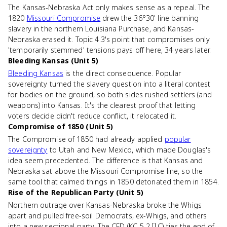
The Kansas-Nebraska Act only makes sense as a repeal. The
1820
Missouri Compromise
drew the 36°30' line banning
slavery in the northern Louisiana Purchase, and Kansas-
Nebraska erased it. Topic 4.3's point that compromises only
'temporarily stemmed' tensions pays off here, 34 years later.
Bleeding Kansas (Unit 5)
Bleeding Kansas
is the direct consequence. Popular
sovereignty turned the slavery question into a literal contest
for bodies on the ground, so both sides rushed settlers (and
weapons) into Kansas. It's the clearest proof that letting
voters decide didn't reduce conflict, it relocated it.
Compromise of 1850 (Unit 5)
The Compromise of 1850 had already applied
popular
sovereignty
to Utah and New Mexico, which made Douglas's
idea seem precedented. The difference is that Kansas and
Nebraska sat above the Missouri Compromise line, so the
same tool that calmed things in 1850 detonated them in 1854.
Rise of the Republican Party (Unit 5)
Northern outrage over Kansas-Nebraska broke the Whigs
apart and pulled free-soil Democrats, ex-Whigs, and others
into a new sectional party. The CED (KC-5.2.II.C) ties the end of