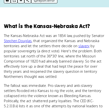
report error
print key term
export to Google Doc
copy citation
copy link to this page
What
is
the Kansas-Nebraska Act
?
The Kansas-Nebraska Act was an 1854 law, pushed by Senator
Stephen Douglas
, that organized the Kansas and Nebraska
territories and let the settlers there decide on
slavery
by
popular sovereignty (a direct vote). Here's the problem. Both
territories sat north of the 36°30' line, where the Missouri
Compromise of 1820 had already banned slavery. So the act
effectively tore up a deal that had kept the peace for over
thirty years and reopened the slavery question in territory
Northerners thought was settled.
The fallout was immediate. Pro-slavery and anti-slavery
settlers flooded into Kansas to rig the vote, and the territory
collapsed into the violence known as Bleeding Kansas.
Politically, the act shattered party loyalties. The CED (KC-
5.2.II.B.ii) lists it as one of the attempts by national leaders to