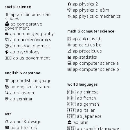
🧲 ap physics 2
social science
💡 ap physics c: e&m
✊🏿 ap african american
⚙️ ap physics c: mechanics
studies
🗳️ ap comparative
government
math & computer science
🚜 ap human geography
🧮 ap calculus ab
💶 ap macroeconomics
♾️ ap calculus bc
🤑 ap microeconomics
📐 ap precalculus
🧠 ap psychology
📊 ap statistics
👩🏾‍⚖️ ap us government
💻 ap computer science a
⌨️ ap computer science p
english & capstone
✍🏽 ap english language
world languages
📚 ap english literature
🇨🇳 ap chinese
🔍 ap research
🇫🇷 ap french
💬 ap seminar
🇩🇪 ap german
🇮🇹 ap italian
arts
🇯🇵 ap japanese
🎨 ap art & design
🏛️ ap latin
🖼️ ap art history
🇪🇸 ap spanish language