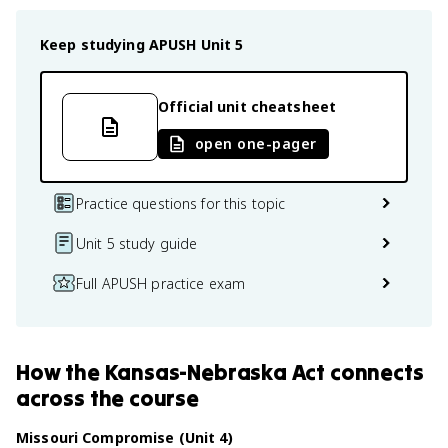
Keep studying
APUSH
Unit 5
Official unit cheatsheet
open one-pager
Practice questions for this topic
Unit 5 study guide
Full APUSH practice exam
How
the Kansas-Nebraska Act
connects
across the course
Missouri Compromise (Unit 4)