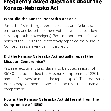
Frequently asked questions about
the
Kansas-Nebraska Act
What did the Kansas-Nebraska Act do?
Passed in 1854, it organized the Kansas and Nebraska
territories and let settlers there vote on whether to allow
slavery (popular sovereignty). Because both territories sat
north of the 36°30' line, it effectively repealed the Missouri
Compromise's slavery ban in that region.
Did the Kansas-Nebraska Act actually repeal the
Missouri Compromise?
Yes, in effect. By allowing slavery to be voted in north of
36°30', the act nullified the Missouri Compromise's 1820 ban,
and the final version made the repeal explicit. That reversal is
exactly why Northerners saw it as a betrayal rather than a
compromise.
How is the Kansas-Nebraska Act different from the
Compromise of 1850?