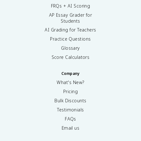
FRQs + AI Scoring
AP Essay Grader for
Students
AI Grading for Teachers
Practice Questions
Glossary
Score Calculators
Company
What's New?
Pricing
Bulk Discounts
Testimonials
FAQs
Email us