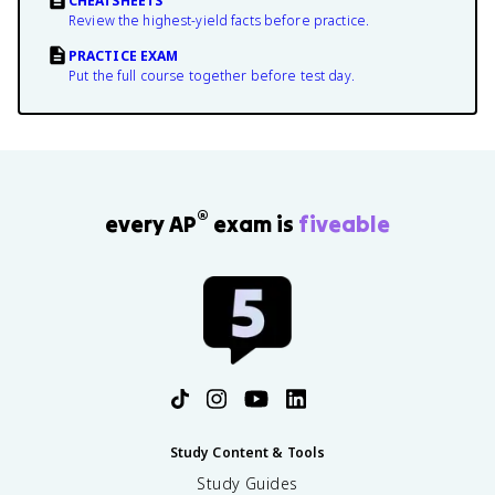
CHEATSHEETS
Review the highest-yield facts before practice.
PRACTICE EXAM
Put the full course together before test day.
®
every AP
exam is
fiveable
Study Content & Tools
Study Guides