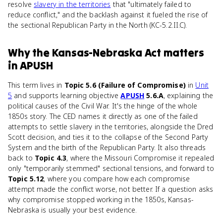
resolve
slavery in the territories
that "ultimately failed to
reduce conflict," and the backlash against it fueled the rise of
the sectional Republican Party in the North (KC-5.2.II.C).
Why
the Kansas-Nebraska Act
matters
in
APUSH
This term lives in
Topic 5.6 (Failure of Compromise)
in
Unit
5
and supports learning objective
APUSH
5.6.A
, explaining the
political causes of the Civil War. It's the hinge of the whole
1850s story. The CED names it directly as one of the failed
attempts to settle slavery in the territories, alongside the Dred
Scott decision, and ties it to the collapse of the Second Party
System and the birth of the Republican Party. It also threads
back to
Topic 4.3
, where the Missouri Compromise it repealed
only "temporarily stemmed" sectional tensions, and forward to
Topic 5.12
, where you compare how each compromise
attempt made the conflict worse, not better. If a question asks
why compromise stopped working in the 1850s, Kansas-
Nebraska is usually your best evidence.