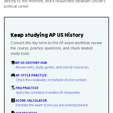
directly to this moment, and it relaunched Abraham Lincoln's
political career.
Keep studying
AP US History
Connect this key term to the AP exam workflow: review
the course, practice questions, and check related
study tools.
AP US HISTORY HUB
Review units, study guides, and course resources.
AP-STYLE PRACTICE
Check this vocabulary in multiple-choice context.
FRQ PRACTICE
Apply key concepts in written AP responses.
SCORE CALCULATOR
Estimate the exam score you are working toward.