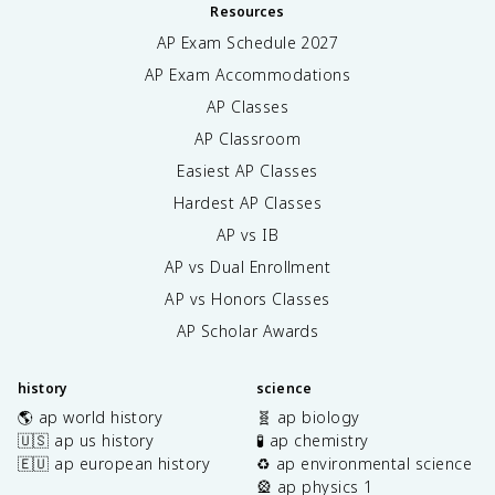
Resources
AP Exam Schedule
2027
AP Exam Accommodations
AP Classes
AP Classroom
Easiest AP Classes
Hardest AP Classes
AP vs IB
AP vs Dual Enrollment
AP vs Honors Classes
AP Scholar Awards
history
science
🌎 ap world history
🧬 ap biology
🇺🇸 ap us history
🧪 ap chemistry
🇪🇺 ap european history
♻️ ap environmental science
🎡 ap physics 1