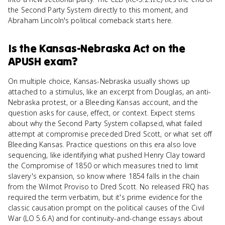
the Second Party System directly to this moment, and
Abraham Lincoln's political comeback starts here.
Is
the Kansas-Nebraska Act
on the
APUSH
exam?
On multiple choice, Kansas-Nebraska usually shows up
attached to a stimulus, like an excerpt from Douglas, an anti-
Nebraska protest, or a Bleeding Kansas account, and the
question asks for cause, effect, or context. Expect stems
about why the Second Party System collapsed, what failed
attempt at compromise preceded Dred Scott, or what set off
Bleeding Kansas. Practice questions on this era also love
sequencing, like identifying what pushed Henry Clay toward
the Compromise of 1850 or which measures tried to limit
slavery's expansion, so know where 1854 falls in the chain
from the Wilmot Proviso to Dred Scott. No released FRQ has
required the term verbatim, but it's prime evidence for the
classic causation prompt on the political causes of the Civil
War (LO 5.6.A) and for continuity-and-change essays about