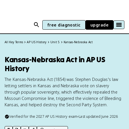
free diagnostic
upgrade
All Key Terms
AP US History
Unit 5
Kansas-Nebraska Act
Kansas-Nebraska Act in AP US
History
The Kansas-Nebraska Act (1854) was Stephen Douglas's law
letting settlers in Kansas and Nebraska vote on slavery
through popular sovereignty, which effectively repealed the
Missouri Compromise line, triggered the violence of Bleeding
Kansas, and helped destroy the Second Party System.
Verified for the
2027
AP US History
exam
•
Last updated
June 2026