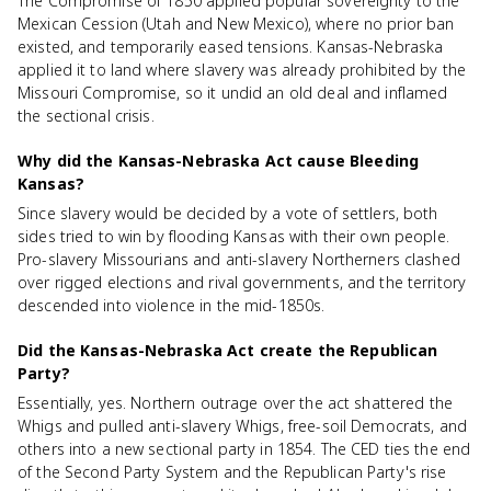
The Compromise of 1850 applied popular sovereignty to the
Mexican Cession (Utah and New Mexico), where no prior ban
existed, and temporarily eased tensions. Kansas-Nebraska
applied it to land where slavery was already prohibited by the
Missouri Compromise, so it undid an old deal and inflamed
the sectional crisis.
Why did the Kansas-Nebraska Act cause Bleeding
Kansas?
Since slavery would be decided by a vote of settlers, both
sides tried to win by flooding Kansas with their own people.
Pro-slavery Missourians and anti-slavery Northerners clashed
over rigged elections and rival governments, and the territory
descended into violence in the mid-1850s.
Did the Kansas-Nebraska Act create the Republican
Party?
Essentially, yes. Northern outrage over the act shattered the
Whigs and pulled anti-slavery Whigs, free-soil Democrats, and
others into a new sectional party in 1854. The CED ties the end
of the Second Party System and the Republican Party's rise