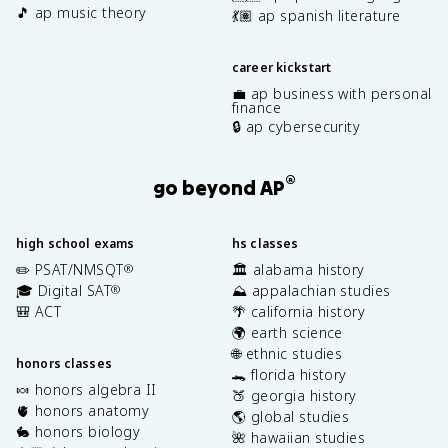
🎵 ap music theory
💃🏽 ap spanish literature
career kickstart
💼 ap business with personal
finance
🔒 ap cybersecurity
®
go beyond AP
high school exams
hs classes
✏️ PSAT/NMSQT
🏛️ alabama history
®
🎓 Digital SAT
⛰️ appalachian studies
®
🎒 ACT
🌴 california history
🌍 earth science
🌐 ethnic studies
honors classes
🐊 florida history
🍬 honors algebra II
🍑 georgia history
🫀 honors anatomy
🌎 global studies
🐇 honors biology
🌺 hawaiian studies