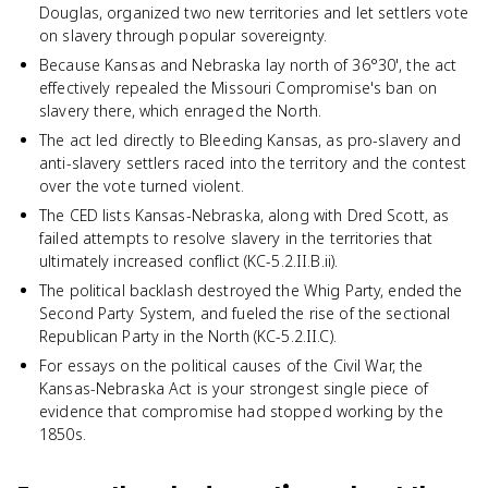
Douglas, organized two new territories and let settlers vote
on slavery through popular sovereignty.
Because Kansas and Nebraska lay north of 36°30', the act
effectively repealed the Missouri Compromise's ban on
slavery there, which enraged the North.
The act led directly to Bleeding Kansas, as pro-slavery and
anti-slavery settlers raced into the territory and the contest
over the vote turned violent.
The CED lists Kansas-Nebraska, along with Dred Scott, as
failed attempts to resolve slavery in the territories that
ultimately increased conflict (KC-5.2.II.B.ii).
The political backlash destroyed the Whig Party, ended the
Second Party System, and fueled the rise of the sectional
Republican Party in the North (KC-5.2.II.C).
For essays on the political causes of the Civil War, the
Kansas-Nebraska Act is your strongest single piece of
evidence that compromise had stopped working by the
1850s.