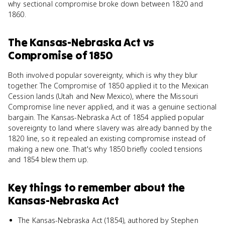
why sectional compromise broke down between 1820 and
1860.
The Kansas-Nebraska Act
vs
Compromise of 1850
Both involved popular sovereignty, which is why they blur
together. The Compromise of 1850 applied it to the Mexican
Cession lands (Utah and New Mexico), where the Missouri
Compromise line never applied, and it was a genuine sectional
bargain. The Kansas-Nebraska Act of 1854 applied popular
sovereignty to land where slavery was already banned by the
1820 line, so it repealed an existing compromise instead of
making a new one. That's why 1850 briefly cooled tensions
and 1854 blew them up.
Key things to remember about
the
Kansas-Nebraska Act
The Kansas-Nebraska Act (1854), authored by Stephen