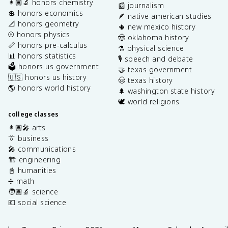
👩🏽‍🔬 honors chemistry
📰 journalism
💲 honors economics
🪶 native american studies
📐 honors geometry
🌵 new mexico history
⚾️ honors physics
🤠 oklahoma history
📏 honors pre-calculus
⚗️ physical science
📊 honors statistics
🎙️ speech and debate
🗳️ honors us government
🤝 texas government
🇺🇸 honors us history
🤠 texas history
🌎 honors world history
🌲 washington state history
🕊️ world religions
college classes
👩🏽‍🎤 arts
👔 business
🎤 communications
🏗️ engineering
📓 humanities
➗ math
🧑🏽‍🔬 science
💶 social science