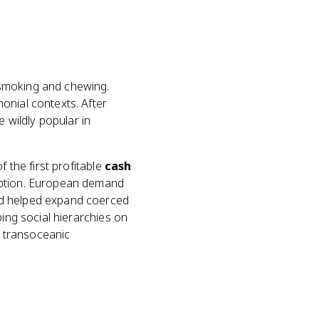
 smoking and chewing.
onial contexts. After
wildly popular in
f the first profitable
cash
umption. European demand
nd helped expand coerced
ping social hierarchies on
t transoceanic