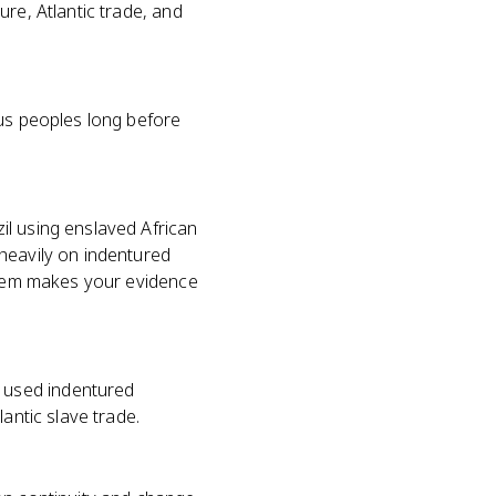
re, Atlantic trade, and
ous peoples long before
il using enslaved African
heavily on indentured
ystem makes your evidence
 used indentured
antic slave trade.