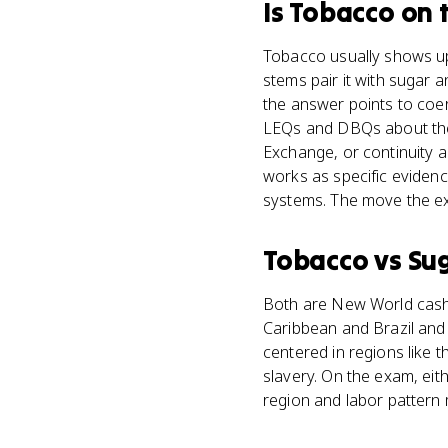
Is
Tobacco
on 
Tobacco usually shows up 
stems pair it with sugar
the answer points to coer
LEQs and DBQs about the 
Exchange, or continuity 
works as specific eviden
systems. The move the exa
Tobacco
vs
Su
Both are New World cash 
Caribbean and Brazil and 
centered in regions like 
slavery. On the exam, eit
region and labor pattern