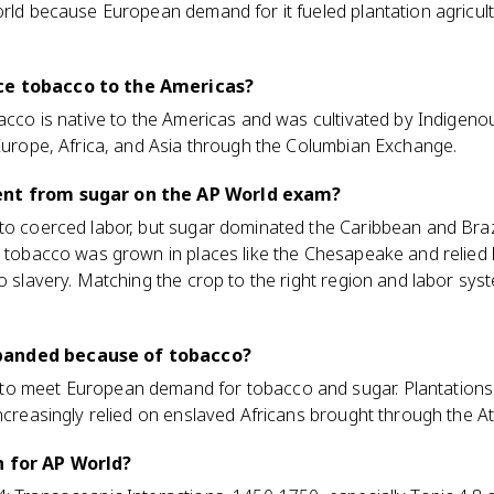
orld because European demand for it fueled plantation agricultu
ce tobacco to the Americas?
bacco is native to the Americas and was cultivated by Indigen
 Europe, Africa, and Asia through the Columbian Exchange.
ent from sugar on the AP World exam?
to coerced labor, but sugar dominated the Caribbean and Braz
e tobacco was grown in places like the Chesapeake and relied 
to slavery. Matching the crop to the right region and labor s
panded because of tobacco?
to meet European demand for tobacco and sugar. Plantations
ncreasingly relied on enslaved Africans brought through the Atl
n for AP World?