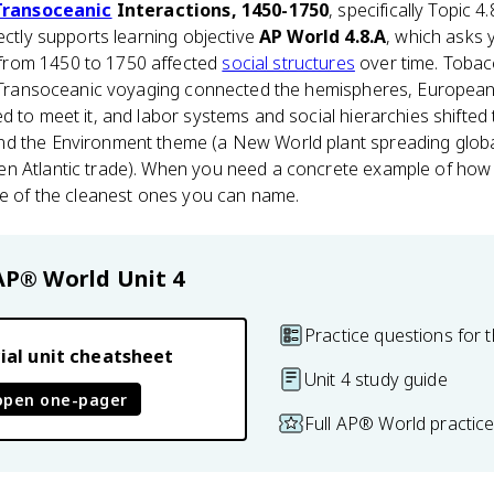
Transoceanic
Interactions, 1450-1750
, specifically Topic 
rectly supports learning objective
AP World 4.8.A
, which asks 
from 1450 to 1750 affected
social structures
over time. Tobac
e. Transoceanic voyaging connected the hemispheres, Europe
d to meet it, and labor systems and social hierarchies shifted 
nd the Environment theme (a New World plant spreading glob
n Atlantic trade). When you need a concrete example of how 
ne of the cleanest ones you can name.
AP® World
Unit 4
Practice questions for t
ial unit cheatsheet
Unit 4 study guide
open one-pager
Full AP® World practic