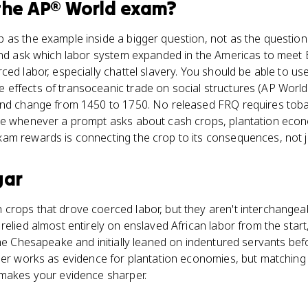
the
AP® World
exam?
as the example inside a bigger question, not as the question i
 and ask which labor system expanded in the Americas to mee
ced labor, especially chattel slavery. You should be able to u
effects of transoceanic trade on social structures (AP World 
and change from 1450 to 1750. No released FRQ requires toba
ce whenever a prompt asks about cash crops, plantation econo
m rewards is connecting the crop to its consequences, not jus
gar
crops that drove coerced labor, but they aren't interchangea
relied almost entirely on enslaved African labor from the star
the Chesapeake and initially leaned on indentured servants bef
her works as evidence for plantation economies, but matching 
 makes your evidence sharper.