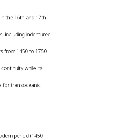
in the 16th and 17th
, including indentured
ts from 1450 to 1750
ontinuity while its
e for transoceanic
modern period (1450-