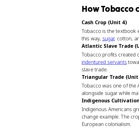
How
Tobacco
Cash Crop (Unit 4)
Tobacco is the textbook 
this way,
sugar
, cotton, a
Atlantic Slave Trade (U
Tobacco profits created 
indentured servants
towar
slave trade.
Triangular Trade (Unit
Tobacco was one of the 
alongside sugar while ma
Indigenous Cultivation
Indigenous Americans gre
change example. The crop 
European colonialism.