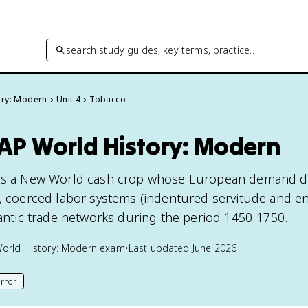
search study guides, key terms, practice…
ory: Modern
Unit 4
Tobacco
 AP World History: Modern
 is a New World cash crop whose European demand d
e, coerced labor systems (indentured servitude and e
lantic trade networks during the period 1450-1750.
orld History: Modern
exam
•
Last updated
June 2026
rror
his page