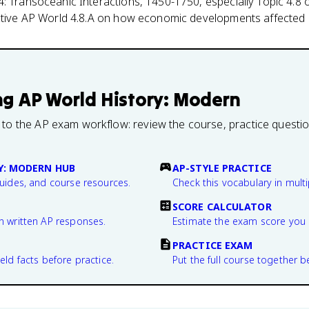
: Transoceanic Interactions, 1450-1750, especially Topic 4.8 
ective AP World 4.8.A on how economic developments affected s
ng
AP World History: Modern
 to the AP exam workflow: review the course, practice questi
Y: MODERN HUB
AP-STYLE PRACTICE
guides, and course resources.
Check this vocabulary in multi
SCORE CALCULATOR
n written AP responses.
Estimate the exam score you 
PRACTICE EXAM
eld facts before practice.
Put the full course together b