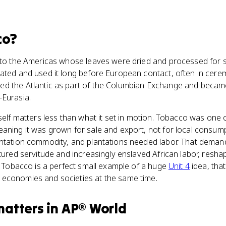
co
?
e to the Americas whose leaves were dried and processed for
vated and used it long before European contact, often in cerem
d the Atlantic as part of the Columbian Exchange and became 
-Eurasia.
itself matters less than what it set in motion. Tobacco was one o
eaning it was grown for sale and export, not for local cons
antation commodity, and plantations needed labor. That dema
ntured servitude and increasingly enslaved African labor, resha
c. Tobacco is a perfect small example of a huge
Unit 4
idea, tha
economies and societies at the same time.
matters
in
AP® World