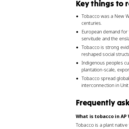
Key things to
Tobacco was a New Wor
centuries.
European demand for t
servitude and the ensl
Tobacco is strong evi
reshaped social struct
Indigenous peoples cul
plantation-scale, expo
Tobacco spread global
interconnection in Unit
Frequently as
What is tobacco in AP 
Tobacco is a plant native