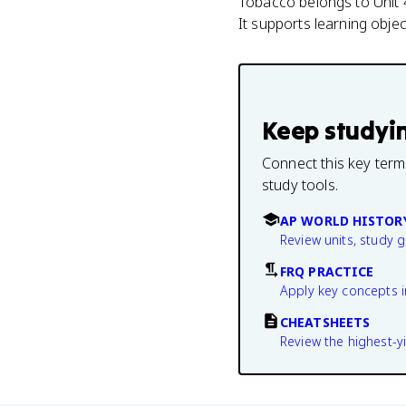
Tobacco belongs to Unit 4
It supports learning obj
Keep studyi
Connect this key term
study tools.
AP WORLD HISTOR
Review units, study 
FRQ PRACTICE
Apply key concepts i
CHEATSHEETS
Review the highest-yi