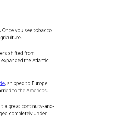
d. Once you see tobacco
griculture.
ers shifted from
 expanded the Atlantic
ade
, shipped to Europe
rried to the Americas.
 a great continuity-and-
anged completely under