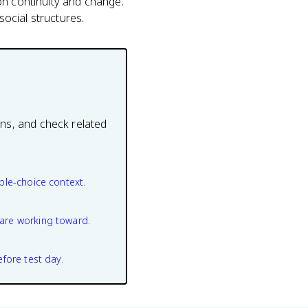
on continuity and change.
ocial structures.
ons, and check related
ple-choice context.
are working toward.
efore test day.