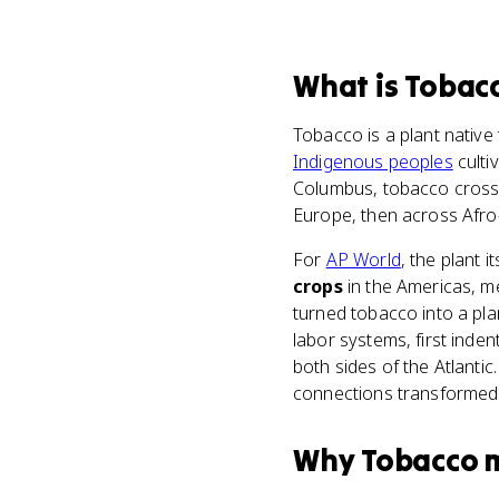
What
is
Tobac
Tobacco is a plant nativ
Indigenous peoples
culti
Columbus, tobacco crosse
Europe, then across Afro
For
AP World
, the plant 
crops
in the Americas, m
turned tobacco into a pl
labor systems, first inde
both sides of the Atlanti
connections transformed 
Why
Tobacco