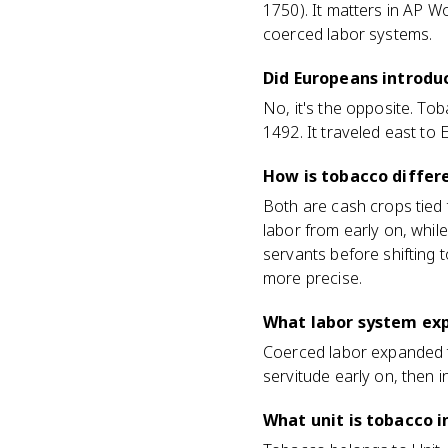
1750). It matters in AP W
coerced labor systems.
Did Europeans introdu
No, it's the opposite. To
1492. It traveled east to
How is tobacco differ
Both are cash crops tied 
labor from early on, whil
servants before shifting 
more precise.
What labor system ex
Coerced labor expanded 
servitude early on, then i
What unit is tobacco i