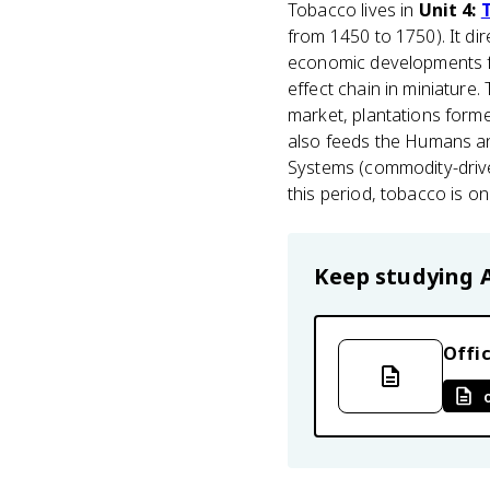
Tobacco lives in
Unit 4:
from 1450 to 1750). It di
economic developments 
effect chain in miniatur
market, plantations forme
also feeds the Humans a
Systems (commodity-drive
this period, tobacco is o
Keep studying
Offic