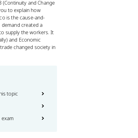
4.8 (Continuity and Change
you to explain how
co is the cause-and-
an demand created a
to supply the workers. It
ally) and Economic
trade changed society in
his topic
e exam