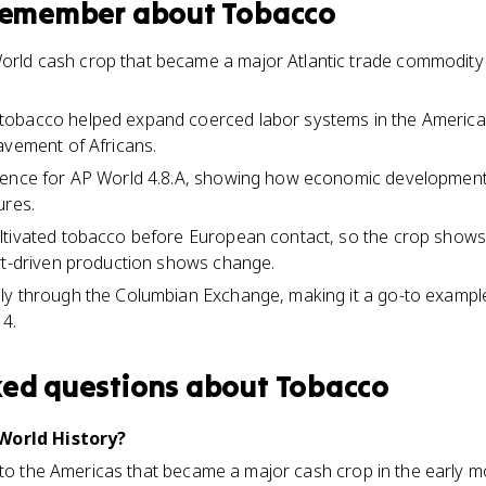
 remember about
Tobacco
ld cash crop that became a major Atlantic trade commodity 
obacco helped expand coerced labor systems in the Americas
avement of Africans.
dence for AP World 4.8.A, showing how economic developmen
ures.
tivated tobacco before European contact, so the crop shows c
rt-driven production shows change.
ly through the Columbian Exchange, making it a go-to exampl
 4.
ked questions about
Tobacco
World History?
 to the Americas that became a major cash crop in the early 