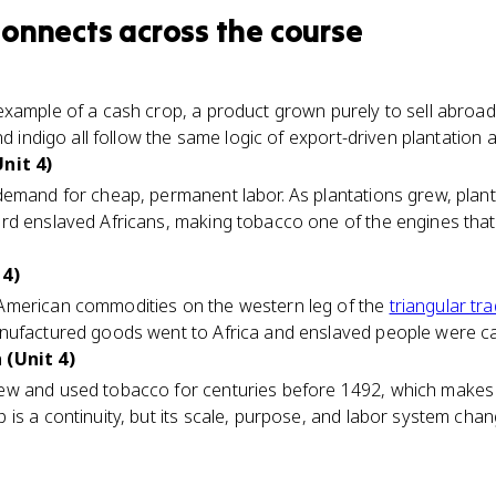
connects
across the course
example of a cash crop, a product grown purely to sell abroa
nd indigo all follow the same logic of export-driven plantation a
nit 4)
demand for cheap, permanent labor. As plantations grew, plant
d enslaved Africans, making tobacco one of the engines that
 4)
American commodities on the western leg of the
triangular tr
nufactured goods went to Africa and enslaved people were ca
 (Unit 4)
w and used tobacco for centuries before 1492, which makes it
is a continuity, but its scale, purpose, and labor system ch