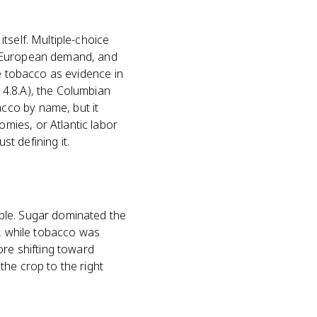
tself. Multiple-choice
t European demand, and
se tobacco as evidence in
4.8.A), the Columbian
cco by name, but it
mies, or Atlantic labor
t defining it.
ble. Sugar dominated the
t, while tobacco was
ore shifting toward
the crop to the right