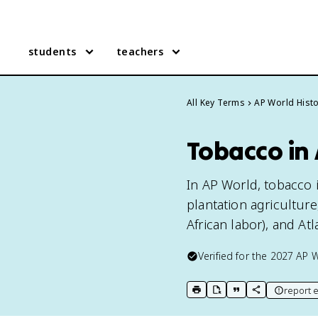
students
teachers
All Key Terms
AP World Hist
Tobacco in
In AP World, tobacco
plantation agricultur
African labor), and At
Verified for the
2027
AP W
report e
print key term
export to Google Doc
copy citation
copy link to t