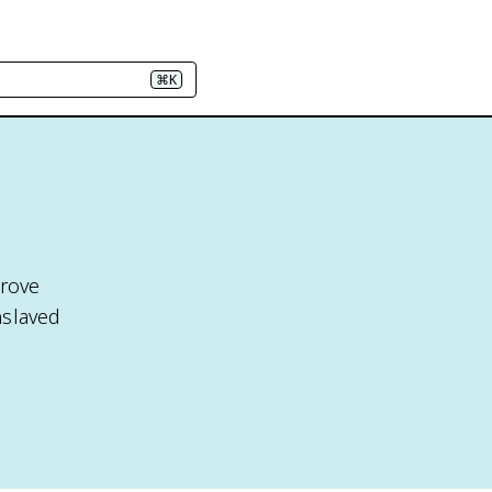
⌘K
rove
nslaved