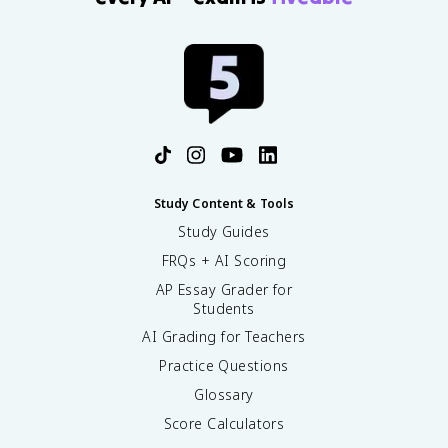
Study Content & Tools
Study Guides
FRQs + AI Scoring
AP Essay Grader for
Students
AI Grading for Teachers
Practice Questions
Glossary
Score Calculators