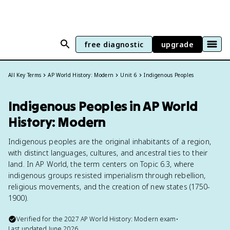
free diagnostic
upgrade
All Key Terms
AP World History: Modern
Unit 6
Indigenous Peoples
Indigenous Peoples in AP World
History: Modern
Indigenous peoples are the original inhabitants of a region,
with distinct languages, cultures, and ancestral ties to their
land. In AP World, the term centers on Topic 6.3, where
indigenous groups resisted imperialism through rebellion,
religious movements, and the creation of new states (1750-
1900).
Verified for the
2027
AP World History: Modern
exam
•
Last updated
June 2026