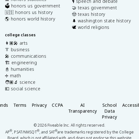
🎙️ speech and debate
🗳️ honors us government
🤝 texas government
🇺🇸 honors us history
🤠 texas history
🌎 honors world history
🌲 washington state history
🕊️ world religions
college classes
👩🏽‍🎤 arts
👔 business
🎤 communications
🏗️ engineering
📓 humanities
➗ math
🧑🏽‍🔬 science
💶 social science
unds
Terms
Privacy
CCPA
AI
School
Accessib
Transparency
Data
Privacy
©
2026
Fiveable Inc. All rights reserved.
®
®
®
AP
, PSAT/NMSQT
, and SAT
are trademarks registered by the College
Board, which is not affiliated with, and does not endorse this website