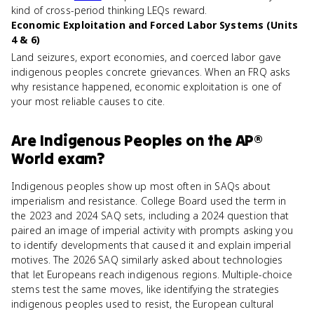
kind of cross-period thinking LEQs reward.
Economic Exploitation and Forced Labor Systems (Units
4 & 6)
Land seizures, export economies, and coerced labor gave
indigenous peoples concrete grievances. When an FRQ asks
why resistance happened, economic exploitation is one of
your most reliable causes to cite.
Are
Indigenous Peoples
on the
AP®
World
exam?
Indigenous peoples show up most often in SAQs about
imperialism and resistance. College Board used the term in
the 2023 and 2024 SAQ sets, including a 2024 question that
paired an image of imperial activity with prompts asking you
to identify developments that caused it and explain imperial
motives. The 2026 SAQ similarly asked about technologies
that let Europeans reach indigenous regions. Multiple-choice
stems test the same moves, like identifying the strategies
indigenous peoples used to resist, the European cultural