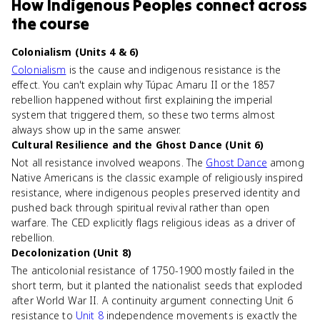
How
Indigenous Peoples
connect
across
the course
Colonialism (Units 4 & 6)
Colonialism
is the cause and indigenous resistance is the
effect. You can't explain why Túpac Amaru II or the 1857
rebellion happened without first explaining the imperial
system that triggered them, so these two terms almost
always show up in the same answer.
Cultural Resilience and the Ghost Dance (Unit 6)
Not all resistance involved weapons. The
Ghost Dance
among
Native Americans is the classic example of religiously inspired
resistance, where indigenous peoples preserved identity and
pushed back through spiritual revival rather than open
warfare. The CED explicitly flags religious ideas as a driver of
rebellion.
Decolonization (Unit 8)
The anticolonial resistance of 1750-1900 mostly failed in the
short term, but it planted the nationalist seeds that exploded
after World War II. A continuity argument connecting Unit 6
resistance to
Unit 8
independence movements is exactly the