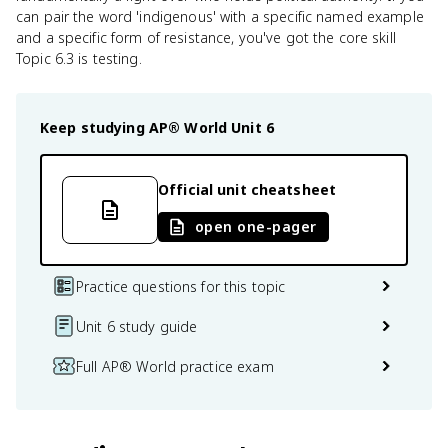
can pair the word 'indigenous' with a specific named example
and a specific form of resistance, you've got the core skill
Topic 6.3 is testing.
Keep studying
AP® World
Unit 6
Official unit cheatsheet
open one-pager
Practice questions for this topic
Unit 6 study guide
Full AP® World practice exam