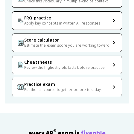
Check this vocabulary in multiple-choice context.
FRQ practice
Apply key concepts in written AP responses.
Score calculator
Estimate the exam score you are working toward.
Cheatsheets
Review the highest-yield facts before practice.
Practice exam
Put the full course together before test day.
®
every AP
exam is
fiveable