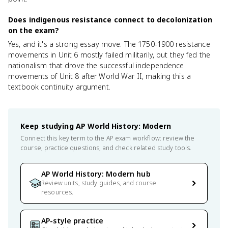
Does indigenous resistance connect to decolonization
on the exam?
Yes, and it's a strong essay move. The 1750-1900 resistance
movements in Unit 6 mostly failed militarily, but they fed the
nationalism that drove the successful independence
movements of Unit 8 after World War II, making this a
textbook continuity argument.
Keep studying
AP World History: Modern
Connect this key term to the AP exam workflow: review the
course, practice questions, and check related study tools.
AP World History: Modern hub
Review units, study guides, and course
resources.
AP-style practice