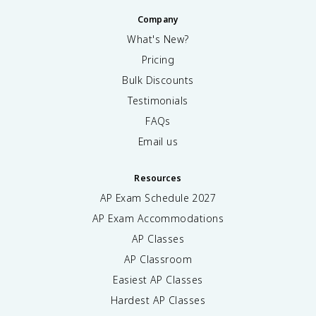
Company
What's New?
Pricing
Bulk Discounts
Testimonials
FAQs
Email us
Resources
AP Exam Schedule
2027
AP Exam Accommodations
AP Classes
AP Classroom
Easiest AP Classes
Hardest AP Classes