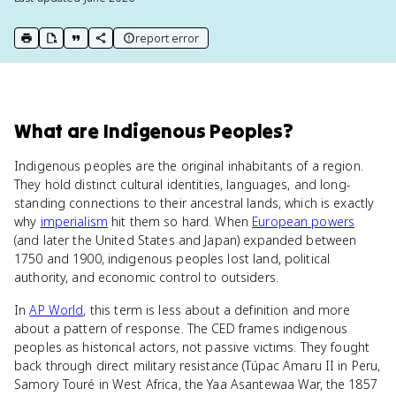
report error
print key term
export to Google Doc
copy citation
copy link to this page
What
are
Indigenous Peoples
?
Indigenous peoples are the original inhabitants of a region.
They hold distinct cultural identities, languages, and long-
standing connections to their ancestral lands, which is exactly
why
imperialism
hit them so hard. When
European powers
(and later the United States and Japan) expanded between
1750 and 1900, indigenous peoples lost land, political
authority, and economic control to outsiders.
In
AP World
, this term is less about a definition and more
about a pattern of response. The CED frames indigenous
peoples as historical actors, not passive victims. They fought
back through direct military resistance (Túpac Amaru II in Peru,
Samory Touré in West Africa, the Yaa Asantewaa War, the 1857