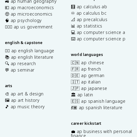
🚜 ap human geography
🧮 ap calculus ab
💶 ap macroeconomics
♾️ ap calculus bc
🤑 ap microeconomics
📐 ap precalculus
🧠 ap psychology
📊 ap statistics
👩🏾‍⚖️ ap us government
💻 ap computer science a
⌨️ ap computer science p
english & capstone
✍🏽 ap english language
world languages
📚 ap english literature
🇨🇳 ap chinese
🔍 ap research
🇫🇷 ap french
💬 ap seminar
🇩🇪 ap german
🇮🇹 ap italian
arts
🇯🇵 ap japanese
🎨 ap art & design
🏛️ ap latin
🖼️ ap art history
🇪🇸 ap spanish language
🎵 ap music theory
💃🏽 ap spanish literature
career kickstart
💼 ap business with personal
finance