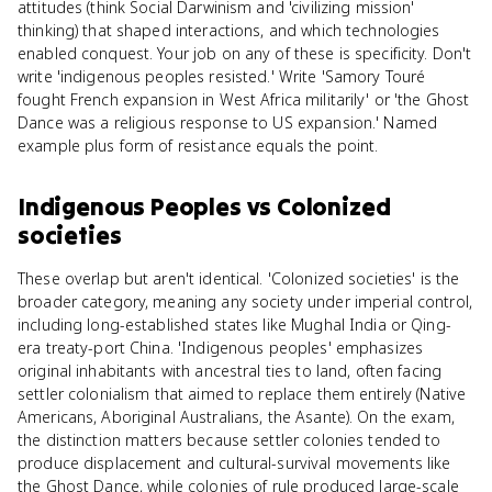
attitudes (think Social Darwinism and 'civilizing mission'
thinking) that shaped interactions, and which technologies
enabled conquest. Your job on any of these is specificity. Don't
write 'indigenous peoples resisted.' Write 'Samory Touré
fought French expansion in West Africa militarily' or 'the Ghost
Dance was a religious response to US expansion.' Named
example plus form of resistance equals the point.
Indigenous Peoples
vs
Colonized
societies
These overlap but aren't identical. 'Colonized societies' is the
broader category, meaning any society under imperial control,
including long-established states like Mughal India or Qing-
era treaty-port China. 'Indigenous peoples' emphasizes
original inhabitants with ancestral ties to land, often facing
settler colonialism that aimed to replace them entirely (Native
Americans, Aboriginal Australians, the Asante). On the exam,
the distinction matters because settler colonies tended to
produce displacement and cultural-survival movements like
the Ghost Dance, while colonies of rule produced large-scale