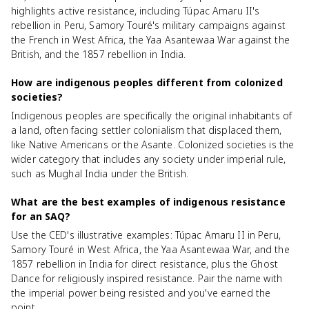
highlights active resistance, including Túpac Amaru II's
rebellion in Peru, Samory Touré's military campaigns against
the French in West Africa, the Yaa Asantewaa War against the
British, and the 1857 rebellion in India.
How are indigenous peoples different from colonized
societies?
Indigenous peoples are specifically the original inhabitants of
a land, often facing settler colonialism that displaced them,
like Native Americans or the Asante. Colonized societies is the
wider category that includes any society under imperial rule,
such as Mughal India under the British.
What are the best examples of indigenous resistance
for an SAQ?
Use the CED's illustrative examples: Túpac Amaru II in Peru,
Samory Touré in West Africa, the Yaa Asantewaa War, and the
1857 rebellion in India for direct resistance, plus the Ghost
Dance for religiously inspired resistance. Pair the name with
the imperial power being resisted and you've earned the
point.