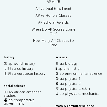
AP vs IB
AP vs Dual Enrollment
AP vs Honors Classes
AP Scholar Awards
When Do AP Scores Come
Out?
How Many AP Classes to
Take
history
science
🌎 ap world history
🧬 ap biology
🇺🇸 ap us history
🧪 ap chemistry
🇪🇺 ap european history
♻️ ap environmental science
🎡 ap physics 1
🧲 ap physics 2
social science
💡 ap physics c: e&m
✊🏿 ap african american
⚙️ ap physics c: mechanics
studies
🗳️ ap comparative
government
math & computer science