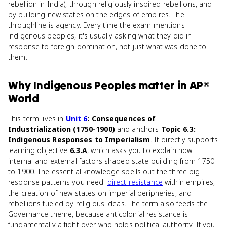
rebellion in India), through religiously inspired rebellions, and
by building new states on the edges of empires. The
throughline is agency. Every time the exam mentions
indigenous peoples, it's usually asking what they did in
response to foreign domination, not just what was done to
them.
Why
Indigenous Peoples
matter
in
AP®
World
This term lives in
Unit 6
: Consequences of
Industrialization (1750-1900)
and anchors
Topic 6.3:
Indigenous Responses to Imperialism
. It directly supports
learning objective
6.3.A
, which asks you to explain how
internal and external factors shaped state building from 1750
to 1900. The essential knowledge spells out the three big
response patterns you need:
direct resistance
within empires,
the creation of new states on imperial peripheries, and
rebellions fueled by religious ideas. The term also feeds the
Governance theme, because anticolonial resistance is
fundamentally a fight over who holds political authority. If you