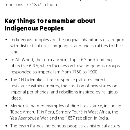
rebellions like 1857 in India.
Key things to remember about
Indigenous Peoples
Indigenous peoples are the original inhabitants of a region
with distinct cultures, languages, and ancestral ties to their
land.
In AP World, the term anchors Topic 6.3 and learning
objective 6.3.A, which focuses on how indigenous groups
responded to imperialism from 1750 to 1900.
The CED identifies three response patterns: direct
resistance within empires, the creation of new states on
imperial peripheries, and rebellions inspired by religious
ideas.
Memorize named examples of direct resistance, including
Túpac Amaru II in Peru, Samory Touré in West Africa, the
Yaa Asantewaa War, and the 1857 rebellion in India.
The exam frames indigenous peoples as historical actors