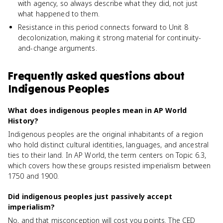
with agency, so always describe what they did, not just
what happened to them.
Resistance in this period connects forward to Unit 8
decolonization, making it strong material for continuity-
and-change arguments.
Frequently asked questions about
Indigenous Peoples
What does indigenous peoples mean in AP World
History?
Indigenous peoples are the original inhabitants of a region
who hold distinct cultural identities, languages, and ancestral
ties to their land. In AP World, the term centers on Topic 6.3,
which covers how these groups resisted imperialism between
1750 and 1900.
Did indigenous peoples just passively accept
imperialism?
No, and that misconception will cost you points. The CED