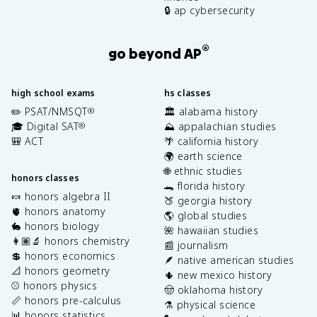
🔒 ap cybersecurity
®
go beyond AP
high school exams
hs classes
✏️ PSAT/NMSQT
🏛️ alabama history
®
🎓 Digital SAT
⛰️ appalachian studies
®
🎒 ACT
🌴 california history
🌍 earth science
🌐 ethnic studies
honors classes
🐊 florida history
🍬 honors algebra II
🍑 georgia history
🫀 honors anatomy
🌎 global studies
🐇 honors biology
🌺 hawaiian studies
👩🏽‍🔬 honors chemistry
📰 journalism
💲 honors economics
🪶 native american studies
📐 honors geometry
🌵 new mexico history
⚾️ honors physics
🤠 oklahoma history
📏 honors pre-calculus
⚗️ physical science
📊 honors statistics