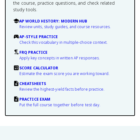
the course, practice questions, and check related
study tools.
AP WORLD HISTORY: MODERN HUB
Review units, study guides, and course resources.
AP-STYLE PRACTICE
Check this vocabulary in multiple-choice context.
FRQ PRACTICE
Apply key concepts in written AP responses.
SCORE CALCULATOR
Estimate the exam score you are working toward.
CHEATSHEETS
Review the highest-yield facts before practice.
PRACTICE EXAM
Put the full course together before test day.