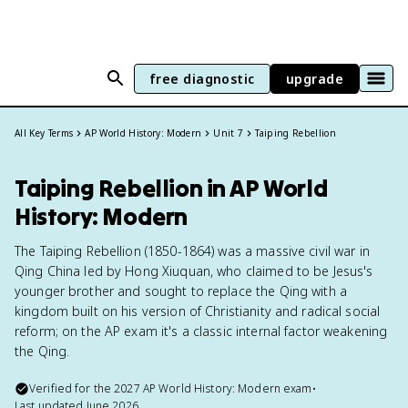
free diagnostic
upgrade
All Key Terms
AP World History: Modern
Unit 7
Taiping Rebellion
Taiping Rebellion in AP World
History: Modern
The Taiping Rebellion (1850-1864) was a massive civil war in
Qing China led by Hong Xiuquan, who claimed to be Jesus's
younger brother and sought to replace the Qing with a
kingdom built on his version of Christianity and radical social
reform; on the AP exam it's a classic internal factor weakening
the Qing.
Verified for the
2027
AP World History: Modern
exam
•
Last updated
June 2026