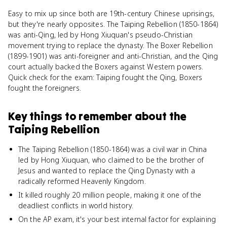
Easy to mix up since both are 19th-century Chinese uprisings,
but they're nearly opposites. The Taiping Rebellion (1850-1864)
was anti-Qing, led by Hong Xiuquan's pseudo-Christian
movement trying to replace the dynasty. The Boxer Rebellion
(1899-1901) was anti-foreigner and anti-Christian, and the Qing
court actually backed the Boxers against Western powers.
Quick check for the exam: Taiping fought the Qing, Boxers
fought the foreigners.
Key things to remember about
the
Taiping Rebellion
The Taiping Rebellion (1850-1864) was a civil war in China
led by Hong Xiuquan, who claimed to be the brother of
Jesus and wanted to replace the Qing Dynasty with a
radically reformed Heavenly Kingdom.
It killed roughly 20 million people, making it one of the
deadliest conflicts in world history.
On the AP exam, it's your best internal factor for explaining