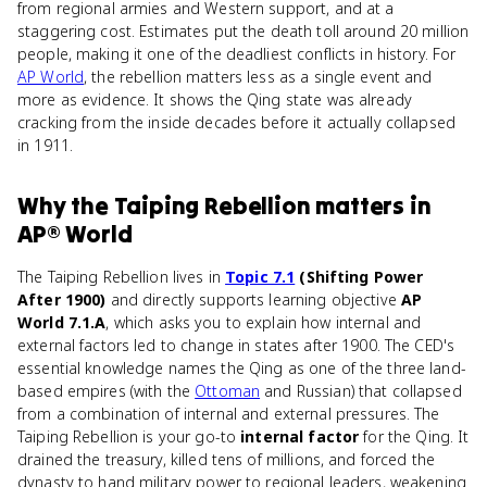
from regional armies and Western support, and at a
staggering cost. Estimates put the death toll around 20 million
people, making it one of the deadliest conflicts in history. For
AP World
, the rebellion matters less as a single event and
more as evidence. It shows the Qing state was already
cracking from the inside decades before it actually collapsed
in 1911.
Why
the Taiping Rebellion
matters
in
AP® World
The Taiping Rebellion lives in
Topic 7.1
(Shifting Power
After 1900)
and directly supports learning objective
AP
World 7.1.A
, which asks you to explain how internal and
external factors led to change in states after 1900. The CED's
essential knowledge names the Qing as one of the three land-
based empires (with the
Ottoman
and Russian) that collapsed
from a combination of internal and external pressures. The
Taiping Rebellion is your go-to
internal factor
for the Qing. It
drained the treasury, killed tens of millions, and forced the
dynasty to hand military power to regional leaders, weakening