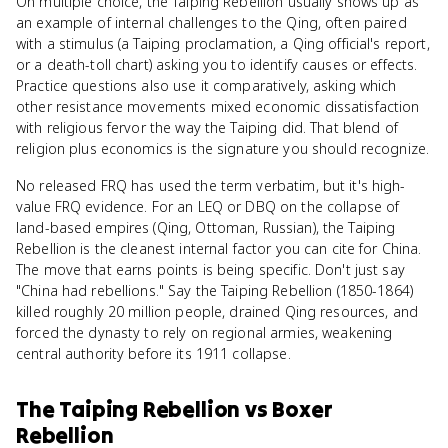
On multiple choice, the Taiping Rebellion usually shows up as
an example of internal challenges to the Qing, often paired
with a stimulus (a Taiping proclamation, a Qing official's report,
or a death-toll chart) asking you to identify causes or effects.
Practice questions also use it comparatively, asking which
other resistance movements mixed economic dissatisfaction
with religious fervor the way the Taiping did. That blend of
religion plus economics is the signature you should recognize.
No released FRQ has used the term verbatim, but it's high-
value FRQ evidence. For an LEQ or DBQ on the collapse of
land-based empires (Qing, Ottoman, Russian), the Taiping
Rebellion is the cleanest internal factor you can cite for China.
The move that earns points is being specific. Don't just say
"China had rebellions." Say the Taiping Rebellion (1850-1864)
killed roughly 20 million people, drained Qing resources, and
forced the dynasty to rely on regional armies, weakening
central authority before its 1911 collapse.
The Taiping Rebellion
vs
Boxer
Rebellion