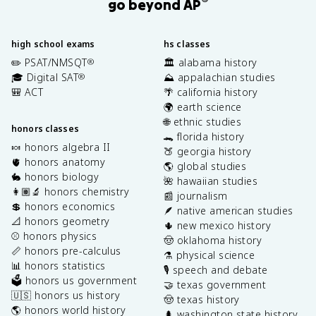
®
go beyond AP
high school exams
hs classes
✏️ PSAT/NMSQT
🏛️ alabama history
®
🎓 Digital SAT
⛰️ appalachian studies
®
🎒 ACT
🌴 california history
🌍 earth science
🌐 ethnic studies
honors classes
🐊 florida history
🍬 honors algebra II
🍑 georgia history
🫀 honors anatomy
🌎 global studies
🐇 honors biology
🌺 hawaiian studies
👩🏽‍🔬 honors chemistry
📰 journalism
💲 honors economics
🪶 native american studies
📐 honors geometry
🌵 new mexico history
⚾️ honors physics
🤠 oklahoma history
📏 honors pre-calculus
⚗️ physical science
📊 honors statistics
🎙️ speech and debate
🗳️ honors us government
🤝 texas government
🇺🇸 honors us history
🤠 texas history
🌎 honors world history
🌲 washington state history