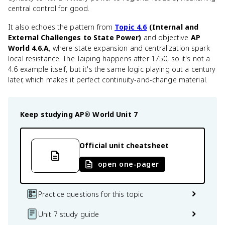
central control for good.
It also echoes the pattern from
Topic 4.6
(Internal and
External Challenges to State Power)
and objective
AP
World 4.6.A
, where state expansion and centralization spark
local resistance. The Taiping happens after 1750, so it's not a
4.6 example itself, but it's the same logic playing out a century
later, which makes it perfect continuity-and-change material.
Keep studying
AP® World
Unit 7
Official unit cheatsheet
open one-pager
Practice questions for this topic
Unit 7 study guide