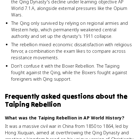
the Qing Dynasty's decline under learning objective AP
World 7.1.A, alongside external pressures like the Opium
Wars.
The Qing only survived by relying on regional armies and
Western help, which permanently weakened central
authority and set up the dynasty's 1911 collapse.
The rebellion mixed economic dissatisfaction with religious
fervor, a combination the exam likes to compare across
resistance movements.
Don't confuse it with the Boxer Rebellion. The Taiping
fought against the Qing, while the Boxers fought against
foreigners with Qing support.
Frequently asked questions about
the
Taiping Rebellion
What was the Taiping Rebellion in AP World History?
It was a massive civil war in China from 1850 to 1864, led by
Hong Xiuquan, aimed at overthrowing the Qing Dynasty and