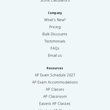
Score Calculators
Company
What's New?
Pricing
Bulk Discounts
Testimonials
FAQs
Email us
Resources
AP Exam Schedule
2027
AP Exam Accommodations
AP Classes
AP Classroom
Easiest AP Classes