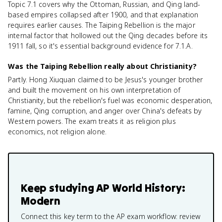
Topic 7.1 covers why the Ottoman, Russian, and Qing land-
based empires collapsed after 1900, and that explanation
requires earlier causes. The Taiping Rebellion is the major
internal factor that hollowed out the Qing decades before its
1911 fall, so it's essential background evidence for 7.1.A.
Was the Taiping Rebellion really about Christianity?
Partly. Hong Xiuquan claimed to be Jesus's younger brother
and built the movement on his own interpretation of
Christianity, but the rebellion's fuel was economic desperation,
famine, Qing corruption, and anger over China's defeats by
Western powers. The exam treats it as religion plus
economics, not religion alone.
Keep studying
AP World History:
Modern
Connect this key term to the AP exam workflow: review