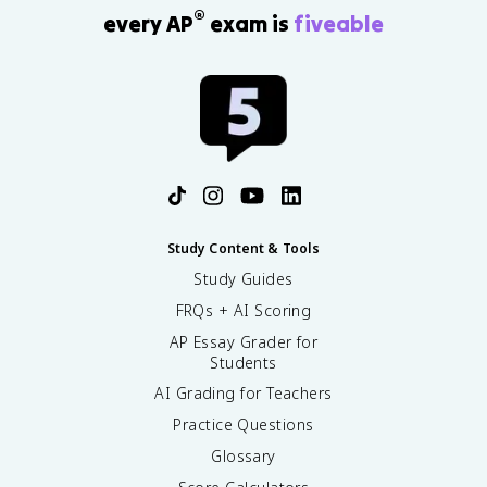
®
every AP
exam is
fiveable
Study Content & Tools
Study Guides
FRQs + AI Scoring
AP Essay Grader for
Students
AI Grading for Teachers
Practice Questions
Glossary