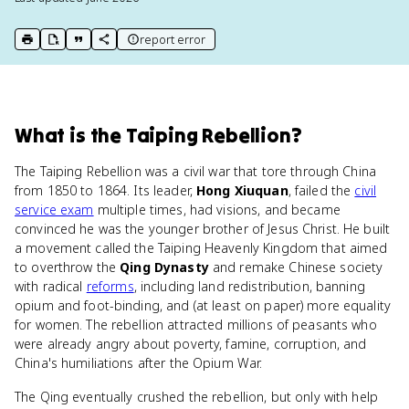
report error
print key term
export to Google Doc
copy citation
copy link to this page
What
is
the Taiping Rebellion
?
The Taiping Rebellion was a civil war that tore through China
from 1850 to 1864. Its leader,
Hong Xiuquan
, failed the
civil
service exam
multiple times, had visions, and became
convinced he was the younger brother of Jesus Christ. He built
a movement called the Taiping Heavenly Kingdom that aimed
to overthrow the
Qing Dynasty
and remake Chinese society
with radical
reforms
, including land redistribution, banning
opium and foot-binding, and (at least on paper) more equality
for women. The rebellion attracted millions of peasants who
were already angry about poverty, famine, corruption, and
China's humiliations after the Opium War.
The Qing eventually crushed the rebellion, but only with help