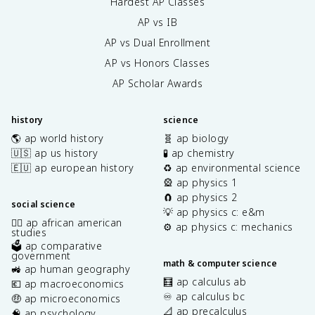
Hardest AP Classes
AP vs IB
AP vs Dual Enrollment
AP vs Honors Classes
AP Scholar Awards
history
science
🌎 ap world history
🧬 ap biology
🇺🇸 ap us history
🧪 ap chemistry
🇪🇺 ap european history
♻️ ap environmental science
🎡 ap physics 1
🧲 ap physics 2
social science
💡 ap physics c: e&m
✊🏿 ap african american
⚙️ ap physics c: mechanics
studies
🗳️ ap comparative
government
math & computer science
🚜 ap human geography
🧮 ap calculus ab
💶 ap macroeconomics
♾️ ap calculus bc
🤑 ap microeconomics
📐 ap precalculus
🧠 ap psychology