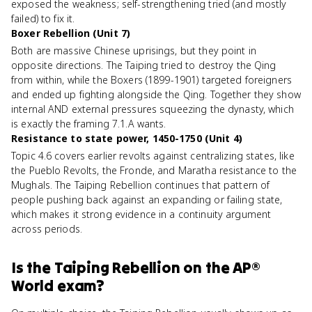
exposed the weakness; self-strengthening tried (and mostly
failed) to fix it.
Boxer Rebellion (Unit 7)
Both are massive Chinese uprisings, but they point in
opposite directions. The Taiping tried to destroy the Qing
from within, while the Boxers (1899-1901) targeted foreigners
and ended up fighting alongside the Qing. Together they show
internal AND external pressures squeezing the dynasty, which
is exactly the framing 7.1.A wants.
Resistance to state power, 1450-1750 (Unit 4)
Topic 4.6 covers earlier revolts against centralizing states, like
the Pueblo Revolts, the Fronde, and Maratha resistance to the
Mughals. The Taiping Rebellion continues that pattern of
people pushing back against an expanding or failing state,
which makes it strong evidence in a continuity argument
across periods.
Is
the Taiping Rebellion
on the
AP®
World
exam?