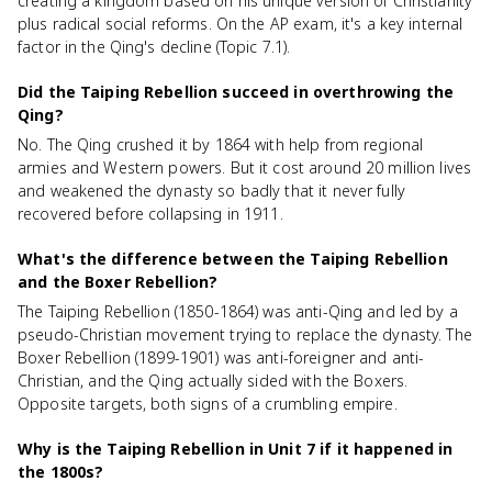
creating a kingdom based on his unique version of Christianity
plus radical social reforms. On the AP exam, it's a key internal
factor in the Qing's decline (Topic 7.1).
Did the Taiping Rebellion succeed in overthrowing the
Qing?
No. The Qing crushed it by 1864 with help from regional
armies and Western powers. But it cost around 20 million lives
and weakened the dynasty so badly that it never fully
recovered before collapsing in 1911.
What's the difference between the Taiping Rebellion
and the Boxer Rebellion?
The Taiping Rebellion (1850-1864) was anti-Qing and led by a
pseudo-Christian movement trying to replace the dynasty. The
Boxer Rebellion (1899-1901) was anti-foreigner and anti-
Christian, and the Qing actually sided with the Boxers.
Opposite targets, both signs of a crumbling empire.
Why is the Taiping Rebellion in Unit 7 if it happened in
the 1800s?