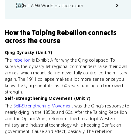
Full AP® World practice exam
How
the Taiping Rebellion
connects
across the course
Qing Dynasty (Unit 7)
The
rebellion
is Exhibit A for why the Qing collapsed. To
survive, the dynasty let regional commanders raise their own
armies, which meant Beijing never fully controlled the military
again. The 1911 collapse makes a lot more sense once you
know the Qing spent its last 60 years running on borrowed
strength.
Self-Strengthening Movement (Unit 7)
The
Self-Strengthening Movement
was the Qing's response to
nearly dying in the 1850s and 60s. After the Taiping Rebellion
and the Opium Wars, reformers tried to adopt Western
military and industrial technology while keeping Confucian
government. Cause and effect, basically. The rebellion