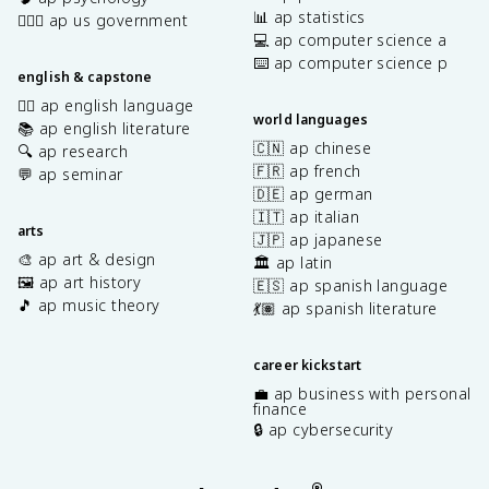
📊 ap statistics
👩🏾‍⚖️ ap us government
💻 ap computer science a
⌨️ ap computer science p
english & capstone
✍🏽 ap english language
world languages
📚 ap english literature
🇨🇳 ap chinese
🔍 ap research
🇫🇷 ap french
💬 ap seminar
🇩🇪 ap german
🇮🇹 ap italian
arts
🇯🇵 ap japanese
🎨 ap art & design
🏛️ ap latin
🖼️ ap art history
🇪🇸 ap spanish language
🎵 ap music theory
💃🏽 ap spanish literature
career kickstart
💼 ap business with personal
finance
🔒 ap cybersecurity