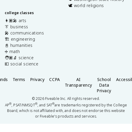
🕊️ world religions
college classes
👩🏽‍🎤 arts
👔 business
🎤 communications
🏗️ engineering
📓 humanities
➗ math
🧑🏽‍🔬 science
💶 social science
unds
Terms
Privacy
CCPA
AI
School
Accessib
Transparency
Data
Privacy
©
2026
Fiveable Inc. All rights reserved.
®
®
®
AP
, PSAT/NMSQT
, and SAT
are trademarks registered by the College
Board, which is not affiliated with, and does not endorse this website
or Fiveable's products and services.