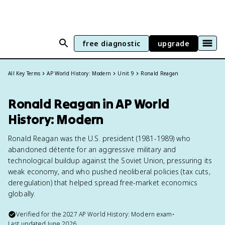
free diagnostic
upgrade
All Key Terms
AP World History: Modern
Unit 9
Ronald Reagan
Ronald Reagan in AP World
History: Modern
Ronald Reagan was the U.S. president (1981-1989) who
abandoned détente for an aggressive military and
technological buildup against the Soviet Union, pressuring its
weak economy, and who pushed neoliberal policies (tax cuts,
deregulation) that helped spread free-market economics
globally.
Verified for the
2027
AP World History: Modern
exam
•
Last updated
June 2026