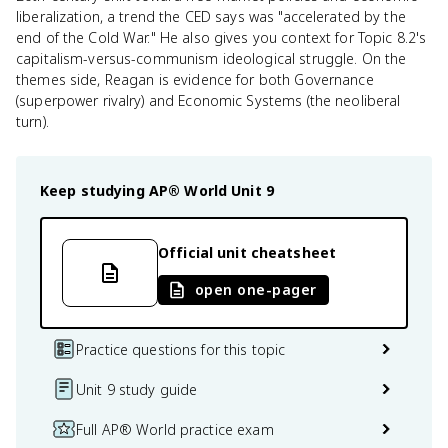
liberalization, a trend the CED says was "accelerated by the
end of the Cold War." He also gives you context for Topic 8.2's
capitalism-versus-communism ideological struggle. On the
themes side, Reagan is evidence for both Governance
(superpower rivalry) and Economic Systems (the neoliberal
turn).
Keep studying
AP® World
Unit 9
Official unit cheatsheet
open one-pager
Practice questions for this topic
Unit 9 study guide
Full AP® World practice exam