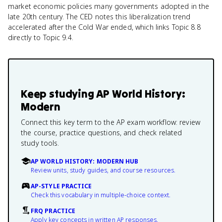
market economic policies many governments adopted in the
late 20th century. The CED notes this liberalization trend
accelerated after the Cold War ended, which links Topic 8.8
directly to Topic 9.4.
Keep studying
AP World History:
Modern
Connect this key term to the AP exam workflow: review
the course, practice questions, and check related
study tools.
AP WORLD HISTORY: MODERN HUB
Review units, study guides, and course resources.
AP-STYLE PRACTICE
Check this vocabulary in multiple-choice context.
FRQ PRACTICE
Apply key concepts in written AP responses.