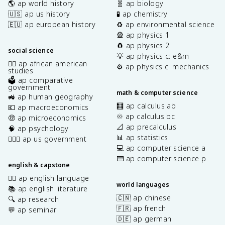
🌎 ap world history
🧬 ap biology
🇺🇸 ap us history
🧪 ap chemistry
🇪🇺 ap european history
♻️ ap environmental science
🎡 ap physics 1
🧲 ap physics 2
social science
💡 ap physics c: e&m
✊🏿 ap african american
⚙️ ap physics c: mechanics
studies
🗳️ ap comparative
government
math & computer science
🚜 ap human geography
🧮 ap calculus ab
💶 ap macroeconomics
♾️ ap calculus bc
🤑 ap microeconomics
📐 ap precalculus
🧠 ap psychology
📊 ap statistics
👩🏾‍⚖️ ap us government
💻 ap computer science a
⌨️ ap computer science p
english & capstone
✍🏽 ap english language
world languages
📚 ap english literature
🇨🇳 ap chinese
🔍 ap research
🇫🇷 ap french
💬 ap seminar
🇩🇪 ap german