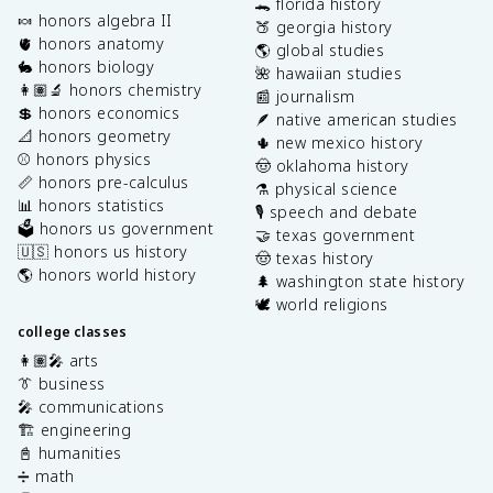
🐊 florida history
🍬 honors algebra II
🍑 georgia history
🫀 honors anatomy
🌎 global studies
🐇 honors biology
🌺 hawaiian studies
👩🏽‍🔬 honors chemistry
📰 journalism
💲 honors economics
🪶 native american studies
📐 honors geometry
🌵 new mexico history
⚾️ honors physics
🤠 oklahoma history
📏 honors pre-calculus
⚗️ physical science
📊 honors statistics
🎙️ speech and debate
🗳️ honors us government
🤝 texas government
🇺🇸 honors us history
🤠 texas history
🌎 honors world history
🌲 washington state history
🕊️ world religions
college classes
👩🏽‍🎤 arts
👔 business
🎤 communications
🏗️ engineering
📓 humanities
➗ math