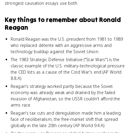
strongest causation essays use both.
Key things to remember about
Ronald
Reagan
Ronald Reagan was the U.S. president from 1981 to 1989
who replaced détente with an aggressive arms and
technology buildup against the Soviet Union.
The 1983 Strategic Defense Initiative ("Star Wars") is the
classic example of the U.S. military-technological pressure
the CED lists as a cause of the Cold War's end (AP World
8.8.A).
Reagan's strategy worked partly because the Soviet
economy was already weak and drained by the failed
invasion of Afghanistan, so the USSR couldn't afford the
arms race.
Reagan's tax cuts and deregulation made him a leading
face of neoliberalism, the free-market shift that spread
globally in the late 20th century (AP World 9.4.A).