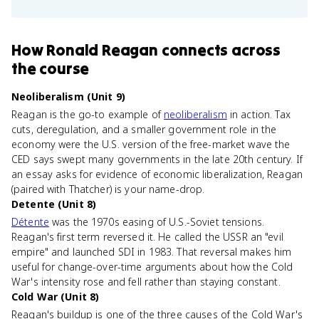
How
Ronald Reagan
connects
across
the course
Neoliberalism (Unit 9)
Reagan is the go-to example of
neoliberalism
in action. Tax
cuts, deregulation, and a smaller government role in the
economy were the U.S. version of the free-market wave the
CED says swept many governments in the late 20th century. If
an essay asks for evidence of economic liberalization, Reagan
(paired with Thatcher) is your name-drop.
Detente (Unit 8)
Détente
was the 1970s easing of U.S.-Soviet tensions.
Reagan's first term reversed it. He called the USSR an "evil
empire" and launched SDI in 1983. That reversal makes him
useful for change-over-time arguments about how the Cold
War's intensity rose and fell rather than staying constant.
Cold War (Unit 8)
Reagan's buildup is one of the three causes of the Cold War's