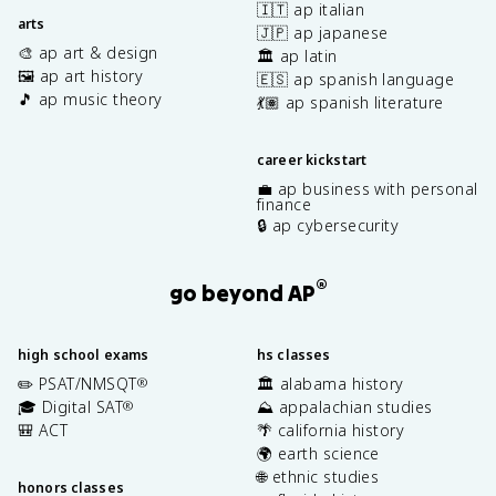
🇮🇹 ap italian
arts
🇯🇵 ap japanese
🎨 ap art & design
🏛️ ap latin
🖼️ ap art history
🇪🇸 ap spanish language
🎵 ap music theory
💃🏽 ap spanish literature
career kickstart
💼 ap business with personal
finance
🔒 ap cybersecurity
®
go beyond AP
high school exams
hs classes
✏️ PSAT/NMSQT
🏛️ alabama history
®
🎓 Digital SAT
⛰️ appalachian studies
®
🎒 ACT
🌴 california history
🌍 earth science
🌐 ethnic studies
honors classes