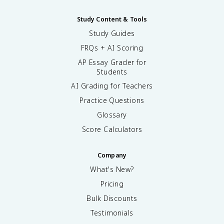
Study Content & Tools
Study Guides
FRQs + AI Scoring
AP Essay Grader for
Students
AI Grading for Teachers
Practice Questions
Glossary
Score Calculators
Company
What's New?
Pricing
Bulk Discounts
Testimonials