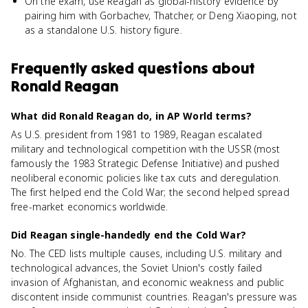
On the exam, use Reagan as global-history evidence by
pairing him with Gorbachev, Thatcher, or Deng Xiaoping, not
as a standalone U.S. history figure.
Frequently asked questions about
Ronald Reagan
What did Ronald Reagan do, in AP World terms?
As U.S. president from 1981 to 1989, Reagan escalated
military and technological competition with the USSR (most
famously the 1983 Strategic Defense Initiative) and pushed
neoliberal economic policies like tax cuts and deregulation.
The first helped end the Cold War; the second helped spread
free-market economics worldwide.
Did Reagan single-handedly end the Cold War?
No. The CED lists multiple causes, including U.S. military and
technological advances, the Soviet Union's costly failed
invasion of Afghanistan, and economic weakness and public
discontent inside communist countries. Reagan's pressure was