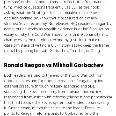
pressure) or the economic trend it reflects (the free-market
turn). Practice questions frequently use SDI as the hook,
asking what the Strategic Defense Initiative did to Soviet
decision-making, so know that it pressured an already
strained Soviet economy. No released FRQ requires Reagan by
name, but he works as specific evidence in a Unit 8 causation
essay on why the Cold War ended, or a Unit 9 continuity-and-
change essay on the global economy. Just don't make the
classic mistake of writing a U.S.-history essay; keep the frame
global by pairing him with Gorbachev, Thatcher, or Deng.
Ronald Reagan
vs
Mikhail Gorbachev
Both leaders are tied to the end of the Cold War, but from
opposite sides and for opposite reasons. Reagan applied
external pressure through military spending and SDI,
squeezing the Soviet economy from outside. Gorbachev
responded from inside with reforms (glasnost and perestroika)
that tried to save the Soviet system but ended up unraveling
it. On the exam, match the cause to the leader. Pressure
points to Reagan, reform points to Gorbachev, and the