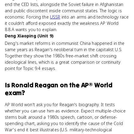
end the CED lists, alongside the Soviet failure in Afghanistan
and public discontent inside communist states. The logic is
economic. Forcing the
USSR
into an arms and technology race
it couldn't afford exposed exactly the weakness AP World
8.8.A wants you to explain.
Deng Xiaoping (Unit 9)
Deng's market reforms in communist China happened in the
same years as Reagan's neoliberal turn in the capitalist U.S.
Together they show the 1980s free-market shift crossing
ideological lines, which is a great comparison or continuity
point for Topic 9.4 essays.
Is
Ronald Reagan
on the
AP® World
exam?
AP World won't ask you for Reagan's biography. It tests
whether you can use him as evidence. Expect multiple-choice
stems built around a 1980s speech, cartoon, or defense-
spending chart, asking you to identify the cause of the Cold
War's end it best illustrates (U.S. military-technological