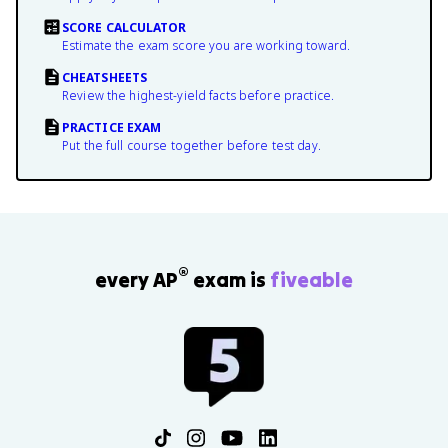
SCORE CALCULATOR
Estimate the exam score you are working toward.
CHEATSHEETS
Review the highest-yield facts before practice.
PRACTICE EXAM
Put the full course together before test day.
®
every AP
exam is
fiveable