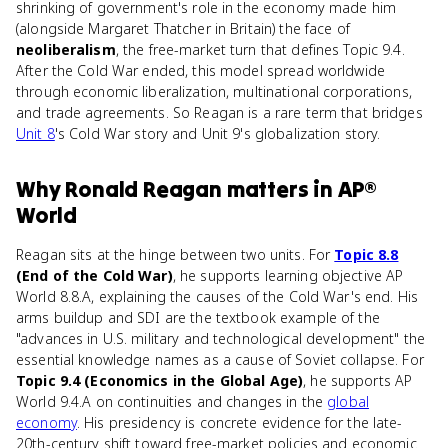
shrinking of government's role in the economy made him
(alongside Margaret Thatcher in Britain) the face of
neoliberalism
, the free-market turn that defines Topic 9.4.
After the Cold War ended, this model spread worldwide
through economic liberalization, multinational corporations,
and trade agreements. So Reagan is a rare term that bridges
Unit 8
's Cold War story and Unit 9's globalization story.
Why
Ronald Reagan
matters
in
AP®
World
Reagan sits at the hinge between two units. For
Topic 8.8
(End of the Cold War)
, he supports learning objective AP
World 8.8.A, explaining the causes of the Cold War's end. His
arms buildup and SDI are the textbook example of the
"advances in U.S. military and technological development" the
essential knowledge names as a cause of Soviet collapse. For
Topic 9.4 (Economics in the Global Age)
, he supports AP
World 9.4.A on continuities and changes in the
global
economy
. His presidency is concrete evidence for the late-
20th-century shift toward free-market policies and economic