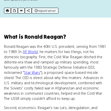
report error
print key term
export to Google Doc
copy citation
copy link to this page
What
is
Ronald Reagan
?
Ronald Reagan was the 40th U.S. president, serving from 1981
to 1989. In
AP World
, he matters for two things, not his
domestic biography. First, the Cold War. Reagan ditched the
détente-era thaw and ramped up military spending, most
famously with the 1983 Strategic Defense Initiative (SDI,
nicknamed "
Star Wars
"), a proposed space-based missile
shield. The CED is direct about why this matters. Advances in
U.S. military and technological development, combined with
the Soviets' costly failed war in Afghanistan and economic
weakness in communist countries, helped end the Cold War.
The USSR simply couldn't afford to keep up.
Second, economics. Reagan's tax cuts, deregulation, and