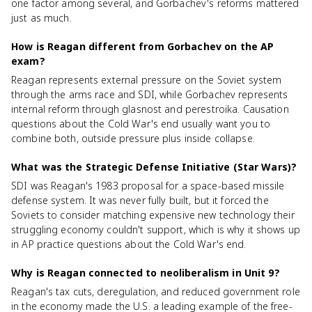
one factor among several, and Gorbachev's reforms mattered
just as much.
How is Reagan different from Gorbachev on the AP
exam?
Reagan represents external pressure on the Soviet system
through the arms race and SDI, while Gorbachev represents
internal reform through glasnost and perestroika. Causation
questions about the Cold War's end usually want you to
combine both, outside pressure plus inside collapse.
What was the Strategic Defense Initiative (Star Wars)?
SDI was Reagan's 1983 proposal for a space-based missile
defense system. It was never fully built, but it forced the
Soviets to consider matching expensive new technology their
struggling economy couldn't support, which is why it shows up
in AP practice questions about the Cold War's end.
Why is Reagan connected to neoliberalism in Unit 9?
Reagan's tax cuts, deregulation, and reduced government role
in the economy made the U.S. a leading example of the free-