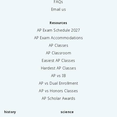
FAQs
Email us
Resources
AP Exam Schedule
2027
AP Exam Accommodations
AP Classes
AP Classroom
Easiest AP Classes
Hardest AP Classes
AP vs IB
AP vs Dual Enrollment
AP vs Honors Classes
AP Scholar Awards
history
science