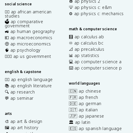
🧲 ap physics 2
social science
💡 ap physics c: e&m
✊🏿 ap african american
⚙️ ap physics c: mechanics
studies
🗳️ ap comparative
government
math & computer science
🚜 ap human geography
🧮 ap calculus ab
💶 ap macroeconomics
♾️ ap calculus bc
🤑 ap microeconomics
📐 ap precalculus
🧠 ap psychology
📊 ap statistics
👩🏾‍⚖️ ap us government
💻 ap computer science a
⌨️ ap computer science p
english & capstone
✍🏽 ap english language
world languages
📚 ap english literature
🇨🇳 ap chinese
🔍 ap research
🇫🇷 ap french
💬 ap seminar
🇩🇪 ap german
🇮🇹 ap italian
arts
🇯🇵 ap japanese
🎨 ap art & design
🏛️ ap latin
🖼️ ap art history
🇪🇸 ap spanish language