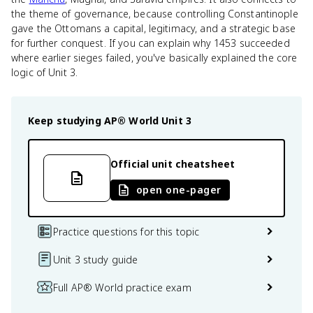
the theme of governance, because controlling Constantinople
gave the Ottomans a capital, legitimacy, and a strategic base
for further conquest. If you can explain why 1453 succeeded
where earlier sieges failed, you've basically explained the core
logic of Unit 3.
Keep studying
AP® World
Unit 3
Official unit cheatsheet
open one-pager
Practice questions for this topic
Unit 3 study guide
Full AP® World practice exam