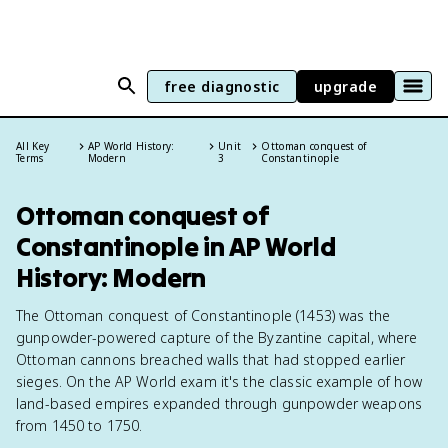
free diagnostic
upgrade
All Key
AP World History:
Unit
Ottoman conquest of
Terms
Modern
3
Constantinople
Ottoman conquest of
Constantinople in AP World
History: Modern
The Ottoman conquest of Constantinople (1453) was the
gunpowder-powered capture of the Byzantine capital, where
Ottoman cannons breached walls that had stopped earlier
sieges. On the AP World exam it's the classic example of how
land-based empires expanded through gunpowder weapons
from 1450 to 1750.