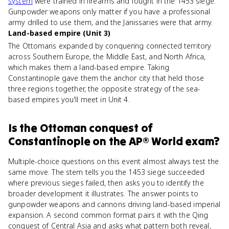
system
were trained in firearms and fought in the 1453 siege.
Gunpowder weapons only matter if you have a professional
army drilled to use them, and the Janissaries were that army.
Land-based empire (Unit 3)
The Ottomans expanded by conquering connected territory
across Southern Europe, the Middle East, and North Africa,
which makes them a land-based empire. Taking
Constantinople gave them the anchor city that held those
three regions together, the opposite strategy of the sea-
based empires you'll meet in Unit 4.
Is
the Ottoman conquest of
Constantinople
on the
AP® World
exam?
Multiple-choice questions on this event almost always test the
same move. The stem tells you the 1453 siege succeeded
where previous sieges failed, then asks you to identify the
broader development it illustrates. The answer points to
gunpowder weapons and cannons driving land-based imperial
expansion. A second common format pairs it with the Qing
conquest of Central Asia and asks what pattern both reveal,