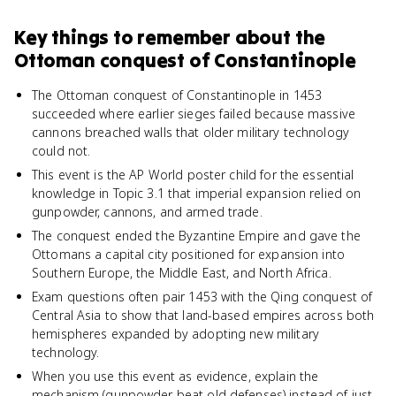
Key things to remember about
the
Ottoman conquest of Constantinople
The Ottoman conquest of Constantinople in 1453
succeeded where earlier sieges failed because massive
cannons breached walls that older military technology
could not.
This event is the AP World poster child for the essential
knowledge in Topic 3.1 that imperial expansion relied on
gunpowder, cannons, and armed trade.
The conquest ended the Byzantine Empire and gave the
Ottomans a capital city positioned for expansion into
Southern Europe, the Middle East, and North Africa.
Exam questions often pair 1453 with the Qing conquest of
Central Asia to show that land-based empires across both
hemispheres expanded by adopting new military
technology.
When you use this event as evidence, explain the
mechanism (gunpowder beat old defenses) instead of just