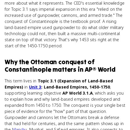
more about what it represents. The CED's essential knowledge
for Topic 3.1 says imperial expansion in this era "relied on the
increased use of gunpowder, cannons, and armed trade." The
conquest of Constantinople is the textbook proof. A rising
land-based empire used gunpowder to do what older military
technology could not, then built a massive multi-continental
state on top of that victory. That's why 1453 sits right at the
start of the 1450-1750 period.
Why
the Ottoman conquest of
Constantinople
matters
in
AP® World
This term lives in
Topic 3.1 (Expansion of Land-Based
Empires)
in
Unit 3
: Land-Based Empires, 1450-1750
,
supporting learning objective
AP World 3.1.A
, which asks you
to explain how and why land-based empires developed and
expanded from 1450 to 1750. The conquest is your single best
piece of evidence for the "how" part of that question.
Gunpowder and cannons let the Ottomans break a defense
that had held for centuries, and the same pattern shows up in
the
Manchu
, Mughal, and Safavid empires. It also connects to