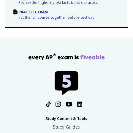
Review the highest-yield facts before practice.
PRACTICE EXAM
Put the full course together before test day.
®
every AP
exam is
fiveable
Study Content & Tools
Study Guides