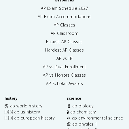
Resources
AP Exam Schedule
2027
AP Exam Accommodations
AP Classes
AP Classroom
Easiest AP Classes
Hardest AP Classes
AP vs IB
AP vs Dual Enrollment
AP vs Honors Classes
AP Scholar Awards
history
science
🌎 ap world history
🧬 ap biology
🇺🇸 ap us history
🧪 ap chemistry
🇪🇺 ap european history
♻️ ap environmental science
🎡 ap physics 1