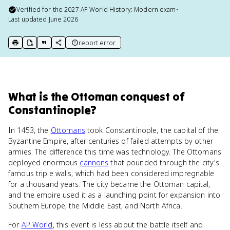
Verified for the
2027
AP World History: Modern
exam
•
Last updated
June 2026
report error
print key term
export to Google Doc
copy citation
copy link to this page
What
is
the Ottoman conquest of
Constantinople
?
In 1453, the
Ottomans
took Constantinople, the capital of the
Byzantine Empire, after centuries of failed attempts by other
armies. The difference this time was technology. The Ottomans
deployed enormous
cannons
that pounded through the city's
famous triple walls, which had been considered impregnable
for a thousand years. The city became the Ottoman capital,
and the empire used it as a launching point for expansion into
Southern Europe, the Middle East, and North Africa.
For
AP World
, this event is less about the battle itself and