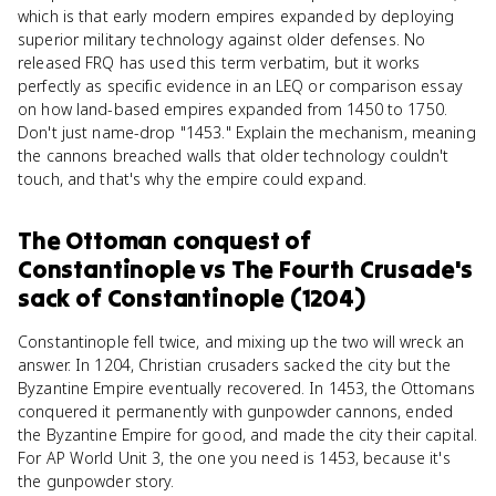
which is that early modern empires expanded by deploying
superior military technology against older defenses. No
released FRQ has used this term verbatim, but it works
perfectly as specific evidence in an LEQ or comparison essay
on how land-based empires expanded from 1450 to 1750.
Don't just name-drop "1453." Explain the mechanism, meaning
the cannons breached walls that older technology couldn't
touch, and that's why the empire could expand.
The Ottoman conquest of
Constantinople
vs
The Fourth Crusade's
sack of Constantinople (1204)
Constantinople fell twice, and mixing up the two will wreck an
answer. In 1204, Christian crusaders sacked the city but the
Byzantine Empire eventually recovered. In 1453, the Ottomans
conquered it permanently with gunpowder cannons, ended
the Byzantine Empire for good, and made the city their capital.
For AP World Unit 3, the one you need is 1453, because it's
the gunpowder story.