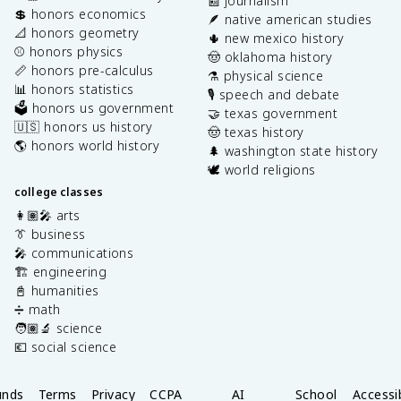
📰 journalism
💲 honors economics
🪶 native american studies
📐 honors geometry
🌵 new mexico history
⚾️ honors physics
🤠 oklahoma history
📏 honors pre-calculus
⚗️ physical science
📊 honors statistics
🎙️ speech and debate
🗳️ honors us government
🤝 texas government
🇺🇸 honors us history
🤠 texas history
🌎 honors world history
🌲 washington state history
🕊️ world religions
college classes
👩🏽‍🎤 arts
👔 business
🎤 communications
🏗️ engineering
📓 humanities
➗ math
🧑🏽‍🔬 science
💶 social science
unds
Terms
Privacy
CCPA
AI
School
Accessib