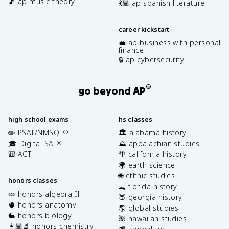
🎵 ap music theory
💃🏽 ap spanish literature
career kickstart
💼 ap business with personal
finance
🔒 ap cybersecurity
®
go beyond AP
high school exams
hs classes
✏️ PSAT/NMSQT
🏛️ alabama history
®
🎓 Digital SAT
⛰️ appalachian studies
®
🎒 ACT
🌴 california history
🌍 earth science
🌐 ethnic studies
honors classes
🐊 florida history
🍬 honors algebra II
🍑 georgia history
🫀 honors anatomy
🌎 global studies
🐇 honors biology
🌺 hawaiian studies
👩🏽‍🔬 honors chemistry