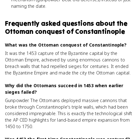
naming the date.
Frequently asked questions about
the
Ottoman conquest of Constantinople
What was the Ottoman conquest of Constantinople?
It was the 1453 capture of the Byzantine capital by the
Ottoman Empire, achieved by using enormous cannons to
breach walls that had repelled sieges for centuries. It ended
the Byzantine Empire and made the city the Ottoman capital.
Why did the Ottomans succeed in 1453 when earlier
sieges failed?
Gunpowder. The Ottomans deployed massive cannons that
broke through Constantinople's triple walls, which had been
considered impregnable. This is exactly the technological shift
the AP CED highlights for land-based empire expansion from
1450 to 1750.