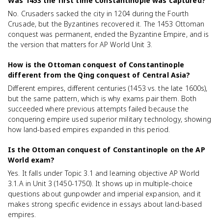
Was 1453 the first time Constantinople was captured?
No. Crusaders sacked the city in 1204 during the Fourth
Crusade, but the Byzantines recovered it. The 1453 Ottoman
conquest was permanent, ended the Byzantine Empire, and is
the version that matters for AP World Unit 3.
How is the Ottoman conquest of Constantinople
different from the Qing conquest of Central Asia?
Different empires, different centuries (1453 vs. the late 1600s),
but the same pattern, which is why exams pair them. Both
succeeded where previous attempts failed because the
conquering empire used superior military technology, showing
how land-based empires expanded in this period.
Is the Ottoman conquest of Constantinople on the AP
World exam?
Yes. It falls under Topic 3.1 and learning objective AP World
3.1.A in Unit 3 (1450-1750). It shows up in multiple-choice
questions about gunpowder and imperial expansion, and it
makes strong specific evidence in essays about land-based
empires.