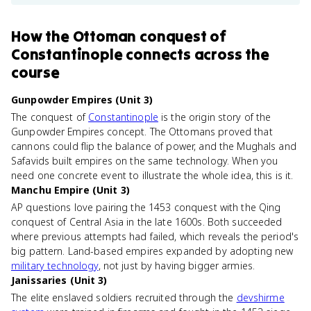
How
the Ottoman conquest of
Constantinople
connects
across the
course
Gunpowder Empires (Unit 3)
The conquest of
Constantinople
is the origin story of the
Gunpowder Empires concept. The Ottomans proved that
cannons could flip the balance of power, and the Mughals and
Safavids built empires on the same technology. When you
need one concrete event to illustrate the whole idea, this is it.
Manchu Empire (Unit 3)
AP questions love pairing the 1453 conquest with the Qing
conquest of Central Asia in the late 1600s. Both succeeded
where previous attempts had failed, which reveals the period's
big pattern. Land-based empires expanded by adopting new
military technology
, not just by having bigger armies.
Janissaries (Unit 3)
The elite enslaved soldiers recruited through the
devshirme