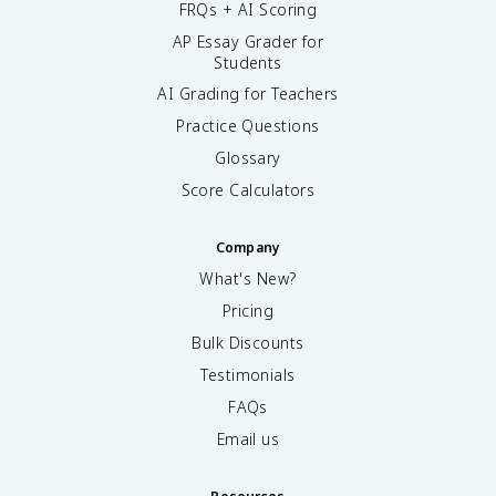
FRQs + AI Scoring
AP Essay Grader for
Students
AI Grading for Teachers
Practice Questions
Glossary
Score Calculators
Company
What's New?
Pricing
Bulk Discounts
Testimonials
FAQs
Email us