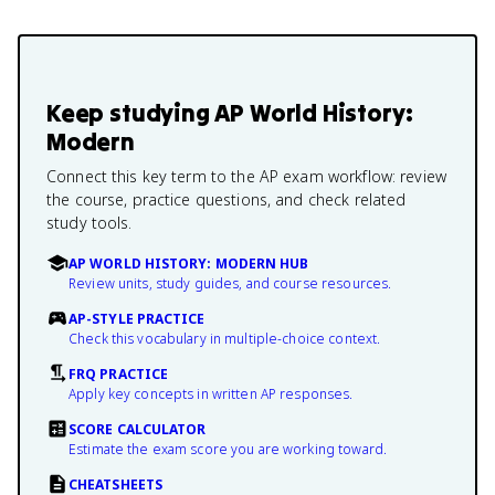
Keep studying
AP World History:
Modern
Connect this key term to the AP exam workflow: review
the course, practice questions, and check related
study tools.
AP WORLD HISTORY: MODERN HUB
Review units, study guides, and course resources.
AP-STYLE PRACTICE
Check this vocabulary in multiple-choice context.
FRQ PRACTICE
Apply key concepts in written AP responses.
SCORE CALCULATOR
Estimate the exam score you are working toward.
CHEATSHEETS