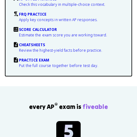
Check this vocabulary in multiple-choice context.
FRQ PRACTICE
Apply key concepts in written AP responses.
SCORE CALCULATOR
Estimate the exam score you are working toward.
CHEATSHEETS
Review the highest-yield facts before practice.
PRACTICE EXAM
Put the full course together before test day.
®
every AP
exam is
fiveable