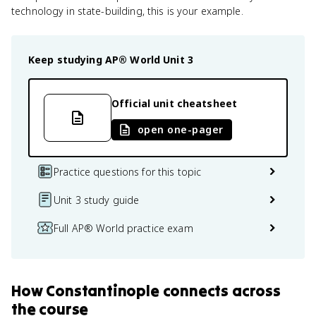
technology in state-building, this is your example.
Keep studying
AP® World
Unit 3
Official unit cheatsheet
open one-pager
Practice questions for this topic
Unit 3 study guide
Full AP® World practice exam
How
Constantinople
connects
across
the course