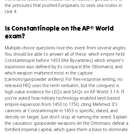
the pressures that pushed Europeans to seek sea routes in
Unit 4.
Is
Constantinople
on the
AP® World
exam?
Multiple-choice questions love this event from several angles.
You should be able to answer all of these: which empire held
Constantinople before 1453 (the Byzantines), which empire's
expansion was defined by its conquest (the Ottomans), and
which weapon mattered most in the capture
(cannons/gunpowder artillery). For free-response writing, no
released FRQ uses the term verbatim, but the conquest is
high-value evidence for LEQs and SAQs on AP World 3.1.A. If
you're asked how military technology enabled land-based
empire expansion from 1450 to 1750, citing Mehmed II's
cannons at Constantinople in 1453 is specific, dated, and
directly on target. Just don't stop at naming the event. Explain
the causation: gunpowder weapons let the Ottomans defeat a
fortified imperial capital, which gave them a base to dominate