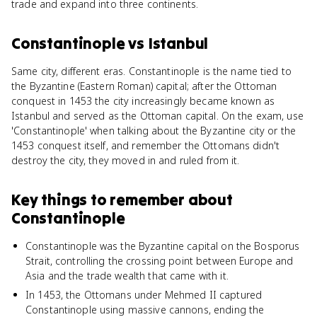
trade and expand into three continents.
Constantinople
vs
Istanbul
Same city, different eras. Constantinople is the name tied to
the Byzantine (Eastern Roman) capital; after the Ottoman
conquest in 1453 the city increasingly became known as
Istanbul and served as the Ottoman capital. On the exam, use
'Constantinople' when talking about the Byzantine city or the
1453 conquest itself, and remember the Ottomans didn't
destroy the city, they moved in and ruled from it.
Key things to remember about
Constantinople
Constantinople was the Byzantine capital on the Bosporus
Strait, controlling the crossing point between Europe and
Asia and the trade wealth that came with it.
In 1453, the Ottomans under Mehmed II captured
Constantinople using massive cannons, ending the