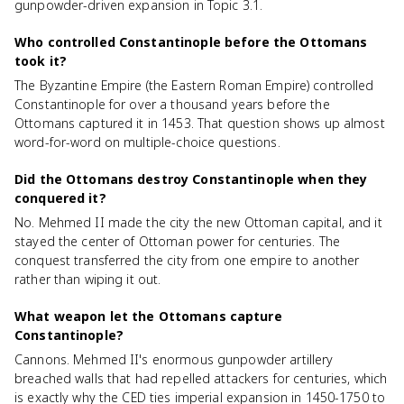
gunpowder-driven expansion in Topic 3.1.
Who controlled Constantinople before the Ottomans
took it?
The Byzantine Empire (the Eastern Roman Empire) controlled
Constantinople for over a thousand years before the
Ottomans captured it in 1453. That question shows up almost
word-for-word on multiple-choice questions.
Did the Ottomans destroy Constantinople when they
conquered it?
No. Mehmed II made the city the new Ottoman capital, and it
stayed the center of Ottoman power for centuries. The
conquest transferred the city from one empire to another
rather than wiping it out.
What weapon let the Ottomans capture
Constantinople?
Cannons. Mehmed II's enormous gunpowder artillery
breached walls that had repelled attackers for centuries, which
is exactly why the CED ties imperial expansion in 1450-1750 to