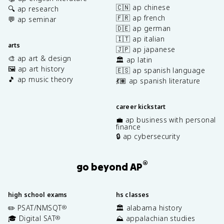
🇨🇳 ap chinese
🔍 ap research
🇫🇷 ap french
💬 ap seminar
🇩🇪 ap german
🇮🇹 ap italian
arts
🇯🇵 ap japanese
🎨 ap art & design
🏛️ ap latin
🖼️ ap art history
🇪🇸 ap spanish language
🎵 ap music theory
💃🏽 ap spanish literature
career kickstart
💼 ap business with personal
finance
🔒 ap cybersecurity
®
go beyond AP
high school exams
hs classes
✏️ PSAT/NMSQT
🏛️ alabama history
®
🎓 Digital SAT
⛰️ appalachian studies
®