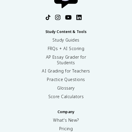
Study Content & Tools
Study Guides
FRQs + AI Scoring
AP Essay Grader for
Students
AI Grading for Teachers
Practice Questions
Glossary
Score Calculators
Company
What's New?
Pricing