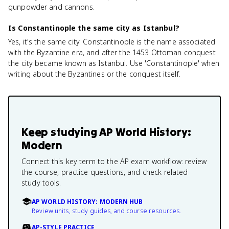
gunpowder and cannons.
Is Constantinople the same city as Istanbul?
Yes, it's the same city. Constantinople is the name associated
with the Byzantine era, and after the 1453 Ottoman conquest
the city became known as Istanbul. Use 'Constantinople' when
writing about the Byzantines or the conquest itself.
Keep studying
AP World History:
Modern
Connect this key term to the AP exam workflow: review
the course, practice questions, and check related
study tools.
AP WORLD HISTORY: MODERN HUB
Review units, study guides, and course resources.
AP-STYLE PRACTICE