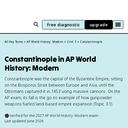
free diagnostic
upgrade
All Key Terms
AP World History: Modern
Unit 3
Constantinople
Constantinople in AP World
History: Modern
Constantinople was the capital of the Byzantine Empire, sitting
on the Bosporus Strait between Europe and Asia, until the
Ottomans captured it in 1453 using massive cannons. On the
AP exam, its fall is the go-to example of how gunpowder
weapons fueled land-based empire expansion (Topic 3.1).
Verified for the
2027
AP World History: Modern
exam
•
Last updated
June 2026