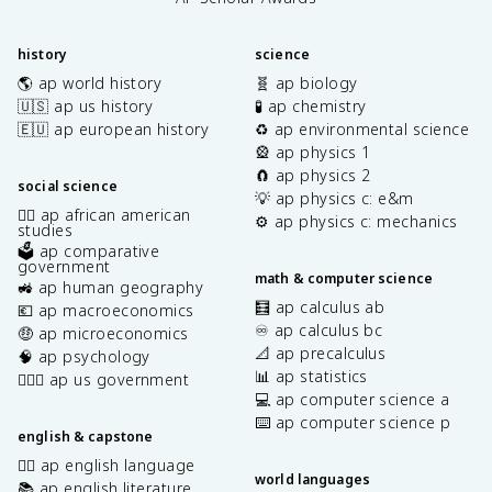
history
science
🌎 ap world history
🧬 ap biology
🇺🇸 ap us history
🧪 ap chemistry
🇪🇺 ap european history
♻️ ap environmental science
🎡 ap physics 1
🧲 ap physics 2
social science
💡 ap physics c: e&m
✊🏿 ap african american
⚙️ ap physics c: mechanics
studies
🗳️ ap comparative
government
math & computer science
🚜 ap human geography
🧮 ap calculus ab
💶 ap macroeconomics
♾️ ap calculus bc
🤑 ap microeconomics
📐 ap precalculus
🧠 ap psychology
📊 ap statistics
👩🏾‍⚖️ ap us government
💻 ap computer science a
⌨️ ap computer science p
english & capstone
✍🏽 ap english language
world languages
📚 ap english literature