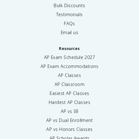
Bulk Discounts
Testimonials
FAQs
Email us
Resources
AP Exam Schedule
2027
AP Exam Accommodations
AP Classes
AP Classroom
Easiest AP Classes
Hardest AP Classes
AP vs IB
AP vs Dual Enrollment
AP vs Honors Classes
AP Scholar Awards