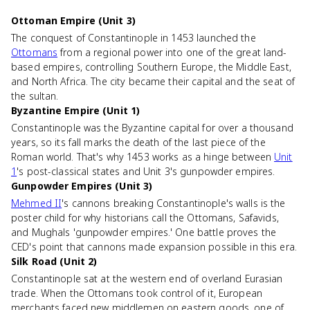
Ottoman Empire (Unit 3)
The conquest of Constantinople in 1453 launched the
Ottomans
from a regional power into one of the great land-
based empires, controlling Southern Europe, the Middle East,
and North Africa. The city became their capital and the seat of
the sultan.
Byzantine Empire (Unit 1)
Constantinople was the Byzantine capital for over a thousand
years, so its fall marks the death of the last piece of the
Roman world. That's why 1453 works as a hinge between
Unit
1
's post-classical states and Unit 3's gunpowder empires.
Gunpowder Empires (Unit 3)
Mehmed II
's cannons breaking Constantinople's walls is the
poster child for why historians call the Ottomans, Safavids,
and Mughals 'gunpowder empires.' One battle proves the
CED's point that cannons made expansion possible in this era.
Silk Road (Unit 2)
Constantinople sat at the western end of overland Eurasian
trade. When the Ottomans took control of it, European
merchants faced new middlemen on eastern goods, one of