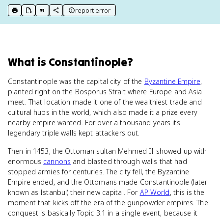
report error
print key term
export to Google Doc
copy citation
copy link to this page
What
is
Constantinople
?
Constantinople was the capital city of the
Byzantine Empire
,
planted right on the Bosporus Strait where Europe and Asia
meet. That location made it one of the wealthiest trade and
cultural hubs in the world, which also made it a prize every
nearby empire wanted. For over a thousand years its
legendary triple walls kept attackers out.
Then in 1453, the Ottoman sultan Mehmed II showed up with
enormous
cannons
and blasted through walls that had
stopped armies for centuries. The city fell, the Byzantine
Empire ended, and the Ottomans made Constantinople (later
known as Istanbul) their new capital. For
AP World
, this is the
moment that kicks off the era of the gunpowder empires. The
conquest is basically Topic 3.1 in a single event, because it