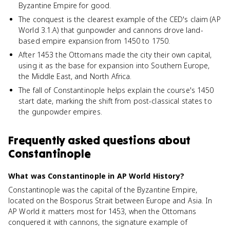
Byzantine Empire for good.
The conquest is the clearest example of the CED's claim (AP
World 3.1.A) that gunpowder and cannons drove land-
based empire expansion from 1450 to 1750.
After 1453 the Ottomans made the city their own capital,
using it as the base for expansion into Southern Europe,
the Middle East, and North Africa.
The fall of Constantinople helps explain the course's 1450
start date, marking the shift from post-classical states to
the gunpowder empires.
Frequently asked questions about
Constantinople
What was Constantinople in AP World History?
Constantinople was the capital of the Byzantine Empire,
located on the Bosporus Strait between Europe and Asia. In
AP World it matters most for 1453, when the Ottomans
conquered it with cannons, the signature example of