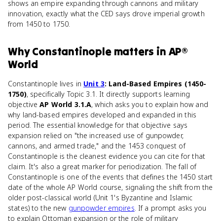
shows an empire expanding through cannons and military
innovation, exactly what the CED says drove imperial growth
from 1450 to 1750.
Why
Constantinople
matters
in
AP®
World
Constantinople lives in
Unit 3
: Land-Based Empires (1450-
1750)
, specifically Topic 3.1. It directly supports learning
objective
AP World 3.1.A
, which asks you to explain how and
why land-based empires developed and expanded in this
period. The essential knowledge for that objective says
expansion relied on "the increased use of gunpowder,
cannons, and armed trade," and the 1453 conquest of
Constantinople is the cleanest evidence you can cite for that
claim. It's also a great marker for periodization. The fall of
Constantinople is one of the events that defines the 1450 start
date of the whole AP World course, signaling the shift from the
older post-classical world (Unit 1's Byzantine and Islamic
states) to the new
gunpowder empires
. If a prompt asks you
to explain Ottoman expansion or the role of military