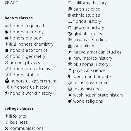
🎒 ACT
🌴 california history
🌍 earth science
🌐 ethnic studies
honors classes
🐊 florida history
🍬 honors algebra II
🍑 georgia history
🫀 honors anatomy
🌎 global studies
🐇 honors biology
🌺 hawaiian studies
👩🏽‍🔬 honors chemistry
📰 journalism
💲 honors economics
🪶 native american studies
📐 honors geometry
🌵 new mexico history
⚾️ honors physics
🤠 oklahoma history
📏 honors pre-calculus
⚗️ physical science
📊 honors statistics
🎙️ speech and debate
🗳️ honors us government
🤝 texas government
🇺🇸 honors us history
🤠 texas history
🌎 honors world history
🌲 washington state history
🕊️ world religions
college classes
👩🏽‍🎤 arts
👔 business
🎤 communications