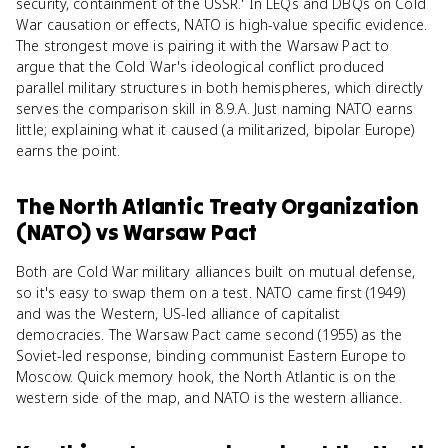
security, containment of the USSR.' In LEQs and DBQs on Cold
War causation or effects, NATO is high-value specific evidence.
The strongest move is pairing it with the Warsaw Pact to
argue that the Cold War's ideological conflict produced
parallel military structures in both hemispheres, which directly
serves the comparison skill in 8.9.A. Just naming NATO earns
little; explaining what it caused (a militarized, bipolar Europe)
earns the point.
The North Atlantic Treaty Organization
(NATO)
vs
Warsaw Pact
Both are Cold War military alliances built on mutual defense,
so it's easy to swap them on a test. NATO came first (1949)
and was the Western, US-led alliance of capitalist
democracies. The Warsaw Pact came second (1955) as the
Soviet-led response, binding communist Eastern Europe to
Moscow. Quick memory hook, the North Atlantic is on the
western side of the map, and NATO is the western alliance.