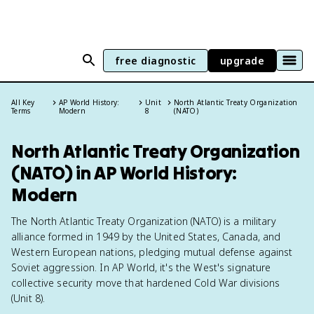
free diagnostic
upgrade
All Key
AP World History:
Unit
North Atlantic Treaty Organization
Terms
Modern
8
(NATO)
North Atlantic Treaty Organization
(NATO) in AP World History:
Modern
The North Atlantic Treaty Organization (NATO) is a military
alliance formed in 1949 by the United States, Canada, and
Western European nations, pledging mutual defense against
Soviet aggression. In AP World, it's the West's signature
collective security move that hardened Cold War divisions
(Unit 8).