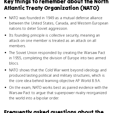
Key things to remember about
the North
Atlantic Treaty Organization (NATO)
NATO was founded in 1949 as a mutual defense alliance
between the United States, Canada, and Western European
nations to deter Soviet aggression.
Its founding principle is collective security, meaning an
attack on one member is treated as an attack on all
members.
The Soviet Union responded by creating the Warsaw Pact
in 1955, completing the division of Europe into two armed
blocs.
NATO shows that the Cold War went beyond ideology and
produced lasting political and military structures, which is
the core idea behind learning objective AP World 8.9.A.
On the exam, NATO works best as paired evidence with the
Warsaw Pact to argue that superpower rivalry reorganized
the world into a bipolar order.
Frequently asked questions about
the