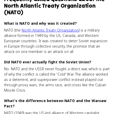
North Atlantic Treaty Organization
(NATO)
What is NATO and why was it created?
NATO (the
North Atlantic Treaty Organization
) is a military
alliance formed in 1949 by the US, Canada, and Western
European countries. It was created to deter Soviet expansion
in Europe through collective security, the promise that an
attack on one member is an attack on all.
Did NATO ever actually fight the Soviet Union?
No. NATO and the USSR never fought a direct war, which is part
of why the conflict is called the 'Cold' War. The alliance worked
as a deterrent, and superpower conflict instead played out
through proxy wars, the arms race, and crises like the Cuban
Missile Crisis.
What's the difference between NATO and the Warsaw
Pact?
NATO (1949) was the US-led alliance of Western capitalist