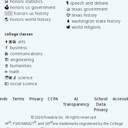
📊 honors statistics
🎙️ speech and debate
🗳️ honors us government
🤝 texas government
🇺🇸 honors us history
🤠 texas history
🌎 honors world history
🌲 washington state history
🕊️ world religions
college classes
👩🏽‍🎤 arts
👔 business
🎤 communications
🏗️ engineering
📓 humanities
➗ math
🧑🏽‍🔬 science
💶 social science
unds
Terms
Privacy
CCPA
AI
School
Accessib
Transparency
Data
Privacy
©
2026
Fiveable Inc. All rights reserved.
®
®
®
AP
, PSAT/NMSQT
, and SAT
are trademarks registered by the College