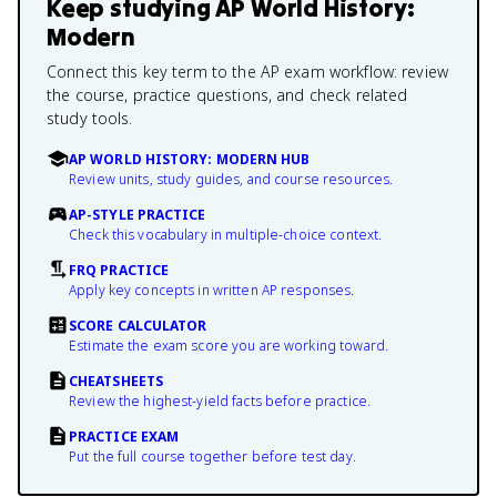
Keep studying
AP World History:
Modern
Connect this key term to the AP exam workflow: review
the course, practice questions, and check related
study tools.
AP WORLD HISTORY: MODERN HUB
Review units, study guides, and course resources.
AP-STYLE PRACTICE
Check this vocabulary in multiple-choice context.
FRQ PRACTICE
Apply key concepts in written AP responses.
SCORE CALCULATOR
Estimate the exam score you are working toward.
CHEATSHEETS
Review the highest-yield facts before practice.
PRACTICE EXAM
Put the full course together before test day.