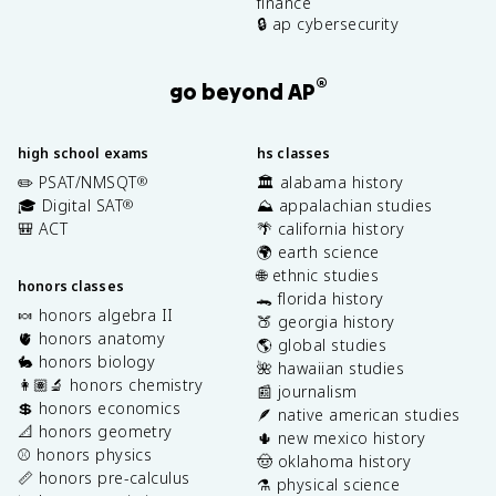
finance
🔒 ap cybersecurity
®
go beyond AP
high school exams
hs classes
✏️ PSAT/NMSQT
🏛️ alabama history
®
🎓 Digital SAT
⛰️ appalachian studies
®
🎒 ACT
🌴 california history
🌍 earth science
🌐 ethnic studies
honors classes
🐊 florida history
🍬 honors algebra II
🍑 georgia history
🫀 honors anatomy
🌎 global studies
🐇 honors biology
🌺 hawaiian studies
👩🏽‍🔬 honors chemistry
📰 journalism
💲 honors economics
🪶 native american studies
📐 honors geometry
🌵 new mexico history
⚾️ honors physics
🤠 oklahoma history
📏 honors pre-calculus
⚗️ physical science