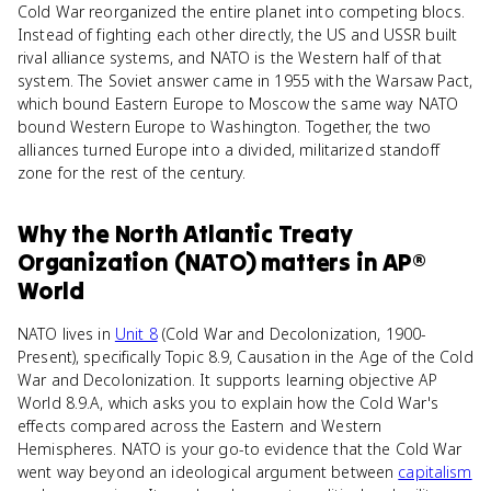
Cold War reorganized the entire planet into competing blocs.
Instead of fighting each other directly, the US and USSR built
rival alliance systems, and NATO is the Western half of that
system. The Soviet answer came in 1955 with the Warsaw Pact,
which bound Eastern Europe to Moscow the same way NATO
bound Western Europe to Washington. Together, the two
alliances turned Europe into a divided, militarized standoff
zone for the rest of the century.
Why
the North Atlantic Treaty
Organization (NATO)
matters
in
AP®
World
NATO lives in
Unit 8
(Cold War and Decolonization, 1900-
Present), specifically Topic 8.9, Causation in the Age of the Cold
War and Decolonization. It supports learning objective AP
World 8.9.A, which asks you to explain how the Cold War's
effects compared across the Eastern and Western
Hemispheres. NATO is your go-to evidence that the Cold War
went way beyond an ideological argument between
capitalism