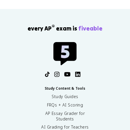
®
every AP
exam is
fiveable
Study Content & Tools
Study Guides
FRQs + AI Scoring
AP Essay Grader for
Students
AI Grading for Teachers