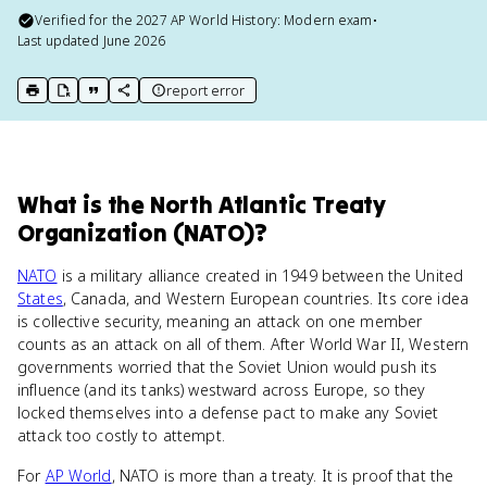
Verified for the
2027
AP World History: Modern
exam
•
Last updated
June 2026
report error
print key term
export to Google Doc
copy citation
copy link to this page
What
is
the North Atlantic Treaty
Organization (NATO)
?
NATO
is a military alliance created in 1949 between the United
States
, Canada, and Western European countries. Its core idea
is collective security, meaning an attack on one member
counts as an attack on all of them. After World War II, Western
governments worried that the Soviet Union would push its
influence (and its tanks) westward across Europe, so they
locked themselves into a defense pact to make any Soviet
attack too costly to attempt.
For
AP World
, NATO is more than a treaty. It is proof that the