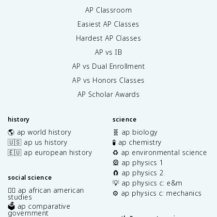
AP Classroom
Easiest AP Classes
Hardest AP Classes
AP vs IB
AP vs Dual Enrollment
AP vs Honors Classes
AP Scholar Awards
history
science
🌎 ap world history
🧬 ap biology
🇺🇸 ap us history
🧪 ap chemistry
🇪🇺 ap european history
♻️ ap environmental science
🎡 ap physics 1
🧲 ap physics 2
social science
💡 ap physics c: e&m
✊🏿 ap african american
⚙️ ap physics c: mechanics
studies
🗳️ ap comparative
government