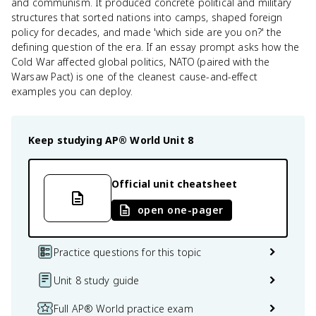
and communism. It produced concrete political and military
structures that sorted nations into camps, shaped foreign
policy for decades, and made 'which side are you on?' the
defining question of the era. If an essay prompt asks how the
Cold War affected global politics, NATO (paired with the
Warsaw Pact) is one of the cleanest cause-and-effect
examples you can deploy.
Keep studying
AP® World
Unit 8
Official unit cheatsheet
open one-pager
Practice questions for this topic
Unit 8 study guide
Full AP® World practice exam