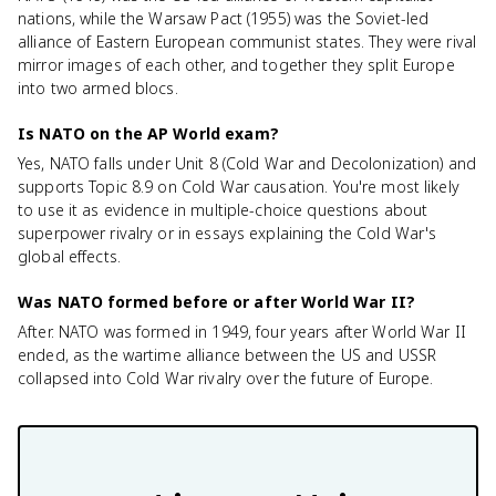
nations, while the Warsaw Pact (1955) was the Soviet-led
alliance of Eastern European communist states. They were rival
mirror images of each other, and together they split Europe
into two armed blocs.
Is NATO on the AP World exam?
Yes, NATO falls under Unit 8 (Cold War and Decolonization) and
supports Topic 8.9 on Cold War causation. You're most likely
to use it as evidence in multiple-choice questions about
superpower rivalry or in essays explaining the Cold War's
global effects.
Was NATO formed before or after World War II?
After. NATO was formed in 1949, four years after World War II
ended, as the wartime alliance between the US and USSR
collapsed into Cold War rivalry over the future of Europe.