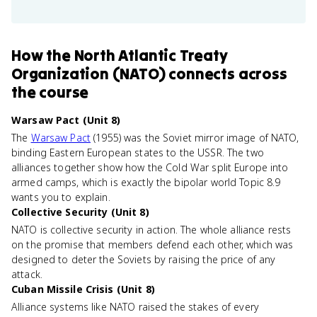
How
the North Atlantic Treaty
Organization (NATO)
connects
across
the course
Warsaw Pact (Unit 8)
The
Warsaw Pact
(1955) was the Soviet mirror image of NATO,
binding Eastern European states to the USSR. The two
alliances together show how the Cold War split Europe into
armed camps, which is exactly the bipolar world Topic 8.9
wants you to explain.
Collective Security (Unit 8)
NATO is collective security in action. The whole alliance rests
on the promise that members defend each other, which was
designed to deter the Soviets by raising the price of any
attack.
Cuban Missile Crisis (Unit 8)
Alliance systems like NATO raised the stakes of every