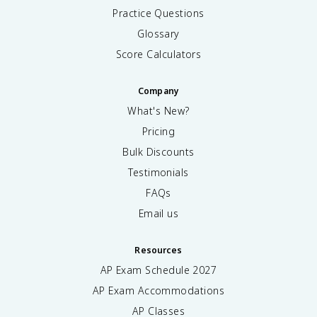
Practice Questions
Glossary
Score Calculators
Company
What's New?
Pricing
Bulk Discounts
Testimonials
FAQs
Email us
Resources
AP Exam Schedule
2027
AP Exam Accommodations
AP Classes