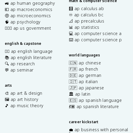
math & computer science
🚜 ap human geography
🧮 ap calculus ab
💶 ap macroeconomics
♾️ ap calculus bc
🤑 ap microeconomics
📐 ap precalculus
🧠 ap psychology
📊 ap statistics
👩🏾‍⚖️ ap us government
💻 ap computer science a
⌨️ ap computer science p
english & capstone
✍🏽 ap english language
world languages
📚 ap english literature
🇨🇳 ap chinese
🔍 ap research
🇫🇷 ap french
💬 ap seminar
🇩🇪 ap german
🇮🇹 ap italian
arts
🇯🇵 ap japanese
🎨 ap art & design
🏛️ ap latin
🖼️ ap art history
🇪🇸 ap spanish language
🎵 ap music theory
💃🏽 ap spanish literature
career kickstart
💼 ap business with personal