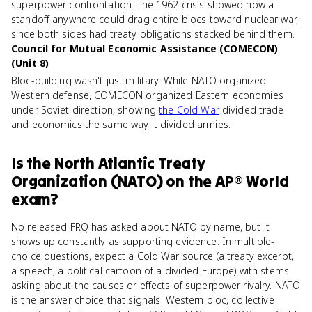
superpower confrontation. The 1962 crisis showed how a
standoff anywhere could drag entire blocs toward nuclear war,
since both sides had treaty obligations stacked behind them.
Council for Mutual Economic Assistance (COMECON)
(Unit 8)
Bloc-building wasn't just military. While NATO organized
Western defense, COMECON organized Eastern economies
under Soviet direction, showing
the Cold War
divided trade
and economics the same way it divided armies.
Is
the North Atlantic Treaty
Organization (NATO)
on the
AP® World
exam?
No released FRQ has asked about NATO by name, but it
shows up constantly as supporting evidence. In multiple-
choice questions, expect a Cold War source (a treaty excerpt,
a speech, a political cartoon of a divided Europe) with stems
asking about the causes or effects of superpower rivalry. NATO
is the answer choice that signals 'Western bloc, collective