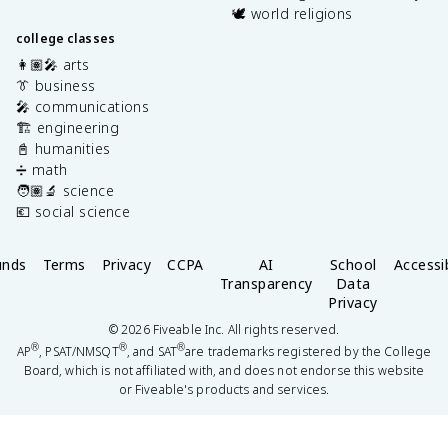
🕊️ world religions
college classes
👩🏽‍🎤 arts
👔 business
🎤 communications
🏗️ engineering
📓 humanities
➗ math
🧑🏽‍🔬 science
💶 social science
unds
Terms
Privacy
CCPA
AI
School
Accessib
Transparency
Data
Privacy
©
2026
Fiveable Inc. All rights reserved.
®
®
®
AP
, PSAT/NMSQT
, and SAT
are trademarks registered by the College
Board, which is not affiliated with, and does not endorse this website
or Fiveable's products and services.