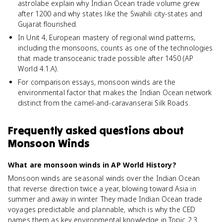
astrolabe explain why Indian Ocean trade volume grew
after 1200 and why states like the Swahili city-states and
Gujarat flourished.
In Unit 4, European mastery of regional wind patterns,
including the monsoons, counts as one of the technologies
that made transoceanic trade possible after 1450 (AP
World 4.1.A).
For comparison essays, monsoon winds are the
environmental factor that makes the Indian Ocean network
distinct from the camel-and-caravanserai Silk Roads.
Frequently asked questions about
Monsoon Winds
What are monsoon winds in AP World History?
Monsoon winds are seasonal winds over the Indian Ocean
that reverse direction twice a year, blowing toward Asia in
summer and away in winter. They made Indian Ocean trade
voyages predictable and plannable, which is why the CED
names them as key environmental knowledge in Topic 2.3.