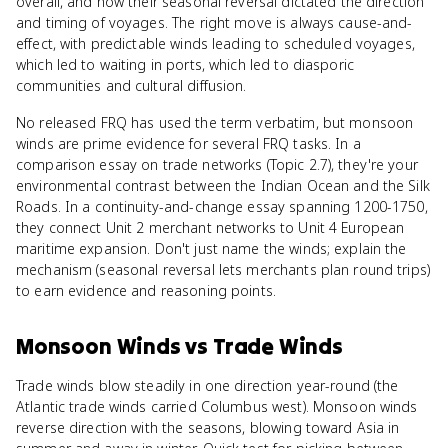
overall, and how their seasonal reversal dictated the direction
and timing of voyages. The right move is always cause-and-
effect, with predictable winds leading to scheduled voyages,
which led to waiting in ports, which led to diasporic
communities and cultural diffusion.
No released FRQ has used the term verbatim, but monsoon
winds are prime evidence for several FRQ tasks. In a
comparison essay on trade networks (Topic 2.7), they're your
environmental contrast between the Indian Ocean and the Silk
Roads. In a continuity-and-change essay spanning 1200-1750,
they connect Unit 2 merchant networks to Unit 4 European
maritime expansion. Don't just name the winds; explain the
mechanism (seasonal reversal lets merchants plan round trips)
to earn evidence and reasoning points.
Monsoon Winds
vs
Trade Winds
Trade winds blow steadily in one direction year-round (the
Atlantic trade winds carried Columbus west). Monsoon winds
reverse direction with the seasons, blowing toward Asia in