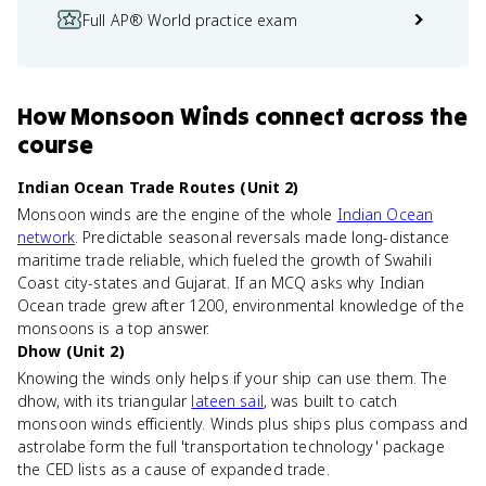
Full AP® World practice exam
How
Monsoon Winds
connect
across the
course
Indian Ocean Trade Routes (Unit 2)
Monsoon winds are the engine of the whole
Indian Ocean
network
. Predictable seasonal reversals made long-distance
maritime trade reliable, which fueled the growth of Swahili
Coast city-states and Gujarat. If an MCQ asks why Indian
Ocean trade grew after 1200, environmental knowledge of the
monsoons is a top answer.
Dhow (Unit 2)
Knowing the winds only helps if your ship can use them. The
dhow, with its triangular
lateen sail
, was built to catch
monsoon winds efficiently. Winds plus ships plus compass and
astrolabe form the full 'transportation technology' package
the CED lists as a cause of expanded trade.