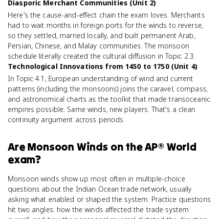
Diasporic Merchant Communities (Unit 2)
Here's the cause-and-effect chain the exam loves. Merchants
had to wait months in foreign ports for the winds to reverse,
so they settled, married locally, and built permanent Arab,
Persian, Chinese, and Malay communities. The monsoon
schedule literally created the cultural diffusion in Topic 2.3.
Technological Innovations from 1450 to 1750 (Unit 4)
In Topic 4.1, European understanding of wind and current
patterns (including the monsoons) joins the caravel, compass,
and astronomical charts as the toolkit that made transoceanic
empires possible. Same winds, new players. That's a clean
continuity argument across periods.
Are
Monsoon Winds
on the
AP® World
exam?
Monsoon winds show up most often in multiple-choice
questions about the Indian Ocean trade network, usually
asking what enabled or shaped the system. Practice questions
hit two angles: how the winds affected the trade system