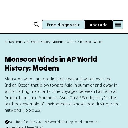
free diagnostic
upgrade
All Key Terms
AP World History: Modern
Unit 2
Monsoon Winds
Monsoon Winds in AP World
History: Modern
Monsoon winds are predictable seasonal winds over the
Indian Ocean that blow toward Asia in summer and away in
winter, letting merchants time voyages between East Africa,
Arabia, India, and Southeast Asia. On AP World, they're the
textbook example of environmental knowledge driving trade
networks (Topic 2.3).
Verified for the
2027
AP World History: Modern
exam
•
Last updated
June 2026