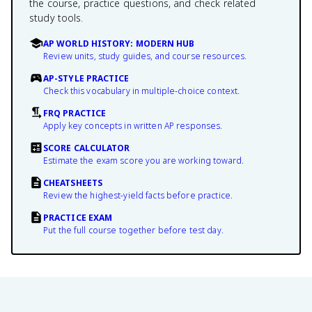
the course, practice questions, and check related
study tools.
AP WORLD HISTORY: MODERN HUB
Review units, study guides, and course resources.
AP-STYLE PRACTICE
Check this vocabulary in multiple-choice context.
FRQ PRACTICE
Apply key concepts in written AP responses.
SCORE CALCULATOR
Estimate the exam score you are working toward.
CHEATSHEETS
Review the highest-yield facts before practice.
PRACTICE EXAM
Put the full course together before test day.