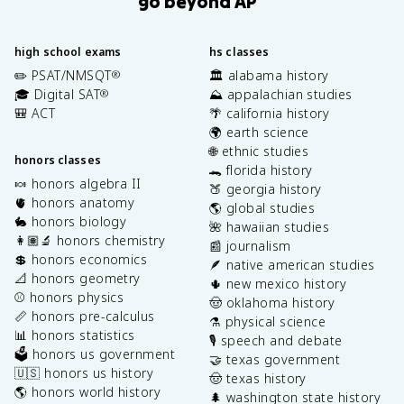
go beyond AP
high school exams
hs classes
✏️ PSAT/NMSQT
🏛️ alabama history
®
🎓 Digital SAT
⛰️ appalachian studies
®
🎒 ACT
🌴 california history
🌍 earth science
🌐 ethnic studies
honors classes
🐊 florida history
🍬 honors algebra II
🍑 georgia history
🫀 honors anatomy
🌎 global studies
🐇 honors biology
🌺 hawaiian studies
👩🏽‍🔬 honors chemistry
📰 journalism
💲 honors economics
🪶 native american studies
📐 honors geometry
🌵 new mexico history
⚾️ honors physics
🤠 oklahoma history
📏 honors pre-calculus
⚗️ physical science
📊 honors statistics
🎙️ speech and debate
🗳️ honors us government
🤝 texas government
🇺🇸 honors us history
🤠 texas history
🌎 honors world history
🌲 washington state history