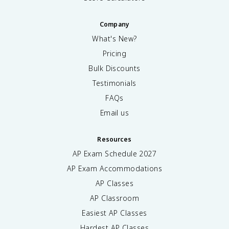
Company
What's New?
Pricing
Bulk Discounts
Testimonials
FAQs
Email us
Resources
AP Exam Schedule
2027
AP Exam Accommodations
AP Classes
AP Classroom
Easiest AP Classes
Hardest AP Classes