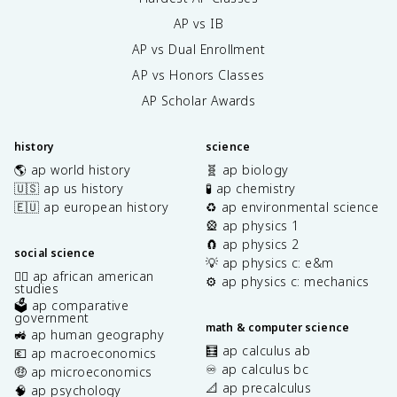
AP vs IB
AP vs Dual Enrollment
AP vs Honors Classes
AP Scholar Awards
history
science
🌎 ap world history
🧬 ap biology
🇺🇸 ap us history
🧪 ap chemistry
🇪🇺 ap european history
♻️ ap environmental science
🎡 ap physics 1
🧲 ap physics 2
social science
💡 ap physics c: e&m
✊🏿 ap african american
⚙️ ap physics c: mechanics
studies
🗳️ ap comparative
government
math & computer science
🚜 ap human geography
🧮 ap calculus ab
💶 ap macroeconomics
♾️ ap calculus bc
🤑 ap microeconomics
📐 ap precalculus
🧠 ap psychology