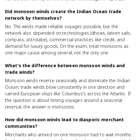
Did monsoon winds create the Indian Ocean trade
network by themselves?
No. The winds made reliable voyages possible, but the
network also depended on technologies (dhows, lateen sails,
compass, astrolabe), commercial practices like credit, and
demand for luxury goods. On the exam, treat monsoons as
one major cause among several, not the only one.
What's the difference between monsoon winds and
trade winds?
Monsoon winds reverse seasonally and dominate the Indian
Ocean; trade winds blow consistently in one direction and
carried European ships like Columbus's across the Atlantic. If
the question is about timing voyages around a seasonal
reversal, the answer is monsoons.
How did monsoon winds lead to diasporic merchant
communities?
Merchants who arrived on one monsoon had to wait months