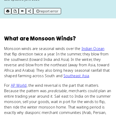
report error
print key term
export to Google Doc
copy citation
copy link to this page
What
are
Monsoon Winds
?
Monsoon winds are seasonal winds over the
Indian Ocean
that flip direction twice a year. In the summer, they blow from
the southwest (toward India and Asia). In the winter, they
reverse and blow from the northeast (away from Asia, toward
Africa and Arabia). They also bring heavy seasonal rainfall that
shaped farming across South and
Southeast Asia
.
For
AP World
, the wind reversal is the part that matters.
Because the pattern was
predictable
, merchants could plan an
entire trading year around it. Sail east to India on the summer
monsoon, sell your goods, wait in port for the winds to flip,
then ride the winter monsoon home. That waiting period is
exactly why diasporic merchant communities (Arab, Persian,