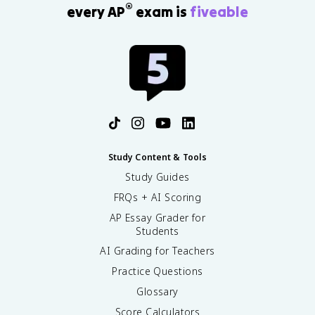
®
every AP
exam is
fiveable
Study Content & Tools
Study Guides
FRQs + AI Scoring
AP Essay Grader for
Students
AI Grading for Teachers
Practice Questions
Glossary
Score Calculators