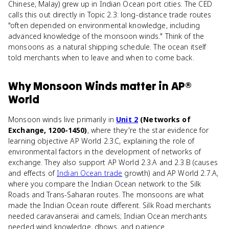
Chinese, Malay) grew up in Indian Ocean port cities. The CED
calls this out directly in Topic 2.3: long-distance trade routes
"often depended on environmental knowledge, including
advanced knowledge of the monsoon winds." Think of the
monsoons as a natural shipping schedule. The ocean itself
told merchants when to leave and when to come back.
Why
Monsoon Winds
matter
in
AP®
World
Monsoon winds live primarily in
Unit 2
(Networks of
Exchange, 1200-1450)
, where they're the star evidence for
learning objective AP World 2.3.C, explaining the role of
environmental factors in the development of networks of
exchange. They also support AP World 2.3.A and 2.3.B (causes
and effects of
Indian Ocean trade
growth) and AP World 2.7.A,
where you compare the Indian Ocean network to the Silk
Roads and Trans-Saharan routes. The monsoons are what
made the Indian Ocean route different. Silk Road merchants
needed caravanserai and camels; Indian Ocean merchants
needed wind knowledge, dhows, and patience.