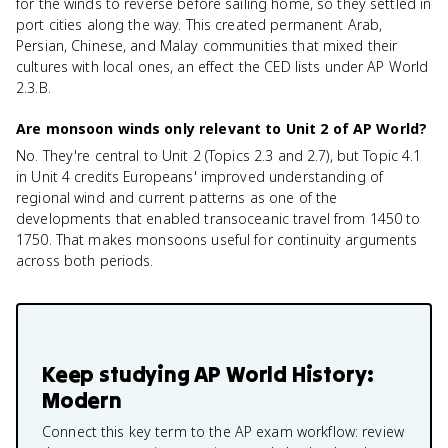
for the winds to reverse before sailing home, so they settled in
port cities along the way. This created permanent Arab,
Persian, Chinese, and Malay communities that mixed their
cultures with local ones, an effect the CED lists under AP World
2.3.B.
Are monsoon winds only relevant to Unit 2 of AP World?
No. They're central to Unit 2 (Topics 2.3 and 2.7), but Topic 4.1
in Unit 4 credits Europeans' improved understanding of
regional wind and current patterns as one of the
developments that enabled transoceanic travel from 1450 to
1750. That makes monsoons useful for continuity arguments
across both periods.
Keep studying
AP World History:
Modern
Connect this key term to the AP exam workflow: review