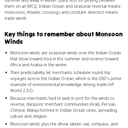
summer and away in winter. Quick test for picking between
them on an MCQ: Indian Ocean and seasonal reversal means
monsoons; Atlantic crossings and constant direction means
trade winds.
Key things to remember about
Monsoon
Winds
Monsoon winds are seasonal winds over the Indian Ocean
that blow toward Asia in the summer and reverse toward
Africa and Arabia in the winter.
Their predictability let merchants schedule round-trip
voyages across the Indian Ocean, which is the CED's prime
example of environmental knowledge driving trade (AP
World 2.3.C).
Because merchants had to wait in port for the winds to
reverse, diasporic merchant communities (Arab, Persian,
Chinese, Malay) formed in Indian Ocean cities, spreading
culture and religion.
Monsoon winds plus the dhow, lateen sail, compass, and