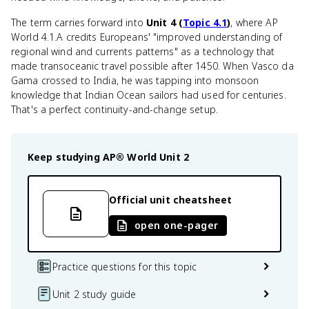
The term carries forward into
Unit 4 (
Topic 4.1
)
, where AP
World 4.1.A credits Europeans' "improved understanding of
regional wind and currents patterns" as a technology that
made transoceanic travel possible after 1450. When Vasco da
Gama crossed to India, he was tapping into monsoon
knowledge that Indian Ocean sailors had used for centuries.
That's a perfect continuity-and-change setup.
Keep studying
AP® World
Unit 2
Official unit cheatsheet
open one-pager
Practice questions for this topic
Unit 2 study guide