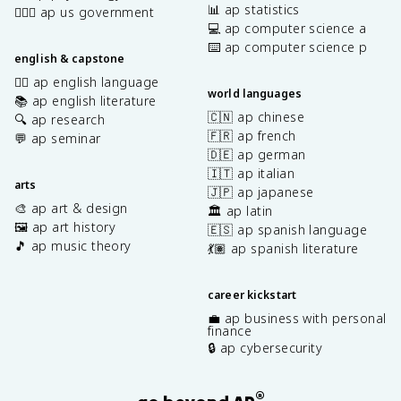
📊 ap statistics
👩🏾‍⚖️ ap us government
💻 ap computer science a
⌨️ ap computer science p
english & capstone
✍🏽 ap english language
world languages
📚 ap english literature
🇨🇳 ap chinese
🔍 ap research
🇫🇷 ap french
💬 ap seminar
🇩🇪 ap german
🇮🇹 ap italian
arts
🇯🇵 ap japanese
🎨 ap art & design
🏛️ ap latin
🖼️ ap art history
🇪🇸 ap spanish language
🎵 ap music theory
💃🏽 ap spanish literature
career kickstart
💼 ap business with personal
finance
🔒 ap cybersecurity
®