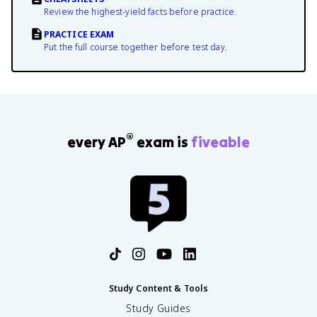
Review the highest-yield facts before practice.
PRACTICE EXAM
Put the full course together before test day.
®
every AP
exam is
fiveable
Study Content & Tools
Study Guides