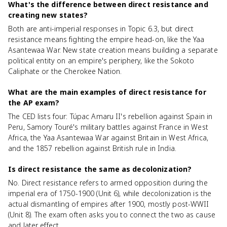
What's the difference between direct resistance and
creating new states?
Both are anti-imperial responses in Topic 6.3, but direct
resistance means fighting the empire head-on, like the Yaa
Asantewaa War. New state creation means building a separate
political entity on an empire's periphery, like the Sokoto
Caliphate or the Cherokee Nation.
What are the main examples of direct resistance for
the AP exam?
The CED lists four: Túpac Amaru II's rebellion against Spain in
Peru, Samory Touré's military battles against France in West
Africa, the Yaa Asantewaa War against Britain in West Africa,
and the 1857 rebellion against British rule in India.
Is direct resistance the same as decolonization?
No. Direct resistance refers to armed opposition during the
imperial era of 1750-1900 (Unit 6), while decolonization is the
actual dismantling of empires after 1900, mostly post-WWII
(Unit 8). The exam often asks you to connect the two as cause
and later effect.