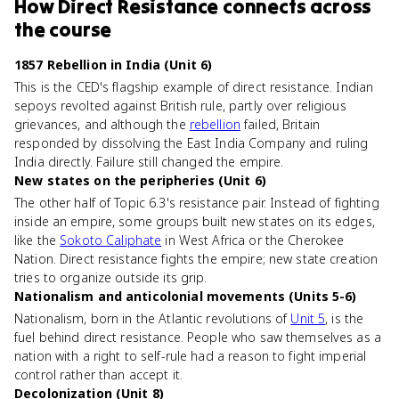
How
Direct Resistance
connects
across
the course
1857 Rebellion in India (Unit 6)
This is the CED's flagship example of direct resistance. Indian
sepoys revolted against British rule, partly over religious
grievances, and although the
rebellion
failed, Britain
responded by dissolving the East India Company and ruling
India directly. Failure still changed the empire.
New states on the peripheries (Unit 6)
The other half of Topic 6.3's resistance pair. Instead of fighting
inside an empire, some groups built new states on its edges,
like the
Sokoto Caliphate
in West Africa or the Cherokee
Nation. Direct resistance fights the empire; new state creation
tries to organize outside its grip.
Nationalism and anticolonial movements (Units 5-6)
Nationalism, born in the Atlantic revolutions of
Unit 5
, is the
fuel behind direct resistance. People who saw themselves as a
nation with a right to self-rule had a reason to fight imperial
control rather than accept it.
Decolonization (Unit 8)