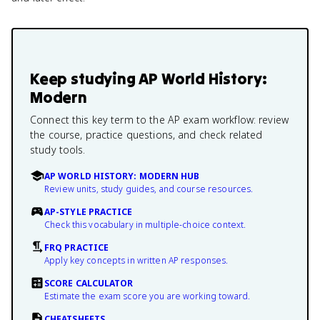
Keep studying
AP World History:
Modern
Connect this key term to the AP exam workflow: review
the course, practice questions, and check related
study tools.
AP WORLD HISTORY: MODERN HUB
Review units, study guides, and course resources.
AP-STYLE PRACTICE
Check this vocabulary in multiple-choice context.
FRQ PRACTICE
Apply key concepts in written AP responses.
SCORE CALCULATOR
Estimate the exam score you are working toward.
CHEATSHEETS