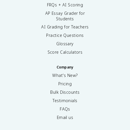
FRQs + AI Scoring
AP Essay Grader for
Students
AI Grading for Teachers
Practice Questions
Glossary
Score Calculators
Company
What's New?
Pricing
Bulk Discounts
Testimonials
FAQs
Email us