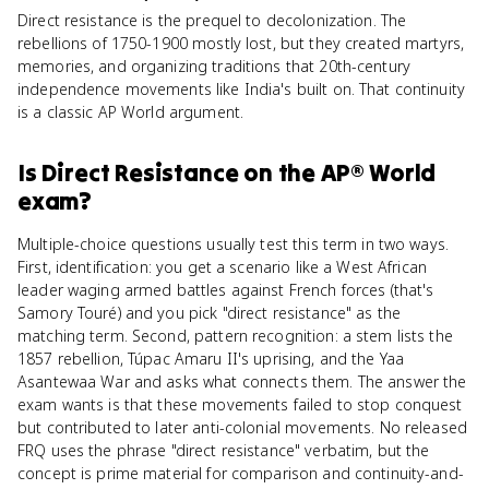
Direct resistance is the prequel to decolonization. The
rebellions of 1750-1900 mostly lost, but they created martyrs,
memories, and organizing traditions that 20th-century
independence movements like India's built on. That continuity
is a classic AP World argument.
Is
Direct Resistance
on the
AP® World
exam?
Multiple-choice questions usually test this term in two ways.
First, identification: you get a scenario like a West African
leader waging armed battles against French forces (that's
Samory Touré) and you pick "direct resistance" as the
matching term. Second, pattern recognition: a stem lists the
1857 rebellion, Túpac Amaru II's uprising, and the Yaa
Asantewaa War and asks what connects them. The answer the
exam wants is that these movements failed to stop conquest
but contributed to later anti-colonial movements. No released
FRQ uses the phrase "direct resistance" verbatim, but the
concept is prime material for comparison and continuity-and-