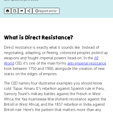
report error
print key term
export to Google Doc
copy citation
copy link to this page
What
is
Direct Resistance
?
Direct resistance is exactly what it sounds like. Instead of
negotiating, adapting, or fleeing, colonized peoples picked up
weapons and fought imperial powers head-on. In the
AP
World
CED, it's one of the main forms
anti-imperial resistance
took between 1750 and 1900, alongside the creation of new
states on the edges of empires.
The CED names four illustrative examples you should know
cold: Túpac Amaru II's rebellion against Spanish rule in Peru,
Samory Touré's military battles against the French in West
Africa, the Yaa Asantewaa War (Ashanti resistance against the
British in West Africa), and the 1857 rebellion in India against
British rule. Here's the pattern that matters more than any