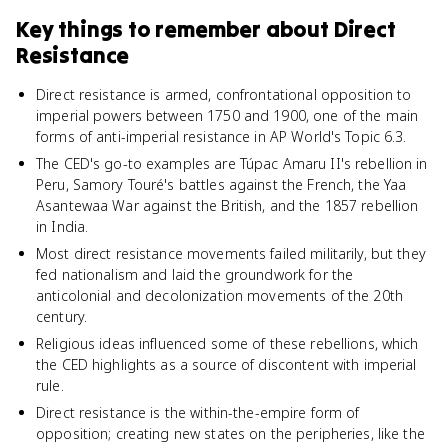
Key things to remember about
Direct
Resistance
Direct resistance is armed, confrontational opposition to
imperial powers between 1750 and 1900, one of the main
forms of anti-imperial resistance in AP World's Topic 6.3.
The CED's go-to examples are Túpac Amaru II's rebellion in
Peru, Samory Touré's battles against the French, the Yaa
Asantewaa War against the British, and the 1857 rebellion
in India.
Most direct resistance movements failed militarily, but they
fed nationalism and laid the groundwork for the
anticolonial and decolonization movements of the 20th
century.
Religious ideas influenced some of these rebellions, which
the CED highlights as a source of discontent with imperial
rule.
Direct resistance is the within-the-empire form of
opposition; creating new states on the peripheries, like the