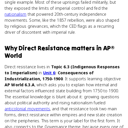
single example. Most of these uprisings failed militarily, but
they exposed the limits of imperial control and fed the
nationalism
that powered 20th-century independence
movements. Some, like the 1857 rebellion, were also shaped
by religious grievances, which the CED flags as a recurring
driver of discontent with imperial rule.
Why
Direct Resistance
matters
in
AP®
World
Direct resistance lives in
Topic 6.3 (Indigenous Responses
to Imperialism)
in
Unit 6
: Consequences of
Industrialization, 1750-1900
. It supports learning objective
AP World 6.3.A
, which asks you to explain how internal and
external factors influenced state building from 1750 to 1900.
The essential knowledge is blunt about it: growing questions
about political authority and rising nationalism fueled
anticolonial movements
, and that resistance took two main
forms, direct resistance within empires and new state creation
on the peripheries. This term is your label for the first form. It
also connects to the Governance theme, because every one of