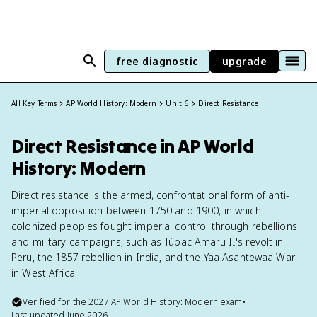
free diagnostic
upgrade
All Key Terms
AP World History: Modern
Unit 6
Direct Resistance
Direct Resistance in AP World
History: Modern
Direct resistance is the armed, confrontational form of anti-
imperial opposition between 1750 and 1900, in which
colonized peoples fought imperial control through rebellions
and military campaigns, such as Túpac Amaru II's revolt in
Peru, the 1857 rebellion in India, and the Yaa Asantewaa War
in West Africa.
Verified for the
2027
AP World History: Modern
exam
•
Last updated
June 2026