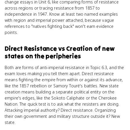
change essays in Unit 6, like comparing forms of resistance
across regions or tracing resistance from 1857 to
independence in 1947. Know at least two named examples
with region and imperial power attached, because vague
references to "natives fighting back" won't earn evidence
points.
Direct Resistance
vs
Creation of new
states on the peripheries
Both are forms of anti-imperial resistance in Topic 6.3, and the
exam loves making you tell them apart. Direct resistance
means fighting the empire from within or against its advance,
like the 1857 rebellion or Samory Touré's battles. New state
creation means building a separate political entity on the
empire's edges, like the Sokoto Caliphate or the Cherokee
Nation. The quick test is to ask what the resisters are doing.
Attacking imperial authority? Direct resistance. Organizing
their own government and military structure outside it? New
state.