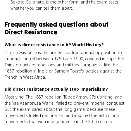
Sokoto Caliphate, is the other form, and the exam tests
whether you can tell them apart.
Frequently asked questions about
Direct Resistance
What is direct resistance in AP World History?
Direct resistance is the armed, confrontational opposition to
imperial control between 1750 and 1900, covered in Topic 6.3.
Think organized rebellions and military campaigns, like the
1857 rebellion in India or Samory Touré's battles against the
French in West Africa.
Did direct resistance actually stop imperialism?
Mostly no. The 1857 rebellion, Túpac Amaru II's uprising, and
the Yaa Asantewaa War all failed to prevent imperial conquest.
But the exam cares about the long game, because these
movements fueled nationalism and inspired the anticolonial
movements that won independence in the 20th century.