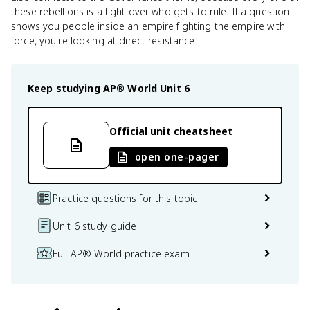
these rebellions is a fight over who gets to rule. If a question
shows you people inside an empire fighting the empire with
force, you're looking at direct resistance.
Keep studying
AP® World
Unit 6
Official unit cheatsheet
open one-pager
Practice questions for this topic
Unit 6 study guide
Full AP® World practice exam