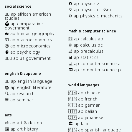
🧲 ap physics 2
social science
💡 ap physics c: e&m
✊🏿 ap african american
⚙️ ap physics c: mechanics
studies
🗳️ ap comparative
government
math & computer science
🚜 ap human geography
🧮 ap calculus ab
💶 ap macroeconomics
♾️ ap calculus bc
🤑 ap microeconomics
📐 ap precalculus
🧠 ap psychology
📊 ap statistics
👩🏾‍⚖️ ap us government
💻 ap computer science a
⌨️ ap computer science p
english & capstone
✍🏽 ap english language
world languages
📚 ap english literature
🇨🇳 ap chinese
🔍 ap research
🇫🇷 ap french
💬 ap seminar
🇩🇪 ap german
🇮🇹 ap italian
arts
🇯🇵 ap japanese
🎨 ap art & design
🏛️ ap latin
🖼️ ap art history
🇪🇸 ap spanish language