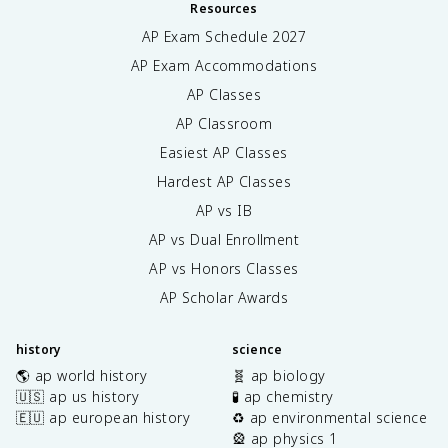
Resources
AP Exam Schedule
2027
AP Exam Accommodations
AP Classes
AP Classroom
Easiest AP Classes
Hardest AP Classes
AP vs IB
AP vs Dual Enrollment
AP vs Honors Classes
AP Scholar Awards
history
science
🌎 ap world history
🧬 ap biology
🇺🇸 ap us history
🧪 ap chemistry
🇪🇺 ap european history
♻️ ap environmental science
🎡 ap physics 1