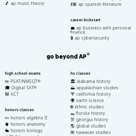
🎵 ap music theory
💃🏽 ap spanish literature
career kickstart
💼 ap business with personal
finance
🔒 ap cybersecurity
®
go beyond AP
high school exams
hs classes
✏️ PSAT/NMSQT
🏛️ alabama history
®
🎓 Digital SAT
⛰️ appalachian studies
®
🎒 ACT
🌴 california history
🌍 earth science
🌐 ethnic studies
honors classes
🐊 florida history
🍬 honors algebra II
🍑 georgia history
🫀 honors anatomy
🌎 global studies
🐇 honors biology
🌺 hawaiian studies