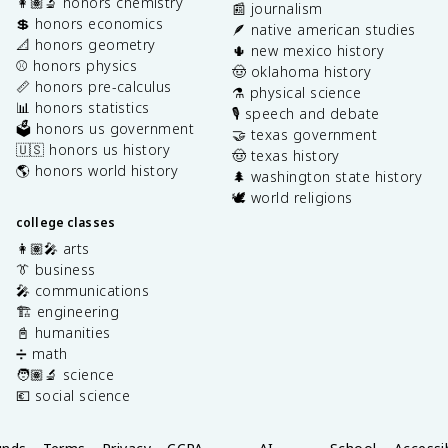
👩🏽‍🔬 honors chemistry
📰 journalism
💲 honors economics
🪶 native american studies
📐 honors geometry
🌵 new mexico history
⚾️ honors physics
🤠 oklahoma history
📏 honors pre-calculus
⚗️ physical science
📊 honors statistics
🎙️ speech and debate
🗳️ honors us government
🤝 texas government
🇺🇸 honors us history
🤠 texas history
🌎 honors world history
🌲 washington state history
🕊️ world religions
college classes
👩🏽‍🎤 arts
👔 business
🎤 communications
🏗️ engineering
📓 humanities
➗ math
🧑🏽‍🔬 science
💶 social science