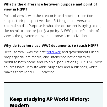
What's the difference between purpose and point of
view in HIPP?
Point of view is who the creator is and how their position
shapes their perspective, like a British general versus a
colonial soldier. Purpose is what the document is trying to do,
like recruit troops or justify a policy. A WWI poster's point of
view is the government's; its purpose is mobilization.
Why do teachers use WWI documents to teach HIPP?
Because WWI was the first
total war
, and governments used
propaganda, art, media, and intensified nationalism to
mobilize both home and colonial populations (LO 7.3.A). Those
sources have unmistakable purposes and audiences, which
makes them ideal HIPP practice.
Keep studying
AP World History:
Modern