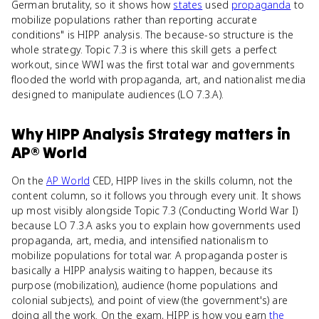
German brutality, so it shows how
states
used
propaganda
to
mobilize populations rather than reporting accurate
conditions" is HIPP analysis. The because-so structure is the
whole strategy. Topic 7.3 is where this skill gets a perfect
workout, since WWI was the first total war and governments
flooded the world with propaganda, art, and nationalist media
designed to manipulate audiences (LO 7.3.A).
Why
HIPP Analysis Strategy
matters
in
AP® World
On the
AP World
CED, HIPP lives in the skills column, not the
content column, so it follows you through every unit. It shows
up most visibly alongside Topic 7.3 (Conducting World War I)
because LO 7.3.A asks you to explain how governments used
propaganda, art, media, and intensified nationalism to
mobilize populations for total war. A propaganda poster is
basically a HIPP analysis waiting to happen, because its
purpose (mobilization), audience (home populations and
colonial subjects), and point of view (the government's) are
doing all the work. On the exam, HIPP is how you earn
the