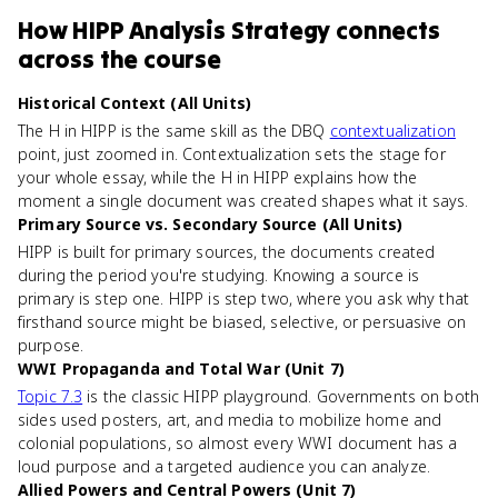
How
HIPP Analysis Strategy
connects
across the course
Historical Context (All Units)
The H in HIPP is the same skill as the DBQ
contextualization
point, just zoomed in. Contextualization sets the stage for
your whole essay, while the H in HIPP explains how the
moment a single document was created shapes what it says.
Primary Source vs. Secondary Source (All Units)
HIPP is built for primary sources, the documents created
during the period you're studying. Knowing a source is
primary is step one. HIPP is step two, where you ask why that
firsthand source might be biased, selective, or persuasive on
purpose.
WWI Propaganda and Total War (Unit 7)
Topic 7.3
is the classic HIPP playground. Governments on both
sides used posters, art, and media to mobilize home and
colonial populations, so almost every WWI document has a
loud purpose and a targeted audience you can analyze.
Allied Powers and Central Powers (Unit 7)