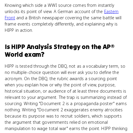
Knowing which side a WWI source comes from instantly
unlocks its point of view. A German account of the
Eastern
Front
and a British newspaper covering the same battle will
frame events completely differently, and explaining why is
HIPP in action.
Is
HIPP Analysis Strategy
on the
AP®
World
exam?
HIPP is tested through the DBQ, not as a vocabulary term, so
no multiple-choice question will ever ask you to define the
acronym. On the DBQ, the rubric awards a sourcing point
when you explain how or why the point of view, purpose,
historical situation, or audience of at least three documents is
relevant to your argument. The trap is summarizing instead of
sourcing. Writing "Document 2 is a propaganda poster" earns
nothing. Writing "Document 2 exaggerates enemy atrocities
because its purpose was to recruit soldiers, which supports
the argument that governments relied on emotional
manipulation to wage total war" earns the point. HIPP thinking