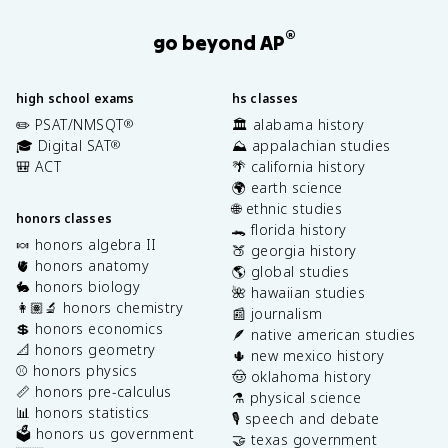
®
go beyond AP
high school exams
hs classes
✏️ PSAT/NMSQT
🏛️ alabama history
®
🎓 Digital SAT
⛰️ appalachian studies
®
🎒 ACT
🌴 california history
🌍 earth science
🌐 ethnic studies
honors classes
🐊 florida history
🍬 honors algebra II
🍑 georgia history
🫀 honors anatomy
🌎 global studies
🐇 honors biology
🌺 hawaiian studies
👩🏽‍🔬 honors chemistry
📰 journalism
💲 honors economics
🪶 native american studies
📐 honors geometry
🌵 new mexico history
⚾️ honors physics
🤠 oklahoma history
📏 honors pre-calculus
⚗️ physical science
📊 honors statistics
🎙️ speech and debate
🗳️ honors us government
🤝 texas government