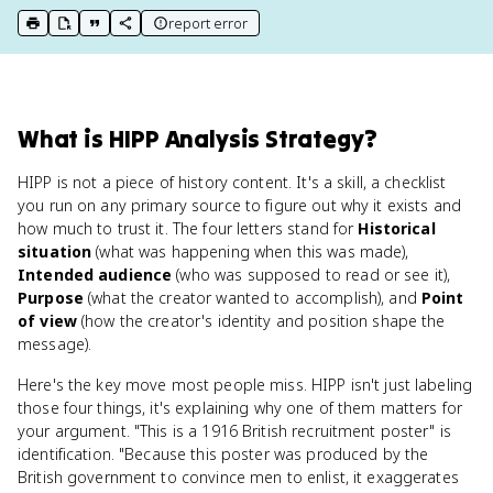
report error
print key term
export to Google Doc
copy citation
copy link to this page
What
is
HIPP Analysis Strategy
?
HIPP is not a piece of history content. It's a skill, a checklist
you run on any primary source to figure out why it exists and
how much to trust it. The four letters stand for
Historical
situation
(what was happening when this was made),
Intended audience
(who was supposed to read or see it),
Purpose
(what the creator wanted to accomplish), and
Point
of view
(how the creator's identity and position shape the
message).
Here's the key move most people miss. HIPP isn't just labeling
those four things, it's explaining why one of them matters for
your argument. "This is a 1916 British recruitment poster" is
identification. "Because this poster was produced by the
British government to convince men to enlist, it exaggerates