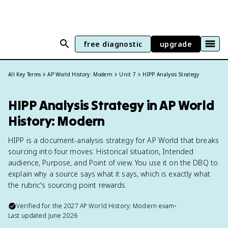
free diagnostic
upgrade
All Key Terms
AP World History: Modern
Unit 7
HIPP Analysis Strategy
HIPP Analysis Strategy in AP World
History: Modern
HIPP is a document-analysis strategy for AP World that breaks
sourcing into four moves: Historical situation, Intended
audience, Purpose, and Point of view. You use it on the DBQ to
explain why a source says what it says, which is exactly what
the rubric's sourcing point rewards.
Verified for the
2027
AP World History: Modern
exam
•
Last updated
June 2026