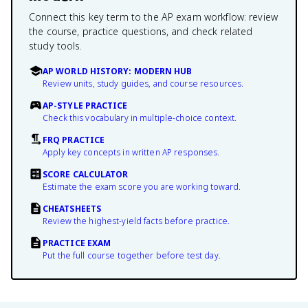
Connect this key term to the AP exam workflow: review
the course, practice questions, and check related
study tools.
AP WORLD HISTORY: MODERN HUB
Review units, study guides, and course resources.
AP-STYLE PRACTICE
Check this vocabulary in multiple-choice context.
FRQ PRACTICE
Apply key concepts in written AP responses.
SCORE CALCULATOR
Estimate the exam score you are working toward.
CHEATSHEETS
Review the highest-yield facts before practice.
PRACTICE EXAM
Put the full course together before test day.