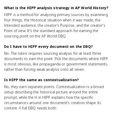
What is the HIPP analysis strategy in AP World History?
HIPP is a method for analyzing primary sources by examining
four things, the Historical situation when it was made, the
Intended audience, the creator's Purpose, and the creator's
Point of view. It's the standard approach for earning the
sourcing point on the AP World DBQ.
Do I have to HIPP every document on the DBQ?
No. The rubric requires sourcing analysis for at least three
documents to earn the point. Pick the documents where HIPP
is most obvious, like propaganda or government statements,
rather than forcing weak analysis onto all seven.
Is HIPP the same as contextualization?
No, they earn separate points. Contextualization is a broad
setup describing the historical picture around the entire
prompt, while the H in HIPP explains how the specific
circumstances around one document's creation shape its
content. A full DBQ needs both.