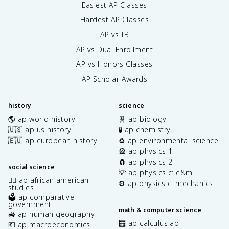
Easiest AP Classes
Hardest AP Classes
AP vs IB
AP vs Dual Enrollment
AP vs Honors Classes
AP Scholar Awards
history
science
🌎 ap world history
🧬 ap biology
🇺🇸 ap us history
🧪 ap chemistry
🇪🇺 ap european history
♻️ ap environmental science
🎡 ap physics 1
🧲 ap physics 2
social science
💡 ap physics c: e&m
✊🏿 ap african american
⚙️ ap physics c: mechanics
studies
🗳️ ap comparative
government
math & computer science
🚜 ap human geography
🧮 ap calculus ab
💶 ap macroeconomics