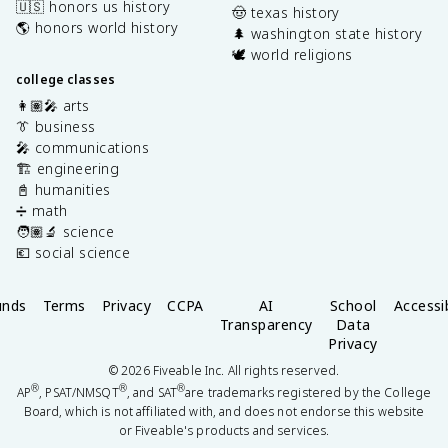
🇺🇸 honors us history
🤠 texas history
🌎 honors world history
🌲 washington state history
🕊️ world religions
college classes
👩🏽‍🎤 arts
👔 business
🎤 communications
🏗️ engineering
📓 humanities
➗ math
🧑🏽‍🔬 science
💶 social science
unds
Terms
Privacy
CCPA
AI
School
Accessib
Transparency
Data
Privacy
©
2026
Fiveable Inc. All rights reserved.
®
®
®
AP
, PSAT/NMSQT
, and SAT
are trademarks registered by the College
Board, which is not affiliated with, and does not endorse this website
or Fiveable's products and services.