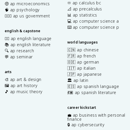
♾️ ap calculus bc
🤑 ap microeconomics
📐 ap precalculus
🧠 ap psychology
📊 ap statistics
👩🏾‍⚖️ ap us government
💻 ap computer science a
⌨️ ap computer science p
english & capstone
✍🏽 ap english language
world languages
📚 ap english literature
🇨🇳 ap chinese
🔍 ap research
🇫🇷 ap french
💬 ap seminar
🇩🇪 ap german
🇮🇹 ap italian
arts
🇯🇵 ap japanese
🎨 ap art & design
🏛️ ap latin
🖼️ ap art history
🇪🇸 ap spanish language
🎵 ap music theory
💃🏽 ap spanish literature
career kickstart
💼 ap business with personal
finance
🔒 ap cybersecurity