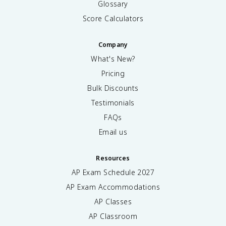
Glossary
Score Calculators
Company
What's New?
Pricing
Bulk Discounts
Testimonials
FAQs
Email us
Resources
AP Exam Schedule
2027
AP Exam Accommodations
AP Classes
AP Classroom