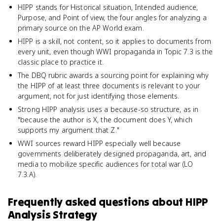
HIPP stands for Historical situation, Intended audience,
Purpose, and Point of view, the four angles for analyzing a
primary source on the AP World exam.
HIPP is a skill, not content, so it applies to documents from
every unit, even though WWI propaganda in Topic 7.3 is the
classic place to practice it.
The DBQ rubric awards a sourcing point for explaining why
the HIPP of at least three documents is relevant to your
argument, not for just identifying those elements.
Strong HIPP analysis uses a because-so structure, as in
"because the author is X, the document does Y, which
supports my argument that Z."
WWI sources reward HIPP especially well because
governments deliberately designed propaganda, art, and
media to mobilize specific audiences for total war (LO
7.3.A).
Frequently asked questions about
HIPP
Analysis Strategy