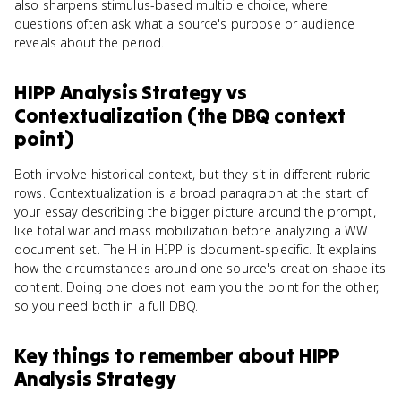
also sharpens stimulus-based multiple choice, where
questions often ask what a source's purpose or audience
reveals about the period.
HIPP Analysis Strategy
vs
Contextualization (the DBQ context
point)
Both involve historical context, but they sit in different rubric
rows. Contextualization is a broad paragraph at the start of
your essay describing the bigger picture around the prompt,
like total war and mass mobilization before analyzing a WWI
document set. The H in HIPP is document-specific. It explains
how the circumstances around one source's creation shape its
content. Doing one does not earn you the point for the other,
so you need both in a full DBQ.
Key things to remember about
HIPP
Analysis Strategy