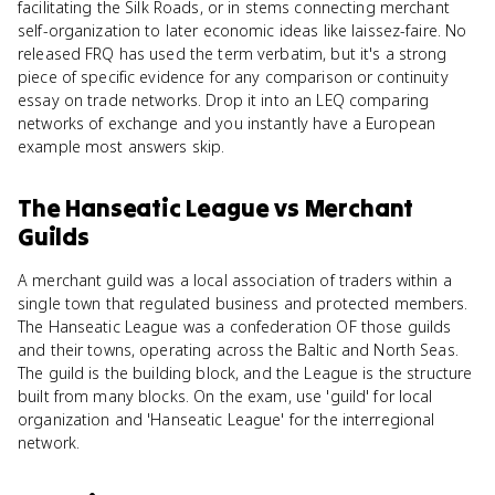
facilitating the Silk Roads, or in stems connecting merchant
self-organization to later economic ideas like laissez-faire. No
released FRQ has used the term verbatim, but it's a strong
piece of specific evidence for any comparison or continuity
essay on trade networks. Drop it into an LEQ comparing
networks of exchange and you instantly have a European
example most answers skip.
The Hanseatic League
vs
Merchant
Guilds
A merchant guild was a local association of traders within a
single town that regulated business and protected members.
The Hanseatic League was a confederation OF those guilds
and their towns, operating across the Baltic and North Seas.
The guild is the building block, and the League is the structure
built from many blocks. On the exam, use 'guild' for local
organization and 'Hanseatic League' for the interregional
network.