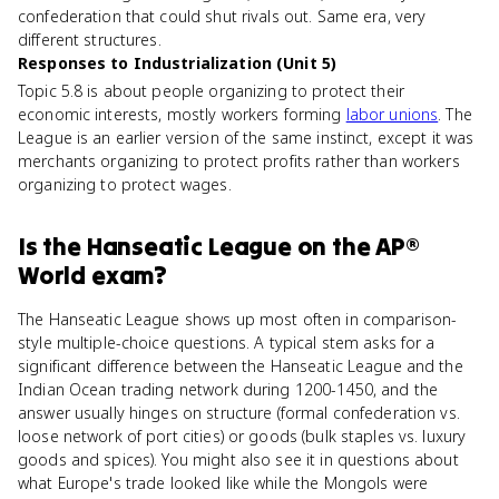
confederation that could shut rivals out. Same era, very
different structures.
Responses to Industrialization (Unit 5)
Topic 5.8 is about people organizing to protect their
economic interests, mostly workers forming
labor unions
. The
League is an earlier version of the same instinct, except it was
merchants organizing to protect profits rather than workers
organizing to protect wages.
Is
the Hanseatic League
on the
AP®
World
exam?
The Hanseatic League shows up most often in comparison-
style multiple-choice questions. A typical stem asks for a
significant difference between the Hanseatic League and the
Indian Ocean trading network during 1200-1450, and the
answer usually hinges on structure (formal confederation vs.
loose network of port cities) or goods (bulk staples vs. luxury
goods and spices). You might also see it in questions about
what Europe's trade looked like while the Mongols were