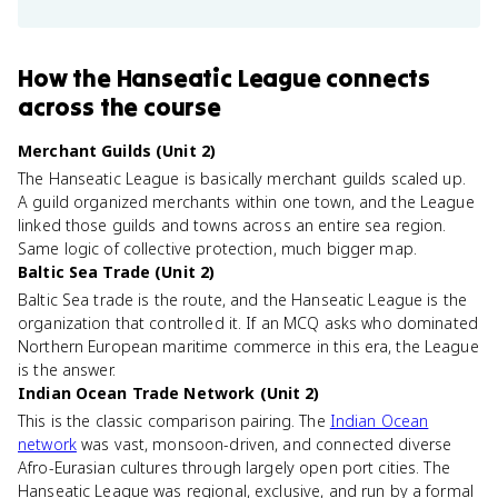
How
the Hanseatic League
connects
across the course
Merchant Guilds (Unit 2)
The Hanseatic League is basically merchant guilds scaled up.
A guild organized merchants within one town, and the League
linked those guilds and towns across an entire sea region.
Same logic of collective protection, much bigger map.
Baltic Sea Trade (Unit 2)
Baltic Sea trade is the route, and the Hanseatic League is the
organization that controlled it. If an MCQ asks who dominated
Northern European maritime commerce in this era, the League
is the answer.
Indian Ocean Trade Network (Unit 2)
This is the classic comparison pairing. The
Indian Ocean
network
was vast, monsoon-driven, and connected diverse
Afro-Eurasian cultures through largely open port cities. The
Hanseatic League was regional, exclusive, and run by a formal