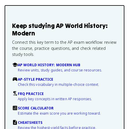
Keep studying
AP World History:
Modern
Connect this key term to the AP exam workflow: review
the course, practice questions, and check related
study tools.
AP WORLD HISTORY: MODERN HUB
Review units, study guides, and course resources.
AP-STYLE PRACTICE
Check this vocabulary in multiple-choice context.
FRQ PRACTICE
Apply key concepts in written AP responses.
SCORE CALCULATOR
Estimate the exam score you are working toward.
CHEATSHEETS
Review the highest-yield facts before practice.