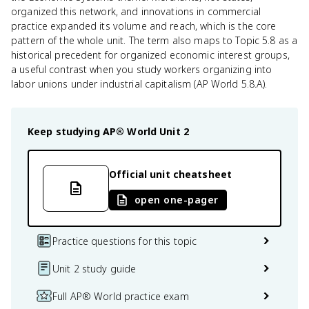
organized this network, and innovations in commercial
practice expanded its volume and reach, which is the core
pattern of the whole unit. The term also maps to Topic 5.8 as a
historical precedent for organized economic interest groups,
a useful contrast when you study workers organizing into
labor unions under industrial capitalism (AP World 5.8.A).
Keep studying
AP® World
Unit 2
Official unit cheatsheet
open one-pager
Practice questions for this topic
Unit 2 study guide
Full AP® World practice exam