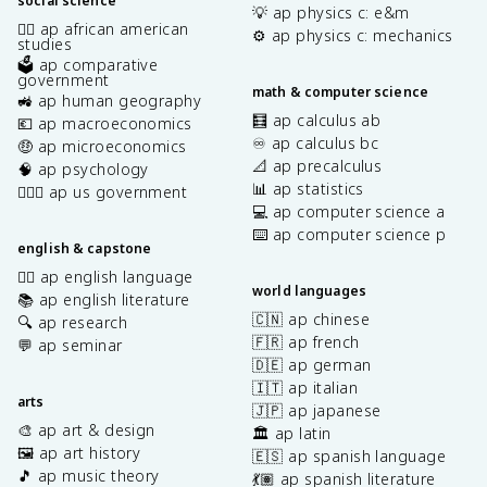
social science
💡 ap physics c: e&m
✊🏿 ap african american
⚙️ ap physics c: mechanics
studies
🗳️ ap comparative
government
math & computer science
🚜 ap human geography
🧮 ap calculus ab
💶 ap macroeconomics
♾️ ap calculus bc
🤑 ap microeconomics
📐 ap precalculus
🧠 ap psychology
📊 ap statistics
👩🏾‍⚖️ ap us government
💻 ap computer science a
⌨️ ap computer science p
english & capstone
✍🏽 ap english language
world languages
📚 ap english literature
🇨🇳 ap chinese
🔍 ap research
🇫🇷 ap french
💬 ap seminar
🇩🇪 ap german
🇮🇹 ap italian
arts
🇯🇵 ap japanese
🎨 ap art & design
🏛️ ap latin
🖼️ ap art history
🇪🇸 ap spanish language
🎵 ap music theory
💃🏽 ap spanish literature