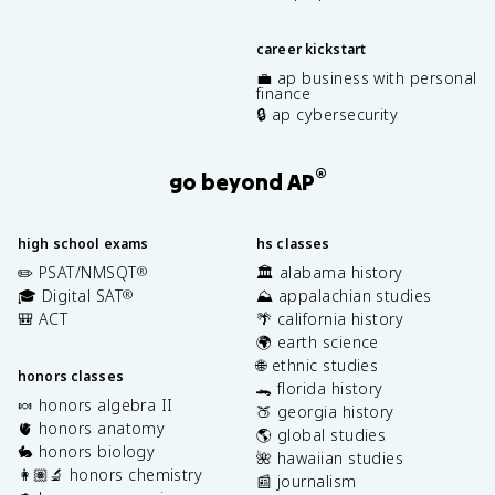
career kickstart
💼 ap business with personal
finance
🔒 ap cybersecurity
®
go beyond AP
high school exams
hs classes
✏️ PSAT/NMSQT
🏛️ alabama history
®
🎓 Digital SAT
⛰️ appalachian studies
®
🎒 ACT
🌴 california history
🌍 earth science
🌐 ethnic studies
honors classes
🐊 florida history
🍬 honors algebra II
🍑 georgia history
🫀 honors anatomy
🌎 global studies
🐇 honors biology
🌺 hawaiian studies
👩🏽‍🔬 honors chemistry
📰 journalism