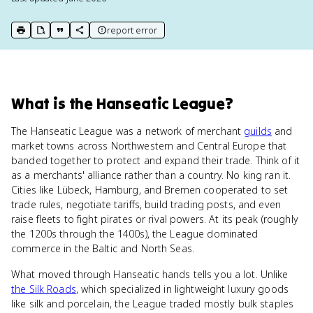
report error
print key term
export to Google Doc
copy citation
copy link to this page
What
is
the Hanseatic League
?
The Hanseatic League was a network of merchant
guilds
and
market towns across Northwestern and Central Europe that
banded together to protect and expand their trade. Think of it
as a merchants' alliance rather than a country. No king ran it.
Cities like Lübeck, Hamburg, and Bremen cooperated to set
trade rules, negotiate tariffs, build trading posts, and even
raise fleets to fight pirates or rival powers. At its peak (roughly
the 1200s through the 1400s), the League dominated
commerce in the Baltic and North Seas.
What moved through Hanseatic hands tells you a lot. Unlike
the Silk Roads
, which specialized in lightweight luxury goods
like silk and porcelain, the League traded mostly bulk staples