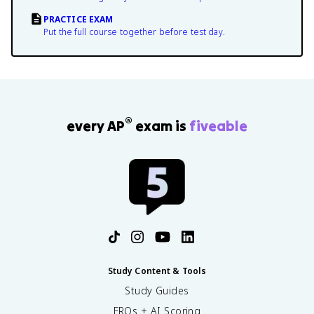
PRACTICE EXAM
Put the full course together before test day.
®
every AP
exam is
fiveable
Study Content & Tools
Study Guides
FRQs + AI Scoring