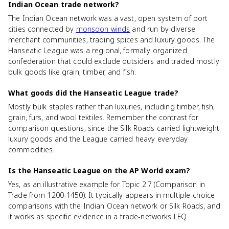
Indian Ocean trade network?
The Indian Ocean network was a vast, open system of port
cities connected by
monsoon winds
and run by diverse
merchant communities, trading spices and luxury goods. The
Hanseatic League was a regional, formally organized
confederation that could exclude outsiders and traded mostly
bulk goods like grain, timber, and fish.
What goods did the Hanseatic League trade?
Mostly bulk staples rather than luxuries, including timber, fish,
grain, furs, and wool textiles. Remember the contrast for
comparison questions, since the Silk Roads carried lightweight
luxury goods and the League carried heavy everyday
commodities.
Is the Hanseatic League on the AP World exam?
Yes, as an illustrative example for Topic 2.7 (Comparison in
Trade from 1200-1450). It typically appears in multiple-choice
comparisons with the Indian Ocean network or Silk Roads, and
it works as specific evidence in a trade-networks LEQ.