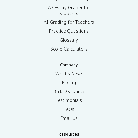
AP Essay Grader for
Students
AI Grading for Teachers
Practice Questions
Glossary
Score Calculators
Company
What's New?
Pricing
Bulk Discounts
Testimonials
FAQs
Email us
Resources