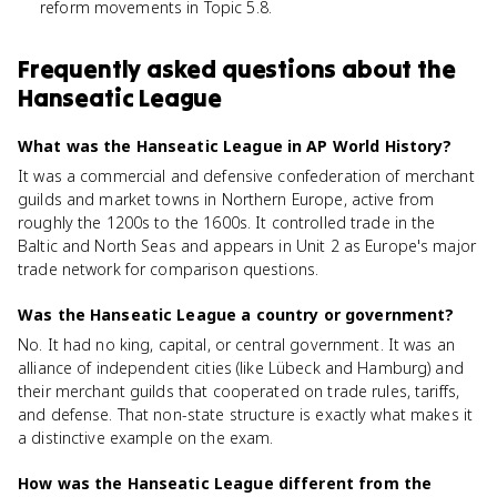
reform movements in Topic 5.8.
Frequently asked questions about
the
Hanseatic League
What was the Hanseatic League in AP World History?
It was a commercial and defensive confederation of merchant
guilds and market towns in Northern Europe, active from
roughly the 1200s to the 1600s. It controlled trade in the
Baltic and North Seas and appears in Unit 2 as Europe's major
trade network for comparison questions.
Was the Hanseatic League a country or government?
No. It had no king, capital, or central government. It was an
alliance of independent cities (like Lübeck and Hamburg) and
their merchant guilds that cooperated on trade rules, tariffs,
and defense. That non-state structure is exactly what makes it
a distinctive example on the exam.
How was the Hanseatic League different from the