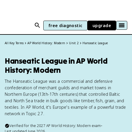
free diagnostic
upgrade
All Key Terms
AP World History: Modern
Unit 2
Hanseatic League
Hanseatic League in AP World
History: Modern
The Hanseatic League was a commercial and defensive
confederation of merchant guilds and market towns in
Northern Europe (13th-17th centuries) that controlled Baltic
and North Sea trade in bulk goods like timber, fish, grain, and
textiles. In AP World, it's Europe's example of a powerful trade
network in Topic 2.7.
Verified for the
2027
AP World History: Modern
exam
•
Last updated
June 2026