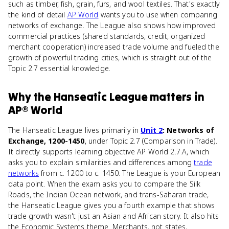
such as timber, fish, grain, furs, and wool textiles. That's exactly
the kind of detail
AP World
wants you to use when comparing
networks of exchange. The League also shows how improved
commercial practices (shared standards, credit, organized
merchant cooperation) increased trade volume and fueled the
growth of powerful trading cities, which is straight out of the
Topic 2.7 essential knowledge.
Why
the Hanseatic League
matters
in
AP® World
The Hanseatic League lives primarily in
Unit 2
: Networks of
Exchange, 1200-1450
, under Topic 2.7 (Comparison in Trade).
It directly supports learning objective AP World 2.7.A, which
asks you to explain similarities and differences among
trade
networks
from c. 1200 to c. 1450. The League is your European
data point. When the exam asks you to compare the Silk
Roads, the Indian Ocean network, and trans-Saharan trade,
the Hanseatic League gives you a fourth example that shows
trade growth wasn't just an Asian and African story. It also hits
the Economic Systems theme. Merchants, not states,