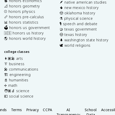
💲 honors economics
🪶 native american studies
📐 honors geometry
🌵 new mexico history
⚾️ honors physics
🤠 oklahoma history
📏 honors pre-calculus
⚗️ physical science
📊 honors statistics
🎙️ speech and debate
🗳️ honors us government
🤝 texas government
🇺🇸 honors us history
🤠 texas history
🌎 honors world history
🌲 washington state history
🕊️ world religions
college classes
👩🏽‍🎤 arts
👔 business
🎤 communications
🏗️ engineering
📓 humanities
➗ math
🧑🏽‍🔬 science
💶 social science
unds
Terms
Privacy
CCPA
AI
School
Accessib
Transparency
Data