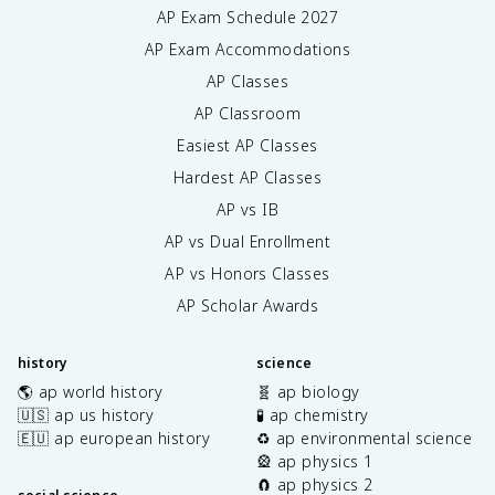
AP Exam Schedule
2027
AP Exam Accommodations
AP Classes
AP Classroom
Easiest AP Classes
Hardest AP Classes
AP vs IB
AP vs Dual Enrollment
AP vs Honors Classes
AP Scholar Awards
history
science
🌎 ap world history
🧬 ap biology
🇺🇸 ap us history
🧪 ap chemistry
🇪🇺 ap european history
♻️ ap environmental science
🎡 ap physics 1
🧲 ap physics 2