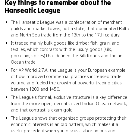
Key things to remember about
the
Hanseatic League
The Hanseatic League was a confederation of merchant
guilds and market towns, not a state, that dominated Baltic
and North Sea trade from the 13th to the 17th century.
It traded mainly bulk goods like timber, fish, grain, and
textiles, which contrasts with the luxury goods (silk,
porcelain, spices) that defined the Silk Roads and Indian
Ocean trade.
For AP World 2.7.A, the League is your European example
of how improved commercial practices increased trade
volume and fueled the growth of powerful trading cities
between 1200 and 1450.
The League's formal, exclusive structure is a key difference
from the more open, decentralized Indian Ocean network,
and that contrast is exam gold.
The League shows that organized groups protecting their
economic interests is an old pattern, which makes it a
useful precedent when you discuss labor unions and