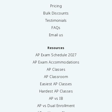
Pricing
Bulk Discounts
Testimonials
FAQs
Email us
Resources
AP Exam Schedule
2027
AP Exam Accommodations
AP Classes
AP Classroom
Easiest AP Classes
Hardest AP Classes
AP vs IB
AP vs Dual Enrollment