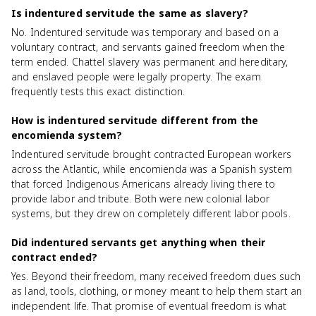
Is indentured servitude the same as slavery?
No. Indentured servitude was temporary and based on a
voluntary contract, and servants gained freedom when the
term ended. Chattel slavery was permanent and hereditary,
and enslaved people were legally property. The exam
frequently tests this exact distinction.
How is indentured servitude different from the
encomienda system?
Indentured servitude brought contracted European workers
across the Atlantic, while encomienda was a Spanish system
that forced Indigenous Americans already living there to
provide labor and tribute. Both were new colonial labor
systems, but they drew on completely different labor pools.
Did indentured servants get anything when their
contract ended?
Yes. Beyond their freedom, many received freedom dues such
as land, tools, clothing, or money meant to help them start an
independent life. That promise of eventual freedom is what