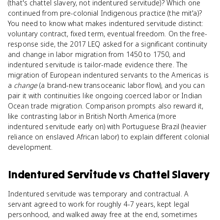
(that's chattel slavery, not indentured servitude)? Which one
continued from pre-colonial Indigenous practice (the mit'a)?
You need to know what makes indentured servitude distinct:
voluntary contract, fixed term, eventual freedom. On the free-
response side, the 2017 LEQ asked for a significant continuity
and change in labor migration from 1450 to 1750, and
indentured servitude is tailor-made evidence there. The
migration of European indentured servants to the Americas is
a
change
(a brand-new transoceanic labor flow), and you can
pair it with continuities like ongoing coerced labor or Indian
Ocean trade migration. Comparison prompts also reward it,
like contrasting labor in British North America (more
indentured servitude early on) with Portuguese Brazil (heavier
reliance on enslaved African labor) to explain different colonial
development.
Indentured Servitude
vs
Chattel Slavery
Indentured servitude was temporary and contractual. A
servant agreed to work for roughly 4-7 years, kept legal
personhood, and walked away free at the end, sometimes