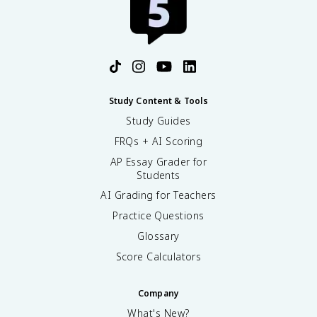
Study Content & Tools
Study Guides
FRQs + AI Scoring
AP Essay Grader for
Students
AI Grading for Teachers
Practice Questions
Glossary
Score Calculators
Company
What's New?