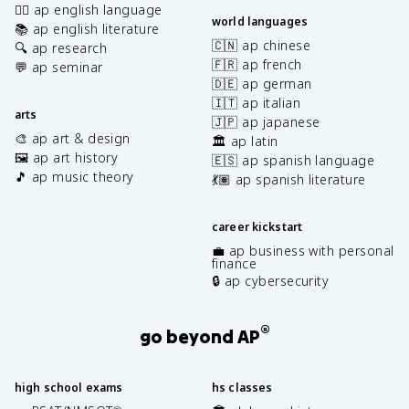
✍🏽 ap english language
world languages
📚 ap english literature
🇨🇳 ap chinese
🔍 ap research
🇫🇷 ap french
💬 ap seminar
🇩🇪 ap german
🇮🇹 ap italian
arts
🇯🇵 ap japanese
🎨 ap art & design
🏛️ ap latin
🖼️ ap art history
🇪🇸 ap spanish language
🎵 ap music theory
💃🏽 ap spanish literature
career kickstart
💼 ap business with personal
finance
🔒 ap cybersecurity
®
go beyond AP
high school exams
hs classes