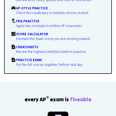
AP-STYLE PRACTICE
Check this vocabulary in multiple-choice context.
FRQ PRACTICE
Apply key concepts in written AP responses.
SCORE CALCULATOR
Estimate the exam score you are working toward.
CHEATSHEETS
Review the highest-yield facts before practice.
PRACTICE EXAM
Put the full course together before test day.
®
every AP
exam is
fiveable