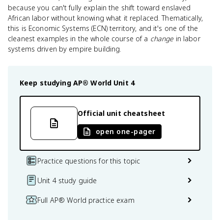
because you can't fully explain the shift toward enslaved
African labor without knowing what it replaced. Thematically,
this is Economic Systems (ECN) territory, and it's one of the
cleanest examples in the whole course of a
change
in labor
systems driven by empire building.
Keep studying
AP® World
Unit 4
Official unit cheatsheet
open one-pager
Practice questions for this topic
Unit 4 study guide
Full AP® World practice exam