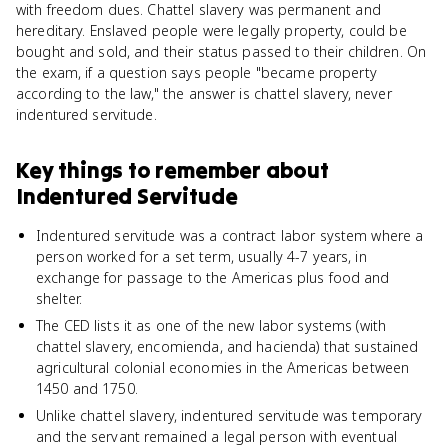
with freedom dues. Chattel slavery was permanent and
hereditary. Enslaved people were legally property, could be
bought and sold, and their status passed to their children. On
the exam, if a question says people "became property
according to the law," the answer is chattel slavery, never
indentured servitude.
Key things to remember about
Indentured Servitude
Indentured servitude was a contract labor system where a
person worked for a set term, usually 4-7 years, in
exchange for passage to the Americas plus food and
shelter.
The CED lists it as one of the new labor systems (with
chattel slavery, encomienda, and hacienda) that sustained
agricultural colonial economies in the Americas between
1450 and 1750.
Unlike chattel slavery, indentured servitude was temporary
and the servant remained a legal person with eventual