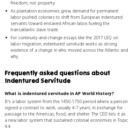
freedom, not property.
As plantation economies grew, demand for permanent
labor pushed colonies to shift from European indentured
servants toward enslaved African labor, fueling the
transatlantic slave trade.
For continuity-and-change essays like the 2017 LEQ on
labor migration, indentured servitude works as strong
evidence of a change in who moved across the Atlantic and
why.
Frequently asked questions about
Indentured Servitude
What is indentured servitude in AP World History?
It's a labor system from the 1450-1750 period where a person
signed a contract to work, usually 4-7 years, in exchange for
passage to the Americas, food, and shelter. The CED lists it as
a new labor system that sustained colonial economies in Topic
4.4.