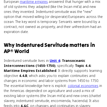
European
maritime empires
answered that hunger with a mix
of old systems they adapted (like the Incan mit'a) and new
ones they invented. Indentured servitude was the "new"
option that moved willing (or desperate) Europeans across the
ocean. The key word is temporary. Servants were bound by a
contract, not owned as property, and their unfreedom had an
expiration date.
Why
Indentured Servitude
matters
in
AP® World
Indentured servitude lives in
Unit 4
: Transoceanic
Interconnections (1450-1750)
, specifically
Topic 4.4:
Maritime Empires Established
. It directly supports learning
objective
4.4.B
, which asks you to explain continuities and
changes in economic and labor systems from 1450 to 1750.
The essential knowledge here is explicit:
colonial economies
in
the Americas depended on agriculture and used a mix of
existing labor systems (the Incan mit'a) and new ones (chattel
slavery, indentured servitude, encomienda, hacienda). It also
feeds into
4.4.C
, on changes and continuities in slavery,