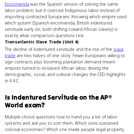
Encomienda
was the Spanish version of solving the same
labor problem, but it coerced Indigenous labor instead of
importing contracted Europeans. Knowing which empire used
which system (Spanish encomienda, British indentured
servitude early on, both shifting toward African slavery) is
exactly what comparison questions test.
Transatlantic Slave Trade (Unit 4)
The decline of indentured servitude and the rise of the
slave
trade
are two halves of one story. Fewer Europeans willing to
sign contracts plus booming plantation demand meant
empires turned to enslaved African labor, driving the
demographic, social, and cultural changes the CED highlights
in 4.4.C.
Is
Indentured Servitude
on the
AP®
World
exam?
Multiple-choice questions love to hand you a list of labor
systems and ask you to sort them. Which ones sustained
colonial economies? Which one made people legal property