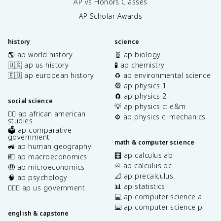
AP vs Honors Classes
AP Scholar Awards
history
science
🌎 ap world history
🧬 ap biology
🇺🇸 ap us history
🧪 ap chemistry
🇪🇺 ap european history
♻️ ap environmental science
🎡 ap physics 1
🧲 ap physics 2
social science
💡 ap physics c: e&m
✊🏿 ap african american
⚙️ ap physics c: mechanics
studies
🗳️ ap comparative
government
math & computer science
🚜 ap human geography
🧮 ap calculus ab
💶 ap macroeconomics
♾️ ap calculus bc
🤑 ap microeconomics
📐 ap precalculus
🧠 ap psychology
📊 ap statistics
👩🏾‍⚖️ ap us government
💻 ap computer science a
⌨️ ap computer science p
english & capstone