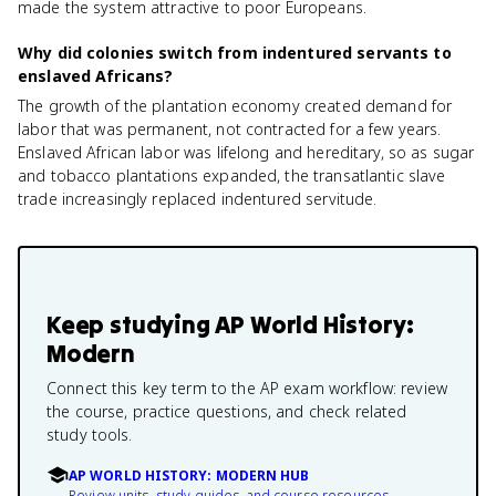
made the system attractive to poor Europeans.
Why did colonies switch from indentured servants to
enslaved Africans?
The growth of the plantation economy created demand for
labor that was permanent, not contracted for a few years.
Enslaved African labor was lifelong and hereditary, so as sugar
and tobacco plantations expanded, the transatlantic slave
trade increasingly replaced indentured servitude.
Keep studying
AP World History:
Modern
Connect this key term to the AP exam workflow: review
the course, practice questions, and check related
study tools.
AP WORLD HISTORY: MODERN HUB
Review units, study guides, and course resources.