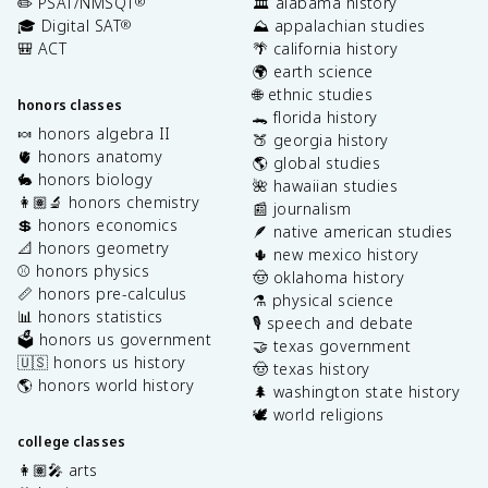
✏️ PSAT/NMSQT
🏛️ alabama history
®
🎓 Digital SAT
⛰️ appalachian studies
®
🎒 ACT
🌴 california history
🌍 earth science
🌐 ethnic studies
honors classes
🐊 florida history
🍬 honors algebra II
🍑 georgia history
🫀 honors anatomy
🌎 global studies
🐇 honors biology
🌺 hawaiian studies
👩🏽‍🔬 honors chemistry
📰 journalism
💲 honors economics
🪶 native american studies
📐 honors geometry
🌵 new mexico history
⚾️ honors physics
🤠 oklahoma history
📏 honors pre-calculus
⚗️ physical science
📊 honors statistics
🎙️ speech and debate
🗳️ honors us government
🤝 texas government
🇺🇸 honors us history
🤠 texas history
🌎 honors world history
🌲 washington state history
🕊️ world religions
college classes
👩🏽‍🎤 arts