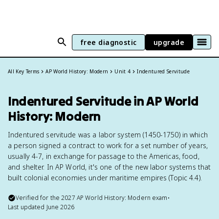
free diagnostic
upgrade
All Key Terms
AP World History: Modern
Unit 4
Indentured Servitude
Indentured Servitude in AP World
History: Modern
Indentured servitude was a labor system (1450-1750) in which
a person signed a contract to work for a set number of years,
usually 4-7, in exchange for passage to the Americas, food,
and shelter. In AP World, it's one of the new labor systems that
built colonial economies under maritime empires (Topic 4.4).
Verified for the
2027
AP World History: Modern
exam
•
Last updated
June 2026