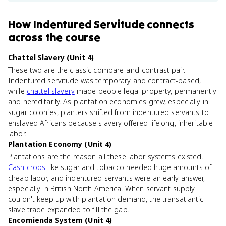
How
Indentured Servitude
connects
across the course
Chattel Slavery (Unit 4)
These two are the classic compare-and-contrast pair.
Indentured servitude was temporary and contract-based,
while
chattel slavery
made people legal property, permanently
and hereditarily. As plantation economies grew, especially in
sugar colonies, planters shifted from indentured servants to
enslaved Africans because slavery offered lifelong, inheritable
labor.
Plantation Economy (Unit 4)
Plantations are the reason all these labor systems existed.
Cash crops
like sugar and tobacco needed huge amounts of
cheap labor, and indentured servants were an early answer,
especially in British North America. When servant supply
couldn't keep up with plantation demand, the transatlantic
slave trade expanded to fill the gap.
Encomienda System (Unit 4)