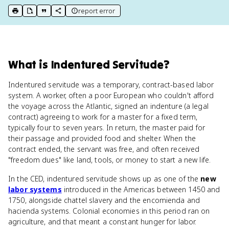
report error
print key term
export to Google Doc
copy citation
copy link to this page
What
is
Indentured Servitude
?
Indentured servitude was a temporary, contract-based labor
system. A worker, often a poor European who couldn't afford
the voyage across the Atlantic, signed an indenture (a legal
contract) agreeing to work for a master for a fixed term,
typically four to seven years. In return, the master paid for
their passage and provided food and shelter. When the
contract ended, the servant was free, and often received
"freedom dues" like land, tools, or money to start a new life.
In the CED, indentured servitude shows up as one of the
new
labor systems
introduced in the Americas between 1450 and
1750, alongside chattel slavery and the encomienda and
hacienda systems. Colonial economies in this period ran on
agriculture, and that meant a constant hunger for labor.