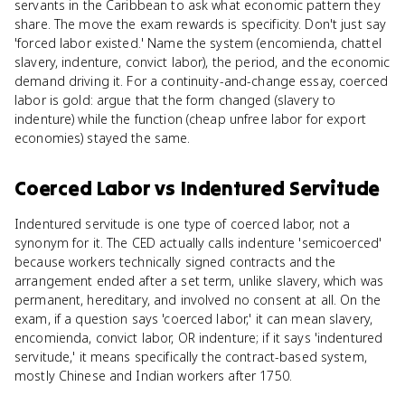
servants in the Caribbean to ask what economic pattern they
share. The move the exam rewards is specificity. Don't just say
'forced labor existed.' Name the system (encomienda, chattel
slavery, indenture, convict labor), the period, and the economic
demand driving it. For a continuity-and-change essay, coerced
labor is gold: argue that the form changed (slavery to
indenture) while the function (cheap unfree labor for export
economies) stayed the same.
Coerced Labor
vs
Indentured Servitude
Indentured servitude is one type of coerced labor, not a
synonym for it. The CED actually calls indenture 'semicoerced'
because workers technically signed contracts and the
arrangement ended after a set term, unlike slavery, which was
permanent, hereditary, and involved no consent at all. On the
exam, if a question says 'coerced labor,' it can mean slavery,
encomienda, convict labor, OR indenture; if it says 'indentured
servitude,' it means specifically the contract-based system,
mostly Chinese and Indian workers after 1750.