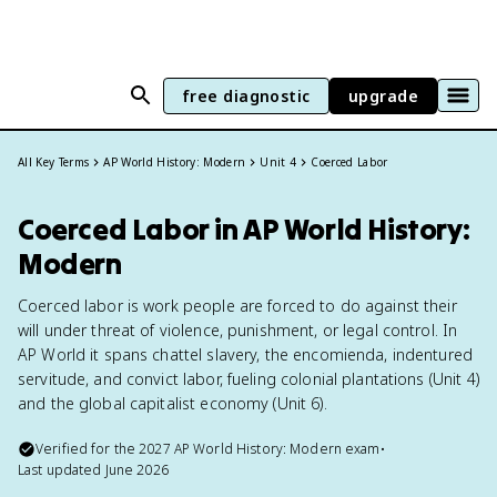
free diagnostic
upgrade
All Key Terms
AP World History: Modern
Unit 4
Coerced Labor
Coerced Labor in AP World History:
Modern
Coerced labor is work people are forced to do against their
will under threat of violence, punishment, or legal control. In
AP World it spans chattel slavery, the encomienda, indentured
servitude, and convict labor, fueling colonial plantations (Unit 4)
and the global capitalist economy (Unit 6).
Verified for the
2027
AP World History: Modern
exam
•
Last updated
June 2026