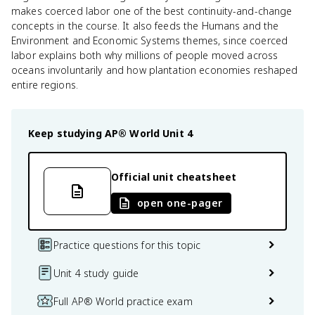
makes coerced labor one of the best continuity-and-change
concepts in the course. It also feeds the Humans and the
Environment and Economic Systems themes, since coerced
labor explains both why millions of people moved across
oceans involuntarily and how plantation economies reshaped
entire regions.
Keep studying
AP® World
Unit 4
Official unit cheatsheet
open one-pager
Practice questions for this topic
Unit 4 study guide
Full AP® World practice exam