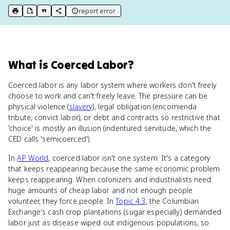
report error
print key term
export to Google Doc
copy citation
copy link to this page
What
is
Coerced Labor
?
Coerced labor is any labor system where workers don't freely
choose to work and can't freely leave. The pressure can be
physical violence (
slavery
), legal obligation (encomienda
tribute, convict labor), or debt and contracts so restrictive that
'choice' is mostly an illusion (indentured servitude, which the
CED calls 'semicoerced').
In
AP World
, coerced labor isn't one system. It's a category
that keeps reappearing because the same economic problem
keeps reappearing. When colonizers and industrialists need
huge amounts of cheap labor and not enough people
volunteer, they force people. In
Topic 4.3
, the Columbian
Exchange's cash crop plantations (sugar especially) demanded
labor just as disease wiped out indigenous populations, so