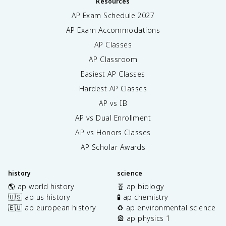
Resources
AP Exam Schedule
2027
AP Exam Accommodations
AP Classes
AP Classroom
Easiest AP Classes
Hardest AP Classes
AP vs IB
AP vs Dual Enrollment
AP vs Honors Classes
AP Scholar Awards
history
science
🌎 ap world history
🧬 ap biology
🇺🇸 ap us history
🧪 ap chemistry
🇪🇺 ap european history
♻️ ap environmental science
🎡 ap physics 1