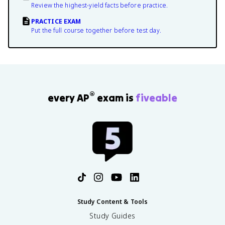
Review the highest-yield facts before practice.
PRACTICE EXAM
Put the full course together before test day.
®
every AP
exam is
fiveable
Study Content & Tools
Study Guides