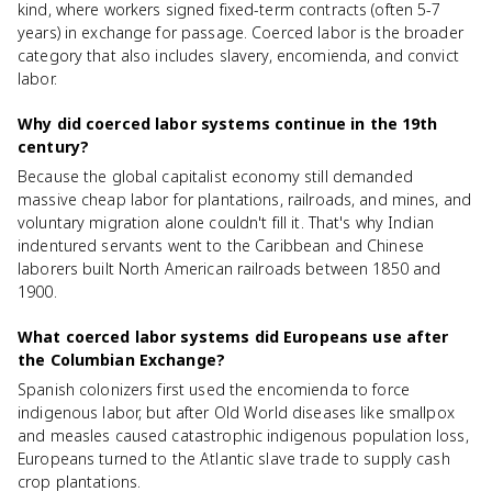
kind, where workers signed fixed-term contracts (often 5-7
years) in exchange for passage. Coerced labor is the broader
category that also includes slavery, encomienda, and convict
labor.
Why did coerced labor systems continue in the 19th
century?
Because the global capitalist economy still demanded
massive cheap labor for plantations, railroads, and mines, and
voluntary migration alone couldn't fill it. That's why Indian
indentured servants went to the Caribbean and Chinese
laborers built North American railroads between 1850 and
1900.
What coerced labor systems did Europeans use after
the Columbian Exchange?
Spanish colonizers first used the encomienda to force
indigenous labor, but after Old World diseases like smallpox
and measles caused catastrophic indigenous population loss,
Europeans turned to the Atlantic slave trade to supply cash
crop plantations.