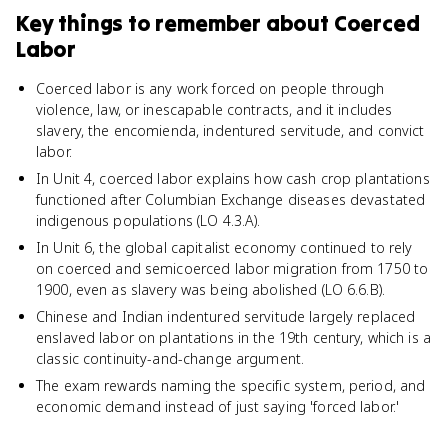
Key things to remember about
Coerced
Labor
Coerced labor is any work forced on people through
violence, law, or inescapable contracts, and it includes
slavery, the encomienda, indentured servitude, and convict
labor.
In Unit 4, coerced labor explains how cash crop plantations
functioned after Columbian Exchange diseases devastated
indigenous populations (LO 4.3.A).
In Unit 6, the global capitalist economy continued to rely
on coerced and semicoerced labor migration from 1750 to
1900, even as slavery was being abolished (LO 6.6.B).
Chinese and Indian indentured servitude largely replaced
enslaved labor on plantations in the 19th century, which is a
classic continuity-and-change argument.
The exam rewards naming the specific system, period, and
economic demand instead of just saying 'forced labor.'