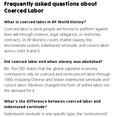
Frequently asked questions about
Coerced Labor
What is coerced labor in AP World History?
Coerced labor is work people are forced to perform against
their will through violence, legal obligation, or restrictive
contracts. In AP World it covers chattel slavery, the
encomienda system, indentured servitude, and convict labor
across Units 4 and 6.
Did coerced labor end when slavery was abolished?
No. The CED states that the global capitalist economy
continued to rely on coerced and semicoerced labor through
1900, including Chinese and Indian indentured servitude and
convict labor. Abolition changed the form of unfree labor, not
the demand for it.
What's the difference between coerced labor and
indentured servitude?
Indentured servitude is one specific type, the 'semicoerced'