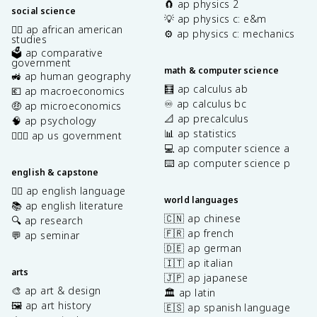
🧲 ap physics 2
social science
💡 ap physics c: e&m
✊🏿 ap african american
⚙️ ap physics c: mechanics
studies
🗳️ ap comparative
government
math & computer science
🚜 ap human geography
🧮 ap calculus ab
💶 ap macroeconomics
♾️ ap calculus bc
🤑 ap microeconomics
📐 ap precalculus
🧠 ap psychology
📊 ap statistics
👩🏾‍⚖️ ap us government
💻 ap computer science a
⌨️ ap computer science p
english & capstone
✍🏽 ap english language
world languages
📚 ap english literature
🇨🇳 ap chinese
🔍 ap research
🇫🇷 ap french
💬 ap seminar
🇩🇪 ap german
🇮🇹 ap italian
arts
🇯🇵 ap japanese
🎨 ap art & design
🏛️ ap latin
🖼️ ap art history
🇪🇸 ap spanish language