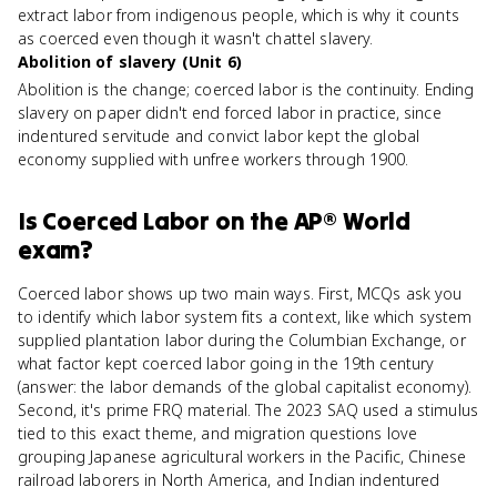
extract labor from indigenous people, which is why it counts
as coerced even though it wasn't chattel slavery.
Abolition of slavery (Unit 6)
Abolition is the change; coerced labor is the continuity. Ending
slavery on paper didn't end forced labor in practice, since
indentured servitude and convict labor kept the global
economy supplied with unfree workers through 1900.
Is
Coerced Labor
on the
AP® World
exam?
Coerced labor shows up two main ways. First, MCQs ask you
to identify which labor system fits a context, like which system
supplied plantation labor during the Columbian Exchange, or
what factor kept coerced labor going in the 19th century
(answer: the labor demands of the global capitalist economy).
Second, it's prime FRQ material. The 2023 SAQ used a stimulus
tied to this exact theme, and migration questions love
grouping Japanese agricultural workers in the Pacific, Chinese
railroad laborers in North America, and Indian indentured