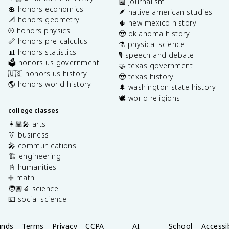
📰 journalism
💲 honors economics
🪶 native american studies
📐 honors geometry
🌵 new mexico history
⚾️ honors physics
🤠 oklahoma history
📏 honors pre-calculus
⚗️ physical science
📊 honors statistics
🎙️ speech and debate
🗳️ honors us government
🤝 texas government
🇺🇸 honors us history
🤠 texas history
🌎 honors world history
🌲 washington state history
🕊️ world religions
college classes
👩🏽‍🎤 arts
👔 business
🎤 communications
🏗️ engineering
📓 humanities
➗ math
🧑🏽‍🔬 science
💶 social science
unds
Terms
Privacy
CCPA
AI
School
Accessib