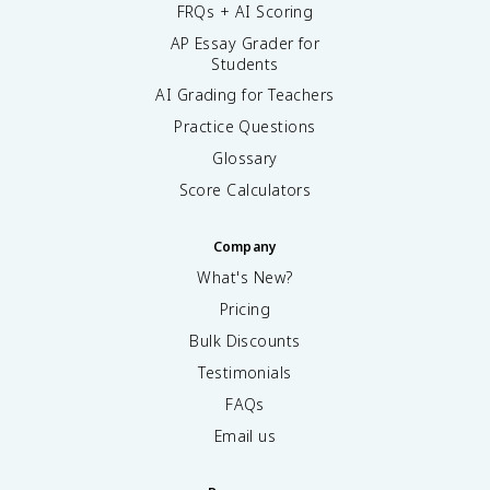
FRQs + AI Scoring
AP Essay Grader for
Students
AI Grading for Teachers
Practice Questions
Glossary
Score Calculators
Company
What's New?
Pricing
Bulk Discounts
Testimonials
FAQs
Email us