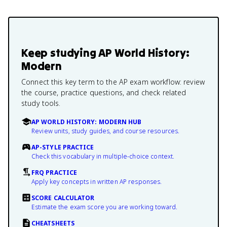
Keep studying
AP World History:
Modern
Connect this key term to the AP exam workflow: review
the course, practice questions, and check related
study tools.
AP WORLD HISTORY: MODERN HUB
Review units, study guides, and course resources.
AP-STYLE PRACTICE
Check this vocabulary in multiple-choice context.
FRQ PRACTICE
Apply key concepts in written AP responses.
SCORE CALCULATOR
Estimate the exam score you are working toward.
CHEATSHEETS