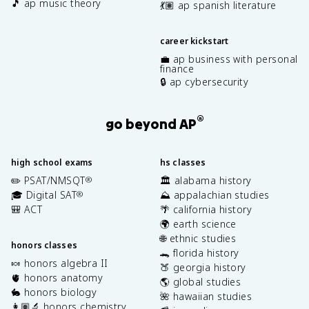
🎵 ap music theory
💃🏽 ap spanish literature
career kickstart
💼 ap business with personal
finance
🔒 ap cybersecurity
®
go beyond AP
high school exams
hs classes
✏️ PSAT/NMSQT
🏛️ alabama history
®
🎓 Digital SAT
⛰️ appalachian studies
®
🎒 ACT
🌴 california history
🌍 earth science
🌐 ethnic studies
honors classes
🐊 florida history
🍬 honors algebra II
🍑 georgia history
🫀 honors anatomy
🌎 global studies
🐇 honors biology
🌺 hawaiian studies
👩🏽‍🔬 honors chemistry