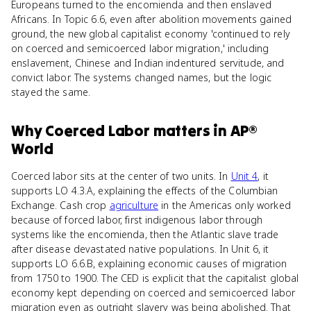
Europeans turned to the encomienda and then enslaved
Africans. In Topic 6.6, even after abolition movements gained
ground, the new global capitalist economy 'continued to rely
on coerced and semicoerced labor migration,' including
enslavement, Chinese and Indian indentured servitude, and
convict labor. The systems changed names, but the logic
stayed the same.
Why
Coerced Labor
matters
in
AP®
World
Coerced labor sits at the center of two units. In
Unit 4
, it
supports LO 4.3.A, explaining the effects of the Columbian
Exchange. Cash crop
agriculture
in the Americas only worked
because of forced labor, first indigenous labor through
systems like the encomienda, then the Atlantic slave trade
after disease devastated native populations. In Unit 6, it
supports LO 6.6.B, explaining economic causes of migration
from 1750 to 1900. The CED is explicit that the capitalist global
economy kept depending on coerced and semicoerced labor
migration even as outright slavery was being abolished. That