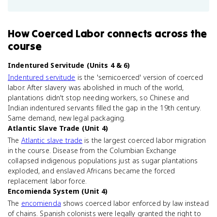
How
Coerced Labor
connects
across the
course
Indentured Servitude (Units 4 & 6)
Indentured servitude
is the 'semicoerced' version of coerced
labor. After slavery was abolished in much of the world,
plantations didn't stop needing workers, so Chinese and
Indian indentured servants filled the gap in the 19th century.
Same demand, new legal packaging.
Atlantic Slave Trade (Unit 4)
The
Atlantic slave trade
is the largest coerced labor migration
in the course. Disease from the Columbian Exchange
collapsed indigenous populations just as sugar plantations
exploded, and enslaved Africans became the forced
replacement labor force.
Encomienda System (Unit 4)
The
encomienda
shows coerced labor enforced by law instead
of chains. Spanish colonists were legally granted the right to