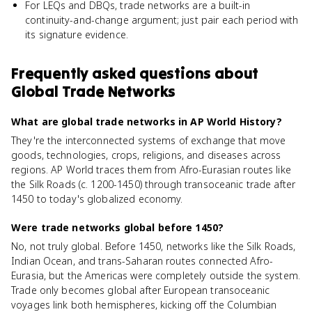
For LEQs and DBQs, trade networks are a built-in
continuity-and-change argument; just pair each period with
its signature evidence.
Frequently asked questions about
Global Trade Networks
What are global trade networks in AP World History?
They're the interconnected systems of exchange that move
goods, technologies, crops, religions, and diseases across
regions. AP World traces them from Afro-Eurasian routes like
the Silk Roads (c. 1200-1450) through transoceanic trade after
1450 to today's globalized economy.
Were trade networks global before 1450?
No, not truly global. Before 1450, networks like the Silk Roads,
Indian Ocean, and trans-Saharan routes connected Afro-
Eurasia, but the Americas were completely outside the system.
Trade only becomes global after European transoceanic
voyages link both hemispheres, kicking off the Columbian