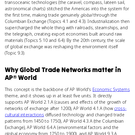
transoceanic technologies (the caravel, compass, lateen sail,
astronomical charts) stitched the Americas into the system for
the first time, making trade genuinely
global
through the
Columbian Exchange (Topics 4.1 and 4.3). Industrialization then
supercharged the whole thing with railroads, steamships, and
the telegraph, creating export economies built around raw
materials (Topics 5.10 and 6.4). By the 20th century, the scale
of global exchange was reshaping the environment itself
(Topic 9.3).
Why
Global Trade Networks
matter
in
AP® World
This concept is the backbone of AP World's
Economic Systems
theme, and it shows up in at least five units. It directly
supports AP World 2.1.A (causes and effects of the growth of
networks of exchange after 1200), AP World 4.1.A (how
cross-
cultural interactions
diffused technology and changed trade
patterns from 1450 to 1750), AP World 4.3.A (the Columbian
Exchange), AP World 6.4.A (environmental factors and the
global economy from 1750 to 1900), and AP World 9.3.A