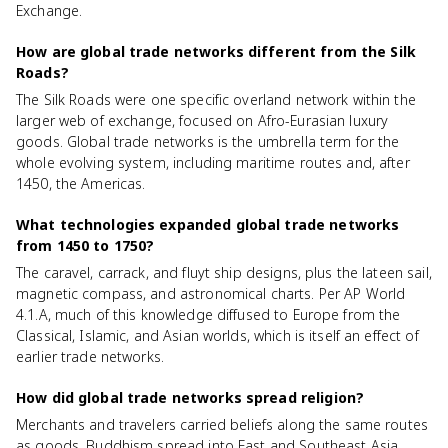
Exchange.
How are global trade networks different from the Silk
Roads?
The Silk Roads were one specific overland network within the
larger web of exchange, focused on Afro-Eurasian luxury
goods. Global trade networks is the umbrella term for the
whole evolving system, including maritime routes and, after
1450, the Americas.
What technologies expanded global trade networks
from 1450 to 1750?
The caravel, carrack, and fluyt ship designs, plus the lateen sail,
magnetic compass, and astronomical charts. Per AP World
4.1.A, much of this knowledge diffused to Europe from the
Classical, Islamic, and Asian worlds, which is itself an effect of
earlier trade networks.
How did global trade networks spread religion?
Merchants and travelers carried beliefs along the same routes
as goods. Buddhism spread into East and Southeast Asia,