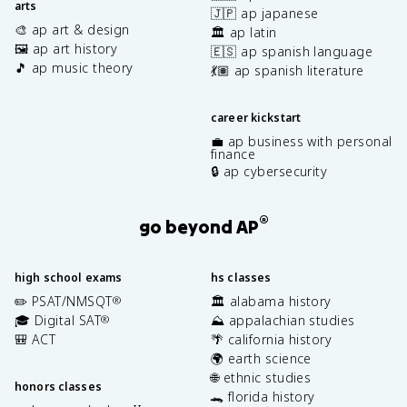
arts
🇯🇵 ap japanese
🎨 ap art & design
🏛️ ap latin
🖼️ ap art history
🇪🇸 ap spanish language
🎵 ap music theory
💃🏽 ap spanish literature
career kickstart
💼 ap business with personal
finance
🔒 ap cybersecurity
®
go beyond AP
high school exams
hs classes
✏️ PSAT/NMSQT
🏛️ alabama history
®
🎓 Digital SAT
⛰️ appalachian studies
®
🎒 ACT
🌴 california history
🌍 earth science
🌐 ethnic studies
honors classes
🐊 florida history