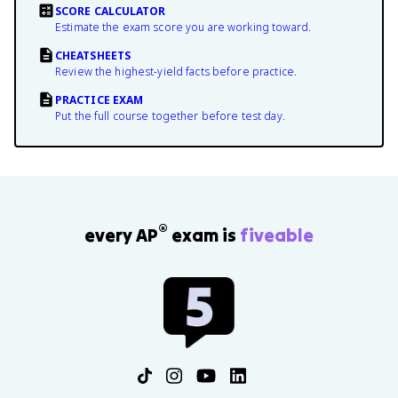
SCORE CALCULATOR
Estimate the exam score you are working toward.
CHEATSHEETS
Review the highest-yield facts before practice.
PRACTICE EXAM
Put the full course together before test day.
®
every AP
exam is
fiveable