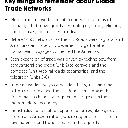
Key things to remember about
Global
Trade Networks
Global trade networks are interconnected systems of
exchange that move goods, technologies, crops, religions,
and diseases, not just merchandise.
Before 1450, networks like the Silk Roads were regional and
Afro-Eurasian; trade only became truly global after
transoceanic voyages connected the Americas.
Each expansion of trade was driven by technology, from
caravanserai and credit (Unit 2) to caravels and the
compass (Unit 4) to railroads, steamships, and the
telegraph (Units 5-6).
Trade networks always carry side effects, including the
bubonic plague along the Silk Roads, smallpox in the
Columbian Exchange, and greenhouse gases in the
modern global economy.
Industrialization created export economies, like Egyptian
cotton and Amazon rubber, where regions specialized in
raw materials and bought back finished goods.