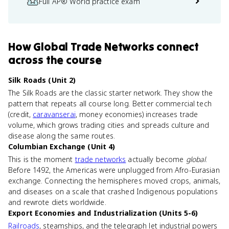
Full AP® World practice exam
How
Global Trade Networks
connect
across the course
Silk Roads (Unit 2)
The Silk Roads are the classic starter network. They show the
pattern that repeats all course long. Better commercial tech
(credit,
caravanserai
, money economies) increases trade
volume, which grows trading cities and spreads culture and
disease along the same routes.
Columbian Exchange (Unit 4)
This is the moment
trade networks
actually become
global
.
Before 1492, the Americas were unplugged from Afro-Eurasian
exchange. Connecting the hemispheres moved crops, animals,
and diseases on a scale that crashed Indigenous populations
and rewrote diets worldwide.
Export Economies and Industrialization (Units 5-6)
Railroads
, steamships, and the telegraph let industrial powers