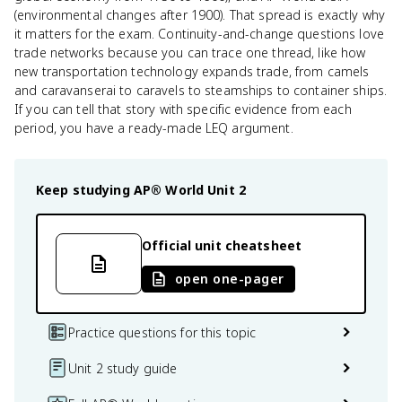
(environmental changes after 1900). That spread is exactly why
it matters for the exam. Continuity-and-change questions love
trade networks because you can trace one thread, like how
new transportation technology expands trade, from camels
and caravanserai to caravels to steamships to container ships.
If you can tell that story with specific evidence from each
period, you have a ready-made LEQ argument.
Keep studying
AP® World
Unit 2
Official unit cheatsheet
open one-pager
Practice questions for this topic
Unit 2 study guide