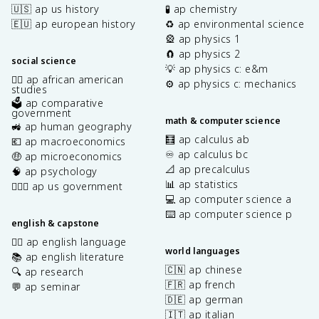
🇺🇸 ap us history
🧪 ap chemistry
🇪🇺 ap european history
♻️ ap environmental science
🎡 ap physics 1
🧲 ap physics 2
social science
💡 ap physics c: e&m
✊🏿 ap african american
⚙️ ap physics c: mechanics
studies
🗳️ ap comparative
government
math & computer science
🚜 ap human geography
🧮 ap calculus ab
💶 ap macroeconomics
♾️ ap calculus bc
🤑 ap microeconomics
📐 ap precalculus
🧠 ap psychology
📊 ap statistics
👩🏾‍⚖️ ap us government
💻 ap computer science a
⌨️ ap computer science p
english & capstone
✍🏽 ap english language
world languages
📚 ap english literature
🇨🇳 ap chinese
🔍 ap research
🇫🇷 ap french
💬 ap seminar
🇩🇪 ap german
🇮🇹 ap italian