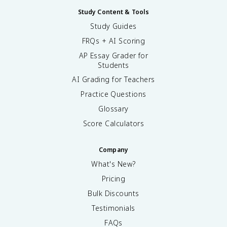
Study Content & Tools
Study Guides
FRQs + AI Scoring
AP Essay Grader for
Students
AI Grading for Teachers
Practice Questions
Glossary
Score Calculators
Company
What's New?
Pricing
Bulk Discounts
Testimonials
FAQs