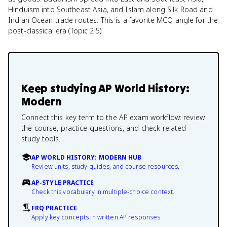
Hinduism into Southeast Asia, and Islam along Silk Road and
Indian Ocean trade routes. This is a favorite MCQ angle for the
post-classical era (Topic 2.5).
Keep studying
AP World History:
Modern
Connect this key term to the AP exam workflow: review
the course, practice questions, and check related
study tools.
AP WORLD HISTORY: MODERN HUB
Review units, study guides, and course resources.
AP-STYLE PRACTICE
Check this vocabulary in multiple-choice context.
FRQ PRACTICE
Apply key concepts in written AP responses.