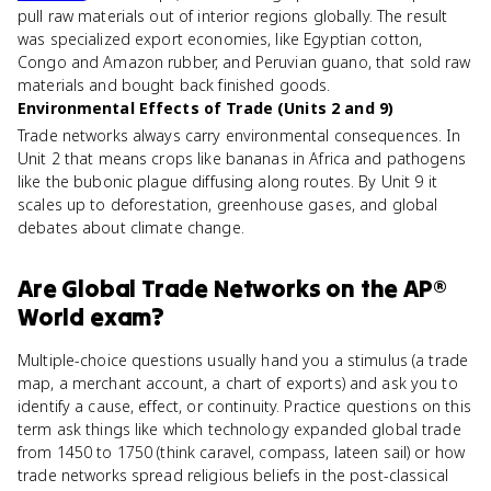
pull raw materials out of interior regions globally. The result
was specialized export economies, like Egyptian cotton,
Congo and Amazon rubber, and Peruvian guano, that sold raw
materials and bought back finished goods.
Environmental Effects of Trade (Units 2 and 9)
Trade networks always carry environmental consequences. In
Unit 2 that means crops like bananas in Africa and pathogens
like the bubonic plague diffusing along routes. By Unit 9 it
scales up to deforestation, greenhouse gases, and global
debates about climate change.
Are
Global Trade Networks
on the
AP®
World
exam?
Multiple-choice questions usually hand you a stimulus (a trade
map, a merchant account, a chart of exports) and ask you to
identify a cause, effect, or continuity. Practice questions on this
term ask things like which technology expanded global trade
from 1450 to 1750 (think caravel, compass, lateen sail) or how
trade networks spread religious beliefs in the post-classical