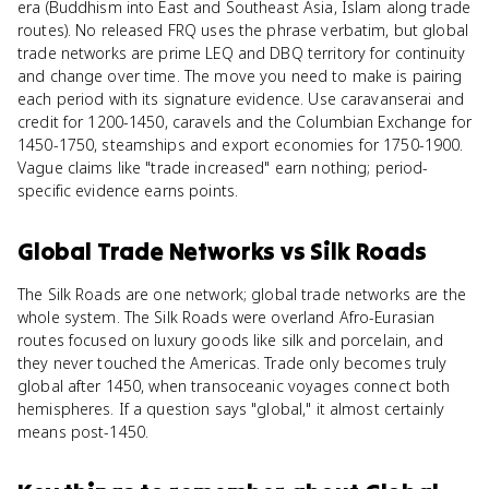
era (Buddhism into East and Southeast Asia, Islam along trade
routes). No released FRQ uses the phrase verbatim, but global
trade networks are prime LEQ and DBQ territory for continuity
and change over time. The move you need to make is pairing
each period with its signature evidence. Use caravanserai and
credit for 1200-1450, caravels and the Columbian Exchange for
1450-1750, steamships and export economies for 1750-1900.
Vague claims like "trade increased" earn nothing; period-
specific evidence earns points.
Global Trade Networks
vs
Silk Roads
The Silk Roads are one network; global trade networks are the
whole system. The Silk Roads were overland Afro-Eurasian
routes focused on luxury goods like silk and porcelain, and
they never touched the Americas. Trade only becomes truly
global after 1450, when transoceanic voyages connect both
hemispheres. If a question says "global," it almost certainly
means post-1450.