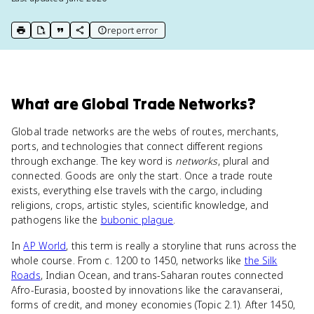
report error
print key term
export to Google Doc
copy citation
copy link to this page
What
are
Global Trade Networks
?
Global trade networks are the webs of routes, merchants,
ports, and technologies that connect different regions
through exchange. The key word is
networks
, plural and
connected. Goods are only the start. Once a trade route
exists, everything else travels with the cargo, including
religions, crops, artistic styles, scientific knowledge, and
pathogens like the
bubonic plague
.
In
AP World
, this term is really a storyline that runs across the
whole course. From c. 1200 to 1450, networks like
the Silk
Roads
, Indian Ocean, and trans-Saharan routes connected
Afro-Eurasia, boosted by innovations like the caravanserai,
forms of credit, and money economies (Topic 2.1). After 1450,