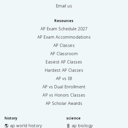
Email us
Resources
AP Exam Schedule
2027
AP Exam Accommodations
AP Classes
AP Classroom
Easiest AP Classes
Hardest AP Classes
AP vs IB
AP vs Dual Enrollment
AP vs Honors Classes
AP Scholar Awards
history
science
🌎 ap world history
🧬 ap biology