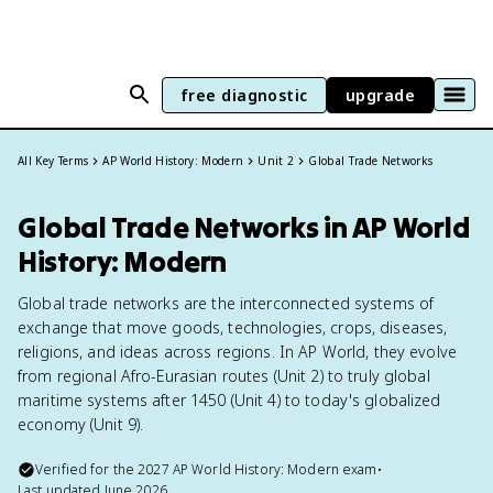
free diagnostic
upgrade
All Key Terms
AP World History: Modern
Unit 2
Global Trade Networks
Global Trade Networks in AP World
History: Modern
Global trade networks are the interconnected systems of
exchange that move goods, technologies, crops, diseases,
religions, and ideas across regions. In AP World, they evolve
from regional Afro-Eurasian routes (Unit 2) to truly global
maritime systems after 1450 (Unit 4) to today's globalized
economy (Unit 9).
Verified for the
2027
AP World History: Modern
exam
•
Last updated
June 2026