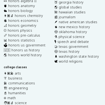
🍬 honors algebra II
🍑 georgia history
🫀 honors anatomy
🌎 global studies
🐇 honors biology
🌺 hawaiian studies
👩🏽‍🔬 honors chemistry
📰 journalism
💲 honors economics
🪶 native american studies
📐 honors geometry
🌵 new mexico history
⚾️ honors physics
🤠 oklahoma history
📏 honors pre-calculus
⚗️ physical science
📊 honors statistics
🎙️ speech and debate
🗳️ honors us government
🤝 texas government
🇺🇸 honors us history
🤠 texas history
🌎 honors world history
🌲 washington state history
🕊️ world religions
college classes
👩🏽‍🎤 arts
👔 business
🎤 communications
🏗️ engineering
📓 humanities
➗ math
🧑🏽‍🔬 science