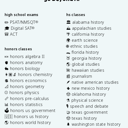
high school exams
hs classes
✏️ PSAT/NMSQT
🏛️ alabama history
®
🎓 Digital SAT
⛰️ appalachian studies
®
🎒 ACT
🌴 california history
🌍 earth science
🌐 ethnic studies
honors classes
🐊 florida history
🍬 honors algebra II
🍑 georgia history
🫀 honors anatomy
🌎 global studies
🐇 honors biology
🌺 hawaiian studies
👩🏽‍🔬 honors chemistry
📰 journalism
💲 honors economics
🪶 native american studies
📐 honors geometry
🌵 new mexico history
⚾️ honors physics
🤠 oklahoma history
📏 honors pre-calculus
⚗️ physical science
📊 honors statistics
🎙️ speech and debate
🗳️ honors us government
🤝 texas government
🇺🇸 honors us history
🤠 texas history
🌎 honors world history
🌲 washington state history