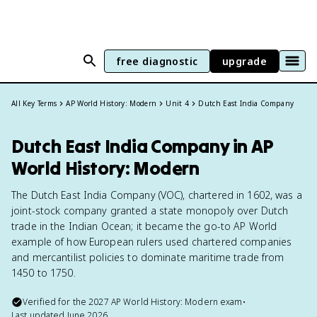
free diagnostic
upgrade
All Key Terms
AP World History: Modern
Unit 4
Dutch East India Company
Dutch East India Company in AP
World History: Modern
The Dutch East India Company (VOC), chartered in 1602, was a
joint-stock company granted a state monopoly over Dutch
trade in the Indian Ocean; it became the go-to AP World
example of how European rulers used chartered companies
and mercantilist policies to dominate maritime trade from
1450 to 1750.
Verified for the
2027
AP World History: Modern
exam
•
Last updated
June 2026