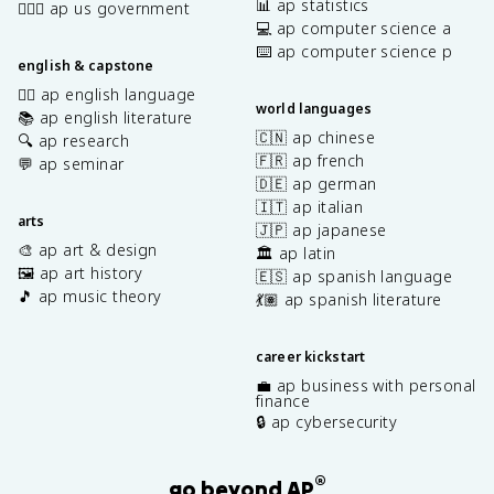
📊 ap statistics
👩🏾‍⚖️ ap us government
💻 ap computer science a
⌨️ ap computer science p
english & capstone
✍🏽 ap english language
world languages
📚 ap english literature
🇨🇳 ap chinese
🔍 ap research
🇫🇷 ap french
💬 ap seminar
🇩🇪 ap german
🇮🇹 ap italian
arts
🇯🇵 ap japanese
🎨 ap art & design
🏛️ ap latin
🖼️ ap art history
🇪🇸 ap spanish language
🎵 ap music theory
💃🏽 ap spanish literature
career kickstart
💼 ap business with personal
finance
🔒 ap cybersecurity
®
go beyond AP