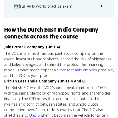
Full AP® World practice exam
How
the Dutch East India Company
connects
across the course
Joint-stock company (Unit 4)
The VOC is the most famous joint-stock company on the
exam. Investors bought shares, shared the risk of shipwrecks
and failed voyages, and shared the profits. This financing
model is what made expensive
transoceanic empires
possible,
and the VOC is your proof.
British East India Company (Units 4 and 6)
The British EIC was the VOC's direct rival, chartered in 1600
with the same playbook of monopoly rights and shareholder
financing. The CED notes that economic disputes led to
rivalries and conflict between states, and Anglo-Dutch
competition over Asian trade is exactly that. The EIC also
stretches into
Unit 6
when it becomes the vehicle for British