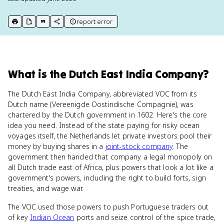
report error
print key term
export to Google Doc
copy citation
copy link to this page
What
is
the Dutch East India Company
?
The Dutch East India Company, abbreviated VOC from its
Dutch name (Vereenigde Oostindische Compagnie), was
chartered by the Dutch government in 1602. Here's the core
idea you need. Instead of the state paying for risky ocean
voyages itself, the Netherlands let private investors pool their
money by buying shares in a
joint-stock company
. The
government then handed that company a legal monopoly on
all Dutch trade east of Africa, plus powers that look a lot like a
government's powers, including the right to build forts, sign
treaties, and wage war.
The VOC used those powers to push Portuguese traders out
of key
Indian Ocean
ports and seize control of the spice trade,