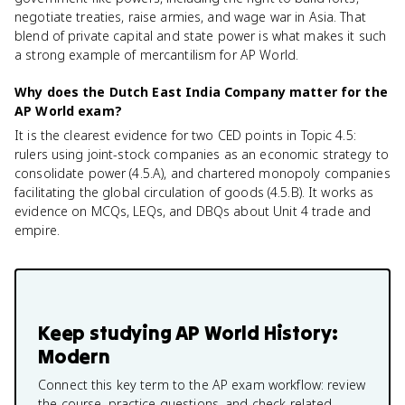
negotiate treaties, raise armies, and wage war in Asia. That
blend of private capital and state power is what makes it such
a strong example of mercantilism for AP World.
Why does the Dutch East India Company matter for the
AP World exam?
It is the clearest evidence for two CED points in Topic 4.5:
rulers using joint-stock companies as an economic strategy to
consolidate power (4.5.A), and chartered monopoly companies
facilitating the global circulation of goods (4.5.B). It works as
evidence on MCQs, LEQs, and DBQs about Unit 4 trade and
empire.
Keep studying
AP World History:
Modern
Connect this key term to the AP exam workflow: review
the course, practice questions, and check related