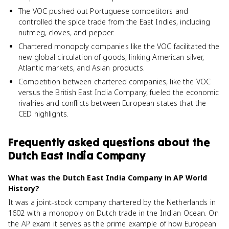
The VOC pushed out Portuguese competitors and
controlled the spice trade from the East Indies, including
nutmeg, cloves, and pepper.
Chartered monopoly companies like the VOC facilitated the
new global circulation of goods, linking American silver,
Atlantic markets, and Asian products.
Competition between chartered companies, like the VOC
versus the British East India Company, fueled the economic
rivalries and conflicts between European states that the
CED highlights.
Frequently asked questions about
the
Dutch East India Company
What was the Dutch East India Company in AP World
History?
It was a joint-stock company chartered by the Netherlands in
1602 with a monopoly on Dutch trade in the Indian Ocean. On
the AP exam it serves as the prime example of how European