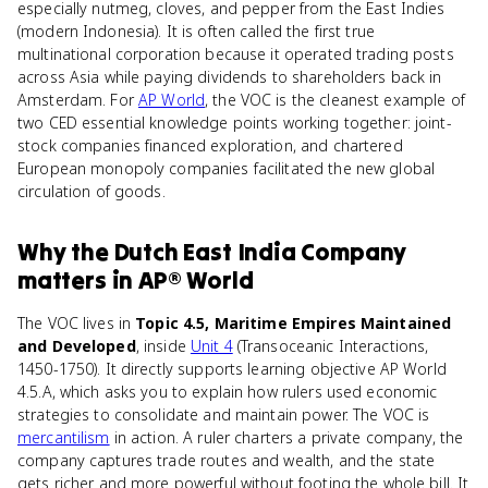
especially nutmeg, cloves, and pepper from the East Indies
(modern Indonesia). It is often called the first true
multinational corporation because it operated trading posts
across Asia while paying dividends to shareholders back in
Amsterdam. For
AP World
, the VOC is the cleanest example of
two CED essential knowledge points working together: joint-
stock companies financed exploration, and chartered
European monopoly companies facilitated the new global
circulation of goods.
Why
the Dutch East India Company
matters
in
AP® World
The VOC lives in
Topic 4.5, Maritime Empires Maintained
and Developed
, inside
Unit 4
(Transoceanic Interactions,
1450-1750). It directly supports learning objective AP World
4.5.A, which asks you to explain how rulers used economic
strategies to consolidate and maintain power. The VOC is
mercantilism
in action. A ruler charters a private company, the
company captures trade routes and wealth, and the state
gets richer and more powerful without footing the whole bill. It