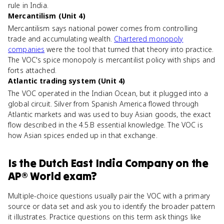
rule in India.
Mercantilism (Unit 4)
Mercantilism says national power comes from controlling
trade and accumulating wealth.
Chartered monopoly
companies
were the tool that turned that theory into practice.
The VOC's spice monopoly is mercantilist policy with ships and
forts attached.
Atlantic trading system (Unit 4)
The VOC operated in the Indian Ocean, but it plugged into a
global circuit. Silver from Spanish America flowed through
Atlantic markets and was used to buy Asian goods, the exact
flow described in the 4.5.B essential knowledge. The VOC is
how Asian spices ended up in that exchange.
Is
the Dutch East India Company
on the
AP® World
exam?
Multiple-choice questions usually pair the VOC with a primary
source or data set and ask you to identify the broader pattern
it illustrates. Practice questions on this term ask things like