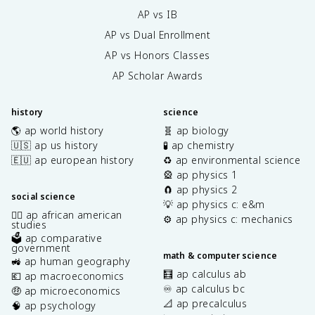
AP vs IB
AP vs Dual Enrollment
AP vs Honors Classes
AP Scholar Awards
history
science
🌎 ap world history
🧬 ap biology
🇺🇸 ap us history
🧪 ap chemistry
🇪🇺 ap european history
♻️ ap environmental science
🎡 ap physics 1
🧲 ap physics 2
social science
💡 ap physics c: e&m
✊🏿 ap african american
⚙️ ap physics c: mechanics
studies
🗳️ ap comparative
government
math & computer science
🚜 ap human geography
🧮 ap calculus ab
💶 ap macroeconomics
♾️ ap calculus bc
🤑 ap microeconomics
📐 ap precalculus
🧠 ap psychology