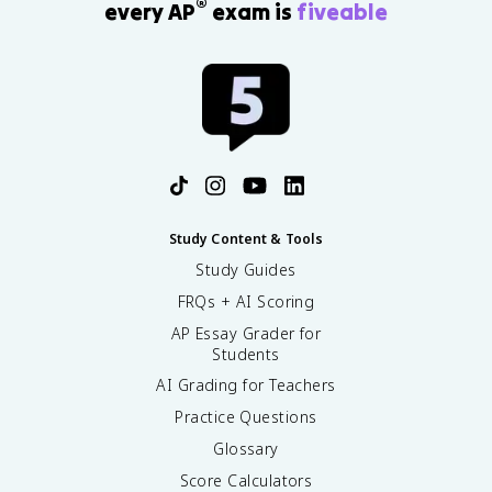
®
every AP
exam is
fiveable
Study Content & Tools
Study Guides
FRQs + AI Scoring
AP Essay Grader for
Students
AI Grading for Teachers
Practice Questions
Glossary
Score Calculators