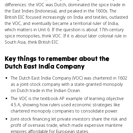
differences: the VOC was Dutch, dominated the spice trade in
the East Indies (Indonesia), and peaked in the 1600s. The
British EIC focused increasingly on India and textiles, outlasted
the VOC, and eventually became a territorial ruler of India,
which matters in Unit 6. If the question is about 17th-century
spice monopolies, think VOC. If it is about later colonial rule in
South Asia, think British EIC.
Key things to remember about
the
Dutch East India Company
The Dutch East India Company (VOC) was chartered in 1602
as a joint-stock company with a state-granted monopoly
on Dutch trade in the Indian Ocean.
The VOC is the textbook AP example of learning objective
4.5.A, showing how rulers used economic strategies like
chartered monopoly companies to consolidate power.
Joint-stock financing let private investors share the risk and
profit of overseas trade, which made expensive maritime
empires affordable for European states.