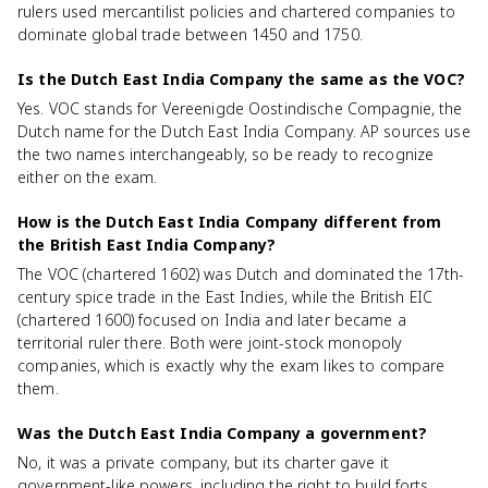
rulers used mercantilist policies and chartered companies to
dominate global trade between 1450 and 1750.
Is the Dutch East India Company the same as the VOC?
Yes. VOC stands for Vereenigde Oostindische Compagnie, the
Dutch name for the Dutch East India Company. AP sources use
the two names interchangeably, so be ready to recognize
either on the exam.
How is the Dutch East India Company different from
the British East India Company?
The VOC (chartered 1602) was Dutch and dominated the 17th-
century spice trade in the East Indies, while the British EIC
(chartered 1600) focused on India and later became a
territorial ruler there. Both were joint-stock monopoly
companies, which is exactly why the exam likes to compare
them.
Was the Dutch East India Company a government?
No, it was a private company, but its charter gave it
government-like powers, including the right to build forts,