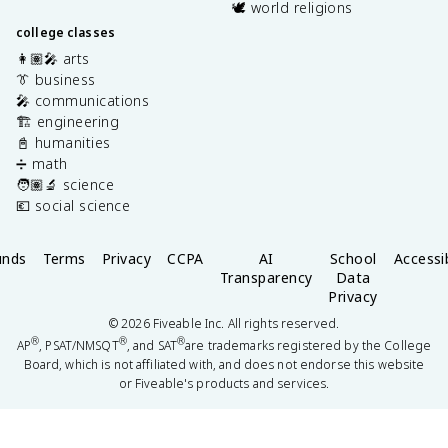
🕊️ world religions
college classes
👩🏽‍🎤 arts
👔 business
🎤 communications
🏗️ engineering
📓 humanities
➗ math
🧑🏽‍🔬 science
💶 social science
unds
Terms
Privacy
CCPA
AI
School
Accessib
Transparency
Data
Privacy
©
2026
Fiveable Inc. All rights reserved.
®
®
®
AP
, PSAT/NMSQT
, and SAT
are trademarks registered by the College
Board, which is not affiliated with, and does not endorse this website
or Fiveable's products and services.