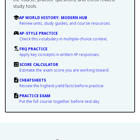
study tools.
AP WORLD HISTORY: MODERN HUB
Review units, study guides, and course resources.
AP-STYLE PRACTICE
Check this vocabulary in multiple-choice context.
FRQ PRACTICE
Apply key concepts in written AP responses.
SCORE CALCULATOR
Estimate the exam score you are working toward.
CHEATSHEETS
Review the highest-yield facts before practice.
PRACTICE EXAM
Put the full course together before test day.