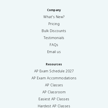
Company
What's New?
Pricing
Bulk Discounts
Testimonials
FAQs
Email us
Resources
AP Exam Schedule
2027
AP Exam Accommodations
AP Classes
AP Classroom
Easiest AP Classes
Hardest AP Classes