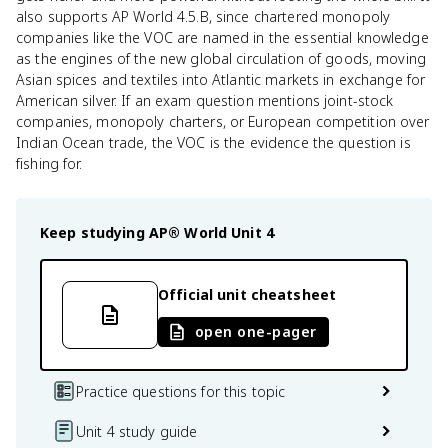
also supports AP World 4.5.B, since chartered monopoly
companies like the VOC are named in the essential knowledge
as the engines of the new global circulation of goods, moving
Asian spices and textiles into Atlantic markets in exchange for
American silver. If an exam question mentions joint-stock
companies, monopoly charters, or European competition over
Indian Ocean trade, the VOC is the evidence the question is
fishing for.
Keep studying
AP® World
Unit 4
Official unit cheatsheet
open one-pager
Practice questions for this topic
Unit 4 study guide