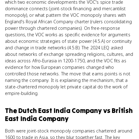
which two economic developments the VOC's spice trade
dominance connects (joint-stock financing and mercantilist
monopoly), or what pattern the VOC monopoly shares with
England's Royal African Company charter (rulers consolidating
power through chartered companies). On free-response
questions, the VOC works as specific evidence for arguments
about economic strategies of state power (4.5.A) or continuity
and change in trade networks (4.5.B). The 2024 LEQ asked
about networks of exchange spreading religions, cultures, and
ideas across Afro-Eurasia in 1200-1750, and the VOC fits as
evidence for how European companies changed who
controlled those networks. The move that earns points is not
naming the company. It is explaining the mechanism, that a
state-chartered monopoly let private capital do the work of
empire-building.
The Dutch East India Company
vs
British
East India Company
Both were joint-stock monopoly companies chartered around
1600 to trade in Asia, so they blur together fast. The key