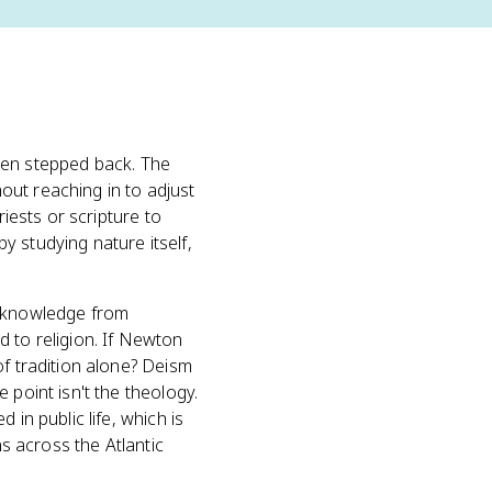
 then stepped back. The
hout reaching in to adjust
riests or scripture to
y studying nature itself,
knowledge from
 to religion. If Newton
of tradition alone? Deism
he point isn't the theology.
in public life, which is
ns across the Atlantic