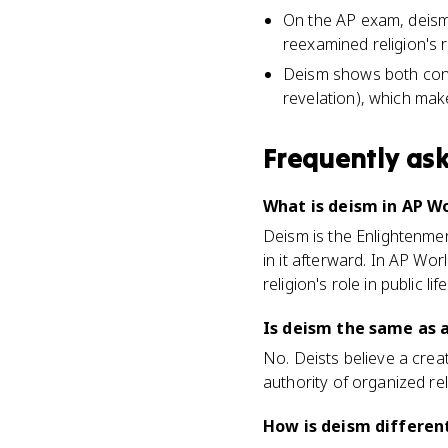
On the AP exam, deism 
reexamined religion's ro
Deism shows both conti
revelation), which mak
Frequently as
What is deism in AP Wo
Deism is the Enlightenmen
in it afterward. In AP Wo
religion's role in public l
Is deism the same as 
No. Deists believe a creat
authority of organized rel
How is deism different