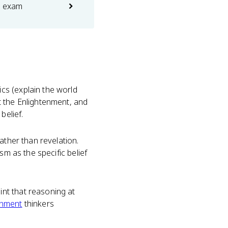
e exam
cs (explain the world
t the Enlightenment, and
belief.
ather than revelation.
sm as the specific belief
nt that reasoning at
enment
thinkers