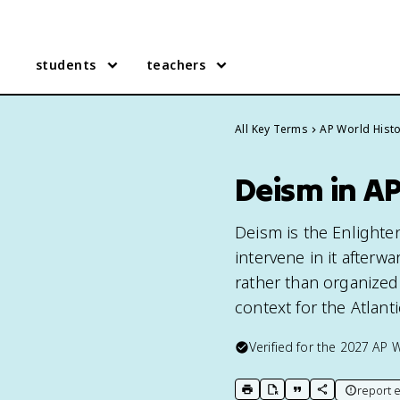
students
teachers
All Key Terms
AP World Hist
Deism in A
Deism is the Enlighte
intervene in it after
rather than organized r
context for the Atlanti
Verified for the
2027
AP W
report e
print key term
export to Google Doc
copy citation
copy link to t