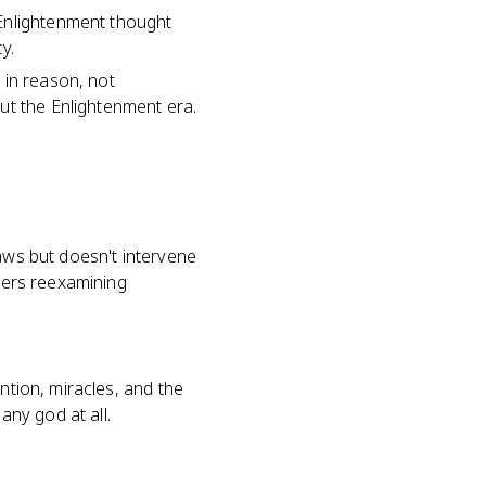
 Enlightenment thought
y.
 in reason, not
ut the Enlightenment era.
laws but doesn't intervene
nkers reexamining
ntion, miracles, and the
any god at all.