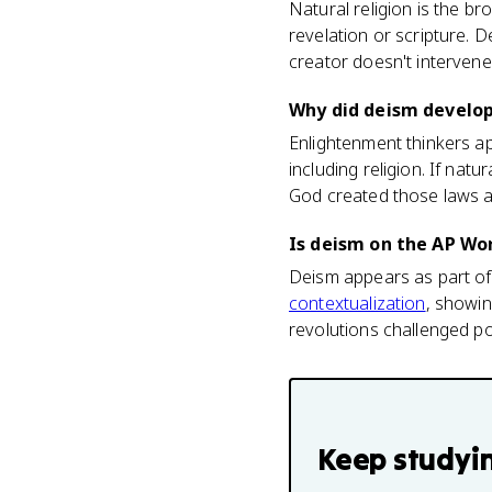
Natural religion is the b
revelation or scripture. D
creator doesn't intervene 
Why did deism develop
Enlightenment thinkers a
including religion. If nat
God created those laws a
Is deism on the AP Wo
Deism appears as part of 
contextualization
, showin
revolutions challenged po
Keep studyi