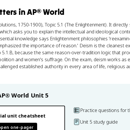
tters
in
AP® World
lutions, 1750-1900), Topic 5.1 (The Enlightenment). It directly
which asks you to explain the intellectual and ideological cont
sential knowledge says Enlightenment philosophies 'reexamined
 emphasized the importance of reason.' Deism is the cleanest e
to 5.1.B, because the same reason-over-tradition logic that pr
bolition and women's suffrage. On the exam, deism works as 
lenged established authority in every area of life, religious a
AP® World
Unit 5
Practice questions for t
ial unit cheatsheet
Unit 5 study guide
open one-pager