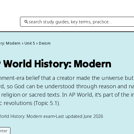
search study guides, key terms, practice…
ory: Modern
Unit 5
Deism
P World History: Modern
nment-era belief that a creator made the universe bu
ward, so God can be understood through reason and n
eligion or sacred texts. In AP World, it's part of the i
c revolutions (Topic 5.1).
orld History: Modern
exam
•
Last updated
June 2026
rror
his page