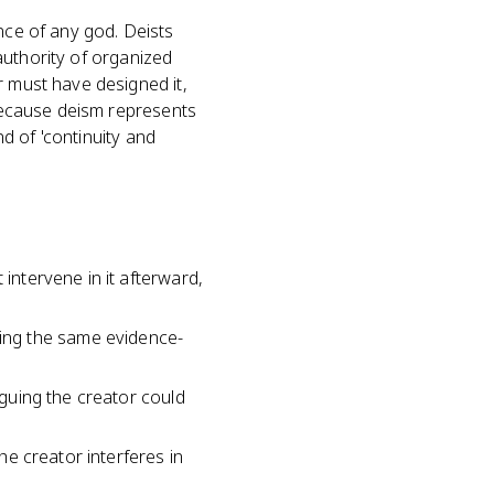
nce of any god. Deists
 authority of organized
r must have designed it,
 because deism represents
nd of 'continuity and
 intervene in it afterward,
ing the same evidence-
rguing the creator could
the creator interferes in