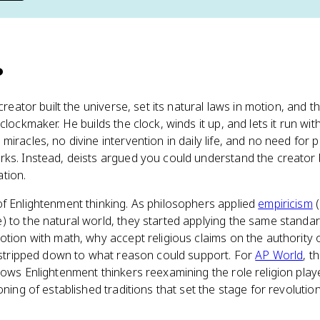
?
 creator built the universe, set its natural laws in motion, and
clockmaker. He builds the clock, winds it up, and lets it run wit
iracles, no divine intervention in daily life, and no need for p
ks. Instead, deists argued you could understand the creator b
tion.
f Enlightenment thinking. As philosophers applied
empiricism
(
 to the natural world, they started applying the same standard
otion with math, why accept religious claims on the authority 
n stripped down to what reason could support. For
AP World
, t
ows Enlightenment thinkers reexamining the role religion played 
oning of established traditions that set the stage for revolutio