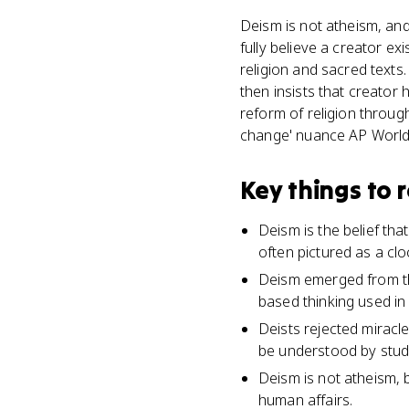
Deism is not atheism, and
fully believe a creator ex
religion and sacred texts
then insists that creator
reform of religion through 
change' nuance AP World
Key things to
Deism is the belief tha
often pictured as a clo
Deism emerged from th
based thinking used in 
Deists rejected miracle
be understood by study
Deism is not atheism, b
human affairs.