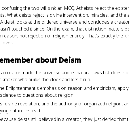
 confusing the two will sink an MCQ. Atheists reject the existe
ists. What deists reject is divine intervention, miracles, and the
. A deist looks at the ordered universe and concludes a creato
 hasn't touched it since. On the exam, that distinction matters
reason, not rejection of religion entirely. That's exactly the ki
 loves.
 remember about
Deism
t a creator made the universe and its natural laws but does not
ckmaker who builds the clock and lets it run.
e Enlightenment's emphasis on reason and empiricism, apply
science to questions about religion.
s, divine revelation, and the authority of organized religion, a
ing nature instead.
ecause deists still believed in a creator; they just denied that 