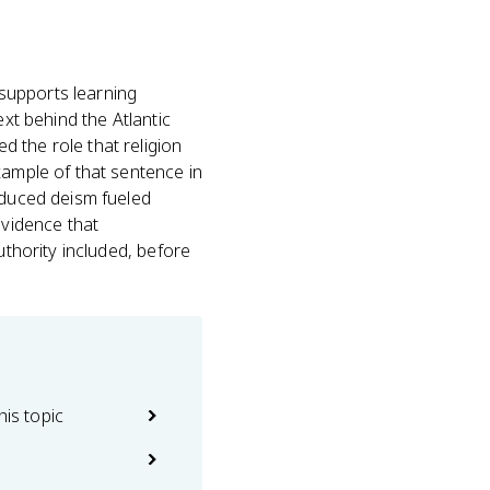
 supports learning
ext behind the Atlantic
 the role that religion
xample of that sentence in
oduced deism fueled
evidence that
uthority included, before
his topic