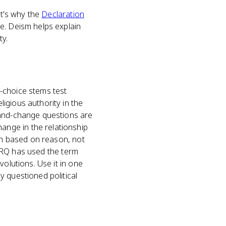
at's why the
Declaration
re. Deism helps explain
ty.
-choice stems test
igious authority in the
-and-change questions are
nge in the relationship
ion based on reason, not
d FRQ has used the term
volutions. Use it in one
y questioned political