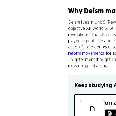
Why
Deism
ma
Deism lives in
Unit 5
(Revo
objective AP World 5.1.A, 
revolutions. The CED's es
played in public life and
action. It also connects 
reform movements
like a
Enlightenment thought chal
it ever toppled a king.
Keep studying
Offic