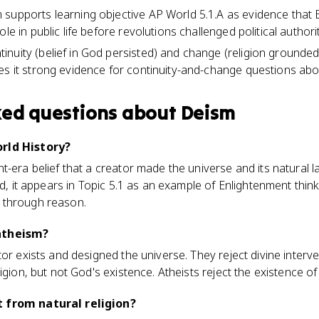
supports learning objective AP World 5.1.A as evidence that
le in public life before revolutions challenged political authorit
nuity (belief in God persisted) and change (religion grounded
es it strong evidence for continuity-and-change questions abo
ked questions about
Deism
rld History?
t-era belief that a creator made the universe and its natural 
rld, it appears in Topic 5.1 as an example of Enlightenment thi
ife through reason.
atheism?
or exists and designed the universe. They reject divine interve
igion, but not God's existence. Atheists reject the existence of 
 from natural religion?