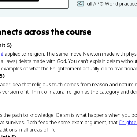
Full AP® World practic
nnects
across the course
it 5)
nt
applied to religion. The same move Newton made with physi
l laws) deists made with God. You can't explain deism withou
examples of what the Enlightenment actually did to traditional 
5)
roader idea that religious truth comes from reason and nature r
ersion of it. Think of natural religion as the category and dei
is the path to knowledge. Deism is what happens when you poi
hat survives. Both feed the same exam argument, that
Enlight
itions in all areas of life.