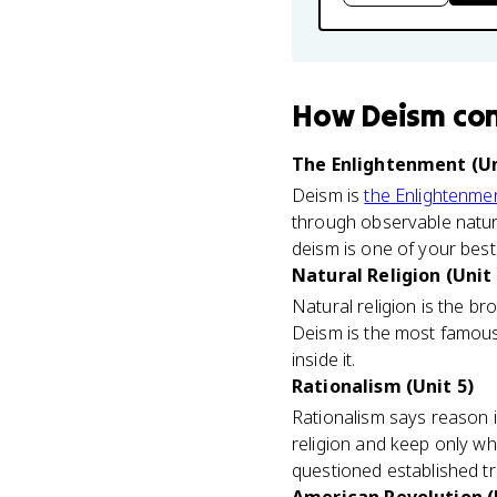
How
Deism
co
The Enlightenment (Un
Deism is
the Enlightenme
through observable natura
deism is one of your best 
Natural Religion (Unit 
Natural religion is the b
Deism is the most famous v
inside it.
Rationalism (Unit 5)
Rationalism says reason 
religion and keep only w
questioned established trad