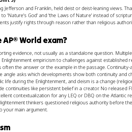
Unit 5)
g Jefferson and Franklin, held deist or deist-leaning views. Th
to 'Nature's God' and 'the Laws of Nature' instead of scriptu
ts justify rights through reason rather than religious authori
e
AP® World
exam?
ting evidence, not usually as a standalone question. Multiple
nlightenment empiricism to challenges against established rel
is often the answer or the example in the passage. Continuity
 angle asks which developments show both continuity and cha
ic life during the Enlightenment, and deism is a change (relig
ide continuities like persistent belief in a creator. No release
ellent contextualization for any LEQ or DBQ on the Atlantic re
ightenment thinkers questioned religious authority before the
to your main argument.
ism