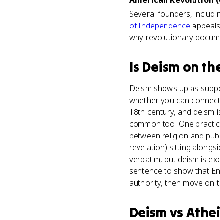
American Revolution (
Several founders, includin
of Independence
appeals 
why revolutionary documen
Is
Deism
on th
Deism shows up as suppor
whether you can connect E
18th century, and deism 
common too. One practice
between religion and publ
revelation) sitting alongs
verbatim, but deism is exc
sentence to show that Enl
authority, then move on 
Deism
vs
Athe