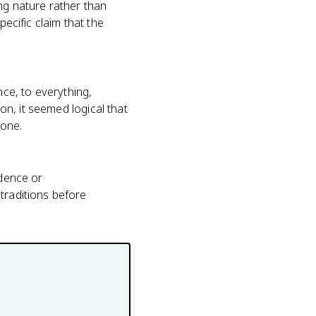
ng nature rather than
pecific claim that the
ce, to everything,
ion, it seemed logical that
lone.
idence or
traditions before