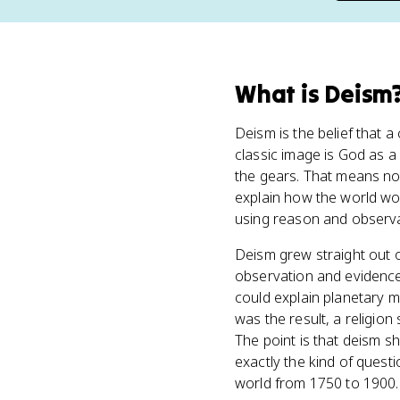
What
is
Deism
Deism is the belief that a
classic image is God as a 
the gears. That means no m
explain how the world wor
using reason and observa
Deism grew straight out o
observation and evidence)
could explain planetary m
was the result, a religio
The point is that deism sh
exactly the kind of questi
world from 1750 to 1900.