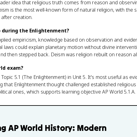
roader idea that religious truth comes from reason and observi
eism is the most well-known form of natural religion, with the s
after creation.
 during the Enlightenment?
pplied empiricism, knowledge based on observation and eviden
ural laws could explain planetary motion without divine intervent
nd then stepped back. Deism was religion rebuilt on reason a
rld exam?
Topic 5.1 (The Enlightenment) in Unit 5. It's most useful as ev
g that Enlightenment thought challenged established religious 
litical ones, which supports learning objective AP World 5.1.A.
ng
AP World History: Modern