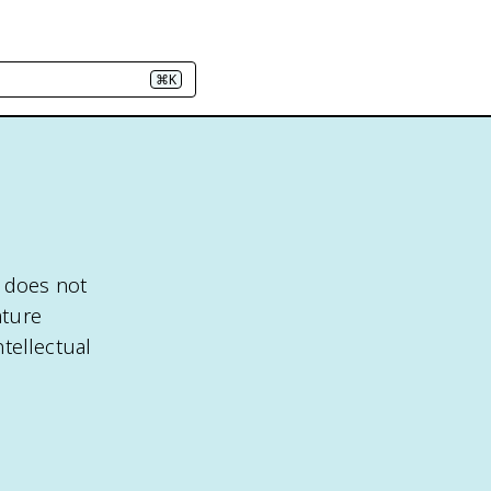
⌘K
t does not
ature
ntellectual