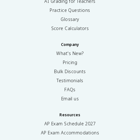
AI Grading for Teachers
Practice Questions
Glossary
Score Calculators
Company
What's New?
Pricing
Bulk Discounts
Testimonials
FAQs
Email us
Resources
AP Exam Schedule
2027
AP Exam Accommodations