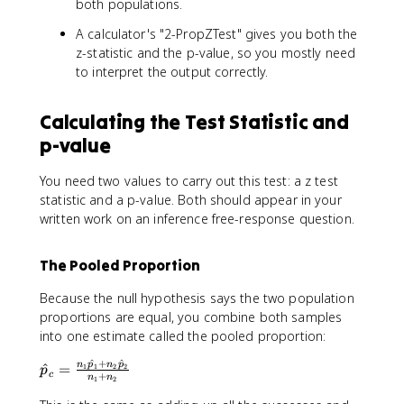
{
both populations.
l
{
p
p
p
n
h
A calculator's "2-PropZTest" gives you both the
}
h
_
a
z-statistic and the p-value, so you mostly need
_
a
1
to interpret the output correctly.
1
\
-
h
\
a
Calculating the Test Statistic and
h
t
p-value
a
{
t
p
You need two values to carry out this test: a z test
{
}
statistic and a p-value. Both should appear in your
p
_
}
written work on an inference free-response question.
1
_
+
2
n
The Pooled Proportion
)
_
-
2
Because the null hypothesis says the two population
0
\
proportions are equal, you combine both samples
}
h
into one estimate called the pooled proportion:
{
a
\
^
+
^
t
\
n
p
n
p
^
=
1
1
2
2
p
c
+
s
n
n
1
2
{
h
q
p