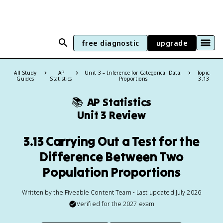
free diagnostic
upgrade
All Study
AP
Unit 3 – Inference for Categorical Data:
Topic:
Guides
Statistics
Proportions
3.13
📚
AP Statistics
Unit 3 Review
3.13 Carrying Out a Test for the
Difference Between Two
Population Proportions
Written by the Fiveable Content Team • Last updated July 2026
Verified for the
2027
exam