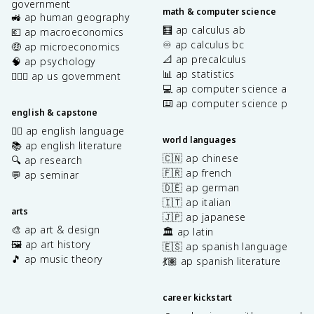
government
math & computer science
🚜 ap human geography
🧮 ap calculus ab
💶 ap macroeconomics
♾️ ap calculus bc
🤑 ap microeconomics
📐 ap precalculus
🧠 ap psychology
📊 ap statistics
👩🏾‍⚖️ ap us government
💻 ap computer science a
⌨️ ap computer science p
english & capstone
✍🏽 ap english language
world languages
📚 ap english literature
🇨🇳 ap chinese
🔍 ap research
🇫🇷 ap french
💬 ap seminar
🇩🇪 ap german
🇮🇹 ap italian
arts
🇯🇵 ap japanese
🎨 ap art & design
🏛️ ap latin
🖼️ ap art history
🇪🇸 ap spanish language
🎵 ap music theory
💃🏽 ap spanish literature
career kickstart