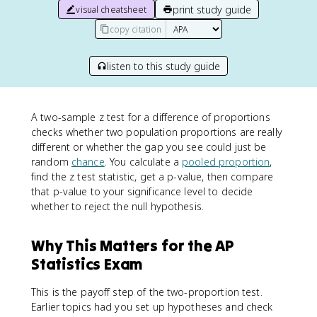
print study guide
visual cheatsheet
copy citation
listen to this study guide
A two-sample z test for a difference of proportions
checks whether two population proportions are really
different or whether the gap you see could just be
random
chance
. You calculate a
pooled proportion
,
find the z test statistic, get a p-value, then compare
that p-value to your significance level to decide
whether to reject the null hypothesis.
Why This Matters for the AP
Statistics Exam
This is the payoff step of the two-proportion test.
Earlier topics had you set up hypotheses and check