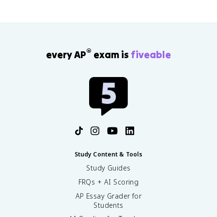
®
every AP
exam is
fiveable
Study Content & Tools
Study Guides
FRQs + AI Scoring
AP Essay Grader for
Students