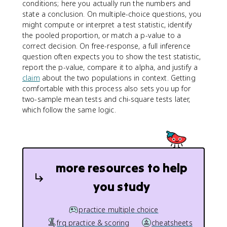
conditions; here you actually run the numbers and
state a conclusion. On multiple-choice questions, you
might compute or interpret a test statistic, identify
the pooled proportion, or match a p-value to a
correct decision. On free-response, a full inference
question often expects you to show the test statistic,
report the p-value, compare it to alpha, and justify a
claim
about the two populations in context. Getting
comfortable with this process also sets you up for
two-sample mean tests and chi-square tests later,
which follow the same logic.
more resources to help
you study
practice multiple choice
frq practice & scoring
cheatsheets