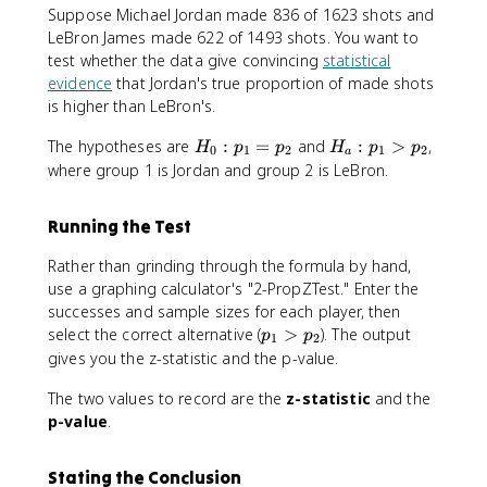
1
Suppose Michael Jordan made 836 of 1623 shots and
}
LeBron James made 622 of 1493 shots. You want to
+
test whether the data give convincing
statistical
\
evidence
that Jordan's true proportion of made shots
fr
is higher than LeBron's.
a
c
H
H
The hypotheses are
:
=
and
:
>
,
H
p
p
H
p
p
{
0
1
2
1
2
a
_
_
where group 1 is Jordan and group 2 is LeBron.
1
0
a
}
:
:
{
Running the Test
p
p
n
_
_
_
Rather than grinding through the formula by hand,
1
1
2
use a graphing calculator's "2-PropZTest." Enter the
=
>
}
successes and sample sizes for each player, then
p
p
}
p
select the correct alternative (
>
). The output
p
p
_
_
1
2
}
_
gives you the z-statistic and the p-value.
2
2
1
The two values to record are the
>
z-statistic
and the
p
p-value
.
_
2
Stating the Conclusion