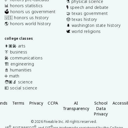
⚗️ physical science
📊 honors statistics
🎙️ speech and debate
🗳️ honors us government
🤝 texas government
🇺🇸 honors us history
🤠 texas history
🌎 honors world history
🌲 washington state history
🕊️ world religions
college classes
👩🏽‍🎤 arts
👔 business
🎤 communications
🏗️ engineering
📓 humanities
➗ math
🧑🏽‍🔬 science
💶 social science
unds
Terms
Privacy
CCPA
AI
School
Accessib
Transparency
Data
Privacy
©
2026
Fiveable Inc. All rights reserved.
®
®
®
AP
, PSAT/NMSQT
, and SAT
are trademarks registered by the College