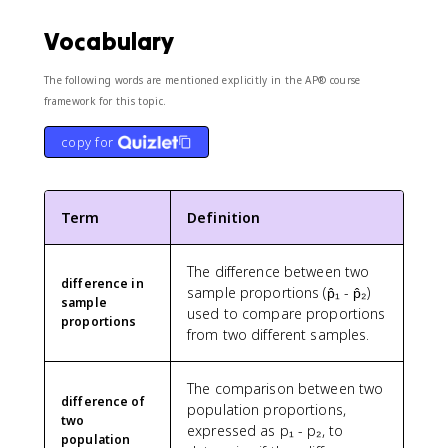
Vocabulary
The following words are mentioned explicitly in the AP® course
framework for this topic.
copy for
Term
Definition
The difference between two
difference in
sample proportions (p̂₁ - p̂₂)
sample
used to compare proportions
proportions
from two different samples.
The comparison between two
difference of
population proportions,
two
expressed as p₁ - p₂, to
population