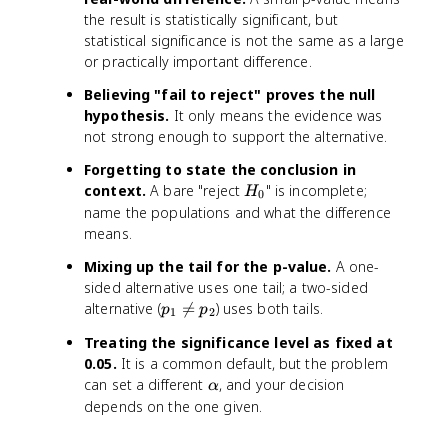
the result is statistically significant, but
statistical significance is not the same as a large
or practically important difference.
Believing "fail to reject" proves the null
hypothesis.
It only means the evidence was
not strong enough to support the alternative.
Forgetting to state the conclusion in
H
context.
A bare "reject
" is incomplete;
H
0
_
name the populations and what the difference
0
means.
Mixing up the tail for the p-value.
A one-
sided alternative uses one tail; a two-sided
p
alternative (

=
) uses both tails.
p
p
1
2
_
Treating the significance level as fixed at
1
0.05.
It is a common default, but the problem
\
\
can set a different
, and your decision
n
α
a
depends on the one given.
e
l
q
p
p