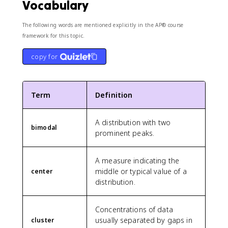
Vocabulary
The following words are mentioned explicitly in the AP® course
framework for this topic.
copy for
Term
Definition
A distribution with two
bimodal
prominent peaks.
A measure indicating the
middle or typical value of a
center
distribution.
Concentrations of data
usually separated by gaps in
cluster