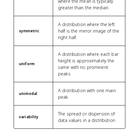
where the mean is typically
greater than the median.
A distribution where the left
half is the mirror image of the
symmetric
right half.
A distribution where each bar
height is approximately the
uniform
same with no prominent
peaks.
A distribution with one main
unimodal
peak.
The spread or dispersion of
variability
data values in a distribution.