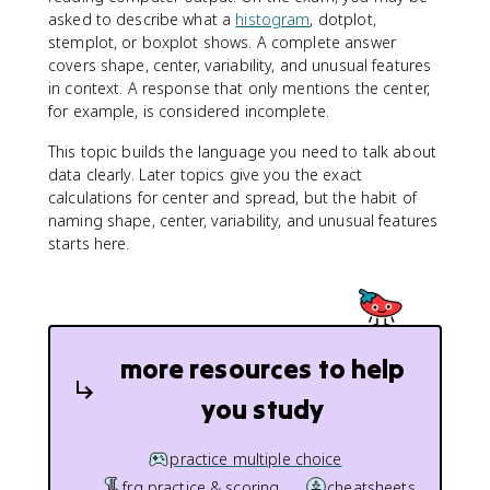
asked to describe what a
histogram
, dotplot,
stemplot, or boxplot shows. A complete answer
covers shape, center, variability, and unusual features
in context. A response that only mentions the center,
for example, is considered incomplete.
This topic builds the language you need to talk about
data clearly. Later topics give you the exact
calculations for center and spread, but the habit of
naming shape, center, variability, and unusual features
starts here.
more resources to help
you study
practice multiple choice
frq practice & scoring
cheatsheets