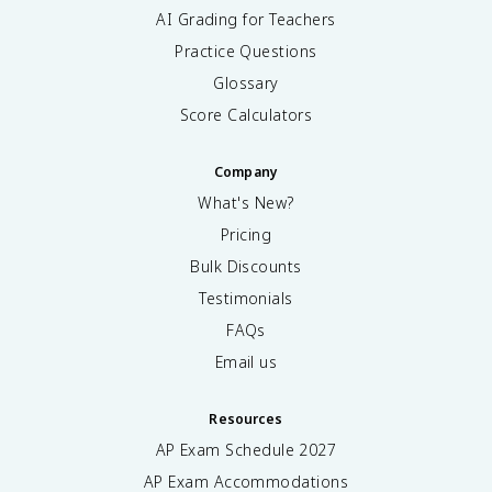
AI Grading for Teachers
Practice Questions
Glossary
Score Calculators
Company
What's New?
Pricing
Bulk Discounts
Testimonials
FAQs
Email us
Resources
AP Exam Schedule
2027
AP Exam Accommodations