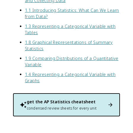
and Collecting Data
1.1 Introducing Statistics: What Can We Learn
from Data?
1.3 Representing a Categorical Variable with
Tables
1.8 Graphical Representations of Summary
Statistics
1.9 Comparing Distributions of a Quantitative
Variable
1.4 Representing a Categorical Variable with
Graphs
get the
AP Statistics
cheatsheet
condensed review sheets for every unit