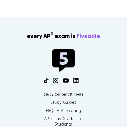
®
every AP
exam is
fiveable
Study Content & Tools
Study Guides
FRQs + AI Scoring
AP Essay Grader for
Students