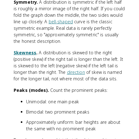
Symmetry.
A distribution is symmetric if the left half
is roughly a mirror image of the right half. If you could
fold the graph down the middle, the two sides would
line up closely. A
bell-shaped
curve is the classic
symmetric example. Real data is rarely perfectly
symmetric, so "approximately symmetric" is usually
the honest description.
Skewness
.
A distribution is skewed to the right
(positive skew) if the right tail is longer than the left. It
is skewed to the left (negative skew) if the left tail is
longer than the right. The
direction
of skew is named
for the longer tail, not where most of the data sits.
Peaks (modes).
Count the prominent peaks:
Unimodal: one main peak
Bimodal: two prominent peaks
Approximately uniform: bar heights are about
the same with no prominent peak