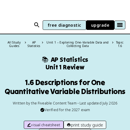
free diagnostic
upgrade
All Study
AP
Unit 1 – Exploring One–Variable Data and
Topic:
Guides
Statistics
Collecting Data
1.6
📚
AP Statistics
Unit 1 Review
1.6 Descriptions for One
Quantitative Variable Distributions
Written by the Fiveable Content Team • Last updated July 2026
Verified for the
2027
exam
print study guide
visual cheatsheet