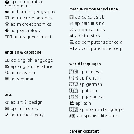
🗳️ ap comparative
government
math & computer science
🚜 ap human geography
🧮 ap calculus ab
💶 ap macroeconomics
♾️ ap calculus bc
🤑 ap microeconomics
📐 ap precalculus
🧠 ap psychology
📊 ap statistics
👩🏾‍⚖️ ap us government
💻 ap computer science a
⌨️ ap computer science p
english & capstone
✍🏽 ap english language
world languages
📚 ap english literature
🇨🇳 ap chinese
🔍 ap research
🇫🇷 ap french
💬 ap seminar
🇩🇪 ap german
🇮🇹 ap italian
arts
🇯🇵 ap japanese
🎨 ap art & design
🏛️ ap latin
🖼️ ap art history
🇪🇸 ap spanish language
🎵 ap music theory
💃🏽 ap spanish literature
career kickstart