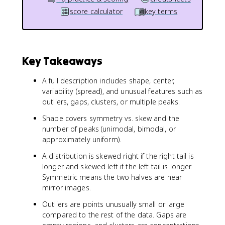
score calculator
key terms
Key Takeaways
A full description includes shape, center,
variability (spread), and unusual features such as
outliers, gaps, clusters, or multiple peaks.
Shape covers symmetry vs. skew and the
number of peaks (unimodal, bimodal, or
approximately uniform).
A distribution is skewed right if the right tail is
longer and skewed left if the left tail is longer.
Symmetric means the two halves are near
mirror images.
Outliers are points unusually small or large
compared to the rest of the data. Gaps are