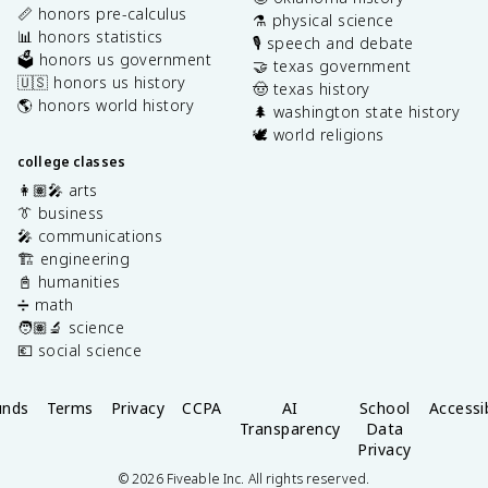
📏 honors pre-calculus
⚗️ physical science
📊 honors statistics
🎙️ speech and debate
🗳️ honors us government
🤝 texas government
🇺🇸 honors us history
🤠 texas history
🌎 honors world history
🌲 washington state history
🕊️ world religions
college classes
👩🏽‍🎤 arts
👔 business
🎤 communications
🏗️ engineering
📓 humanities
➗ math
🧑🏽‍🔬 science
💶 social science
unds
Terms
Privacy
CCPA
AI
School
Accessib
Transparency
Data
Privacy
©
2026
Fiveable Inc. All rights reserved.