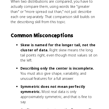
When two distributions are compared, you have to
actually compare them, using words like "greater
than" or "more spread out than," not just describe
each one separately. That comparison skill builds on
the describing skill from this topic.
Common Misconceptions
Skew is named for the longer tail, not the
cluster of data.
Right skew means the long
tail points right, even though most values sit on
the left.
Describing only the center is incomplete.
You must also give shape, variability, and
unusual features for a full answer.
Symmetric does not mean perfectly
symmetric.
Most real data is only
approximately symmetric, and that is fine to
say.