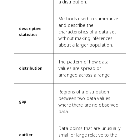
a distribution.
Methods used to summarize
and describe the
descriptive
characteristics of a data set
statistics
without making inferences
about a larger population.
The pattern of how data
values are spread or
distribution
arranged across a range.
Regions of a distribution
between two data values
gap
where there are no observed
data.
Data points that are unusually
small or large relative to the
outlier