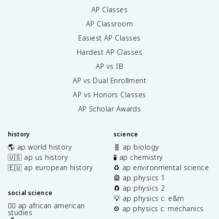
AP Classes
AP Classroom
Easiest AP Classes
Hardest AP Classes
AP vs IB
AP vs Dual Enrollment
AP vs Honors Classes
AP Scholar Awards
history
science
🌎 ap world history
🧬 ap biology
🇺🇸 ap us history
🧪 ap chemistry
🇪🇺 ap european history
♻️ ap environmental science
🎡 ap physics 1
🧲 ap physics 2
social science
💡 ap physics c: e&m
✊🏿 ap african american
⚙️ ap physics c: mechanics
studies