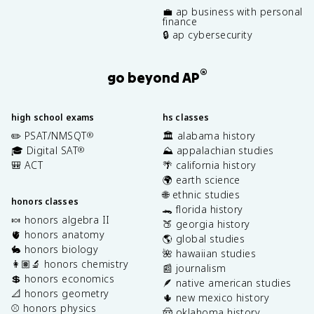
💼 ap business with personal
finance
🔒 ap cybersecurity
®
go beyond AP
high school exams
hs classes
✏️ PSAT/NMSQT
🏛️ alabama history
®
🎓 Digital SAT
⛰️ appalachian studies
®
🎒 ACT
🌴 california history
🌍 earth science
🌐 ethnic studies
honors classes
🐊 florida history
🍬 honors algebra II
🍑 georgia history
🫀 honors anatomy
🌎 global studies
🐇 honors biology
🌺 hawaiian studies
👩🏽‍🔬 honors chemistry
📰 journalism
💲 honors economics
🪶 native american studies
📐 honors geometry
🌵 new mexico history
⚾️ honors physics
🤠 oklahoma history