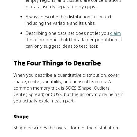
empty regions, and clusters are concentrations
of data usually separated by gaps.
Always describe the distribution in context,
including the variable and its units.
Describing one data set does not let you
claim
those properties hold for a larger population. It
can only suggest ideas to test later.
The Four Things to Describe
When you describe a quantitative distribution, cover
shape, center, variability, and unusual features. A
common memory trick is SOCS (Shape, Outliers,
Center, Spread) or CUSS, but the acronym only helps if
you actually explain each part.
Shape
Shape describes the overall form of the distribution.