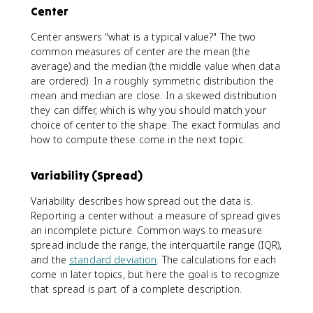
Center
Center answers "what is a typical value?" The two
common measures of center are the mean (the
average) and the median (the middle value when data
are ordered). In a roughly symmetric distribution the
mean and median are close. In a skewed distribution
they can differ, which is why you should match your
choice of center to the shape. The exact formulas and
how to compute these come in the next topic.
Variability (Spread)
Variability describes how spread out the data is.
Reporting a center without a measure of spread gives
an incomplete picture. Common ways to measure
spread include the range, the interquartile range (IQR),
and the
standard deviation
. The calculations for each
come in later topics, but here the goal is to recognize
that spread is part of a complete description.