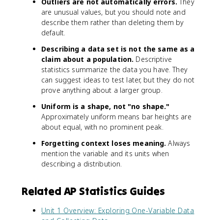
Outliers are not automatically errors.
They
are unusual values, but you should note and
describe them rather than deleting them by
default.
Describing a data set is not the same as a
claim about a population.
Descriptive
statistics summarize the data you have. They
can suggest ideas to test later, but they do not
prove anything about a larger group.
Uniform is a shape, not "no shape."
Approximately uniform means bar heights are
about equal, with no prominent peak.
Forgetting context loses meaning.
Always
mention the variable and its units when
describing a distribution.
Related AP Statistics Guides
Unit 1 Overview: Exploring One-Variable Data