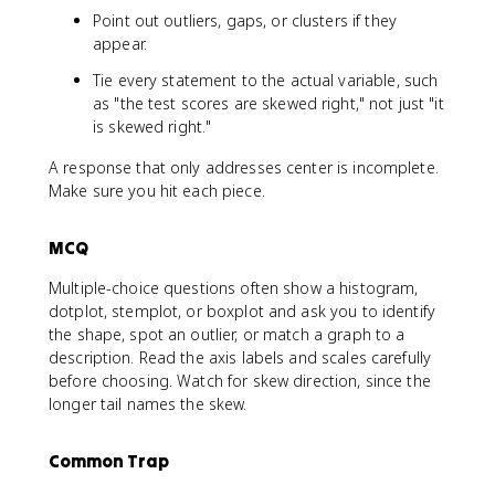
Point out outliers, gaps, or clusters if they
appear.
Tie every statement to the actual variable, such
as "the test scores are skewed right," not just "it
is skewed right."
A response that only addresses center is incomplete.
Make sure you hit each piece.
MCQ
Multiple-choice questions often show a histogram,
dotplot, stemplot, or boxplot and ask you to identify
the shape, spot an outlier, or match a graph to a
description. Read the axis labels and scales carefully
before choosing. Watch for skew direction, since the
longer tail names the skew.
Common Trap