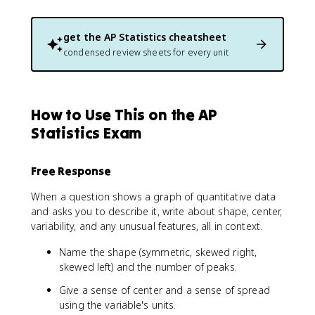
get the
AP Statistics
cheatsheet
condensed review sheets for every unit
How to Use This on the AP
Statistics Exam
Free Response
When a question shows a graph of quantitative data
and asks you to describe it, write about shape, center,
variability, and any unusual features, all in context.
Name the shape (symmetric, skewed right,
skewed left) and the number of peaks.
Give a sense of center and a sense of spread
using the variable's units.