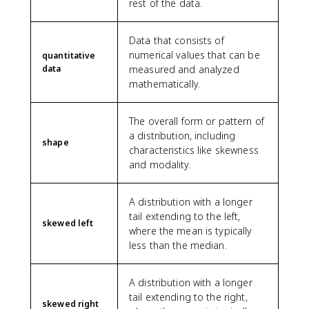
rest of the data.
Data that consists of
numerical values that can be
quantitative
data
measured and analyzed
mathematically.
The overall form or pattern of
a distribution, including
shape
characteristics like skewness
and modality.
A distribution with a longer
tail extending to the left,
skewed left
where the mean is typically
less than the median.
A distribution with a longer
tail extending to the right,
skewed right