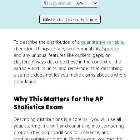
copy citation
listen to this study guide
To describe the distribution of a
quantitative variable
,
check four things: shape, center, variability (
spread
),
and any unusual features like outliers, gaps, or
clusters. Always describe these in the context of the
variable and its units, and remember that describing
a sample does not let you make claims about a whole
population.
Why This Matters for the AP
Statistics Exam
Describing distributions is a core skill you will use all
year, starting in
Unit 1
and continuing into comparing
groups, checking conditions for inference, and
reading computer output. On the exam, you may be