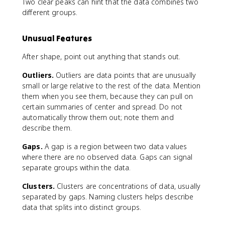
Two clear peaks can hint that the data combines two
different groups.
Unusual Features
After shape, point out anything that stands out.
Outliers.
Outliers are data points that are unusually
small or large relative to the rest of the data. Mention
them when you see them, because they can pull on
certain summaries of center and spread. Do not
automatically throw them out; note them and
describe them.
Gaps.
A gap is a region between two data values
where there are no observed data. Gaps can signal
separate groups within the data.
Clusters.
Clusters are concentrations of data, usually
separated by gaps. Naming clusters helps describe
data that splits into distinct groups.