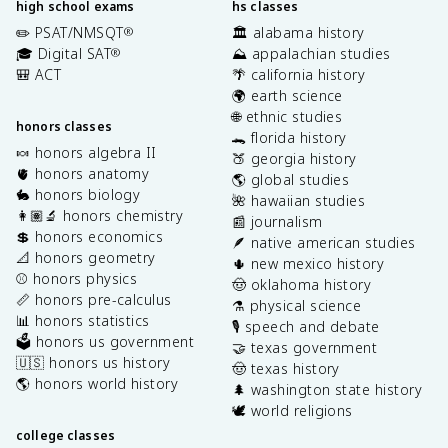
high school exams
hs classes
✏️ PSAT/NMSQT
🏛️ alabama history
®
🎓 Digital SAT
⛰️ appalachian studies
®
🎒 ACT
🌴 california history
🌍 earth science
🌐 ethnic studies
honors classes
🐊 florida history
🍬 honors algebra II
🍑 georgia history
🫀 honors anatomy
🌎 global studies
🐇 honors biology
🌺 hawaiian studies
👩🏽‍🔬 honors chemistry
📰 journalism
💲 honors economics
🪶 native american studies
📐 honors geometry
🌵 new mexico history
⚾️ honors physics
🤠 oklahoma history
📏 honors pre-calculus
⚗️ physical science
📊 honors statistics
🎙️ speech and debate
🗳️ honors us government
🤝 texas government
🇺🇸 honors us history
🤠 texas history
🌎 honors world history
🌲 washington state history
🕊️ world religions
college classes