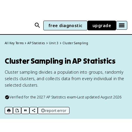
free diagnostic
upgrade
All Key Terms
AP Statistics
Unit 3
Cluster Sampling
Cluster Sampling in AP Statistics
Cluster sampling divides a population into groups, randomly
selects clusters, and collects data from every individual in the
selected clusters.
Verified for the
2027
AP Statistics
exam
•
Last updated
August 2026
report error
print key term
export to Google Doc
copy citation
copy link to this page