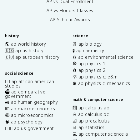
AP vs Dual Enrollment
AP vs Honors Classes
AP Scholar Awards
history
science
🌎 ap world history
🧬 ap biology
🇺🇸 ap us history
🧪 ap chemistry
🇪🇺 ap european history
♻️ ap environmental science
🎡 ap physics 1
🧲 ap physics 2
social science
💡 ap physics c: e&m
✊🏿 ap african american
⚙️ ap physics c: mechanics
studies
🗳️ ap comparative
government
math & computer science
🚜 ap human geography
🧮 ap calculus ab
💶 ap macroeconomics
♾️ ap calculus bc
🤑 ap microeconomics
📐 ap precalculus
🧠 ap psychology
📊 ap statistics
👩🏾‍⚖️ ap us government
💻 ap computer science a