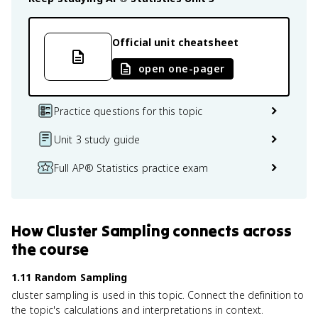
Official unit cheatsheet
open one-pager
Practice questions for this topic
Unit 3 study guide
Full AP® Statistics practice exam
How
Cluster Sampling
connects
across
the course
1.11 Random Sampling
cluster sampling is used in this topic. Connect the definition to
the topic's calculations and interpretations in context.