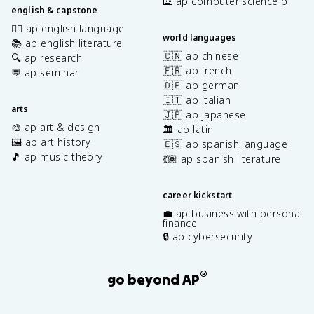
⌨️ ap computer science p
english & capstone
✍🏽 ap english language
world languages
📚 ap english literature
🇨🇳 ap chinese
🔍 ap research
🇫🇷 ap french
💬 ap seminar
🇩🇪 ap german
🇮🇹 ap italian
arts
🇯🇵 ap japanese
🎨 ap art & design
🏛️ ap latin
🖼️ ap art history
🇪🇸 ap spanish language
🎵 ap music theory
💃🏽 ap spanish literature
career kickstart
💼 ap business with personal
finance
🔒 ap cybersecurity
®
go beyond AP