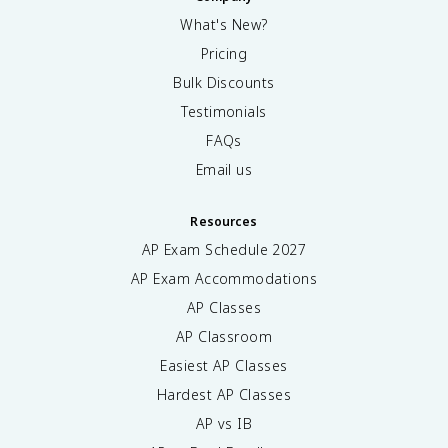
What's New?
Pricing
Bulk Discounts
Testimonials
FAQs
Email us
Resources
AP Exam Schedule
2027
AP Exam Accommodations
AP Classes
AP Classroom
Easiest AP Classes
Hardest AP Classes
AP vs IB