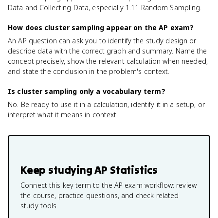
Data and Collecting Data, especially 1.11 Random Sampling.
How does cluster sampling appear on the AP exam?
An AP question can ask you to identify the study design or
describe data with the correct graph and summary. Name the
concept precisely, show the relevant calculation when needed,
and state the conclusion in the problem's context.
Is cluster sampling only a vocabulary term?
No. Be ready to use it in a calculation, identify it in a setup, or
interpret what it means in context.
Keep studying
AP Statistics
Connect this key term to the AP exam workflow: review
the course, practice questions, and check related
study tools.