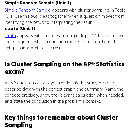
Simple Random Sample (Unit 1)
Simple Random Sample
appears with cluster sampling in Topic
1.11. Use the two ideas together when a question moves from
identifying the setup to interpreting the result.
strata (Unit 1)
strata
appears with cluster sampling in Topic 1.11. Use the two
ideas together when a question moves from identifying the
setup to interpreting the result.
Is
Cluster Sampling
on the
AP® Statistics
exam?
An AP question can ask you to identify the study design or
describe data with the correct graph and summary. Name the
concept precisely, show the relevant calculation when needed,
and state the conclusion in the problem's context.
Key things to remember about
Cluster
Sampling