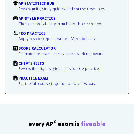
AP STATISTICS HUB
Review units, study guides, and course resources.
AP-STYLE PRACTICE
Check this vocabulary in multiple-choice context.
FRQ PRACTICE
Apply key concepts in written AP responses.
SCORE CALCULATOR
Estimate the exam score you are working toward.
CHEATSHEETS
Review the highest-yield facts before practice.
PRACTICE EXAM
Put the full course together before test day.
®
every AP
exam is
fiveable