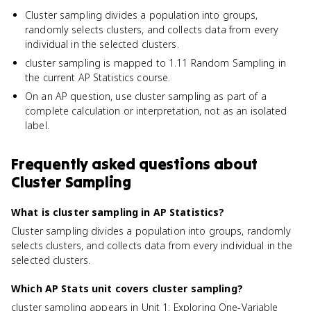
Cluster sampling divides a population into groups,
randomly selects clusters, and collects data from every
individual in the selected clusters.
cluster sampling is mapped to 1.11 Random Sampling in
the current AP Statistics course.
On an AP question, use cluster sampling as part of a
complete calculation or interpretation, not as an isolated
label.
Frequently asked questions about
Cluster Sampling
What is cluster sampling in AP Statistics?
Cluster sampling divides a population into groups, randomly
selects clusters, and collects data from every individual in the
selected clusters.
Which AP Stats unit covers cluster sampling?
cluster sampling appears in Unit 1: Exploring One-Variable