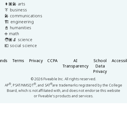
👩🏽‍🎤 arts
👔 business
🎤 communications
🏗️ engineering
📓 humanities
➗ math
🧑🏽‍🔬 science
💶 social science
unds
Terms
Privacy
CCPA
AI
School
Accessib
Transparency
Data
Privacy
©
2026
Fiveable Inc. All rights reserved.
®
®
®
AP
, PSAT/NMSQT
, and SAT
are trademarks registered by the College
Board, which is not affiliated with, and does not endorse this website
or Fiveable's products and services.