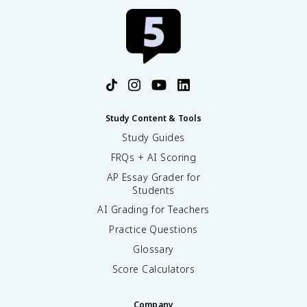
Study Content & Tools
Study Guides
FRQs + AI Scoring
AP Essay Grader for
Students
AI Grading for Teachers
Practice Questions
Glossary
Score Calculators
Company