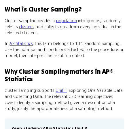
What
is
Cluster Sampling
?
Cluster sampling divides a
population
into groups, randomly
selects
clusters
, and collects data from every individual in the
selected clusters.
In
AP Statistics
, this term belongs to 1.11 Random Sampling.
Use the notation and conditions attached to the procedure or
model, then interpret the result in context.
Why
Cluster Sampling
matters
in
AP®
Statistics
cluster sampling supports
Unit 1
: Exploring One-Variable Data
and Collecting Data. The relevant CED learning objectives
cover identify a sampling method given a description of a
study; justify the appropriateness of a sampling method.
Keep studying
AP® Statistics
Unit 3