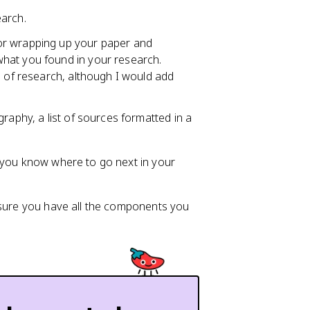
earch.
for wrapping up your paper and
hat you found in your research.
s of research, although I would add
graphy, a list of sources formatted in a
g you know where to go next in your
e sure you have all the components you