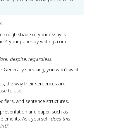
s:
he rough shape of your essay is.
tline” your paper by writing a one
ore, despite, regardless…
e. Generally speaking, you won’t want
ds, the way their sentences are
ose to use.
ifiers, and sentence structures.
 presentation and paper, such as
e elements. Ask yourself:
does this
int?