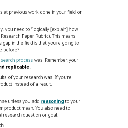
s at previous work done in your field or
ly, you need to “logically [explain] how
P Research Paper Rubric). This means
 gap in the field is that you’re going to
ne before?
esearch process
was. Remember, your
nd replicable.
ults of your research was. If you’re
roduct instead of a result.
ense unless you add
reasoning
to your
 or product mean. You also need to
l research question or goal.
ch.