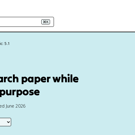
⌘K
c: 5.1
earch paper while
 purpose
ted June 2026