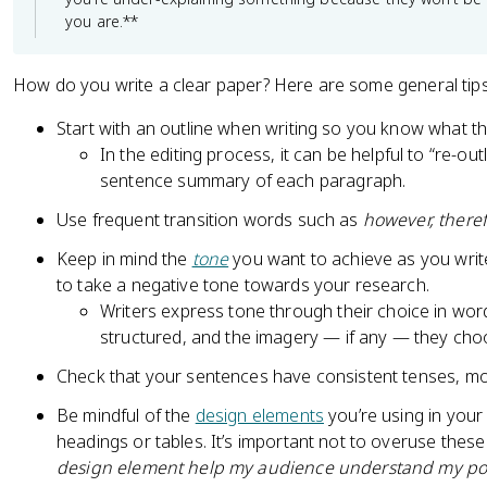
you are.**
How do you write a clear paper? Here are some general tip
Start with an outline when writing so you know what t
In the editing process, it can be helpful to “re-ou
sentence summary of each paragraph.
Use frequent transition words such as
however, theref
Keep in mind the
tone
you want to achieve as you writ
to take a negative tone towards your research.
Writers express tone through their choice in wor
structured, and the imagery — if any — they cho
Check that your sentences have consistent tenses, mod
Be mindful of the
design elements
you’re using in your
headings or tables. It’s important not to overuse thes
design element help my audience understand my po