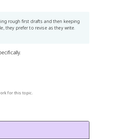
.
ing rough first drafts and then keeping
 they prefer to revise as they write.
ecifically.
rk for this topic.