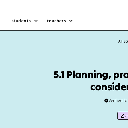
students
teachers
All S
5.1 Planning, pr
conside
Verified f
v