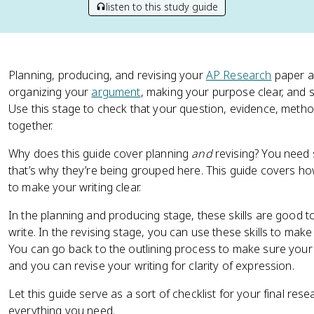
listen to this study guide
Planning, producing, and revising your
AP Research
paper al
organizing your
argument
, making your purpose clear, and 
Use this stage to check that your question, evidence, method
together.
Why does this guide cover planning
and
revising? You need 
that’s why they’re being grouped here. This guide covers h
to make your writing clear.
In the planning and producing stage, these skills are good
write. In the revising stage, you can use these skills to make
You can go back to the outlining process to make sure your
and you can revise your writing for clarity of expression.
Let this guide serve as a sort of checklist for your final re
everything you need.