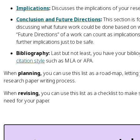
Implications
:
Discusses the implications of your res
Conclusion and Future Directions
:
This section is 
discussing what future work could be done based on w
“Future Directions” of a work can count as implication
further implications just to be safe.
Bibliography:
Last but not least, you have your biblio
citation style
such as MLA or APA.
When
planning,
you can use this list as a road-map, lettin
research paper writing process.
When
revising,
you can use this list as a checklist to mak
need for your paper.