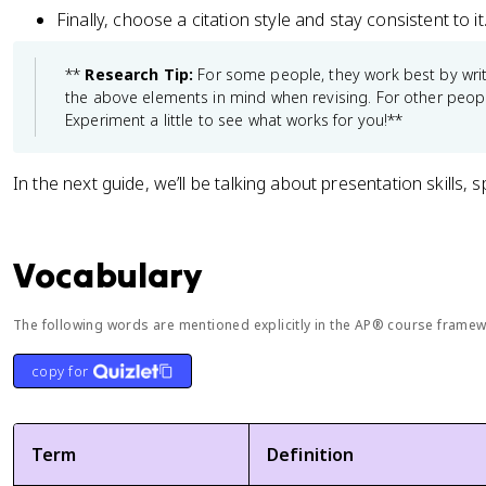
Finally, choose a citation style and stay consistent to it
**
Research Tip:
For some people, they work best by writ
the above elements in mind when revising. For other people,
Experiment a little to see what works for you!**
In the next guide, we’ll be talking about presentation skills, sp
Vocabulary
The following words are mentioned explicitly in the AP® course framewo
copy for
Term
Definition