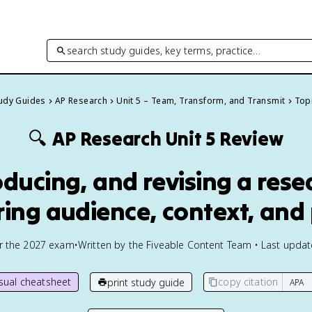
search study guides, key terms, practice…
tudy Guides
AP Research
Unit 5 – Team, Transform, and Transmit
Topi
🔍
AP Research
Unit 5 Review
oducing, and revising a res
ring audience, context, and
or the
2027
exam
•
Written by the Fiveable Content Team • Last upda
isual cheatsheet
copy citation
print study guide