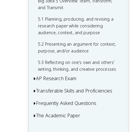
argument
Big Idea 5 Overview: Team, Transform,
arguments about, an issue
uses to support their argument
you use
and Transmit
4.2 Using data and information from
3.2 Evaluating objections, implications,
2.4 Assessing potential resolutions,
1.4 Looking at the problem or issue from
various sources to develop and support
5.1 Planning, producing, and revising a
and limitations of different perspectives
conclusions, or solutions raised by an
different perspectives
an argument
research paper while considering
or arguments
argument
audience, context, and purpose
4.3 Linking evidence to claims
5.2 Presenting an argument for context,
4.4 Offering resolutions, conclusions, or
purpose, and/or audience
solutions based on evidence
5.3 Reflecting on one’s own and others’
writing, thinking, and creative processes
AP Research Exam
Transferable Skills and Proficiencies
Academic Paper
Presentation and Oral Defense
Frequently Asked Questions
Employ Research Practices
Is AP Research Hard? AP Research
Produce Scholarly Work
The Academic Paper
How Can I Get a 5 in AP Research?
Difficulty and Worth It Guide
Analyze Sources and Evidence
Academic Paper: Introduction