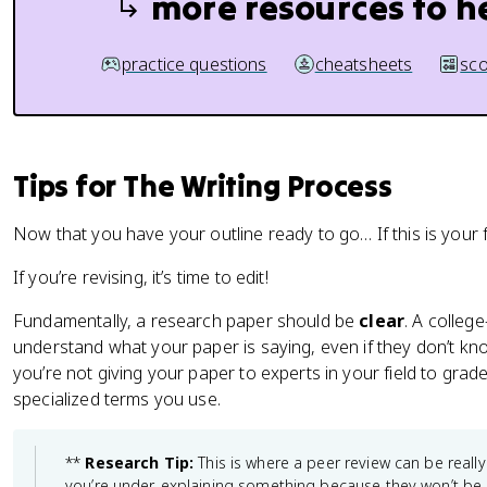
more resources to h
practice questions
cheatsheets
sco
Tips for The Writing Process
Now that you have your outline ready to go… If this is your fi
If you’re revising, it’s time to edit!
Fundamentally, a research paper should be
clear
. A colleg
understand what your paper is saying, even if they don’t 
you’re not giving your paper to experts in your field to grade
specialized terms you use.
**
Research Tip:
This is where a peer review can be really
you’re under-explaining something because they won’t be 