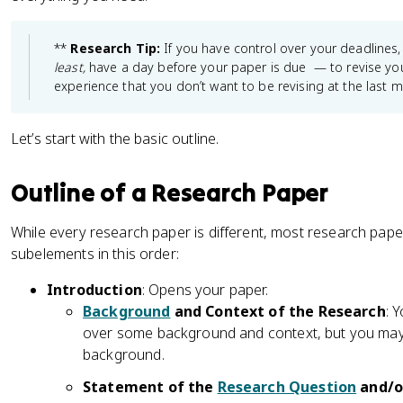
**
Research Tip:
If you have control over your deadlines,
least,
have a day before your paper is due — to revise your
experience that you don’t want to be revising at the last m
Let’s start with the basic outline.
Outline of a Research Paper
While every research paper is different, most research pap
subelements in this order:
Introduction
: Opens your paper.
Background
and Context of the Research
: 
over some background and context, but you may f
background.
Statement of the
Research Question
and/or