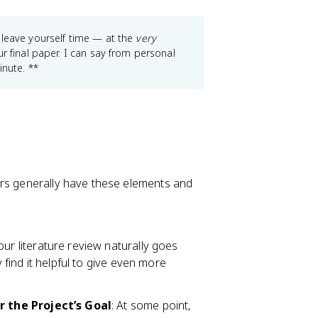
 leave yourself time — at the
very
 final paper. I can say from personal
inute. **
ers generally have these elements and
Your literature review naturally goes
ind it helpful to give even more
 the Project’s Goal
: At some point,