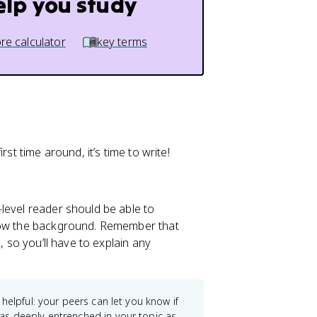
elp you study
re calculator
key terms
rst time around, it’s time to write!
e-level reader should be able to
know the background. Remember that
, so you’ll have to explain any
 helpful: your peers can let you know if
as deeply entrenched in your topic as