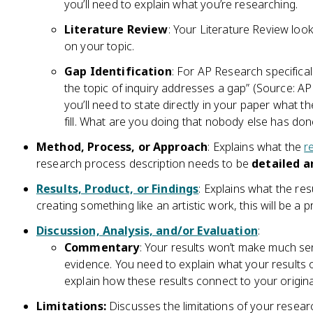
you’ll need to explain what you’re researching.
Literature Review
: Your Literature Review look
on your topic.
Gap Identification
: For AP Research specifical
the topic of inquiry addresses a gap” (Source: A
you’ll need to state directly in your paper what the
fill. What are you doing that nobody else has do
Method, Process, or Approach
: Explains what the
r
research process description needs to be
detailed a
Results, Product, or Findings
: Explains what the res
creating something like an artistic work, this will be a p
Discussion, Analysis, and/or Evaluation
:
Commentary
: Your results won’t make much s
evidence. You need to explain what your results
explain how these results connect to your origina
Limitations:
Discusses the limitations of your resear