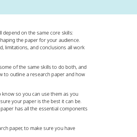
l depend on the same core skills:
shaping the paper for your audience.
, limitations, and conclusions all work
some of the same skills to do both, and
ow to outline a research paper and how
 to know so you can use them as you
 sure your paper is the best it can be.
 paper has all the essential components
search paper, to make sure you have