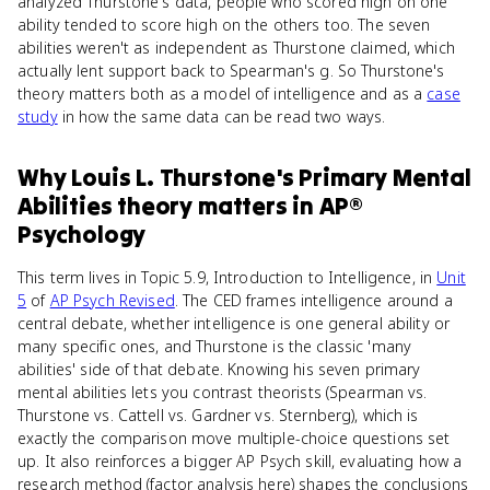
analyzed Thurstone's data, people who scored high on one
ability tended to score high on the others too. The seven
abilities weren't as independent as Thurstone claimed, which
actually lent support back to Spearman's g. So Thurstone's
theory matters both as a model of intelligence and as a
case
study
in how the same data can be read two ways.
Why
Louis L. Thurstone's Primary Mental
Abilities theory
matters
in
AP®
Psychology
This term lives in Topic 5.9, Introduction to Intelligence, in
Unit
5
of
AP Psych Revised
. The CED frames intelligence around a
central debate, whether intelligence is one general ability or
many specific ones, and Thurstone is the classic 'many
abilities' side of that debate. Knowing his seven primary
mental abilities lets you contrast theorists (Spearman vs.
Thurstone vs. Cattell vs. Gardner vs. Sternberg), which is
exactly the comparison move multiple-choice questions set
up. It also reinforces a bigger AP Psych skill, evaluating how a
research method (factor analysis here) shapes the conclusions