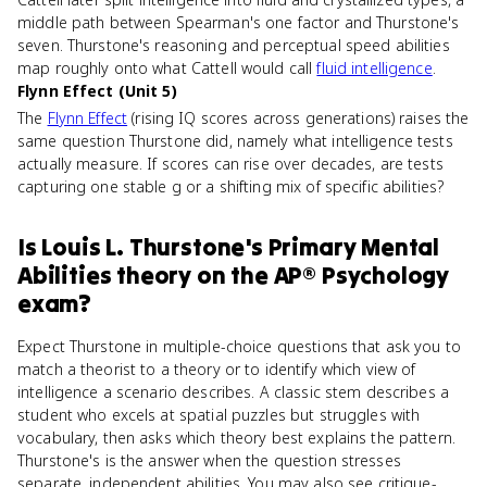
middle path between Spearman's one factor and Thurstone's
seven. Thurstone's reasoning and perceptual speed abilities
map roughly onto what Cattell would call
fluid intelligence
.
Flynn Effect (Unit 5)
The
Flynn Effect
(rising IQ scores across generations) raises the
same question Thurstone did, namely what intelligence tests
actually measure. If scores can rise over decades, are tests
capturing one stable g or a shifting mix of specific abilities?
Is
Louis L. Thurstone's Primary Mental
Abilities theory
on the
AP® Psychology
exam?
Expect Thurstone in multiple-choice questions that ask you to
match a theorist to a theory or to identify which view of
intelligence a scenario describes. A classic stem describes a
student who excels at spatial puzzles but struggles with
vocabulary, then asks which theory best explains the pattern.
Thurstone's is the answer when the question stresses
separate, independent abilities. You may also see critique-