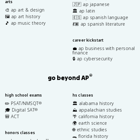
arts
🇯🇵 ap japanese
🎨 ap art & design
🏛️ ap latin
🖼️ ap art history
🇪🇸 ap spanish language
🎵 ap music theory
💃🏽 ap spanish literature
career kickstart
💼 ap business with personal
finance
🔒 ap cybersecurity
®
go beyond AP
high school exams
hs classes
✏️ PSAT/NMSQT
🏛️ alabama history
®
🎓 Digital SAT
⛰️ appalachian studies
®
🎒 ACT
🌴 california history
🌍 earth science
🌐 ethnic studies
honors classes
🐊 florida history