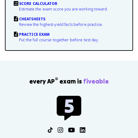
SCORE CALCULATOR
Estimate the exam score you are working toward.
CHEATSHEETS
Review the highest-yield facts before practice.
PRACTICE EXAM
Put the full course together before test day.
®
every AP
exam is
fiveable