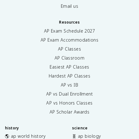
Email us
Resources
AP Exam Schedule
2027
AP Exam Accommodations
AP Classes
AP Classroom
Easiest AP Classes
Hardest AP Classes
AP vs IB
AP vs Dual Enrollment
AP vs Honors Classes
AP Scholar Awards
history
science
🌎 ap world history
🧬 ap biology