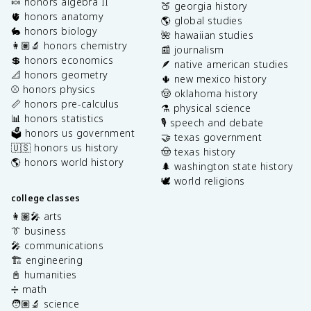
🍬 honors algebra II
🍑 georgia history
🫀 honors anatomy
🌎 global studies
🐇 honors biology
🌺 hawaiian studies
👩🏽‍🔬 honors chemistry
📰 journalism
💲 honors economics
🪶 native american studies
📐 honors geometry
🌵 new mexico history
⚾️ honors physics
🤠 oklahoma history
📏 honors pre-calculus
⚗️ physical science
📊 honors statistics
🎙️ speech and debate
🗳️ honors us government
🤝 texas government
🇺🇸 honors us history
🤠 texas history
🌎 honors world history
🌲 washington state history
🕊️ world religions
college classes
👩🏽‍🎤 arts
👔 business
🎤 communications
🏗️ engineering
📓 humanities
➗ math
🧑🏽‍🔬 science