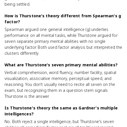
being settled.
How is Thurstone's theory different from Spearman's g
factor?
Spearman argued one general intelligence (g) underlies
performance on all mental tasks, while Thurstone argued for
seven separate primary mental abilities with no single
underlying factor. Both used factor analysis but interpreted the
clusters differently.
What are Thurstone's seven primary mental abilities?
Verbal comprehension, word fluency, number facility, spatial
visualization, associative memory, perceptual speed, and
reasoning. You don't usually need to recite all seven on the
exam, but recognizing them in a question stem signals
Thurstone is the answer.
Is Thurstone's theory the same as Gardner's multiple
intelligences?
No. Both reject a single intelligence, but Thurstone's seven