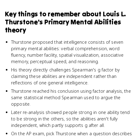
Key things to remember about
Louis L.
Thurstone's Primary Mental Abilities
theory
Thurstone proposed that intelligence consists of seven
primary mental abilities: verbal comprehension, word
fluency, number facility, spatial visualization, associative
memory, perceptual speed, and reasoning.
His theory directly challenges Spearman's g factor by
claiming these abilities are independent rather than
reflections of one general intelligence.
Thurstone reached his conclusion using factor analysis, the
same statistical method Spearman used to argue the
opposite.
Later re-analysis showed people strong in one ability tend
to be strong in the others, so the abilities aren't fully
independent, which partly supports g after all.
On the AP exam, pick Thurstone when a question describes