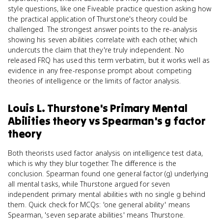
style questions, like one Fiveable practice question asking how
the practical application of Thurstone's theory could be
challenged. The strongest answer points to the re-analysis
showing his seven abilities correlate with each other, which
undercuts the claim that they're truly independent. No
released FRQ has used this term verbatim, but it works well as
evidence in any free-response prompt about competing
theories of intelligence or the limits of factor analysis.
Louis L. Thurstone's Primary Mental
Abilities theory
vs
Spearman's g factor
theory
Both theorists used factor analysis on intelligence test data,
which is why they blur together. The difference is the
conclusion. Spearman found one general factor (g) underlying
all mental tasks, while Thurstone argued for seven
independent primary mental abilities with no single g behind
them. Quick check for MCQs: 'one general ability' means
Spearman, 'seven separate abilities' means Thurstone.