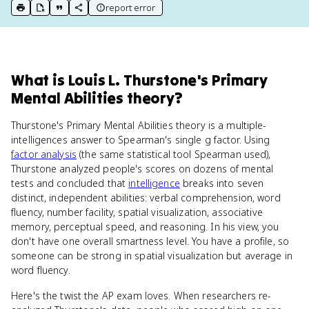
report error
print key term
export to Google Doc
copy citation
copy link to this page
What
is
Louis L. Thurstone's Primary
Mental Abilities theory
?
Thurstone's Primary Mental Abilities theory is a multiple-
intelligences answer to Spearman's single g factor. Using
factor analysis
(the same statistical tool Spearman used),
Thurstone analyzed people's scores on dozens of mental
tests and concluded that
intelligence
breaks into seven
distinct, independent abilities: verbal comprehension, word
fluency, number facility, spatial visualization, associative
memory, perceptual speed, and reasoning. In his view, you
don't have one overall smartness level. You have a profile, so
someone can be strong in spatial visualization but average in
word fluency.
Here's the twist the AP exam loves. When researchers re-