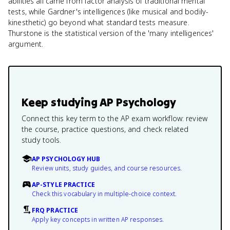
abilities all came from factor analysis of traditional mental
tests, while Gardner's intelligences (like musical and bodily-
kinesthetic) go beyond what standard tests measure.
Thurstone is the statistical version of the 'many intelligences'
argument.
Keep studying
AP Psychology
Connect this key term to the AP exam workflow: review
the course, practice questions, and check related
study tools.
AP PSYCHOLOGY HUB
Review units, study guides, and course resources.
AP-STYLE PRACTICE
Check this vocabulary in multiple-choice context.
FRQ PRACTICE
Apply key concepts in written AP responses.