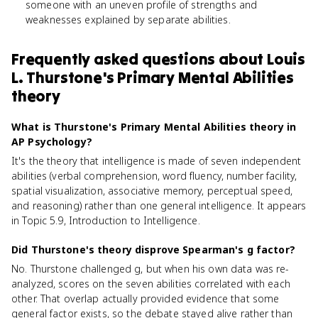
someone with an uneven profile of strengths and
weaknesses explained by separate abilities.
Frequently asked questions about
Louis
L. Thurstone's Primary Mental Abilities
theory
What is Thurstone's Primary Mental Abilities theory in
AP Psychology?
It's the theory that intelligence is made of seven independent
abilities (verbal comprehension, word fluency, number facility,
spatial visualization, associative memory, perceptual speed,
and reasoning) rather than one general intelligence. It appears
in Topic 5.9, Introduction to Intelligence.
Did Thurstone's theory disprove Spearman's g factor?
No. Thurstone challenged g, but when his own data was re-
analyzed, scores on the seven abilities correlated with each
other. That overlap actually provided evidence that some
general factor exists, so the debate stayed alive rather than