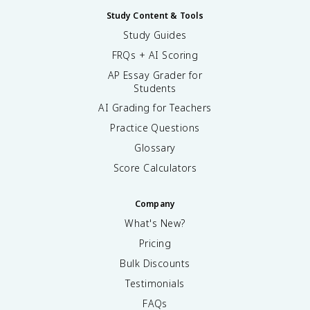
Study Content & Tools
Study Guides
FRQs + AI Scoring
AP Essay Grader for
Students
AI Grading for Teachers
Practice Questions
Glossary
Score Calculators
Company
What's New?
Pricing
Bulk Discounts
Testimonials
FAQs