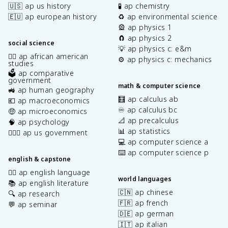
🇺🇸 ap us history
🧪 ap chemistry
🇪🇺 ap european history
♻️ ap environmental science
🎡 ap physics 1
🧲 ap physics 2
social science
💡 ap physics c: e&m
✊🏿 ap african american
⚙️ ap physics c: mechanics
studies
🗳️ ap comparative
government
math & computer science
🚜 ap human geography
🧮 ap calculus ab
💶 ap macroeconomics
♾️ ap calculus bc
🤑 ap microeconomics
📐 ap precalculus
🧠 ap psychology
📊 ap statistics
👩🏾‍⚖️ ap us government
💻 ap computer science a
⌨️ ap computer science p
english & capstone
✍🏽 ap english language
world languages
📚 ap english literature
🇨🇳 ap chinese
🔍 ap research
🇫🇷 ap french
💬 ap seminar
🇩🇪 ap german
🇮🇹 ap italian