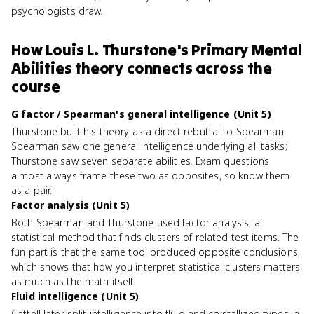
psychologists draw.
How
Louis L. Thurstone's Primary Mental
Abilities theory
connects
across the
course
G factor / Spearman's general intelligence (Unit 5)
Thurstone built his theory as a direct rebuttal to Spearman.
Spearman saw one general intelligence underlying all tasks;
Thurstone saw seven separate abilities. Exam questions
almost always frame these two as opposites, so know them
as a pair.
Factor analysis (Unit 5)
Both Spearman and Thurstone used factor analysis, a
statistical method that finds clusters of related test items. The
fun part is that the same tool produced opposite conclusions,
which shows that how you interpret statistical clusters matters
as much as the math itself.
Fluid intelligence (Unit 5)
Cattell later split intelligence into fluid and crystallized types, a