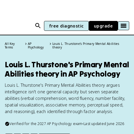
free diagnostic
upgrade
All Key
AP
Louis L. Thurstone's Primary Mental Abilities
Terms
Psychology
theory
Louis L. Thurstone's Primary Mental
Abilities theory in AP Psychology
Louis L. Thurstone's Primary Mental Abilities theory argues
intelligence isn't one general capacity but seven separate
abilities (verbal comprehension, word fluency, number facility,
spatial visualization, associative memory, perceptual speed,
and reasoning), each identified through factor analysis.
Verified for the
2027
AP Psychology
exam
•
Last updated
June 2026