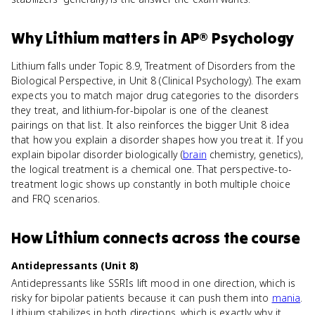
Why
Lithium
matters
in
AP® Psychology
Lithium falls under Topic 8.9, Treatment of Disorders from the
Biological Perspective, in Unit 8 (Clinical Psychology). The exam
expects you to match major drug categories to the disorders
they treat, and lithium-for-bipolar is one of the cleanest
pairings on that list. It also reinforces the bigger Unit 8 idea
that how you explain a disorder shapes how you treat it. If you
explain bipolar disorder biologically (
brain
chemistry, genetics),
the logical treatment is a chemical one. That perspective-to-
treatment logic shows up constantly in both multiple choice
and FRQ scenarios.
How
Lithium
connects
across the course
Antidepressants (Unit 8)
Antidepressants like SSRIs lift mood in one direction, which is
risky for bipolar patients because it can push them into
mania
.
Lithium stabilizes in both directions, which is exactly why it