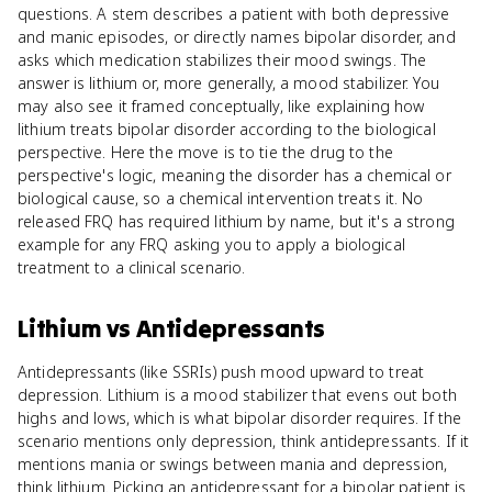
questions. A stem describes a patient with both depressive
and manic episodes, or directly names bipolar disorder, and
asks which medication stabilizes their mood swings. The
answer is lithium or, more generally, a mood stabilizer. You
may also see it framed conceptually, like explaining how
lithium treats bipolar disorder according to the biological
perspective. Here the move is to tie the drug to the
perspective's logic, meaning the disorder has a chemical or
biological cause, so a chemical intervention treats it. No
released FRQ has required lithium by name, but it's a strong
example for any FRQ asking you to apply a biological
treatment to a clinical scenario.
Lithium
vs
Antidepressants
Antidepressants (like SSRIs) push mood upward to treat
depression. Lithium is a mood stabilizer that evens out both
highs and lows, which is what bipolar disorder requires. If the
scenario mentions only depression, think antidepressants. If it
mentions mania or swings between mania and depression,
think lithium. Picking an antidepressant for a bipolar patient is