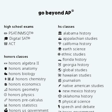
®
go beyond AP
high school exams
hs classes
✏️ PSAT/NMSQT
🏛️ alabama history
®
🎓 Digital SAT
⛰️ appalachian studies
®
🎒 ACT
🌴 california history
🌍 earth science
🌐 ethnic studies
honors classes
🐊 florida history
🍬 honors algebra II
🍑 georgia history
🫀 honors anatomy
🌎 global studies
🐇 honors biology
🌺 hawaiian studies
👩🏽‍🔬 honors chemistry
📰 journalism
💲 honors economics
🪶 native american studies
📐 honors geometry
🌵 new mexico history
⚾️ honors physics
🤠 oklahoma history
📏 honors pre-calculus
⚗️ physical science
📊 honors statistics
🎙️ speech and debate
🗳️ honors us government
🤝 texas government