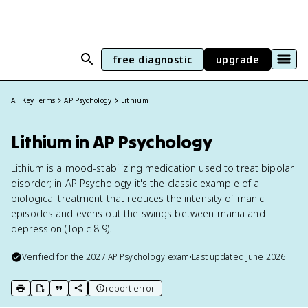
free diagnostic
upgrade
All Key Terms
AP Psychology
Lithium
Lithium in AP Psychology
Lithium is a mood-stabilizing medication used to treat bipolar
disorder; in AP Psychology it's the classic example of a
biological treatment that reduces the intensity of manic
episodes and evens out the swings between mania and
depression (Topic 8.9).
Verified for the
2027
AP Psychology
exam
•
Last updated
June 2026
report error
print key term
export to Google Doc
copy citation
copy link to this page