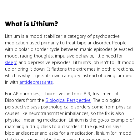
What
is
Lithium
?
Lithium is a mood stabilizer, a category of psychoactive
medication used primarily to treat bipolar disorder. People
with bipolar disorder cycle between manic episodes (elevated
mood, racing thoughts, impulsive behavior, little need for
sleep
) and depressive episodes. Lithium's job isn't to lift mood
up or bring it down. It flattens the extremes in both directions,
which is why it gets its own category instead of being lumped
in with
antidepressants
.
For AP purposes, lithium lives in Topic 8.9, Treatment of
Disorders from the
Biological Perspective
. The biological
perspective says psychological disorders come from physical
causes like neurotransmitter imbalances, so the fix is also
physical, meaning medication. Lithium is the go-to example of
matching a drug class to a disorder. If the question says
bipolar disorder and asks for a medication, lithium (or 'mood
stabilizers' generally) is the answer the exam wants.