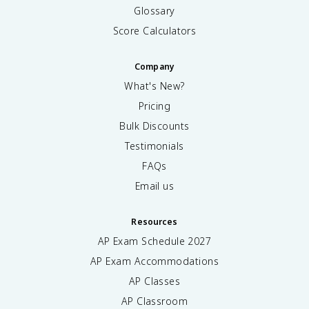
Glossary
Score Calculators
Company
What's New?
Pricing
Bulk Discounts
Testimonials
FAQs
Email us
Resources
AP Exam Schedule
2027
AP Exam Accommodations
AP Classes
AP Classroom