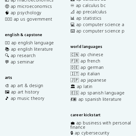
♾️ ap calculus bc
🤑 ap microeconomics
📐 ap precalculus
🧠 ap psychology
📊 ap statistics
👩🏾‍⚖️ ap us government
💻 ap computer science a
⌨️ ap computer science p
english & capstone
✍🏽 ap english language
world languages
📚 ap english literature
🇨🇳 ap chinese
🔍 ap research
🇫🇷 ap french
💬 ap seminar
🇩🇪 ap german
🇮🇹 ap italian
arts
🇯🇵 ap japanese
🎨 ap art & design
🏛️ ap latin
🖼️ ap art history
🇪🇸 ap spanish language
🎵 ap music theory
💃🏽 ap spanish literature
career kickstart
💼 ap business with personal
finance
🔒 ap cybersecurity