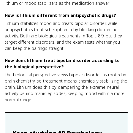
lithium or mood stabilizers as the medication answer.
How is lithium different from antipsychotic drugs?
Lithium stabilizes mood and treats bipolar disorder, while
antipsychotics treat schizophrenia by blocking dopamine
activity. Both are biological treatments in Topic 8.9, but they
target different disorders, and the exam tests whether you
can keep the pairings straight.
How does lithium treat bipolar disorder according to
the biological perspective?
The biological perspective views bipolar disorder as rooted in
brain chemistry, so treatment means chemically stabilizing the
brain. Lithium does this by dampening the extreme neural
activity behind manic episodes, keeping mood within a more
normal range.