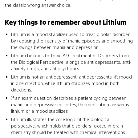
the classic wrong answer choice.
Key things to remember about
Lithium
Lithium is a mood stabilizer used to treat bipolar disorder
by reducing the intensity of manic episodes and smoothing
the swings between mania and depression.
Lithium belongs to Topic 8.9, Treatment of Disorders from
the Biological Perspective, alongside antidepressants, anti-
anxiety drugs, and antipsychotics.
Lithium is not an antidepressant; antidepressants lift mood
in one direction, while lithium stabilizes mood in both
directions.
If an exam question describes a patient cycling between
manic and depressive episodes, the medication answer is
lithium or a mood stabilizer.
Lithium illustrates the core logic of the biological
perspective, which holds that disorders rooted in brain
chemistry should be treated with chemical interventions.