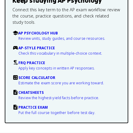
Keep studying
AP Psychology
Connect this key term to the AP exam workflow: review
the course, practice questions, and check related
study tools.
AP PSYCHOLOGY HUB
Review units, study guides, and course resources.
AP-STYLE PRACTICE
Check this vocabulary in multiple-choice context.
FRQ PRACTICE
Apply key concepts in written AP responses.
SCORE CALCULATOR
Estimate the exam score you are working toward.
CHEATSHEETS
Review the highest-yield facts before practice.
PRACTICE EXAM
Put the full course together before test day.