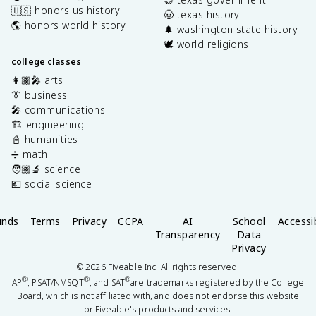
🇺🇸 honors us history
🤠 texas history
🌎 honors world history
🌲 washington state history
🕊️ world religions
college classes
👩🏽‍🎤 arts
👔 business
🎤 communications
🏗️ engineering
📓 humanities
➗ math
🧑🏽‍🔬 science
💶 social science
unds
Terms
Privacy
CCPA
AI
School
Accessib
Transparency
Data
Privacy
©
2026
Fiveable Inc. All rights reserved.
®
®
®
AP
, PSAT/NMSQT
, and SAT
are trademarks registered by the College
Board, which is not affiliated with, and does not endorse this website
or Fiveable's products and services.