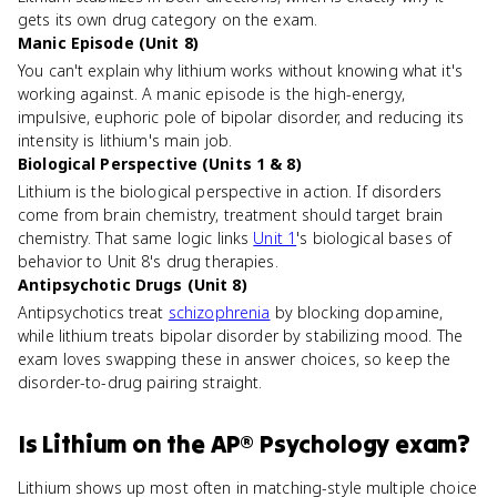
gets its own drug category on the exam.
Manic Episode (Unit 8)
You can't explain why lithium works without knowing what it's
working against. A manic episode is the high-energy,
impulsive, euphoric pole of bipolar disorder, and reducing its
intensity is lithium's main job.
Biological Perspective (Units 1 & 8)
Lithium is the biological perspective in action. If disorders
come from brain chemistry, treatment should target brain
chemistry. That same logic links
Unit 1
's biological bases of
behavior to Unit 8's drug therapies.
Antipsychotic Drugs (Unit 8)
Antipsychotics treat
schizophrenia
by blocking dopamine,
while lithium treats bipolar disorder by stabilizing mood. The
exam loves swapping these in answer choices, so keep the
disorder-to-drug pairing straight.
Is
Lithium
on the
AP® Psychology
exam?
Lithium shows up most often in matching-style multiple choice