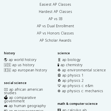
Easiest AP Classes
Hardest AP Classes
AP vs IB
AP vs Dual Enrollment
AP vs Honors Classes
AP Scholar Awards
history
science
🌎 ap world history
🧬 ap biology
🇺🇸 ap us history
🧪 ap chemistry
🇪🇺 ap european history
♻️ ap environmental science
🎡 ap physics 1
🧲 ap physics 2
social science
💡 ap physics c: e&m
✊🏿 ap african american
⚙️ ap physics c: mechanics
studies
🗳️ ap comparative
government
math & computer science
🚜 ap human geography
🧮 ap calculus ab
💶 ap macroeconomics