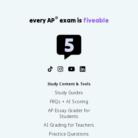
®
every AP
exam is
fiveable
Study Content & Tools
Study Guides
FRQs + AI Scoring
AP Essay Grader for
Students
AI Grading for Teachers
Practice Questions