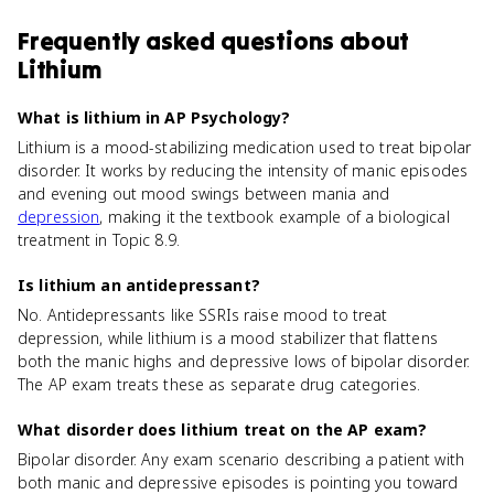
Frequently asked questions about
Lithium
What is lithium in AP Psychology?
Lithium is a mood-stabilizing medication used to treat bipolar
disorder. It works by reducing the intensity of manic episodes
and evening out mood swings between mania and
depression
, making it the textbook example of a biological
treatment in Topic 8.9.
Is lithium an antidepressant?
No. Antidepressants like SSRIs raise mood to treat
depression, while lithium is a mood stabilizer that flattens
both the manic highs and depressive lows of bipolar disorder.
The AP exam treats these as separate drug categories.
What disorder does lithium treat on the AP exam?
Bipolar disorder. Any exam scenario describing a patient with
both manic and depressive episodes is pointing you toward