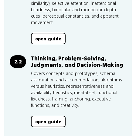
similarity), selective attention, inattentional
blindness, binocular and monocular depth
cues, perceptual constancies, and apparent
movement.
open guide
Thinking, Problem-Solving,
2.2
Judgments, and Decision-Making
Covers concepts and prototypes, schema
assimilation and accommodation, algorithms
versus heuristics, representativeness and
availability heuristics, mental set, functional
fixedness, framing, anchoring, executive
functions, and creativity.
open guide