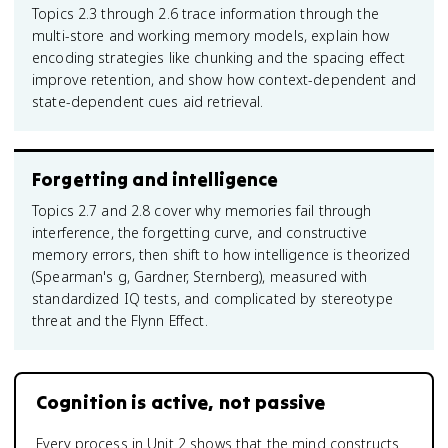
Topics 2.3 through 2.6 trace information through the
multi-store and working memory models, explain how
encoding strategies like chunking and the spacing effect
improve retention, and show how context-dependent and
state-dependent cues aid retrieval.
Forgetting and intelligence
Topics 2.7 and 2.8 cover why memories fail through
interference, the forgetting curve, and constructive
memory errors, then shift to how intelligence is theorized
(Spearman's g, Gardner, Sternberg), measured with
standardized IQ tests, and complicated by stereotype
threat and the Flynn Effect.
Cognition is active, not passive
Every process in Unit 2 shows that the mind constructs