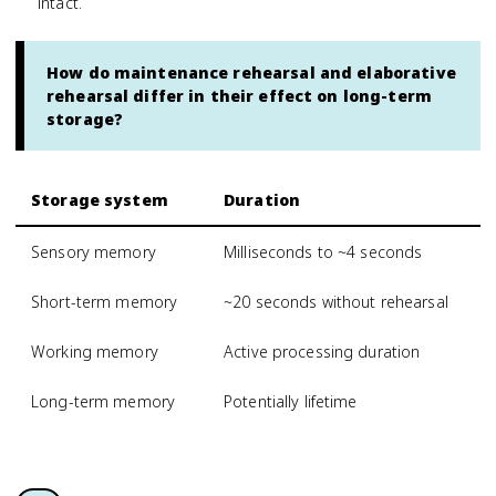
intact.
How do maintenance rehearsal and elaborative
rehearsal differ in their effect on long-term
storage?
Storage system
Duration
Sensory memory
Milliseconds to ~4 seconds
Short-term memory
~20 seconds without rehearsal
Working memory
Active processing duration
Long-term memory
Potentially lifetime