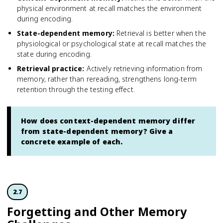
physical environment at recall matches the environment
during encoding.
State-dependent memory
:
Retrieval is better when the
physiological or psychological state at recall matches the
state during encoding.
Retrieval practice
:
Actively retrieving information from
memory, rather than rereading, strengthens long-term
retention through the testing effect.
How does context-dependent memory differ
from state-dependent memory? Give a
concrete example of each.
2.7
Forgetting and Other Memory