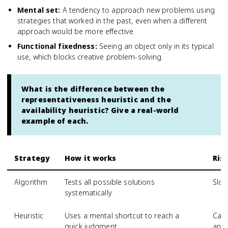
Mental set
:
A tendency to approach new problems using
strategies that worked in the past, even when a different
approach would be more effective.
Functional fixedness
:
Seeing an object only in its typical
use, which blocks creative problem-solving.
What is the difference between the
representativeness heuristic and the
availability heuristic? Give a real-world
example of each.
Strategy
How it works
Ris
Algorithm
Tests all possible solutions
Slow
systematically
Heuristic
Uses a mental shortcut to reach a
Can 
quick judgment
and 