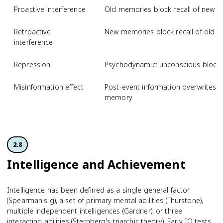
Proactive interference
Old memories block recall of new i
Retroactive
New memories block recall of old i
interference
Repression
Psychodynamic: unconscious blocki
Misinformation effect
Post-event information overwrites or
memory
2.8
Intelligence and Achievement
Intelligence has been defined as a single general factor
(Spearman's g), a set of primary mental abilities (Thurstone),
multiple independent intelligences (Gardner), or three
interacting abilities (Sternberg's triarchic theory). Early IQ tests