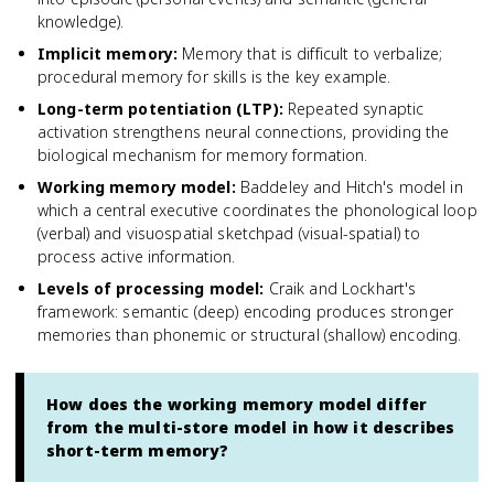
knowledge).
Implicit memory
:
Memory that is difficult to verbalize;
procedural memory for skills is the key example.
Long-term potentiation (LTP)
:
Repeated synaptic
activation strengthens neural connections, providing the
biological mechanism for memory formation.
Working memory model
:
Baddeley and Hitch's model in
which a central executive coordinates the phonological loop
(verbal) and visuospatial sketchpad (visual-spatial) to
process active information.
Levels of processing model
:
Craik and Lockhart's
framework: semantic (deep) encoding produces stronger
memories than phonemic or structural (shallow) encoding.
How does the working memory model differ
from the multi-store model in how it describes
short-term memory?