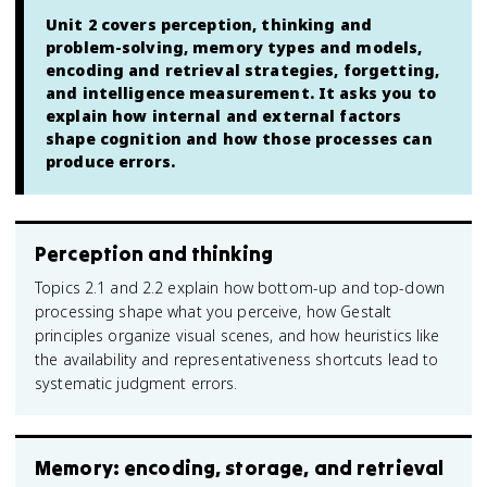
Unit 2 covers perception, thinking and
problem-solving, memory types and models,
encoding and retrieval strategies, forgetting,
and intelligence measurement. It asks you to
explain how internal and external factors
shape cognition and how those processes can
produce errors.
Perception and thinking
Topics 2.1 and 2.2 explain how bottom-up and top-down
processing shape what you perceive, how Gestalt
principles organize visual scenes, and how heuristics like
the availability and representativeness shortcuts lead to
systematic judgment errors.
Memory: encoding, storage, and retrieval