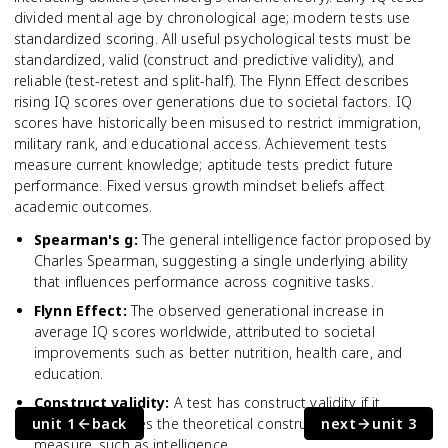
divided mental age by chronological age; modern tests use
standardized scoring. All useful psychological tests must be
standardized, valid (construct and predictive validity), and
reliable (test-retest and split-half). The Flynn Effect describes
rising IQ scores over generations due to societal factors. IQ
scores have historically been misused to restrict immigration,
military rank, and educational access. Achievement tests
measure current knowledge; aptitude tests predict future
performance. Fixed versus growth mindset beliefs affect
academic outcomes.
Spearman's g
:
The general intelligence factor proposed by
Charles Spearman, suggesting a single underlying ability
that influences performance across cognitive tasks.
Flynn Effect
:
The observed generational increase in
average IQ scores worldwide, attributed to societal
improvements such as better nutrition, health care, and
education.
Construct validity
:
A test has construct validity if it
unit 1
actually measures the theoretical construct it claims to
back
next
unit 3
measure, such as intelligence.