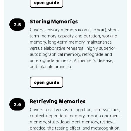
open guide
Storing Memories
2.5
Covers sensory memory (iconic, echoic), short-
term memory capacity and duration, working
memory, long-term memory, maintenance
versus elaborative rehearsal, highly superior
autobiographical memory, retrograde and
anterograde amnesia, Alzheimer's disease,
and infantile amnesia.
open guide
Retrieving Memories
2.6
Covers recall versus recognition, retrieval cues,
context-dependent memory, mood-congruent
memory, state-dependent memory, retrieval
practice, the testing effect, and metacognition.