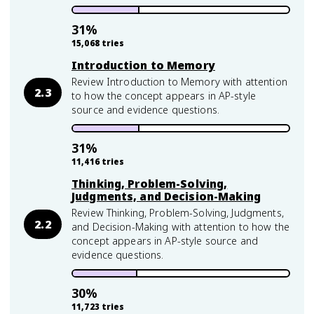
31
%
15,068
tries
Introduction to Memory
Review Introduction to Memory with attention
2.3
to how the concept appears in AP-style
source and evidence questions.
31
%
11,416
tries
Thinking, Problem-Solving,
Judgments, and Decision-Making
Review Thinking, Problem-Solving, Judgments,
2.2
and Decision-Making with attention to how the
concept appears in AP-style source and
evidence questions.
30
%
11,723
tries