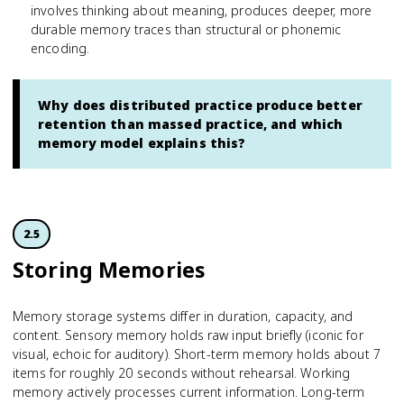
involves thinking about meaning, produces deeper, more
durable memory traces than structural or phonemic
encoding.
Why does distributed practice produce better
retention than massed practice, and which
memory model explains this?
2.5
Storing Memories
Memory storage systems differ in duration, capacity, and
content. Sensory memory holds raw input briefly (iconic for
visual, echoic for auditory). Short-term memory holds about 7
items for roughly 20 seconds without rehearsal. Working
memory actively processes current information. Long-term