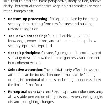
size, texture gradient, linear perspective, interposition, relative
clarity). Perceptual constancies keep objects stable even when
retinal images shift.
Bottom-up processing
:
Perception driven by incoming
sensory data, starting from raw features and building
toward recognition.
Top-down processing
:
Perception driven by prior
knowledge, expectations, and schemas that shape how
sensory input is interpreted.
Gestalt principles
:
Closure, figure-ground, proximity, and
similarity describe how the brain organizes visual elements
into coherent wholes.
Selective attention
:
The cocktail party effect shows that
attention can be focused on one stimulus while filtering
others; inattentional blindness and change blindness show
the limits of that focus.
Perceptual constancies
:
Size, shape, and color constancy
allow stable perception of objects even when viewing angle,
distance, or lighting changes.