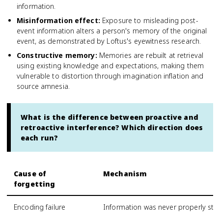
information.
Misinformation effect
:
Exposure to misleading post-
event information alters a person's memory of the original
event, as demonstrated by Loftus's eyewitness research.
Constructive memory
:
Memories are rebuilt at retrieval
using existing knowledge and expectations, making them
vulnerable to distortion through imagination inflation and
source amnesia.
What is the difference between proactive and
retroactive interference? Which direction does
each run?
Cause of
Mechanism
forgetting
Encoding failure
Information was never properly store