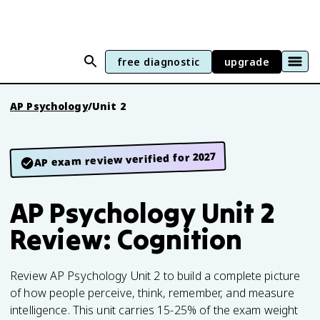
free diagnostic
upgrade
AP Psychology
/
Unit 2
AP exam review verified for 2027
AP Psychology Unit 2
Review: Cognition
Review AP Psychology Unit 2 to build a complete picture
of how people perceive, think, remember, and measure
intelligence. This unit carries 15-25% of the exam weight