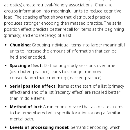
acrostics) create retrieval-friendly associations. Chunking
groups information into meaningful units to reduce cognitive
load. The spacing effect shows that distributed practice
produces stronger encoding than massed practice. The serial
position effect predicts better recall for items at the beginning
(primacy) and end (recency) of a list.
Chunking
:
Grouping individual items into larger meaningful
units to increase the amount of information that can be
held and encoded.
Spacing effect
:
Distributing study sessions over time
(distributed practice) leads to stronger memory
consolidation than cramming (massed practice).
Serial position effect
:
Items at the start of a list (primacy
effect) and end of a list (recency effect) are recalled better
than middle items.
Method of loci
:
A mnemonic device that associates items
to be remembered with specific locations along a familiar
mental path.
Levels of processing model
:
Semantic encoding, which