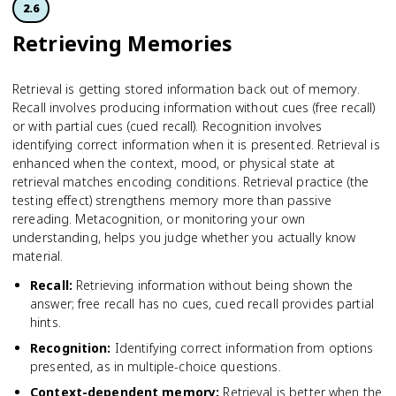
2.6
Retrieving Memories
Retrieval is getting stored information back out of memory.
Recall involves producing information without cues (free recall)
or with partial cues (cued recall). Recognition involves
identifying correct information when it is presented. Retrieval is
enhanced when the context, mood, or physical state at
retrieval matches encoding conditions. Retrieval practice (the
testing effect) strengthens memory more than passive
rereading. Metacognition, or monitoring your own
understanding, helps you judge whether you actually know
material.
Recall
:
Retrieving information without being shown the
answer; free recall has no cues, cued recall provides partial
hints.
Recognition
:
Identifying correct information from options
presented, as in multiple-choice questions.
Context-dependent memory
:
Retrieval is better when the