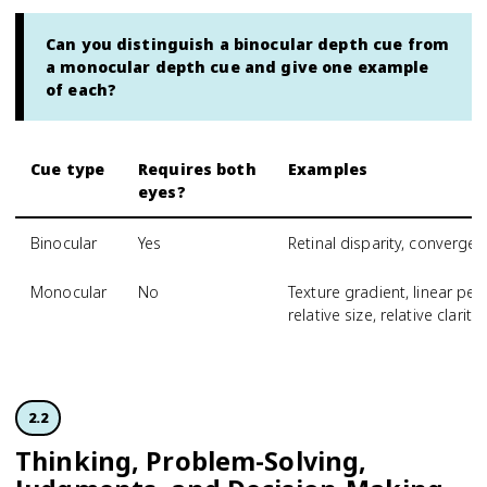
Can you distinguish a binocular depth cue from
a monocular depth cue and give one example
of each?
Cue type
Requires both
Examples
eyes?
Binocular
Yes
Retinal disparity, converge
Monocular
No
Texture gradient, linear pers
relative size, relative clarity
2.2
Thinking, Problem-Solving,