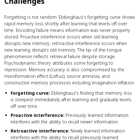
Challenges
Forgetting is not random. Ebbinghaus's forgetting curve shows
rapid memory loss shortly after learning that levels off over
time. Encoding failure means information was never properly
stored. Proactive interference occurs when old learning
disrupts new memory; retroactive interference occurs when
new learning disrupts old memory. The tip-of-the-tongue
phenomenon reflects retrieval failure despite storage.
Psychodynamic theory attributes some forgetting to
repression. Memory accuracy is also compromised by the
misinformation effect (Loftus), source amnesia, and
constructive memory processes including imagination inflation.
Forgetting curve
:
Ebbinghaus's finding that memory loss
is steepest immediately after learning and gradually levels
off over time.
Proactive interference
:
Previously learned information
interferes with the ability to recall newer information.
Retroactive interference
:
Newly learned information
interferes with the ability to recall previously learned