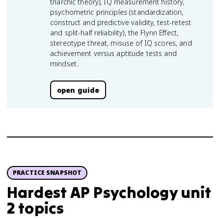
triarchic theory), IQ measurement history,
psychometric principles (standardization,
construct and predictive validity, test-retest
and split-half reliability), the Flynn Effect,
stereotype threat, misuse of IQ scores, and
achievement versus aptitude tests and
mindset.
open guide
PRACTICE SNAPSHOT
Hardest AP Psychology unit
2 topics