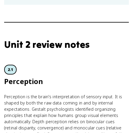
Unit 2 review notes
2.1
Perception
Perception is the brain's interpretation of sensory input. It is
shaped by both the raw data coming in and by internal
expectations. Gestalt psychologists identified organizing
principles that explain how humans group visual elements
automatically. Depth perception relies on binocular cues
(retinal disparity, convergence) and monocular cues (relative