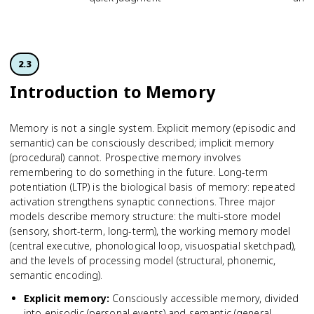
2.3
Introduction to Memory
Memory is not a single system. Explicit memory (episodic and
semantic) can be consciously described; implicit memory
(procedural) cannot. Prospective memory involves
remembering to do something in the future. Long-term
potentiation (LTP) is the biological basis of memory: repeated
activation strengthens synaptic connections. Three major
models describe memory structure: the multi-store model
(sensory, short-term, long-term), the working memory model
(central executive, phonological loop, visuospatial sketchpad),
and the levels of processing model (structural, phonemic,
semantic encoding).
Explicit memory
:
Consciously accessible memory, divided
into episodic (personal events) and semantic (general