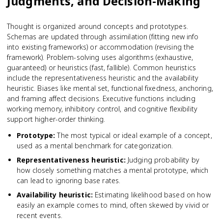
Judgments, and Decision-Making
Thought is organized around concepts and prototypes.
Schemas are updated through assimilation (fitting new info
into existing frameworks) or accommodation (revising the
framework). Problem-solving uses algorithms (exhaustive,
guaranteed) or heuristics (fast, fallible). Common heuristics
include the representativeness heuristic and the availability
heuristic. Biases like mental set, functional fixedness, anchoring,
and framing affect decisions. Executive functions including
working memory, inhibitory control, and cognitive flexibility
support higher-order thinking.
Prototype
:
The most typical or ideal example of a concept,
used as a mental benchmark for categorization.
Representativeness heuristic
:
Judging probability by
how closely something matches a mental prototype, which
can lead to ignoring base rates.
Availability heuristic
:
Estimating likelihood based on how
easily an example comes to mind, often skewed by vivid or
recent events.