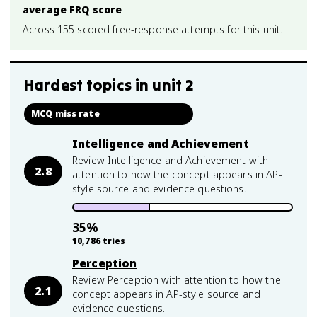
average FRQ score
Across 155 scored free-response attempts for this unit.
Hardest topics in
unit 2
MCQ miss rate
Intelligence and Achievement
Review Intelligence and Achievement with
2.8
attention to how the concept appears in AP-
style source and evidence questions.
35
%
10,786
tries
Perception
Review Perception with attention to how the
2.1
concept appears in AP-style source and
evidence questions.