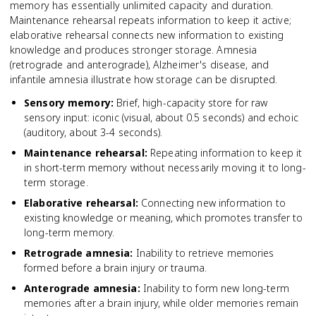
memory has essentially unlimited capacity and duration.
Maintenance rehearsal repeats information to keep it active;
elaborative rehearsal connects new information to existing
knowledge and produces stronger storage. Amnesia
(retrograde and anterograde), Alzheimer's disease, and
infantile amnesia illustrate how storage can be disrupted.
Sensory memory
:
Brief, high-capacity store for raw
sensory input: iconic (visual, about 0.5 seconds) and echoic
(auditory, about 3-4 seconds).
Maintenance rehearsal
:
Repeating information to keep it
in short-term memory without necessarily moving it to long-
term storage.
Elaborative rehearsal
:
Connecting new information to
existing knowledge or meaning, which promotes transfer to
long-term memory.
Retrograde amnesia
:
Inability to retrieve memories
formed before a brain injury or trauma.
Anterograde amnesia
:
Inability to form new long-term
memories after a brain injury, while older memories remain