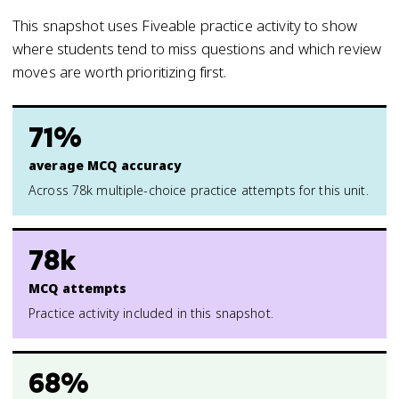
This snapshot uses Fiveable practice activity to show
where students tend to miss questions and which review
moves are worth prioritizing first.
71%
average MCQ accuracy
Across 78k multiple-choice practice attempts for this unit.
78k
MCQ attempts
Practice activity included in this snapshot.
68%