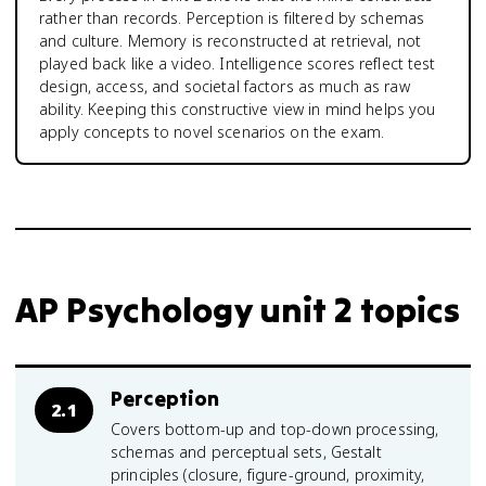
rather than records. Perception is filtered by schemas
and culture. Memory is reconstructed at retrieval, not
played back like a video. Intelligence scores reflect test
design, access, and societal factors as much as raw
ability. Keeping this constructive view in mind helps you
apply concepts to novel scenarios on the exam.
AP Psychology unit 2 topics
Perception
2.1
Covers bottom-up and top-down processing,
schemas and perceptual sets, Gestalt
principles (closure, figure-ground, proximity,