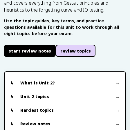
and covers everything from Gestalt principles and
heuristics to the forgetting curve and IQ testing.
Use the topic guides, key terms, and practice
questions available for this unit to work through all
eight topics before your exam.
start review notes
review topics
What is Unit 2?
Unit 2 topics
Hardest topics
Review notes