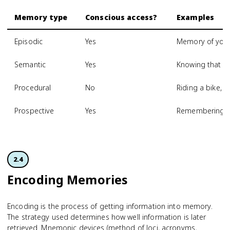
Memory type
Conscious access?
Examples
Episodic
Yes
Memory of your 
Semantic
Yes
Knowing that Par
Procedural
No
Riding a bike, t
Prospective
Yes
Remembering to
2.4
Encoding Memories
Encoding is the process of getting information into memory.
The strategy used determines how well information is later
retrieved. Mnemonic devices (method of loci, acronyms,