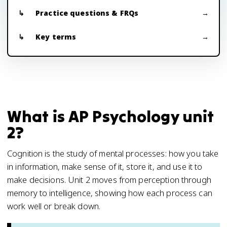
Practice questions & FRQs
Key terms
What is AP Psychology unit
2?
Cognition is the study of mental processes: how you take
in information, make sense of it, store it, and use it to
make decisions. Unit 2 moves from perception through
memory to intelligence, showing how each process can
work well or break down.