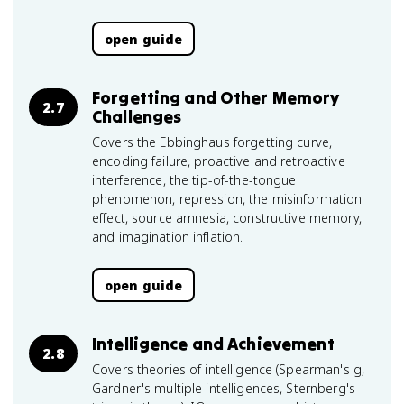
open guide
Forgetting and Other Memory
2.7
Challenges
Covers the Ebbinghaus forgetting curve,
encoding failure, proactive and retroactive
interference, the tip-of-the-tongue
phenomenon, repression, the misinformation
effect, source amnesia, constructive memory,
and imagination inflation.
open guide
Intelligence and Achievement
2.8
Covers theories of intelligence (Spearman's g,
Gardner's multiple intelligences, Sternberg's