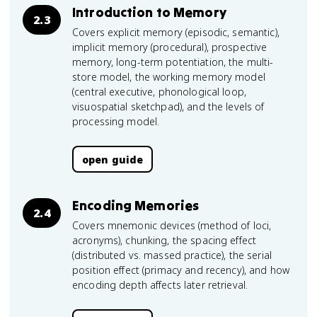
Introduction to Memory
2.3
Covers explicit memory (episodic, semantic),
implicit memory (procedural), prospective
memory, long-term potentiation, the multi-
store model, the working memory model
(central executive, phonological loop,
visuospatial sketchpad), and the levels of
processing model.
open guide
Encoding Memories
2.4
Covers mnemonic devices (method of loci,
acronyms), chunking, the spacing effect
(distributed vs. massed practice), the serial
position effect (primacy and recency), and how
encoding depth affects later retrieval.