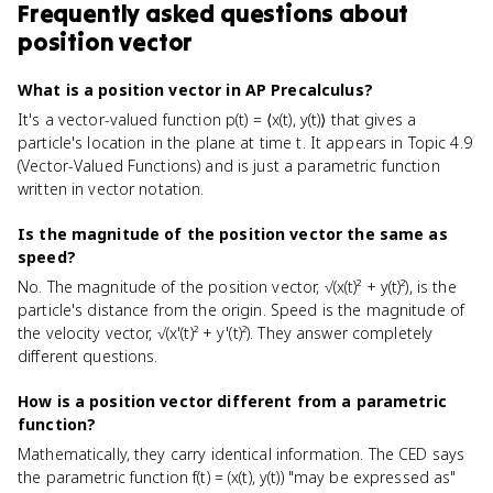
Frequently asked questions about
position vector
What is a position vector in AP Precalculus?
It's a vector-valued function p(t) = ⟨x(t), y(t)⟩ that gives a
particle's location in the plane at time t. It appears in Topic 4.9
(Vector-Valued Functions) and is just a parametric function
written in vector notation.
Is the magnitude of the position vector the same as
speed?
No. The magnitude of the position vector, √(x(t)² + y(t)²), is the
particle's distance from the origin. Speed is the magnitude of
the velocity vector, √(x'(t)² + y'(t)²). They answer completely
different questions.
How is a position vector different from a parametric
function?
Mathematically, they carry identical information. The CED says
the parametric function f(t) = (x(t), y(t)) "may be expressed as"