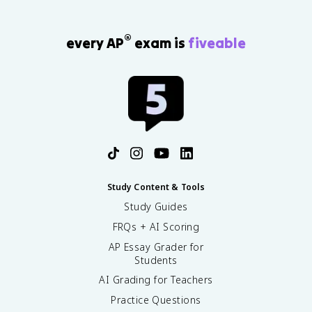
®
every AP
exam is
fiveable
Study Content & Tools
Study Guides
FRQs + AI Scoring
AP Essay Grader for
Students
AI Grading for Teachers
Practice Questions