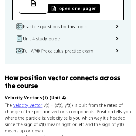
open one-pager
Practice questions for this topic
Unit 4 study guide
Full AP® Precalculus practice exam
How
position vector
connects
across
the course
Velocity Vector v(t) (Unit 4)
The
velocity vector
v(t) = ⟨x'(t), y'(t)⟩ is built from the rates of
change of the position vector's components. Position tells you
where the particle is; velocity tells you which way it's headed,
since the sign of x'(t) means right or left and the sign of y'(t)
means up or down.