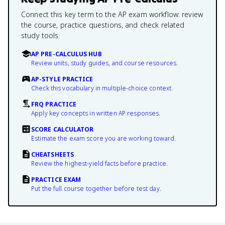
Connect this key term to the AP exam workflow: review
the course, practice questions, and check related
study tools.
AP PRE-CALCULUS HUB
Review units, study guides, and course resources.
AP-STYLE PRACTICE
Check this vocabulary in multiple-choice context.
FRQ PRACTICE
Apply key concepts in written AP responses.
SCORE CALCULATOR
Estimate the exam score you are working toward.
CHEATSHEETS
Review the highest-yield facts before practice.
PRACTICE EXAM
Put the full course together before test day.