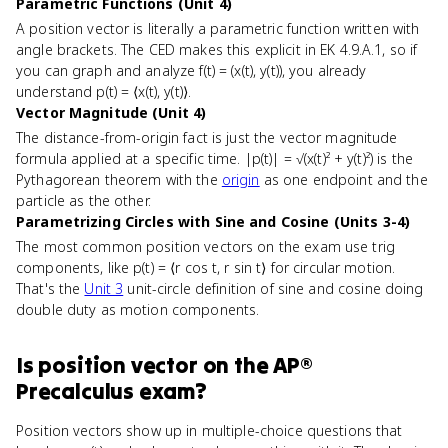
Parametric Functions (Unit 4)
A position vector is literally a parametric function written with
angle brackets. The CED makes this explicit in EK 4.9.A.1, so if
you can graph and analyze f(t) = (x(t), y(t)), you already
understand p(t) = ⟨x(t), y(t)⟩.
Vector Magnitude (Unit 4)
The distance-from-origin fact is just the vector magnitude
formula applied at a specific time. |p(t)| = √(x(t)² + y(t)²) is the
Pythagorean theorem with the
origin
as one endpoint and the
particle as the other.
Parametrizing Circles with Sine and Cosine (Units 3-4)
The most common position vectors on the exam use trig
components, like p(t) = ⟨r cos t, r sin t⟩ for circular motion.
That's the
Unit 3
unit-circle definition of sine and cosine doing
double duty as motion components.
Is
position vector
on the
AP®
Precalculus
exam?
Position vectors show up in multiple-choice questions that