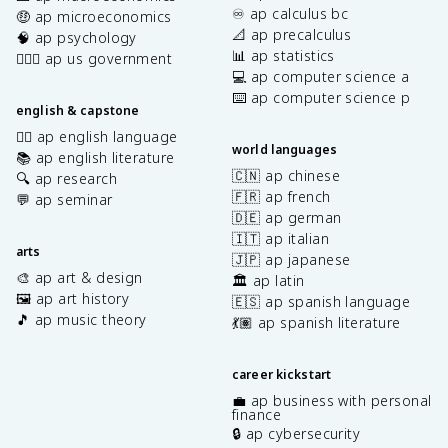
♾️ ap calculus bc
🤑 ap microeconomics
📐 ap precalculus
🧠 ap psychology
📊 ap statistics
👩🏾‍⚖️ ap us government
💻 ap computer science a
⌨️ ap computer science p
english & capstone
✍🏽 ap english language
world languages
📚 ap english literature
🇨🇳 ap chinese
🔍 ap research
🇫🇷 ap french
💬 ap seminar
🇩🇪 ap german
🇮🇹 ap italian
arts
🇯🇵 ap japanese
🎨 ap art & design
🏛️ ap latin
🖼️ ap art history
🇪🇸 ap spanish language
🎵 ap music theory
💃🏽 ap spanish literature
career kickstart
💼 ap business with personal
finance
🔒 ap cybersecurity