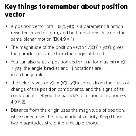
Key things to remember about
position
vector
A position vector p(t) = ⟨x(t), y(t)⟩ is a parametric function
rewritten in vector form, and both notations describe the
same planar motion (EK 4.9.A.1).
The magnitude of the position vector, √(x(t)² + y(t)²), gives
the particle's distance from the origin at time t.
You can also write a position vector in i-j form as p(t) = x(t)i
+ y(t)j; the angle-bracket and i-j notations are
interchangeable.
The velocity vector v(t) = ⟨x'(t), y'(t)⟩ comes from the rates of
change of the position components, and the signs of its
components tell you the particle's direction of motion (EK
4.9.A.2).
Distance from the origin uses the magnitude of position,
while speed uses the magnitude of velocity. Keep those
two magnitudes straight on multiple choice.