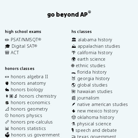
®
go beyond AP
high school exams
hs classes
✏️ PSAT/NMSQT
🏛️ alabama history
®
🎓 Digital SAT
⛰️ appalachian studies
®
🎒 ACT
🌴 california history
🌍 earth science
🌐 ethnic studies
honors classes
🐊 florida history
🍬 honors algebra II
🍑 georgia history
🫀 honors anatomy
🌎 global studies
🐇 honors biology
🌺 hawaiian studies
👩🏽‍🔬 honors chemistry
📰 journalism
💲 honors economics
🪶 native american studies
📐 honors geometry
🌵 new mexico history
⚾️ honors physics
🤠 oklahoma history
📏 honors pre-calculus
⚗️ physical science
📊 honors statistics
🎙️ speech and debate
🗳️ honors us government
🤝 texas government