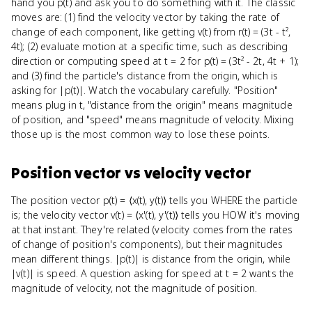
hand you p(t) and ask you to do something with it. The classic
moves are: (1) find the velocity vector by taking the rate of
change of each component, like getting v(t) from r(t) = (3t - t²,
4t); (2) evaluate motion at a specific time, such as describing
direction or computing speed at t = 2 for p(t) = (3t² - 2t, 4t + 1);
and (3) find the particle's distance from the origin, which is
asking for |p(t)|. Watch the vocabulary carefully. "Position"
means plug in t, "distance from the origin" means magnitude
of position, and "speed" means magnitude of velocity. Mixing
those up is the most common way to lose these points.
Position vector
vs
velocity vector
The position vector p(t) = ⟨x(t), y(t)⟩ tells you WHERE the particle
is; the velocity vector v(t) = ⟨x'(t), y'(t)⟩ tells you HOW it's moving
at that instant. They're related (velocity comes from the rates
of change of position's components), but their magnitudes
mean different things. |p(t)| is distance from the origin, while
|v(t)| is speed. A question asking for speed at t = 2 wants the
magnitude of velocity, not the magnitude of position.