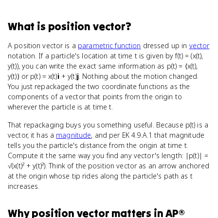
What
is
position vector
?
A position vector is a
parametric function
dressed up in
vector
notation. If a particle's location at time t is given by f(t) = (x(t),
y(t)), you can write the exact same information as p(t) = ⟨x(t),
y(t)⟩ or p(t) = x(t)
i
+ y(t)
j
. Nothing about the motion changed.
You just repackaged the two coordinate functions as the
components of a vector that points from the origin to
wherever the particle is at time t.
That repackaging buys you something useful. Because p(t) is a
vector, it has a
magnitude
, and per EK 4.9.A.1 that magnitude
tells you the particle's distance from the origin at time t.
Compute it the same way you find any vector's length: |p(t)| =
√(x(t)² + y(t)²). Think of the position vector as an arrow anchored
at the origin whose tip rides along the particle's path as t
increases.
Why
position vector
matters
in
AP®