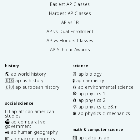
Easiest AP Classes
Hardest AP Classes
AP vs IB
AP vs Dual Enrollment
AP vs Honors Classes
AP Scholar Awards
history
science
🌎 ap world history
🧬 ap biology
🇺🇸 ap us history
🧪 ap chemistry
🇪🇺 ap european history
♻️ ap environmental science
🎡 ap physics 1
🧲 ap physics 2
social science
💡 ap physics c: e&m
✊🏿 ap african american
⚙️ ap physics c: mechanics
studies
🗳️ ap comparative
government
math & computer science
🚜 ap human geography
🧮 ap calculus ab
💶 ap macroeconomics