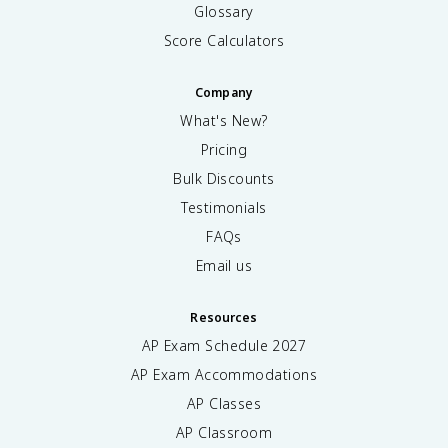
Glossary
Score Calculators
Company
What's New?
Pricing
Bulk Discounts
Testimonials
FAQs
Email us
Resources
AP Exam Schedule
2027
AP Exam Accommodations
AP Classes
AP Classroom