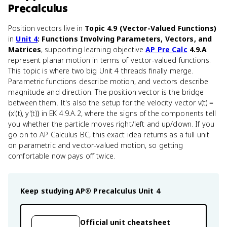
Precalculus
Position vectors live in
Topic 4.9 (Vector-Valued Functions)
in
Unit 4
: Functions Involving Parameters, Vectors, and
Matrices
, supporting learning objective
AP Pre Calc
4.9.A
:
represent planar motion in terms of vector-valued functions.
This topic is where two big Unit 4 threads finally merge.
Parametric functions describe motion, and vectors describe
magnitude and direction. The position vector is the bridge
between them. It's also the setup for the velocity vector v(t) =
⟨x'(t), y'(t)⟩ in EK 4.9.A.2, where the signs of the components tell
you whether the particle moves right/left and up/down. If you
go on to AP Calculus BC, this exact idea returns as a full unit
on parametric and vector-valued motion, so getting
comfortable now pays off twice.
Keep studying
AP® Precalculus
Unit 4
Official unit cheatsheet