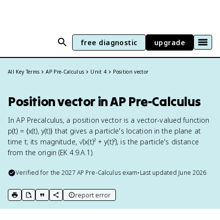
free diagnostic
upgrade
All Key Terms
AP Pre-Calculus
Unit 4
Position vector
Position vector in AP Pre-Calculus
In AP Precalculus, a position vector is a vector-valued function
p(t) = ⟨x(t), y(t)⟩ that gives a particle's location in the plane at
time t; its magnitude, √(x(t)² + y(t)²), is the particle's distance
from the origin (EK 4.9.A.1).
Verified for the
2027
AP Pre-Calculus
exam
•
Last updated
June 2026
report error
print key term
export to Google Doc
copy citation
copy link to this page