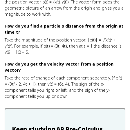
the position vector p(t) = ⟨x(t), y(t)⟩. The vector form adds the
geometric picture of an arrow from the origin and gives you a
magnitude to work with.
How do you find a particle's distance from the origin at
time t?
Take the magnitude of the position vector: |p(t)| = √(x(t)² +
y(t)²). For example, if p(t) = ⟨3t, 4t⟩, then at t = 1 the distance is
√(9 + 16) = 5.
How do you get the velocity vector from a position
vector?
Take the rate of change of each component separately. If p(t)
= ⟨3t² - 2, 4t + 1⟩, then v(t) = ⟨6t, 4⟩. The sign of the x-
component tells you right or left, and the sign of the y-
component tells you up or down.
Keep studying
AP Pre-Calculus