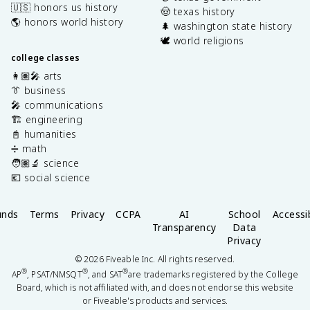
🇺🇸 honors us history
🤠 texas history
🌎 honors world history
🌲 washington state history
🕊️ world religions
college classes
👩🏽‍🎤 arts
👔 business
🎤 communications
🏗️ engineering
📓 humanities
➗ math
🧑🏽‍🔬 science
💶 social science
unds
Terms
Privacy
CCPA
AI
School
Accessib
Transparency
Data
Privacy
©
2026
Fiveable Inc. All rights reserved.
®
®
®
AP
, PSAT/NMSQT
, and SAT
are trademarks registered by the College
Board, which is not affiliated with, and does not endorse this website
or Fiveable's products and services.