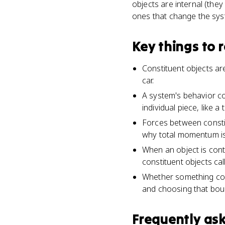
objects are internal (they
ones that change the sy
Key things to
Constituent objects are
car.
A system's behavior co
individual piece, like 
Forces between constit
why total momentum is
When an object is conti
constituent objects ca
Whether something cou
and choosing that bou
Frequently as