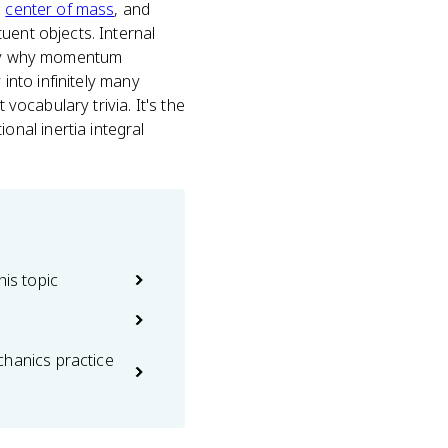
s
center of mass
, and
uent objects. Internal
ctly why momentum
 into infinitely many
vocabulary trivia. It's the
nal inertia integral
his topic
chanics practice