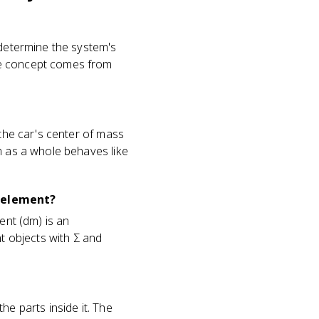
 determine the system's
he concept comes from
 the car's center of mass
m as a whole behaves like
s element?
ent (dm) is an
nt objects with Σ and
he parts inside it. The