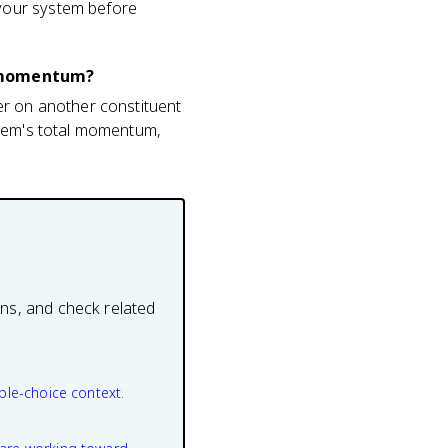
your system before
s momentum?
er on another constituent
stem's total momentum,
ons, and check related
ple-choice context.