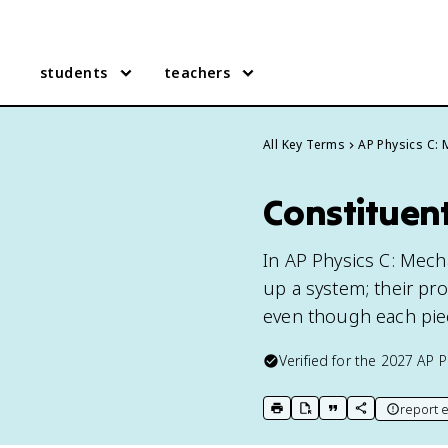
students
teachers
All Key Terms
AP Physics C:
Constituent
In AP Physics C: Mecha
up a system; their pr
even though each piec
Verified for the
2027
AP P
report e
print key term
export to Google Doc
copy citation
copy link to t