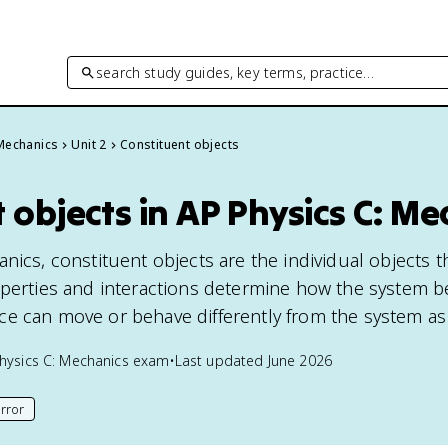
search study guides, key terms, practice…
 Mechanics
Unit 2
Constituent objects
 objects in AP Physics C: Me
nics, constituent objects are the individual objects 
operties and interactions determine how the system b
e can move or behave differently from the system as
hysics C: Mechanics
exam
•
Last updated
June 2026
rror
his page