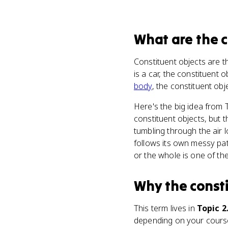
What
are
the 
Constituent objects are t
is a car, the constituent 
body
, the constituent obj
Here's the big idea from 
constituent objects, but 
tumbling through the air 
follows its own messy pat
or the whole is one of the
Why
the const
This term lives in
Topic 2
depending on your course 