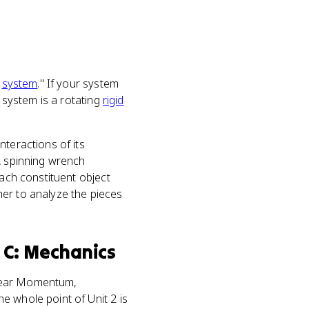
e
system
." If your system
r system is a rotating
rigid
nteractions of its
A spinning wrench
Each constituent object
her to analyze the pieces
 C: Mechanics
ear Momentum,
e whole point of Unit 2 is