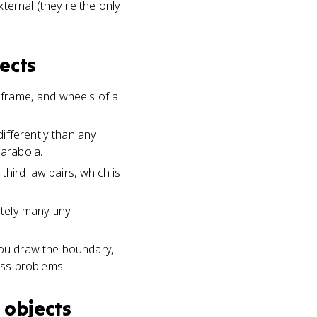
xternal (they're the only
ects
, frame, and wheels of a
ifferently than any
parabola.
hird law pairs, which is
itely many tiny
ou draw the boundary,
ass problems.
 objects