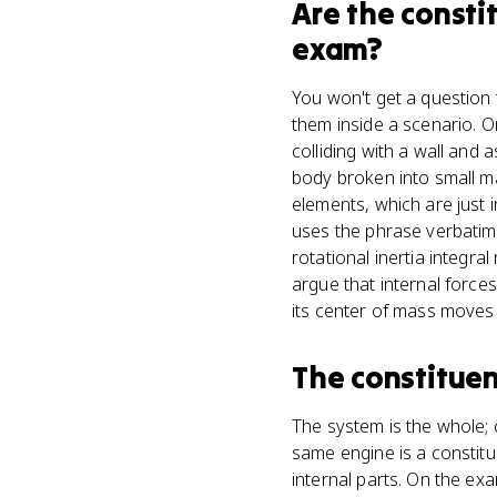
Are
the consti
exam?
You won't get a question 
them inside a scenario. O
colliding with a wall and 
body broken into small m
elements, which are just i
uses the phrase verbatim
rotational inertia integr
argue that internal forc
its center of mass moves 
The constituen
The system is the whole; 
same engine is a constitue
internal parts. On the ex