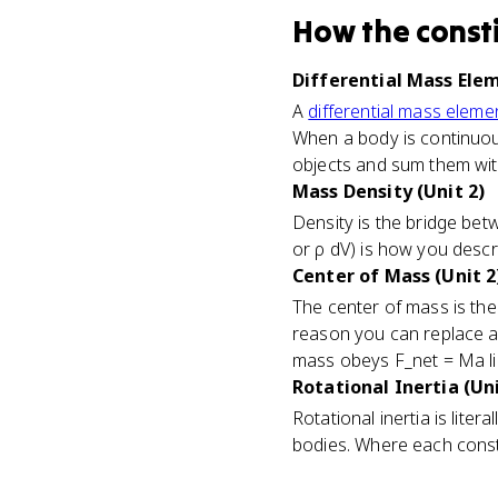
How
the const
Differential Mass Elem
A
differential mass eleme
When a body is continuous 
objects and sum them with
Mass Density (Unit 2)
Density is the bridge bet
or ρ dV) is how you descr
Center of Mass (Unit 2
The center of mass is t
reason you can replace a s
mass obeys F_net = Ma lik
Rotational Inertia (Uni
Rotational inertia is lite
bodies. Where each consti