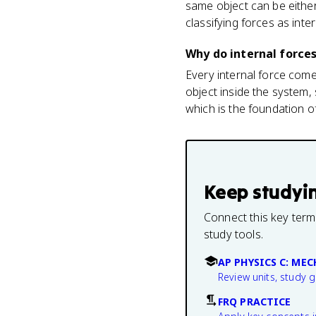
same object can be eithe
classifying forces as inter
Why do internal forc
Every internal force com
object inside the system
which is the foundation o
Keep studyi
Connect this key term
study tools.
AP PHYSICS C: ME
Review units, study 
FRQ PRACTICE