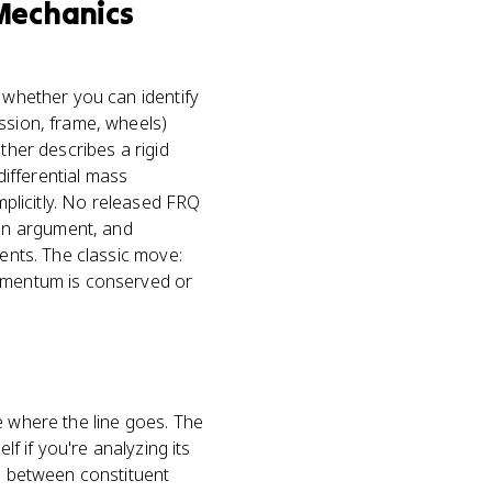
 Mechanics
t whether you can identify
ssion, frame, wheels)
ther describes a rigid
ifferential mass
mplicitly. No released FRQ
on argument, and
uents. The classic move:
momentum is conserved or
e where the line goes. The
lf if you're analyzing its
es between constituent