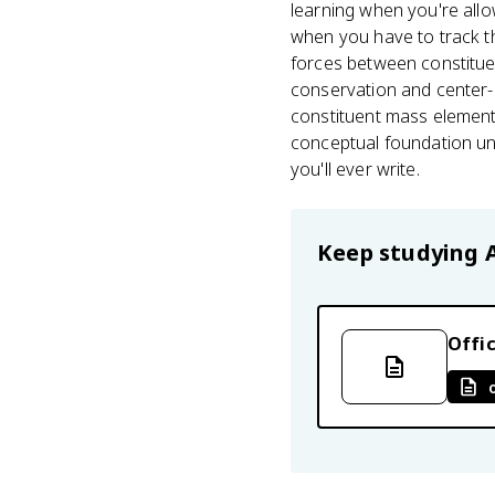
learning when you're allo
when you have to track th
forces between constitue
conservation and center-of
constituent mass elements 
conceptual foundation un
you'll ever write.
Keep studying
Offic