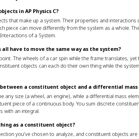
bjects in AP Physics C?
jects that make up a system. Their properties and interactions
ch piece can move differently from the system as a whole. T
 Interactions of a System.
s all have to move the same way as the system?
point. The wheels of a car spin while the frame translates, yet
onstituent objects can each do their own thing while the syste
 between a constituent object and a differential mas
e any size (a wheel, an engine), while a differential mass elem
stituent piece of a continuous body. You sum discrete constitue
 with an integral.
hing as a constituent object?
lection you've chosen to analyze, and constituent objects are t