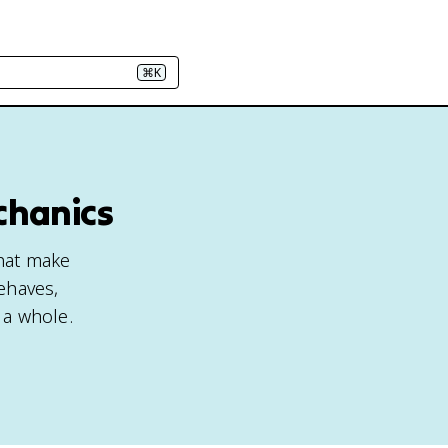
⌘K
chanics
that make
ehaves,
 a whole.