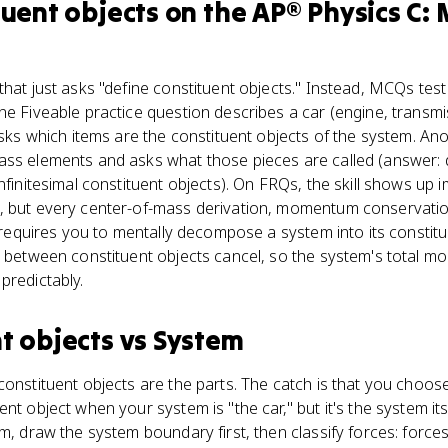
tuent objects
on the
AP® Physics C:
that just asks "define constituent objects." Instead, MCQs tes
ne Fiveable practice question describes a car (engine, transmi
asks which items are the constituent objects of the system. Ano
ass elements and asks what those pieces are called (answer: d
nfinitesimal constituent objects). On FRQs, the skill shows up i
, but every center-of-mass derivation, momentum conservati
al requires you to mentally decompose a system into its constit
es between constituent objects cancel, so the system's total 
predictably.
t objects
vs
System
constituent objects are the parts. The catch is that you choos
nt object when your system is "the car," but it's the system itse
am, draw the system boundary first, then classify forces: forc