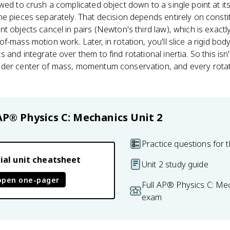
wed to crush a complicated object down to a single point at it
e pieces separately. That decision depends entirely on constit
nt objects cancel in pairs (Newton's third law), which is exa
-mass motion work. Later, in rotation, you'll slice a rigid body
and integrate over them to find rotational inertia. So this isn't 
der center of mass, momentum conservation, and every rotatio
AP® Physics C: Mechanics
Unit 2
Practice questions for t
ial unit cheatsheet
Unit 2 study guide
open one-pager
Full AP® Physics C: Me
exam