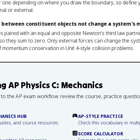
r one depending on where you draw the boundary, so define 
nal or external.
es between constituent objects not change a system'
es paired with an equal and opposite Newton's third law partn
, so they sum to zero. Only external forces can change the sy
f momentum conservation in Unit 4-style collision problems.
ng
AP Physics C: Mechanics
 to the AP exam workflow: review the course, practice questi
CHANICS HUB
AP-STYLE PRACTICE
guides, and course resources.
Check this vocabulary in multi
SCORE CALCULATOR