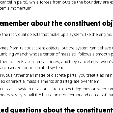
 cancel in pairs), while forces from outside the boundary are e
stem's momentum).
 remember about
the constituent obj
 the individual objects that make up a system, like the engine
mes from its constituent objects, but the system can behave d
a tumbling wrench whose center of mass still follows a smooth 
uent objects are internal forces, and they cancel in Newton's t
 conserved for an isolated system.
nuous rather than made of discrete parts, you treat it as infin
lled differential mass elements and integrate over them.
nts as a system or a constituent object depends on where y
ndary wisely is half the battle on momentum and center-of-m
ked questions about
the constituent