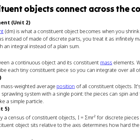
ituent objects
connect
across the c
ent (Unit 2)
nt
(dm) is what a constituent object becomes when you shrink it 
instead of made of discrete parts, you treat it as infinitely m
 an integral instead of a plain sum.
ween a continuous object and its constituent
mass
elements. Wr
ibe each tiny constituent piece so you can integrate over all o
)
he mass-weighted average
position
of all constituent objects. It
prawling system with a single point: the pieces can spin and fl
e a simple particle.
t 5)
rally a census of constituent objects, I = Σmr² for discrete piece
tuent object sits relative to the axis determines how hard the 