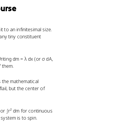
ourse
to an infinitesimal size.
any tiny constituent
iting dm = λ dx (or σ dA,
f them.
's the mathematical
ail, but the center of
s or ∫r² dm for continuous
system is to spin.