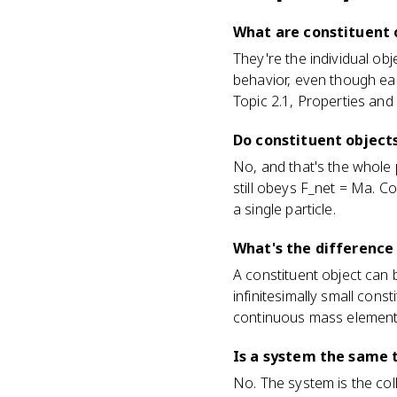
What are constituent o
They're the individual ob
behavior, even though ea
Topic 2.1, Properties and
Do constituent object
No, and that's the whole 
still obeys F_net = Ma. C
a single particle.
What's the difference
A constituent object can b
infinitesimally small con
continuous mass elements
Is a system the same t
No. The system is the col