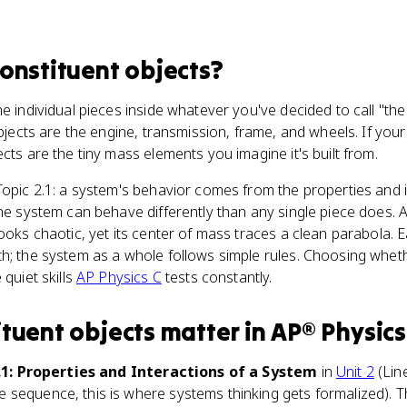
constituent objects
?
he individual pieces inside whatever you've decided to call "th
objects are the engine, transmission, frame, and wheels. If you
ects are the tiny mass elements you imagine it's built from.
Topic 2.1: a system's behavior comes from the properties and i
the system can behave differently than any single piece does. 
looks chaotic, yet its center of mass traces a clean parabola. 
h; the system as a whole follows simple rules. Choosing whet
 quiet skills
AP Physics C
tests constantly.
ituent objects
matter
in
AP® Physics
.1: Properties and Interactions of a System
in
Unit 2
(Lin
sequence, this is where systems thinking gets formalized). Th