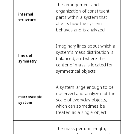
c
+
\
{
}
The arrangement and
0
a
a
{
\
fr
L
{
organization of constituent
}
il
c
1
fr
a
}
internal
1
parts within a system that
{
e
{
5
a
c
{
structure
0
affects how the system
2
r
x
}
c
{
2
}
0
}
behaves and is analyzed.
^
{
{
2
}
=
0
}
2
1
L
}
\
2.
0
}
}
0
^
{
ri
Imaginary lines about which a
2
}
{
}
3
3
g
system's mass distribution is
\
=
L
=
}
}
h
lines of
te
balanced, and where the
\
}
1.
{
symmetry
\
t]
x
center of mass is located for
fr
)
5
3
c
=
t
symmetrical objects.
a
\
\
L
d
\f
{
c
,
te
}
o
r
m
{
d
x
\
t
a
A system large enough to be
}
7
x
t
ri
L
c
observed and analyzed at the
0
{
g
macroscopic
=
{
scale of everyday objects,
0
m
system
h
\
3
which can sometimes be
0
}
t]
fr
}
treated as a single object.
}
=
a
{
{
λ
c
2
2
_
{
}
The mass per unit length,
0
0
1
λ