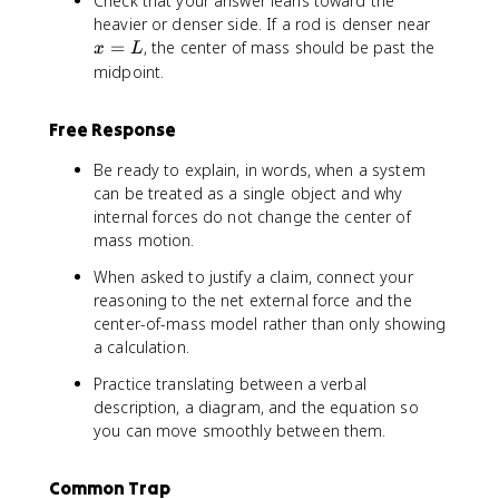
Check that your answer leans toward the
t
n
m
x
heavier or denser side. If a rod is denser near
\
t
}
=
=
, the center of mass should be past the
v
x
L
d
}
L
e
midpoint.
m
c
{
Free Response
r
}
Be ready to explain, in words, when a system
\
can be treated as a single object and why
,
internal forces do not change the center of
d
mass motion.
m
When asked to justify a claim, connect your
reasoning to the net external force and the
center-of-mass model rather than only showing
a calculation.
Practice translating between a verbal
description, a diagram, and the equation so
you can move smoothly between them.
Common Trap