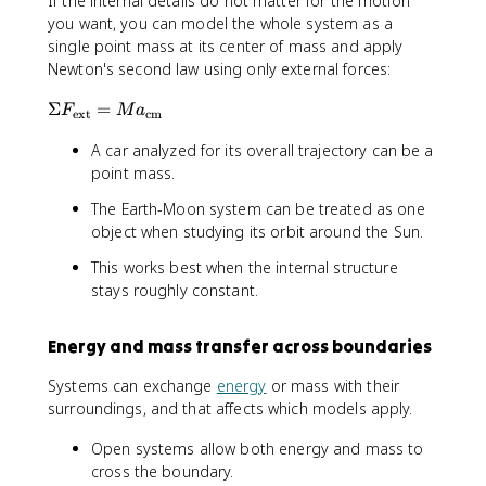
If the internal details do not matter for the motion
x
m
you want, you can model the whole system as a
}
}
single point mass at its center of mass and apply
_
{
Newton's second law using only external forces:
{
\
i
i
\
Σ
=
F
M
a
}
n
ext
cm
Si
}
t
A car analyzed for its overall trajectory can be a
g
{
d
m
point mass.
\
m
a
s
}
The Earth-Moon system can be treated as one
F
u
object when studying its orbit around the Sun.
_
m
{
This works best when the internal structure
m
\
_
stays roughly constant.
te
{
x
i
Energy and mass transfer across boundaries
t
}
{
}
Systems can exchange
energy
or mass with their
e
surroundings, and that affects which models apply.
x
t
Open systems allow both energy and mass to
}
cross the boundary.
}