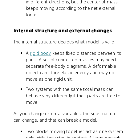
in different directions, but the center of mass
keeps moving according to the net external
force.
Internal structure and external changes
The internal structure decides what model is valid.
A
rigid body
keeps fixed distances between its
parts. A set of connected masses may need
separate free-body diagrams. A deformable
object can store elastic energy and may not
move as one rigid unit.
Two systems with the same total mass can
behave very differently if their parts are free to
move.
As you change external variables, the substructure
can change, and that can break a model.
Two blocks moving together act as one system
only while they stay in contact. A large enough