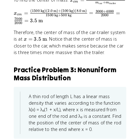
=
{
x
}
c
m
+
m
m
car
trailer
}
\
k
_
t
{
}
s
(
1500
kg
)
(
2.0
m
)
+
(
500
kg
)
(
8.0
m
)
g
3000
+
4000
x
{
=
=
=
o
x
M
c
m
1500
kg
+
500
kg
2000
=
u
}
_
c
t
7000
=
3.5
m
_
2000
\f
m
=
{
m
al
{
r
m
1
c
}
}
Therefore, the center of mass of the car-trailer system
t
a
_
0
m
=
}
x
is at
=
3.5
m
. Notice that the center of mass is
x
o
c
{
\
}
\
=
=
closer to the car, which makes sense because the car
t
{
i
te
=
fr
\f
3
is three times more massive than the trailer.
al
(
}
x
\
a
r
.
}
2
}
t
fr
c
a
5
}
\
Practice Problem 3: Nonuniform
{
a
{
c
\
=
te
k
c
m
{
t
Mass Distribution
\f
x
g
{
_
(
e
r
t
}
(
{
2
x
a
{
1
\
\
t
c
A thin rod of length L has a linear mass
k
5
t
te
{
{
density that varies according to the function
g
0
e
x
m
(
λ(x) = λ₀(1 + x/L), where x is measured from
}
0
x
t
}
2
one end of the rod and λ₀ is a constant. Find
)
\
t
{
\
the position of the center of mass of the rod
(
t
{
k
te
relative to the end where x = 0.
0
e
c
g
x
\
x
a
}