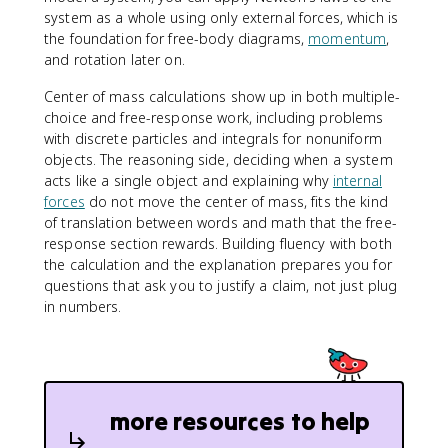
system as a whole using only external forces, which is
the foundation for free-body diagrams,
momentum
,
and rotation later on.
Center of mass calculations show up in both multiple-
choice and free-response work, including problems
with discrete particles and integrals for nonuniform
objects. The reasoning side, deciding when a system
acts like a single object and explaining why
internal
forces
do not move the center of mass, fits the kind
of translation between words and math that the free-
response section rewards. Building fluency with both
the calculation and the explanation prepares you for
questions that ask you to justify a claim, not just plug
in numbers.
more resources to help