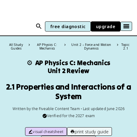
free diagnostic
upgrade
All Study
AP Physics C:
Unit 2 – Force and Motion
Topic:
Guides
Mechanics
Dynamics
2.1
⚙️
AP Physics C: Mechanics
Unit 2 Review
2.1 Properties and Interactions of a
System
Written by the Fiveable Content Team • Last updated June 2026
Verified for the
2027
exam
print study guide
visual cheatsheet