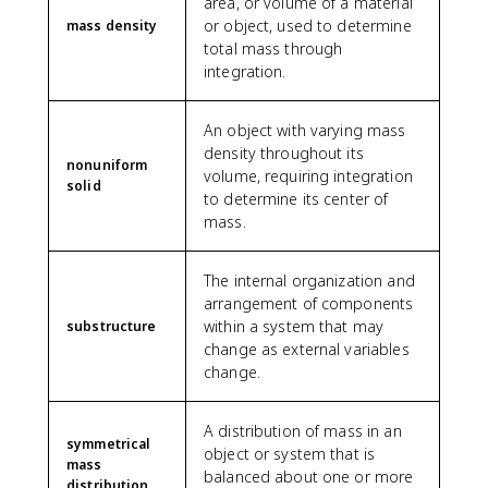
area, or volume of a material
0
\
0
_
or object, used to determine
mass density
0
l
}
0
total mass through
}
e
{
L
integration.
=
ft
1
3
[
8
.
\
}
An object with varying mass
5
fr
L
density throughout its
\
nonuniform
a
=
volume, requiring integration
t
solid
c
\
to determine its center of
e
{
fr
mass.
x
L
a
t
^
c
{
2
The internal organization and
{
m
}
5
arrangement of components
}
{
L
within a system that may
substructure
2
}
change as external variables
}
{
change.
+
9
\
}
A distribution of mass in an
fr
symmetrical
a
object or system that is
mass
c
balanced about one or more
distribution