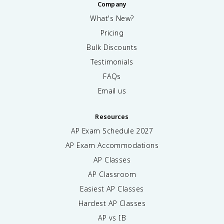
Company
What's New?
Pricing
Bulk Discounts
Testimonials
FAQs
Email us
Resources
AP Exam Schedule
2027
AP Exam Accommodations
AP Classes
AP Classroom
Easiest AP Classes
Hardest AP Classes
AP vs IB