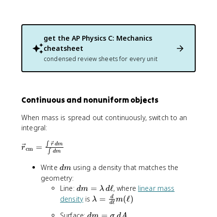
{
\
m
a
get the
AP Physics C: Mechanics
t
cheatsheet
h
r
condensed review sheets for every unit
m
{
c
m
Continuous and nonuniform objects
}
}
When mass is spread out continuously, switch to an
=
integral:
\
∫
\
fr
r
d
m
=
r
cm
∫
d
m
v
a
e
c
d
Write
using a density that matches the
d
m
c
{
m
geometry:
{
\
d
Line:
=
ℓ
, where
linear mass
d
m
λ
d
r
s
m
\
density
is
=
(
ℓ
)
d
λ
m
}
ℓ
u
d
=
l
_
m
d
Surface:
=
\
d
m
σ
d
A