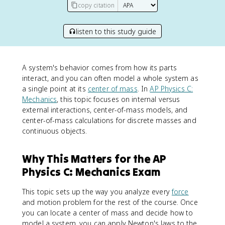
copy citation
listen to this study guide
A system's behavior comes from how its parts
interact, and you can often model a whole system as
a single point at its
center of mass
. In
AP Physics C:
Mechanics
, this topic focuses on internal versus
external interactions, center-of-mass models, and
center-of-mass calculations for discrete masses and
continuous objects.
Why This Matters for the AP
Physics C: Mechanics Exam
This topic sets up the way you analyze every
force
and motion problem for the rest of the course. Once
you can locate a center of mass and decide how to
model a system, you can apply Newton's laws to the