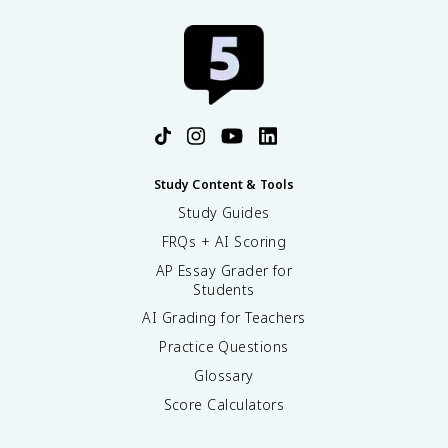
^
2
Study Content & Tools
Study Guides
FRQs + AI Scoring
AP Essay Grader for
Students
AI Grading for Teachers
Practice Questions
Glossary
Score Calculators