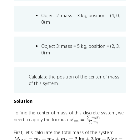
Object 2: mass = 3 kg, position = (4, 0,
0) m
Object 3: mass = 5 kg, position = (2, 3,
0) m
Calculate the position of the center of mass
of this system.
Solution
To find the center of mass of this discrete system, we
∑
\
m
x
need to apply the formula:
=
i
i
x
cm
∑
m
i
v
e
M
First, let's calculate the total mass of the system:
c
_
=
+
+
=
2
kg
+
3
kg
+
5
kg
=
M
m
m
m