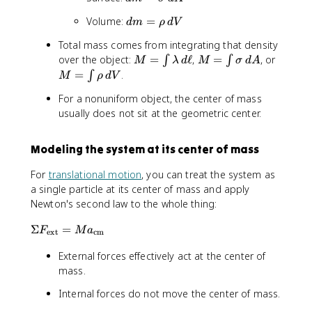
a
{
m
m
l
m
d
Volume:
=
\
_
d
m
ρ
d
V
=
a
b
m
m
{
\
m
d
Total mass comes from integrating that density
=
a
i
si
b
a
M
M
M
over the object:
=
ℓ
,
=
, or
∫
∫
M
λ
d
M
σ
d
A
\
t
}
g
d
=
=
=
=
=
.
∫
r
M
ρ
d
V
h
\
m
a
\
\i
\i
\i
h
r
v
a
\
For a nonuniform object, the center of mass
fr
n
n
n
o
m
e
\
,
a
usually does not sit at the geometric center.
t
t
t
\
{
c
,
d
c
\l
\
\
,
c
{
d
\
{
a
si
r
d
m
x
Modeling the system at its center of mass
A
el
d
m
g
h
V
}
}
l
}
b
m
o
For
translational motion
, you can treat the system as
}
_
{
d
a
\,
a single particle at its center of mass and apply
=
{
d
a
\,
d
\
Newton's second law to the whole thing:
i
\
\,
d
V
fr
}
el
d
A
\
Σ
=
a
F
M
a
}
ext
cm
l
\
Si
c
{
}
el
External forces effectively act at the center of
g
{
\
m
l
m
mass.
\
s
(
a
i
u
Internal forces do not move the center of mass.
\
F
n
m
el