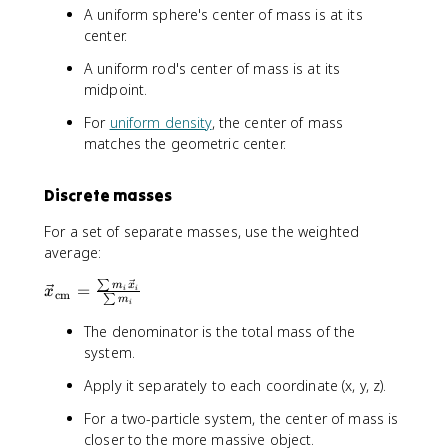
A uniform sphere's center of mass is at its
center.
A uniform rod's center of mass is at its
midpoint.
For
uniform density
, the center of mass
matches the geometric center.
Discrete masses
For a set of separate masses, use the weighted
average:
∑
\
m
x
=
i
i
x
cm
∑
m
i
v
e
The denominator is the total mass of the
c
system.
{
Apply it separately to each coordinate (x, y, z).
x
}
For a two-particle system, the center of mass is
_
closer to the more massive object.