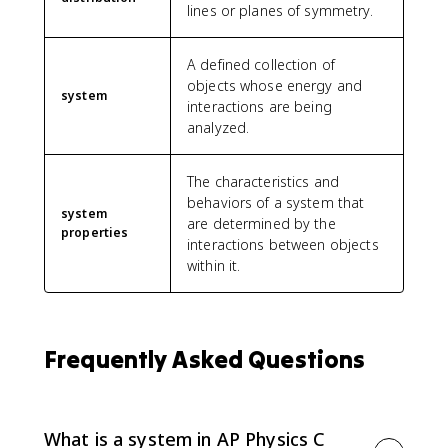
{
lines or planes of symmetry.
L
^
A defined collection of
2
objects whose energy and
}
system
interactions are being
{
analyzed.
3
}
\
The characteristics and
ri
behaviors of a system that
g
system
are determined by the
h
properties
interactions between objects
t]
within it.
=
λ
_
0
L
Frequently Asked Questions
^
2
\
l
What is a system in AP Physics C
e