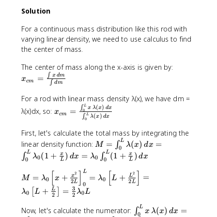
t
te
t
r
)
{
Solution
x
{
}
(
k
t
k
}
0
For a continuous mass distribution like this rod with
g
{
g
\
\
}
varying linear density, we need to use calculus to find
m
}
c
te
)
the center of mass.
}
)
d
x
(
)
(
o
t
x
The center of mass along the x-axis is given by:
0
+
2
t
{
_
∫
\
x
d
m
=
x
(
.
x
c
m
∫
m
d
m
{
te
3
0
_
}
c
x
For a rod with linear mass density λ(x), we have dm =
\
\
{
)
m
t
L
x
(
)
∫
x
λ
x
d
x
te
λ(x)dx, so:
=
t
\
0
x
+
}
c
m
{
L
(
)
∫
_
λ
x
d
x
x
0
e
t
(
=
m
{
t
x
e
3
First, let's calculate the total mass by integrating the
\
}
c
{
t
x
\
M
L
linear density function:
=
(
)
=
fr
∫
)
M
λ
x
d
x
m
0
k
{
t
te
=
a
L
L
+
(
1
+
)
=
(
1
+
)
x
x
∫
∫
}
λ
d
x
λ
d
x
g
0
0
m
{
0
0
x
L
L
\i
c
(
=
}
}
c
t
n
{
M
L
[
]
[
]
3
2
2
\
=
+
=
+
=
x
L
)
M
λ
x
λ
L
)
a
0
0
{
t
2
2
\
=
L
L
\
0
fr
(
+
r
3
k
_
+
=
L
[
]
i
λ
L
λ
L
λ
te
0
0
a
2
2
4
(
}
g
0
n
_
x
c
\
5
}
\
L
}
^
Now, let's calculate the numerator:
(
)
=
∫
t
x
λ
x
d
x
0
t
{
0
te