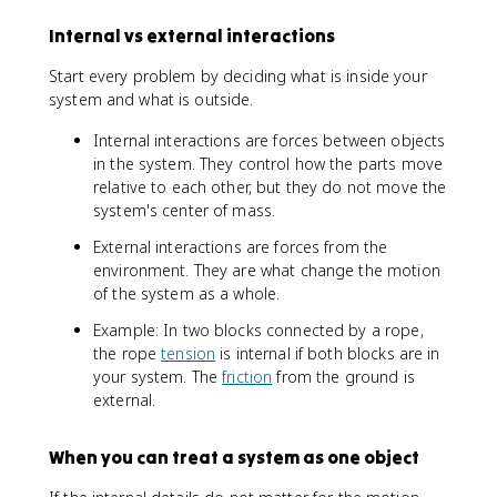
el
}
}
l
Internal vs external interactions
}
}
=
=
Start every problem by deciding what is inside your
\
\
system and what is outside.
fr
fr
a
a
Internal interactions are forces between objects
c
c
in the system. They control how the parts move
{
{
relative to each other, but they do not move the
\
\
system's center of mass.
s
i
u
n
External interactions are forces from the
m
t
environment. They are what change the motion
m
\
of the system as a whole.
_
v
{
e
Example: In two blocks connected by a rope,
i
c
the rope
tension
is internal if both blocks are in
}
{
your system. The
friction
from the ground is
\
r
external.
v
}
e
\
When you can treat a system as one object
c
,
{
d