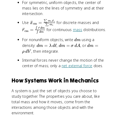
For symmetric, uniform objects, the center of
mass lies on the lines of symmetry and at their
intersection.
∑
\
\
m
x
Use
=
for discrete masses and
i
i
x
cm
∑
m
i
v
v
∫
r
d
m
=
for continuous
mass
distributions.
r
cm
e
e
∫
d
m
c
c
d
For nonuniform objects, write
using a
d
m
{
{
m
d
d
d
density:
=
ℓ
,
=
, or
=
d
m
λ
d
d
m
σ
d
A
d
m
x
r
m
m
m
, then integrate.
ρ
d
V
}
}
=
=
=
_
_
Internal forces never change the motion of the
\
\
\
{
{
center of mass; only a
net external force
does.
l
si
r
\
\
a
g
h
m
m
m
m
o
How Systems Work in Mechanics
a
a
b
a
\
t
t
d
\
,
h
h
A system is just the set of objects you choose to
a
,
d
r
r
study together. The properties you care about, like
\
d
V
m
m
total mass and how it moves, come from the
,
A
{
{
interactions among those objects and with the
d
c
c
environment.
\
m
m