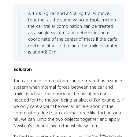
+
{
x
1
c
m
\
t
y
{
_
A 1500 kg car and a 500 kg trailer move
s
{
_
m
2
u
together at the same velocity. Explain when
k
1
_
x
m
the car-trailer combination can be treated
g
+
1
_
m
}
as a single system, and determine the x-
m
z
2
_
+
coordinate of the center of mass if the car's
_
_
+
{
3
center is at x = 2.0 m and the trailer's center
2
1
m
i
\
y
is at x = 8.0 m.
+
_
}
te
_
m
3
\
x
2
_
x
v
t
Solution
+
2
_
e
{
m
z
3
The car-trailer combination can be treated as a single
c
k
_
_
}
{
system when internal forces between the car and
g
3
2
{
x
trailer (such as the tension in the hitch) are not
}
y
+
M
}
+
needed for the motion being analyzed. For example, if
_
m
_
_
5
we only care about the overall acceleration of the
3
_
{
{
\
combination due to an external force like friction or a
}
3
t
i
te
{
hill, we can lump the two objects together and apply
z
o
}
x
M
Newton's second law to the whole system.
_
t
}
t
_
3
al
{
⋅
+
⋅
{
x
m
x
m
x
To find the center of mass:
car
car
trailer
trailer