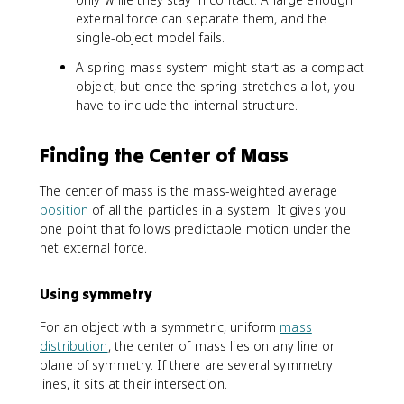
external force can separate them, and the
single-object model fails.
A spring-mass system might start as a compact
object, but once the spring stretches a lot, you
have to include the internal structure.
Finding the Center of Mass
The center of mass is the mass-weighted average
position
of all the particles in a system. It gives you
one point that follows predictable motion under the
net external force.
Using symmetry
For an object with a symmetric, uniform
mass
distribution
, the center of mass lies on any line or
plane of symmetry. If there are several symmetry
lines, it sits at their intersection.