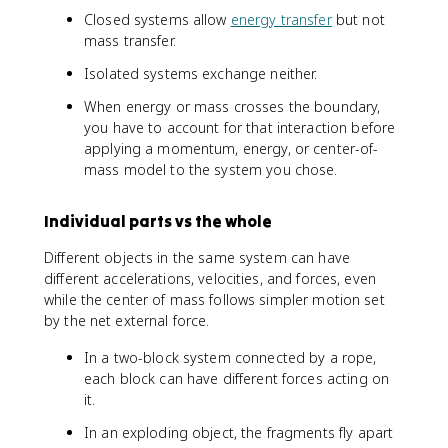
=
Closed systems allow
energy transfer
but not
M
mass transfer.
a
_
Isolated systems exchange neither.
{
When energy or mass crosses the boundary,
\
you have to account for that interaction before
te
applying a momentum, energy, or center-of-
x
mass model to the system you chose.
t
{
c
Individual parts vs the whole
m
}
Different objects in the same system can have
}
different accelerations, velocities, and forces, even
while the center of mass follows simpler motion set
by the net external force.
In a two-block system connected by a rope,
each block can have different forces acting on
it.
In an exploding object, the fragments fly apart