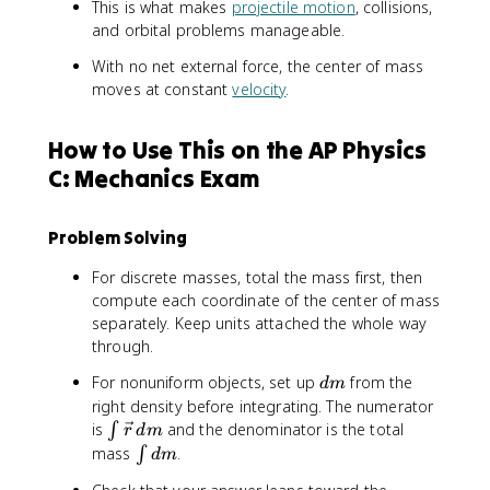
_
t
m
This is what makes
projectile motion
, collisions,
l)
{
\
_
and orbital problems manageable.
\
v
{
te
With no net external force, the center of mass
e
i
x
moves at constant
velocity
.
c
}
t
{
}
{
r
How to Use This on the AP Physics
e
}
C: Mechanics Exam
x
\
t
,
}
d
Problem Solving
}
m
=
}
For discrete masses, total the mass first, then
M
{
compute each coordinate of the center of mass
a
\
separately. Keep units attached the whole way
_
i
through.
{
n
\
t
d
For nonuniform objects, set up
from the
d
m
te
d
m
right density before integrating. The numerator
x
m
\
is
and the denominator is the total
∫
r
d
m
t
}
i
\
mass
.
∫
d
m
{
n
i
c