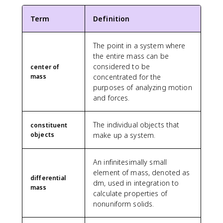
a
t
\
}
}
L
L
}
{
{
c
e
t
)
=
(
=
λ
2
k
Term
Definition
{
x
e
\
\f
1
λ
_
L
g
0
t
x
,
r
+
_
0
}
}
+
{
t
d
a
\f
The point in a system where
0
L
\
}
1
k
{
x
c
r
\
the entire mass can be
}
ri
=
2
g
c
=
{
a
l
considered to be
=
g
center of
0
+
}
a
λ
0
c
e
\
h
mass
concentrated for the
\
1
}
r
_
+
{
ft
fr
t]
purposes of analyzing motion
te
0
=
}
0
0
x
[
a
=
x
and forces.
}
\
}
\
+
}
\
c
λ
t
{
fr
+
i
1
{
fr
{
_
{
1
a
m
n
5
L
The individual objects that
a
constituent
5
0
m
0
c
_
t
}
}
objects
make up a system.
c
}
\l
}
}
{
{
_
{
)
{
{
ef
=
3
\
0
1
\,
L
6
t[
\f
An infinitesimally small
0
t
^
0
d
^
}
L
r
element of mass, denoted as
0
e
L
}
x
2
\
+
differential
a
0
x
dm, used in integration to
(
=
}
c
\f
mass
c
+
t
x
calculate properties of
\f
{
d
r
{
4
{
+
nonuniform solids.
r
2
o
a
2
0
t
\
a
}
t
c
2
0
r
fr