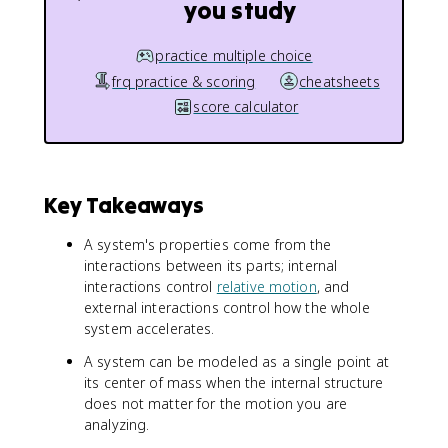
you study
practice multiple choice
frq practice & scoring
cheatsheets
score calculator
Key Takeaways
A system's properties come from the
interactions between its parts; internal
interactions control
relative motion
, and
external interactions control how the whole
system accelerates.
A system can be modeled as a single point at
its center of mass when the internal structure
does not matter for the motion you are
analyzing.