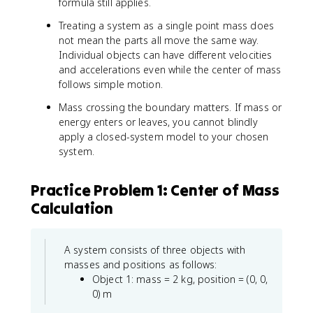
formula still applies.
Treating a system as a single point mass does
not mean the parts all move the same way.
Individual objects can have different velocities
and accelerations even while the center of mass
follows simple motion.
Mass crossing the boundary matters. If mass or
energy enters or leaves, you cannot blindly
apply a closed-system model to your chosen
system.
Practice Problem 1: Center of Mass
Calculation
A system consists of three objects with
masses and positions as follows:
Object 1: mass = 2 kg, position = (0, 0,
0) m