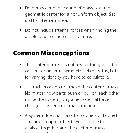
Do not assume the center of mass is at the
geometric center for a nonuniform object. Set
up the integral instead.
Do not include internal forces when finding the
acceleration of the center of mass.
Common Misconceptions
The center of mass is not always the geometric
center. For uniform, symmetric objects it is, but
for varying density you have to calculate it.
Internal forces do not move the center of mass.
No matter how parts push or pull on each other
inside the system, only a net external force
changes the center of mass motion.
A system does not have to be one solid object.
It is any group of objects you choose to
analyze together, and the center of mass