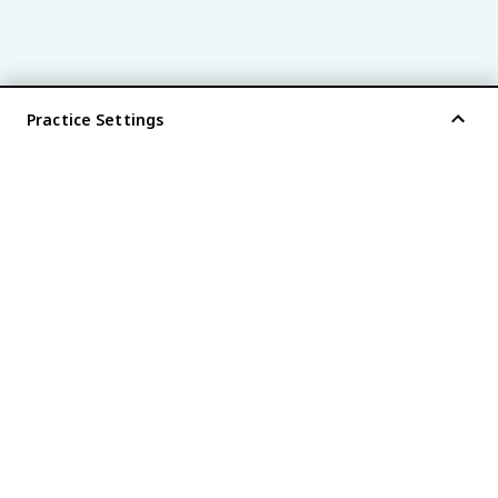
Practice Settings
®
every AP
exam is
fiveable