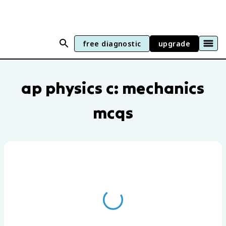
free diagnostic
upgrade
AP Physics C: Mechanics practice questi
ap physics c: mechanics
mcqs