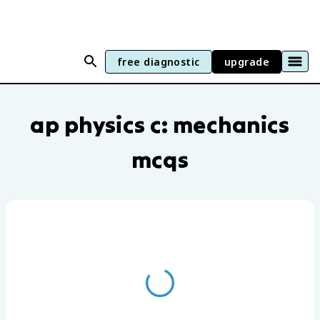
free diagnostic
upgrade
AP Physics C: Mechanics practice questi
ap physics c: mechanics
mcqs