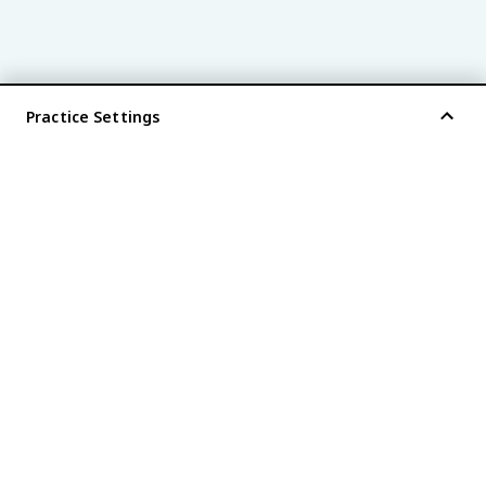
Practice Settings
®
every AP
exam is
fiveable