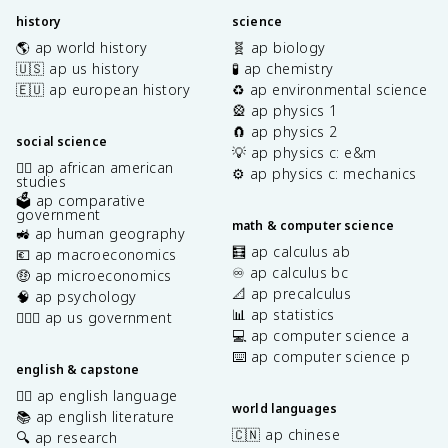
history
science
🌎 ap world history
🧬 ap biology
🇺🇸 ap us history
🧪 ap chemistry
🇪🇺 ap european history
♻️ ap environmental science
🎡 ap physics 1
🧲 ap physics 2
social science
💡 ap physics c: e&m
✊🏿 ap african american
⚙️ ap physics c: mechanics
studies
🗳️ ap comparative
government
math & computer science
🚜 ap human geography
🧮 ap calculus ab
💶 ap macroeconomics
♾️ ap calculus bc
🤑 ap microeconomics
📐 ap precalculus
🧠 ap psychology
📊 ap statistics
👩🏾‍⚖️ ap us government
💻 ap computer science a
⌨️ ap computer science p
english & capstone
✍🏽 ap english language
world languages
📚 ap english literature
🇨🇳 ap chinese
🔍 ap research