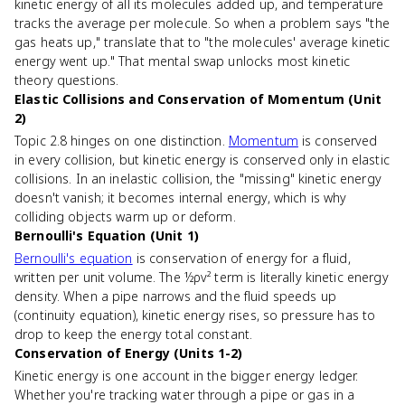
kinetic energy of all its molecules added up, and temperature
tracks the average per molecule. So when a problem says "the
gas heats up," translate that to "the molecules' average kinetic
energy went up." That mental swap unlocks most kinetic
theory questions.
Elastic Collisions and Conservation of Momentum (Unit
2)
Topic 2.8 hinges on one distinction.
Momentum
is conserved
in every collision, but kinetic energy is conserved only in elastic
collisions. In an inelastic collision, the "missing" kinetic energy
doesn't vanish; it becomes internal energy, which is why
colliding objects warm up or deform.
Bernoulli's Equation (Unit 1)
Bernoulli's equation
is conservation of energy for a fluid,
written per unit volume. The ½ρv² term is literally kinetic energy
density. When a pipe narrows and the fluid speeds up
(continuity equation), kinetic energy rises, so pressure has to
drop to keep the energy total constant.
Conservation of Energy (Units 1-2)
Kinetic energy is one account in the bigger energy ledger.
Whether you're tracking water through a pipe or gas in a