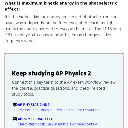
What is maximum kinetic energy in the photoelectric
effect?
It's the highest kinetic energy an ejected photoelectron can
have, which depends on the frequency of the incident light
minus the energy needed to escape the metal. The 2018 long
FRQ asked you to analyze how this Kmax changes as light
frequency varies.
Keep studying
AP Physics 2
Connect this key term to the AP exam workflow: review
the course, practice questions, and check related
study tools.
AP PHYSICS 2 HUB
Review units, study guides, and course resources.
AP-STYLE PRACTICE
Check this vocabulary in multiple-choice context.