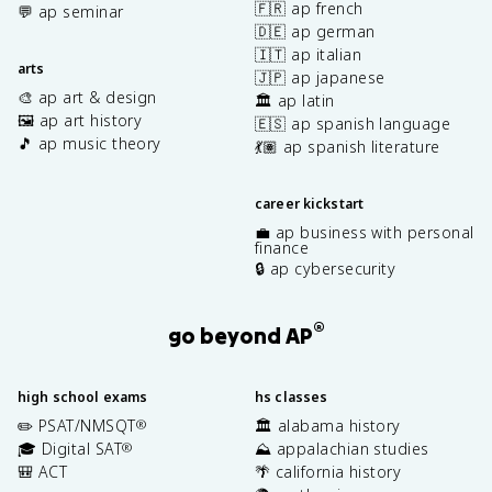
🇫🇷 ap french
💬 ap seminar
🇩🇪 ap german
🇮🇹 ap italian
arts
🇯🇵 ap japanese
🎨 ap art & design
🏛️ ap latin
🖼️ ap art history
🇪🇸 ap spanish language
🎵 ap music theory
💃🏽 ap spanish literature
career kickstart
💼 ap business with personal
finance
🔒 ap cybersecurity
®
go beyond AP
high school exams
hs classes
✏️ PSAT/NMSQT
🏛️ alabama history
®
🎓 Digital SAT
⛰️ appalachian studies
®
🎒 ACT
🌴 california history