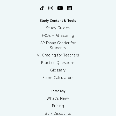
Study Content & Tools
Study Guides
FRQs + AI Scoring
AP Essay Grader for
Students
AI Grading for Teachers
Practice Questions
Glossary
Score Calculators
Company
What's New?
Pricing
Bulk Discounts