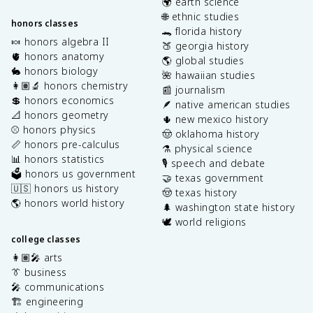
🌍 earth science
🌐 ethnic studies
honors classes
🐊 florida history
🍬 honors algebra II
🍑 georgia history
🫀 honors anatomy
🌎 global studies
🐇 honors biology
🌺 hawaiian studies
👩🏽‍🔬 honors chemistry
📰 journalism
💲 honors economics
🪶 native american studies
📐 honors geometry
🌵 new mexico history
⚾️ honors physics
🤠 oklahoma history
📏 honors pre-calculus
⚗️ physical science
📊 honors statistics
🎙️ speech and debate
🗳️ honors us government
🤝 texas government
🇺🇸 honors us history
🤠 texas history
🌎 honors world history
🌲 washington state history
🕊️ world religions
college classes
👩🏽‍🎤 arts
👔 business
🎤 communications
🏗️ engineering