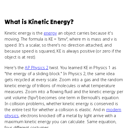
What
is
Kinetic Energy
?
Kinetic energy is the
energy
an object carries because it's
moving. The formula is KE = ½mv², where m is mass and v is
speed. It's a scalar, so there's no direction attached, and
because speed is squared, KE is always positive (or zero if the
object is at rest).
Here's the
AP Physics 2
twist. You learned KE in Physics 1 as
"the energy of a sliding block." In Physics 2, the same idea
gets recycled at every scale. Zoom into a gas and the random
kinetic energy of trillions of molecules
is
what temperature
measures. Zoom into a flowing fluid and the kinetic energy per
unit volume (½ρv²) becomes one term in Bernoulli's equation.
In collision problems, whether kinetic energy is conserved is
the entire test for whether a collision is elastic. And in
modern
physics
, electrons knocked off a metal by light arrive with a
maximum kinetic energy you can calculate. Same equation,
four different costumes.