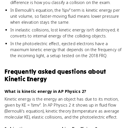
difference is how you classify a collision on the exam.
In Bernoulli's equation, the ½ρv² term is kinetic energy per
unit volume, so faster-moving fluid means lower pressure
when elevation stays the same.
In inelastic collisions, lost kinetic energy isn't destroyed; it
converts to internal energy of the colliding objects.
In the photoelectric effect, ejected electrons have a
maximum kinetic energy that depends on the frequency of
the incoming light, a setup tested on the 2018 FRQ.
Frequently asked questions about
Kinetic Energy
What is kinetic energy in AP Physics 2?
Kinetic energy is the energy an object has due to its motion,
given by KE = ½mv². In AP Physics 2 it shows up in fluid flow
(Bernoulli's equation), kinetic theory (temperature as average
molecular KE), elastic collisions, and the photoelectric effect.