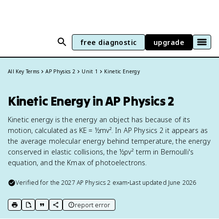
free diagnostic
upgrade
All Key Terms
AP Physics 2
Unit 1
Kinetic Energy
Kinetic Energy in AP Physics 2
Kinetic energy is the energy an object has because of its
motion, calculated as KE = ½mv². In AP Physics 2 it appears as
the average molecular energy behind temperature, the energy
conserved in elastic collisions, the ½ρv² term in Bernoulli's
equation, and the Kmax of photoelectrons.
Verified for the
2027
AP Physics 2
exam
•
Last updated
June 2026
report error
print key term
export to Google Doc
copy citation
copy link to this page