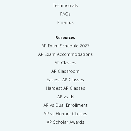
Testimonials
FAQs
Email us
Resources
AP Exam Schedule
2027
AP Exam Accommodations
AP Classes
AP Classroom
Easiest AP Classes
Hardest AP Classes
AP vs IB
AP vs Dual Enrollment
AP vs Honors Classes
AP Scholar Awards