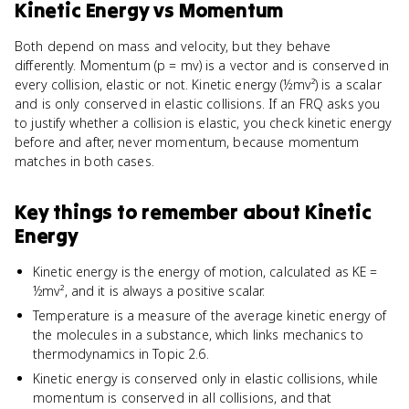
Kinetic Energy
vs
Momentum
Both depend on mass and velocity, but they behave
differently. Momentum (p = mv) is a vector and is conserved in
every collision, elastic or not. Kinetic energy (½mv²) is a scalar
and is only conserved in elastic collisions. If an FRQ asks you
to justify whether a collision is elastic, you check kinetic energy
before and after, never momentum, because momentum
matches in both cases.
Key things to remember about
Kinetic
Energy
Kinetic energy is the energy of motion, calculated as KE =
½mv², and it is always a positive scalar.
Temperature is a measure of the average kinetic energy of
the molecules in a substance, which links mechanics to
thermodynamics in Topic 2.6.
Kinetic energy is conserved only in elastic collisions, while
momentum is conserved in all collisions, and that