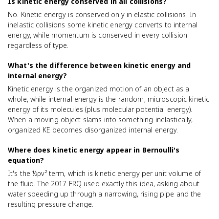
Is kinetic energy conserved in all collisions?
No. Kinetic energy is conserved only in elastic collisions. In
inelastic collisions some kinetic energy converts to internal
energy, while momentum is conserved in every collision
regardless of type.
What's the difference between kinetic energy and
internal energy?
Kinetic energy is the organized motion of an object as a
whole, while internal energy is the random, microscopic kinetic
energy of its molecules (plus molecular potential energy).
When a moving object slams into something inelastically,
organized KE becomes disorganized internal energy.
Where does kinetic energy appear in Bernoulli's
equation?
It's the ½ρv² term, which is kinetic energy per unit volume of
the fluid. The 2017 FRQ used exactly this idea, asking about
water speeding up through a narrowing, rising pipe and the
resulting pressure change.