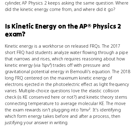
cylinder, AP Physics 2 keeps asking the same question. Where
did the kinetic energy come from, and where did it go?
Is
Kinetic Energy
on the
AP® Physics 2
exam?
Kinetic energy is a workhorse on released FRQs. The 2017
short FRQ had students analyze water flowing through a pipe
that narrows and rises, which requires reasoning about how
kinetic energy (via ½ρv²) trades off with pressure and
gravitational potential energy in Bernoulli's equation. The 2018
long FRQ centered on the maximum kinetic energy of
electrons ejected in the photoelectric effect as light frequency
varies. Multiple-choice questions love the elastic collision
check (is KE conserved here or not?) and kinetic theory stems
connecting temperature to average molecular KE. The move
the exam rewards isn't plugging into ½mv². It's identifying
which form energy takes before and after a process, then
justifying your answer in writing.