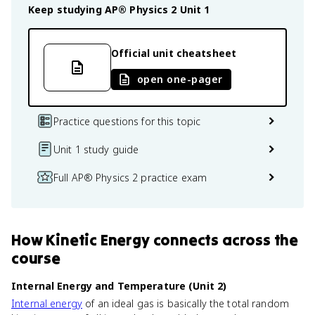
Keep studying
AP® Physics 2
Unit 1
Official unit cheatsheet
open one-pager
Practice questions for this topic
Unit 1 study guide
Full AP® Physics 2 practice exam
How
Kinetic Energy
connects
across the
course
Internal Energy and Temperature (Unit 2)
Internal energy
of an ideal gas is basically the total random