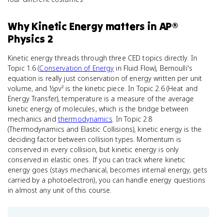
Why
Kinetic Energy
matters
in
AP®
Physics 2
Kinetic energy threads through three CED topics directly. In
Topic 1.6 (
Conservation of Energy
in Fluid Flow), Bernoulli's
equation is really just conservation of energy written per unit
volume, and ½ρv² is the kinetic piece. In Topic 2.6 (Heat and
Energy Transfer), temperature is a measure of the average
kinetic energy of molecules, which is the bridge between
mechanics and
thermodynamics
. In Topic 2.8
(Thermodynamics and Elastic Collisions), kinetic energy is the
deciding factor between collision types. Momentum is
conserved in every collision, but kinetic energy is only
conserved in elastic ones. If you can track where kinetic
energy goes (stays mechanical, becomes internal energy, gets
carried by a photoelectron), you can handle energy questions
in almost any unit of this course.