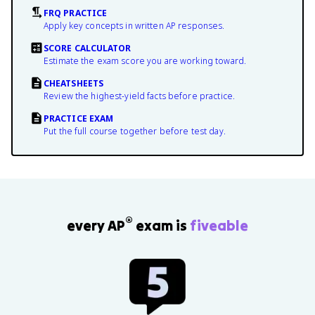
FRQ PRACTICE
Apply key concepts in written AP responses.
SCORE CALCULATOR
Estimate the exam score you are working toward.
CHEATSHEETS
Review the highest-yield facts before practice.
PRACTICE EXAM
Put the full course together before test day.
®
every AP
exam is
fiveable