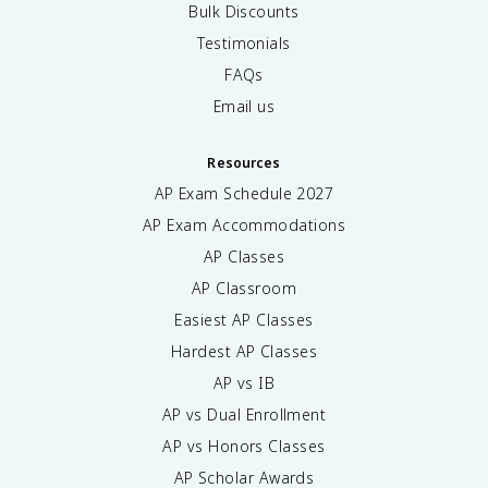
Bulk Discounts
Testimonials
FAQs
Email us
Resources
AP Exam Schedule
2027
AP Exam Accommodations
AP Classes
AP Classroom
Easiest AP Classes
Hardest AP Classes
AP vs IB
AP vs Dual Enrollment
AP vs Honors Classes
AP Scholar Awards