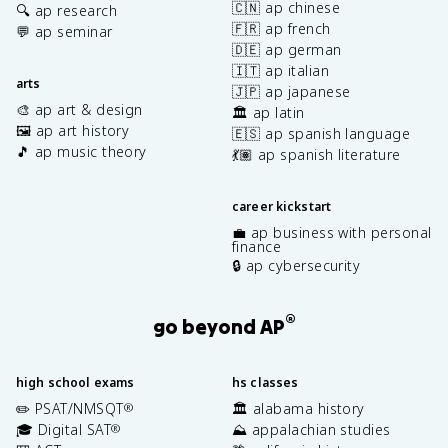
🇨🇳 ap chinese
🔍 ap research
🇫🇷 ap french
💬 ap seminar
🇩🇪 ap german
🇮🇹 ap italian
arts
🇯🇵 ap japanese
🎨 ap art & design
🏛️ ap latin
🖼️ ap art history
🇪🇸 ap spanish language
🎵 ap music theory
💃🏽 ap spanish literature
career kickstart
💼 ap business with personal
finance
🔒 ap cybersecurity
®
go beyond AP
high school exams
hs classes
✏️ PSAT/NMSQT
🏛️ alabama history
®
🎓 Digital SAT
⛰️ appalachian studies
®