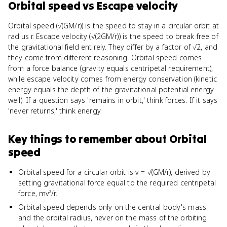
Orbital speed
vs
Escape velocity
Orbital speed (√(GM/r)) is the speed to stay in a circular orbit at
radius r. Escape velocity (√(2GM/r)) is the speed to break free of
the gravitational field entirely. They differ by a factor of √2, and
they come from different reasoning. Orbital speed comes
from a force balance (gravity equals centripetal requirement),
while escape velocity comes from energy conservation (kinetic
energy equals the depth of the gravitational potential energy
well). If a question says 'remains in orbit,' think forces. If it says
'never returns,' think energy.
Key things to remember about
Orbital
speed
Orbital speed for a circular orbit is v = √(GM/r), derived by
setting gravitational force equal to the required centripetal
force, mv²/r.
Orbital speed depends only on the central body's mass
and the orbital radius, never on the mass of the orbiting