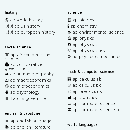
history
science
🌎 ap world history
🧬 ap biology
🇺🇸 ap us history
🧪 ap chemistry
🇪🇺 ap european history
♻️ ap environmental science
🎡 ap physics 1
🧲 ap physics 2
social science
💡 ap physics c: e&m
✊🏿 ap african american
⚙️ ap physics c: mechanics
studies
🗳️ ap comparative
government
math & computer science
🚜 ap human geography
🧮 ap calculus ab
💶 ap macroeconomics
♾️ ap calculus bc
🤑 ap microeconomics
📐 ap precalculus
🧠 ap psychology
📊 ap statistics
👩🏾‍⚖️ ap us government
💻 ap computer science a
⌨️ ap computer science p
english & capstone
✍🏽 ap english language
world languages
📚 ap english literature