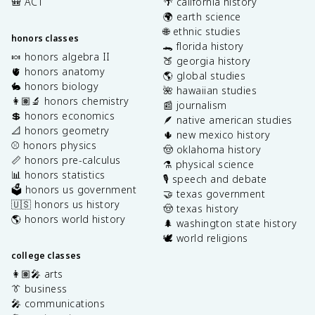
🎒 ACT
🌴 california history
🌍 earth science
🌐 ethnic studies
honors classes
🐊 florida history
🍬 honors algebra II
🍑 georgia history
🫀 honors anatomy
🌎 global studies
🐇 honors biology
🌺 hawaiian studies
👩🏽‍🔬 honors chemistry
📰 journalism
💲 honors economics
🪶 native american studies
📐 honors geometry
🌵 new mexico history
⚾️ honors physics
🤠 oklahoma history
📏 honors pre-calculus
⚗️ physical science
📊 honors statistics
🎙️ speech and debate
🗳️ honors us government
🤝 texas government
🇺🇸 honors us history
🤠 texas history
🌎 honors world history
🌲 washington state history
🕊️ world religions
college classes
👩🏽‍🎤 arts
👔 business
🎤 communications