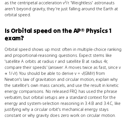
as the centripetal acceleration v²/r. 'Weightless' astronauts
aren't beyond gravity, they're just falling around the Earth at
orbital speed.
Is
Orbital speed
on the
AP® Physics 1
exam?
Orbital speed shows up most often in multiple-choice ranking
and proportional-reasoning questions. Expect stems like
'satellite A orbits at radius r and satellite B at radius 4r,
compare their speeds' (answer: A moves twice as fast, since v
∝ 1/√r). You should be able to derive v = √(GM/r) from
Newton's law of gravitation and circular motion, explain why
the satellite's own mass cancels, and use the result in kinetic
energy comparisons. No released FRQ has used the phrase
verbatim, but orbital setups are a standard context for the
energy and system-selection reasoning in 3.4.B and 3.4.C, like
justifying why a circular orbit's mechanical energy stays
constant or why gravity does zero work on circular motion.