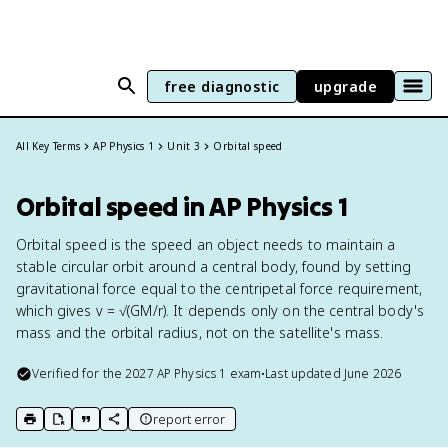
free diagnostic
upgrade
All Key Terms
AP Physics 1
Unit 3
Orbital speed
Orbital speed in AP Physics 1
Orbital speed is the speed an object needs to maintain a
stable circular orbit around a central body, found by setting
gravitational force equal to the centripetal force requirement,
which gives v = √(GM/r). It depends only on the central body's
mass and the orbital radius, not on the satellite's mass.
Verified for the
2027
AP Physics 1
exam
•
Last updated
June 2026
report error
print key term
export to Google Doc
copy citation
copy link to this page