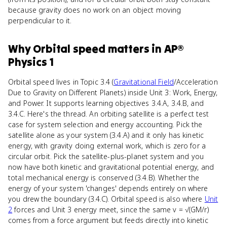
because gravity does no work on an object moving
perpendicular to it.
Why
Orbital speed
matters
in
AP®
Physics 1
Orbital speed lives in Topic 3.4 (
Gravitational Field
/Acceleration
Due to Gravity on Different Planets) inside Unit 3: Work, Energy,
and Power. It supports learning objectives 3.4.A, 3.4.B, and
3.4.C. Here's the thread. An orbiting satellite is a perfect test
case for system selection and energy accounting. Pick the
satellite alone as your system (3.4.A) and it only has kinetic
energy, with gravity doing external work, which is zero for a
circular orbit. Pick the satellite-plus-planet system and you
now have both kinetic and gravitational potential energy, and
total mechanical energy is conserved (3.4.B). Whether the
energy of your system 'changes' depends entirely on where
you drew the boundary (3.4.C). Orbital speed is also where
Unit
2
forces and Unit 3 energy meet, since the same v = √(GM/r)
comes from a force argument but feeds directly into kinetic