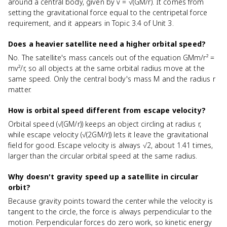
around a central body, given by v = √(GM/r). It comes from
setting the gravitational force equal to the centripetal force
requirement, and it appears in Topic 3.4 of Unit 3.
Does a heavier satellite need a higher orbital speed?
No. The satellite's mass cancels out of the equation GMm/r² =
mv²/r, so all objects at the same orbital radius move at the
same speed. Only the central body's mass M and the radius r
matter.
How is orbital speed different from escape velocity?
Orbital speed (√(GM/r)) keeps an object circling at radius r,
while escape velocity (√(2GM/r)) lets it leave the gravitational
field for good. Escape velocity is always √2, about 1.41 times,
larger than the circular orbital speed at the same radius.
Why doesn't gravity speed up a satellite in circular
orbit?
Because gravity points toward the center while the velocity is
tangent to the circle, the force is always perpendicular to the
motion. Perpendicular forces do zero work, so kinetic energy