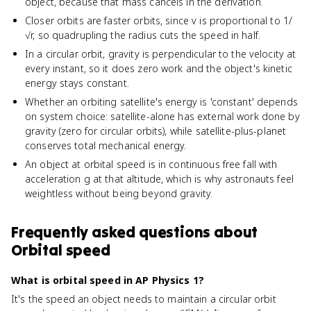
object, because that mass cancels in the derivation.
Closer orbits are faster orbits, since v is proportional to 1/
√r, so quadrupling the radius cuts the speed in half.
In a circular orbit, gravity is perpendicular to the velocity at
every instant, so it does zero work and the object's kinetic
energy stays constant.
Whether an orbiting satellite's energy is 'constant' depends
on system choice: satellite-alone has external work done by
gravity (zero for circular orbits), while satellite-plus-planet
conserves total mechanical energy.
An object at orbital speed is in continuous free fall with
acceleration g at that altitude, which is why astronauts feel
weightless without being beyond gravity.
Frequently asked questions about
Orbital speed
What is orbital speed in AP Physics 1?
It's the speed an object needs to maintain a circular orbit