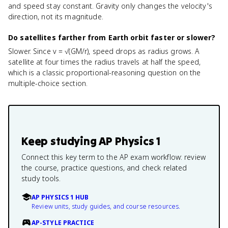
and speed stay constant. Gravity only changes the velocity's
direction, not its magnitude.
Do satellites farther from Earth orbit faster or slower?
Slower. Since v = √(GM/r), speed drops as radius grows. A
satellite at four times the radius travels at half the speed,
which is a classic proportional-reasoning question on the
multiple-choice section.
Keep studying
AP Physics 1
Connect this key term to the AP exam workflow: review
the course, practice questions, and check related
study tools.
AP PHYSICS 1 HUB
Review units, study guides, and course resources.
AP-STYLE PRACTICE