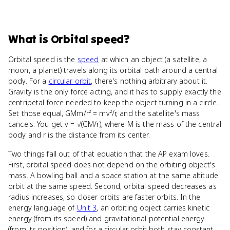
What
is
Orbital speed
?
Orbital speed is the
speed
at which an object (a satellite, a
moon, a planet) travels along its orbital path around a central
body. For a
circular orbit
, there's nothing arbitrary about it.
Gravity is the only force acting, and it has to supply exactly the
centripetal force needed to keep the object turning in a circle.
Set those equal, GMm/r² = mv²/r, and the satellite's mass
cancels. You get v = √(GM/r), where M is the mass of the central
body and r is the distance from its center.
Two things fall out of that equation that the AP exam loves.
First, orbital speed does not depend on the orbiting object's
mass. A bowling ball and a space station at the same altitude
orbit at the same speed. Second, orbital speed decreases as
radius increases, so closer orbits are faster orbits. In the
energy language of
Unit 3
, an orbiting object carries kinetic
energy (from its speed) and gravitational potential energy
(from its position), and for a circular orbit both stay constant