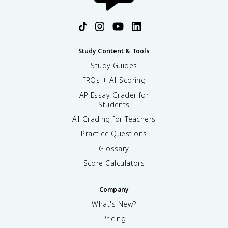
Study Content & Tools
Study Guides
FRQs + AI Scoring
AP Essay Grader for
Students
AI Grading for Teachers
Practice Questions
Glossary
Score Calculators
Company
What's New?
Pricing