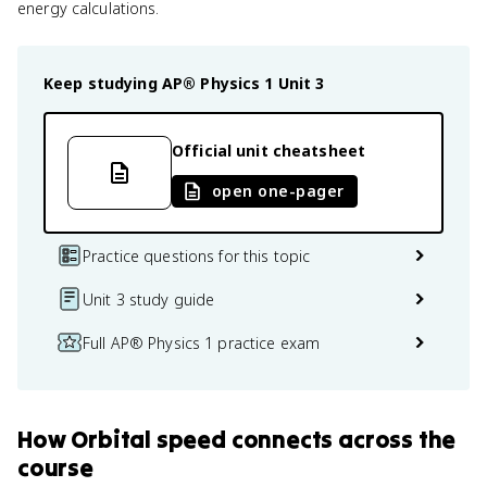
energy calculations.
Keep studying
AP® Physics 1
Unit 3
Official unit cheatsheet
open one-pager
Practice questions for this topic
Unit 3 study guide
Full AP® Physics 1 practice exam
How
Orbital speed
connects
across the
course