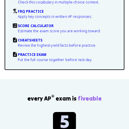
Check this vocabulary in multiple-choice context.
FRQ PRACTICE
Apply key concepts in written AP responses.
SCORE CALCULATOR
Estimate the exam score you are working toward.
CHEATSHEETS
Review the highest-yield facts before practice.
PRACTICE EXAM
Put the full course together before test day.
®
every AP
exam is
fiveable