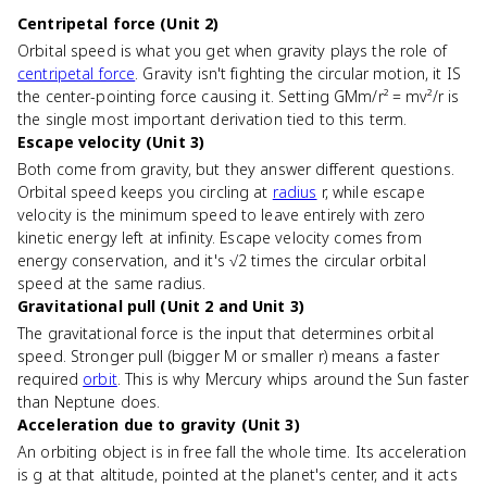
Centripetal force (Unit 2)
Orbital speed is what you get when gravity plays the role of
centripetal force
. Gravity isn't fighting the circular motion, it IS
the center-pointing force causing it. Setting GMm/r² = mv²/r is
the single most important derivation tied to this term.
Escape velocity (Unit 3)
Both come from gravity, but they answer different questions.
Orbital speed keeps you circling at
radius
r, while escape
velocity is the minimum speed to leave entirely with zero
kinetic energy left at infinity. Escape velocity comes from
energy conservation, and it's √2 times the circular orbital
speed at the same radius.
Gravitational pull (Unit 2 and Unit 3)
The gravitational force is the input that determines orbital
speed. Stronger pull (bigger M or smaller r) means a faster
required
orbit
. This is why Mercury whips around the Sun faster
than Neptune does.
Acceleration due to gravity (Unit 3)
An orbiting object is in free fall the whole time. Its acceleration
is g at that altitude, pointed at the planet's center, and it acts