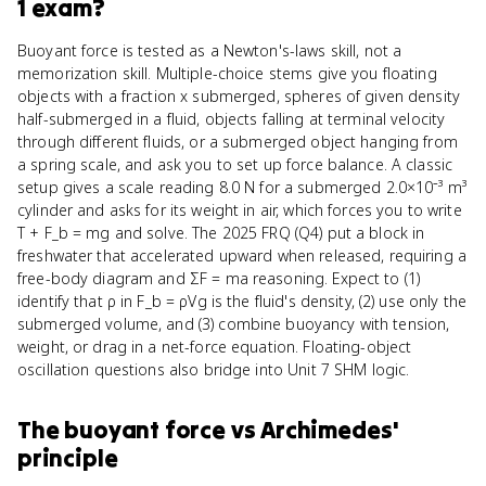
1
exam?
Buoyant force is tested as a Newton's-laws skill, not a
memorization skill. Multiple-choice stems give you floating
objects with a fraction x submerged, spheres of given density
half-submerged in a fluid, objects falling at terminal velocity
through different fluids, or a submerged object hanging from
a spring scale, and ask you to set up force balance. A classic
setup gives a scale reading 8.0 N for a submerged 2.0×10⁻³ m³
cylinder and asks for its weight in air, which forces you to write
T + F_b = mg and solve. The 2025 FRQ (Q4) put a block in
freshwater that accelerated upward when released, requiring a
free-body diagram and ΣF = ma reasoning. Expect to (1)
identify that ρ in F_b = ρVg is the fluid's density, (2) use only the
submerged volume, and (3) combine buoyancy with tension,
weight, or drag in a net-force equation. Floating-object
oscillation questions also bridge into Unit 7 SHM logic.
The buoyant force
vs
Archimedes'
principle