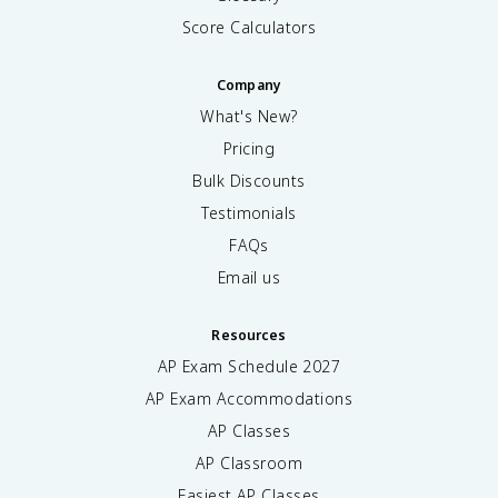
Score Calculators
Company
What's New?
Pricing
Bulk Discounts
Testimonials
FAQs
Email us
Resources
AP Exam Schedule
2027
AP Exam Accommodations
AP Classes
AP Classroom
Easiest AP Classes