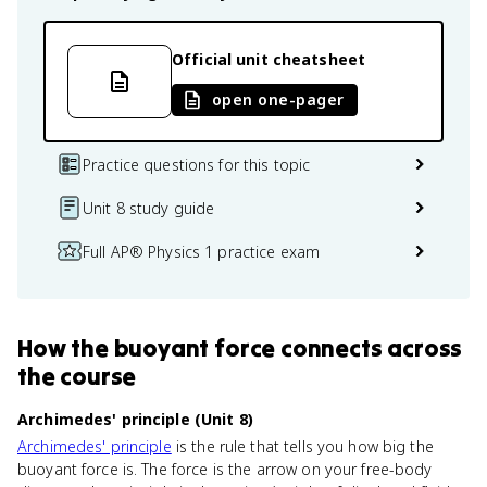
Official unit cheatsheet
open one-pager
Practice questions for this topic
Unit 8 study guide
Full AP® Physics 1 practice exam
How
the buoyant force
connects
across
the course
Archimedes' principle (Unit 8)
Archimedes' principle
is the rule that tells you how big the
buoyant force is. The force is the arrow on your free-body