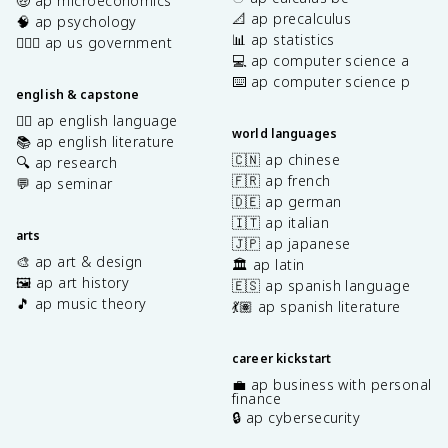
🤑 ap microeconomics
📐 ap precalculus
🧠 ap psychology
📊 ap statistics
👩🏾‍⚖️ ap us government
💻 ap computer science a
⌨️ ap computer science p
english & capstone
✍🏽 ap english language
world languages
📚 ap english literature
🇨🇳 ap chinese
🔍 ap research
🇫🇷 ap french
💬 ap seminar
🇩🇪 ap german
🇮🇹 ap italian
arts
🇯🇵 ap japanese
🎨 ap art & design
🏛️ ap latin
🖼️ ap art history
🇪🇸 ap spanish language
🎵 ap music theory
💃🏽 ap spanish literature
career kickstart
💼 ap business with personal
finance
🔒 ap cybersecurity