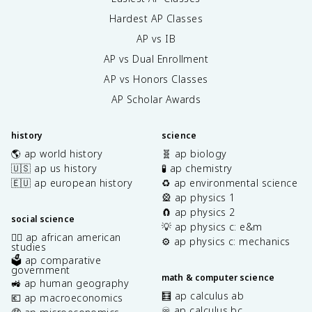
Hardest AP Classes
AP vs IB
AP vs Dual Enrollment
AP vs Honors Classes
AP Scholar Awards
history
science
🌎 ap world history
🧬 ap biology
🇺🇸 ap us history
🧪 ap chemistry
🇪🇺 ap european history
♻️ ap environmental science
🎡 ap physics 1
🧲 ap physics 2
social science
💡 ap physics c: e&m
✊🏿 ap african american
⚙️ ap physics c: mechanics
studies
🗳️ ap comparative
government
math & computer science
🚜 ap human geography
🧮 ap calculus ab
💶 ap macroeconomics
♾️ ap calculus bc