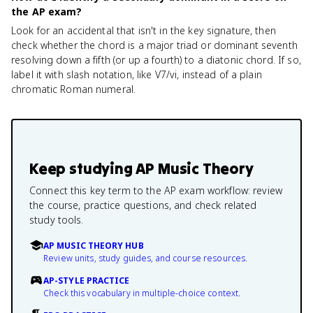
the AP exam?
Look for an accidental that isn't in the key signature, then
check whether the chord is a major triad or dominant seventh
resolving down a fifth (or up a fourth) to a diatonic chord. If so,
label it with slash notation, like V7/vi, instead of a plain
chromatic Roman numeral.
Keep studying
AP Music Theory
Connect this key term to the AP exam workflow: review
the course, practice questions, and check related
study tools.
AP MUSIC THEORY HUB
Review units, study guides, and course resources.
AP-STYLE PRACTICE
Check this vocabulary in multiple-choice context.