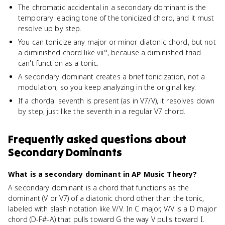
The chromatic accidental in a secondary dominant is the
temporary leading tone of the tonicized chord, and it must
resolve up by step.
You can tonicize any major or minor diatonic chord, but not
a diminished chord like vii°, because a diminished triad
can't function as a tonic.
A secondary dominant creates a brief tonicization, not a
modulation, so you keep analyzing in the original key.
If a chordal seventh is present (as in V7/V), it resolves down
by step, just like the seventh in a regular V7 chord.
Frequently asked questions about
Secondary Dominants
What is a secondary dominant in AP Music Theory?
A secondary dominant is a chord that functions as the
dominant (V or V7) of a diatonic chord other than the tonic,
labeled with slash notation like V/V. In C major, V/V is a D major
chord (D-F#-A) that pulls toward G the way V pulls toward I.