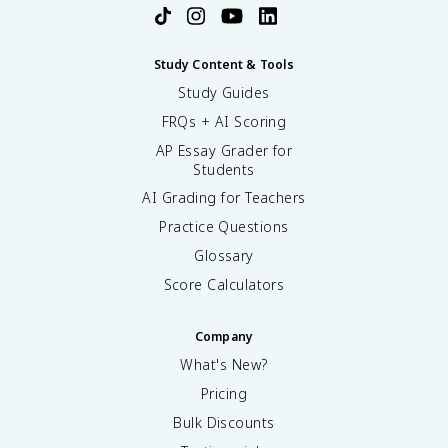
Study Content & Tools
Study Guides
FRQs + AI Scoring
AP Essay Grader for
Students
AI Grading for Teachers
Practice Questions
Glossary
Score Calculators
Company
What's New?
Pricing
Bulk Discounts