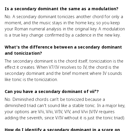
Is a secondary dominant the same as a modulation?
No. A secondary dominant tonicizes another chord for only a
moment, and the music stays in the home key, so you keep
your Roman numeral analysis in the original key. A modulation
is a true key change confirmed by a cadence in the new key.
What's the difference between a secondary dominant
and tonicization?
The secondary dominant is the chord itself; tonicization is the
effect it creates. When V7/IV resolves to IV, the chord is the
secondary dominant and the brief moment where IV sounds
like tonic is the tonicization.
Can you have a secondary dominant of vii°?
No. Diminished chords can't be tonicized because a
diminished triad can't sound like a stable tonic. In a major key,
your options are V/ii, V/iii, V/IV, V/V, and V/vi (V/IV requires
adding the seventh, since V/IV without it is just the tonic triad).
How do I identify a secondary dominant in a score on