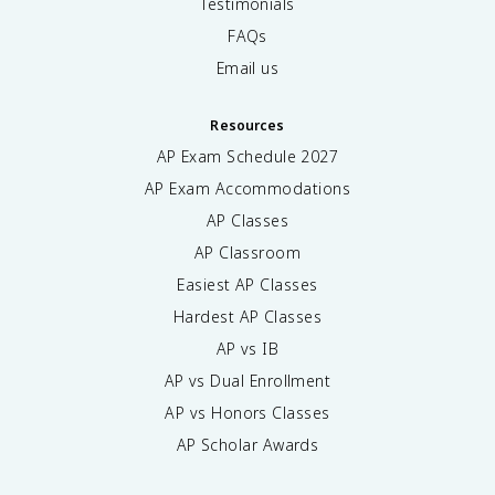
Testimonials
FAQs
Email us
Resources
AP Exam Schedule
2027
AP Exam Accommodations
AP Classes
AP Classroom
Easiest AP Classes
Hardest AP Classes
AP vs IB
AP vs Dual Enrollment
AP vs Honors Classes
AP Scholar Awards