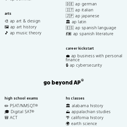
🇩🇪 ap german
🇮🇹 ap italian
arts
🇯🇵 ap japanese
🎨 ap art & design
🏛️ ap latin
🖼️ ap art history
🇪🇸 ap spanish language
🎵 ap music theory
💃🏽 ap spanish literature
career kickstart
💼 ap business with personal
finance
🔒 ap cybersecurity
®
go beyond AP
high school exams
hs classes
✏️ PSAT/NMSQT
🏛️ alabama history
®
🎓 Digital SAT
⛰️ appalachian studies
®
🎒 ACT
🌴 california history
🌍 earth science