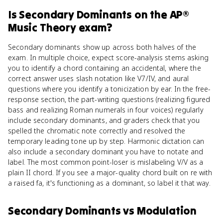
Is
Secondary Dominants
on the
AP®
Music Theory
exam?
Secondary dominants show up across both halves of the
exam. In multiple choice, expect score-analysis stems asking
you to identify a chord containing an accidental, where the
correct answer uses slash notation like V7/IV, and aural
questions where you identify a tonicization by ear. In the free-
response section, the part-writing questions (realizing figured
bass and realizing Roman numerals in four voices) regularly
include secondary dominants, and graders check that you
spelled the chromatic note correctly and resolved the
temporary leading tone up by step. Harmonic dictation can
also include a secondary dominant you have to notate and
label. The most common point-loser is mislabeling V/V as a
plain II chord. If you see a major-quality chord built on re with
a raised fa, it's functioning as a dominant, so label it that way.
Secondary Dominants
vs
Modulation