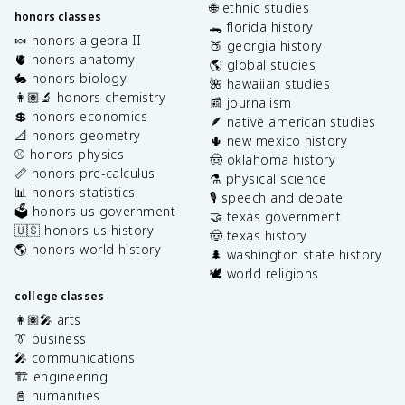
🌐 ethnic studies
honors classes
🐊 florida history
🍬 honors algebra II
🍑 georgia history
🫀 honors anatomy
🌎 global studies
🐇 honors biology
🌺 hawaiian studies
👩🏽‍🔬 honors chemistry
📰 journalism
💲 honors economics
🪶 native american studies
📐 honors geometry
🌵 new mexico history
⚾️ honors physics
🤠 oklahoma history
📏 honors pre-calculus
⚗️ physical science
📊 honors statistics
🎙️ speech and debate
🗳️ honors us government
🤝 texas government
🇺🇸 honors us history
🤠 texas history
🌎 honors world history
🌲 washington state history
🕊️ world religions
college classes
👩🏽‍🎤 arts
👔 business
🎤 communications
🏗️ engineering
📓 humanities