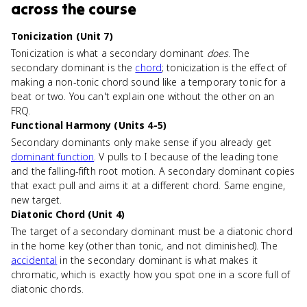
across the course
Tonicization (Unit 7)
Tonicization is what a secondary dominant
does
. The
secondary dominant is the
chord
; tonicization is the effect of
making a non-tonic chord sound like a temporary tonic for a
beat or two. You can't explain one without the other on an
FRQ.
Functional Harmony (Units 4-5)
Secondary dominants only make sense if you already get
dominant function
. V pulls to I because of the leading tone
and the falling-fifth root motion. A secondary dominant copies
that exact pull and aims it at a different chord. Same engine,
new target.
Diatonic Chord (Unit 4)
The target of a secondary dominant must be a diatonic chord
in the home key (other than tonic, and not diminished). The
accidental
in the secondary dominant is what makes it
chromatic, which is exactly how you spot one in a score full of
diatonic chords.