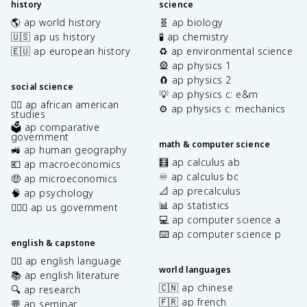
history
science
🌎 ap world history
🧬 ap biology
🇺🇸 ap us history
🧪 ap chemistry
🇪🇺 ap european history
♻️ ap environmental science
🎡 ap physics 1
🧲 ap physics 2
social science
💡 ap physics c: e&m
✊🏿 ap african american
⚙️ ap physics c: mechanics
studies
🗳️ ap comparative
government
math & computer science
🚜 ap human geography
🧮 ap calculus ab
💶 ap macroeconomics
♾️ ap calculus bc
🤑 ap microeconomics
📐 ap precalculus
🧠 ap psychology
📊 ap statistics
👩🏾‍⚖️ ap us government
💻 ap computer science a
⌨️ ap computer science p
english & capstone
✍🏽 ap english language
world languages
📚 ap english literature
🇨🇳 ap chinese
🔍 ap research
🇫🇷 ap french
💬 ap seminar