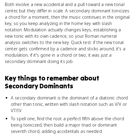
Both involve a new accidental and a pull toward a new tonal
center, but they differ in scale. A secondary dominant tonicizes
a chord for a moment, then the music continues in the original
key, so you keep analyzing in the home key with slash
notation. Modulation actually changes keys, establishing a
new tonic with its own cadence, so your Roman numeral
analysis switches to the new key. Quick test: if the new tonal
center gets confirmed by a cadence and sticks around, it's a
modulation; if it's gone in a chord or two, it was just a
secondary dominant doing its job.
Key things to remember about
Secondary Dominants
A secondary dominant is the dominant of a diatonic chord
other than tonic, written with slash notation such as V/V or
V7/IV.
To spell one, find the root a perfect fifth above the chord
being tonicized, then build a major triad or dominant
seventh chord, adding accidentals as needed.