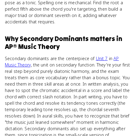
pose as a tonic. Spelling one is mechanical. Find the root a
perfect fifth above the chord you're targeting, then build a
major triad or dominant seventh on it, adding whatever
accidentals that requires.
Why
Secondary Dominants
matters
in
AP® Music Theory
Secondary dominants are the centerpiece of
Unit 7
in
AP
Music Theory
, the unit on secondary function. They're your first
real step beyond purely diatonic harmony, and the exam
treats them as core vocabulary rather than a bonus topic. You
need them in three skill areas at once. In written analysis, you
have to spot the chromatic accidental in a score and label the
chord with correct slash notation. In part writing, you have to
spell the chord and resolve its tendency tones correctly (the
temporary leading tone resolves up, the chordal seventh
resolves down). In aural skills, you have to recognize that brief
"the music just leaned somewhere" moment in harmonic
dictation. Secondary dominants also set up everything after
them, since tonicization is the small-scale version of