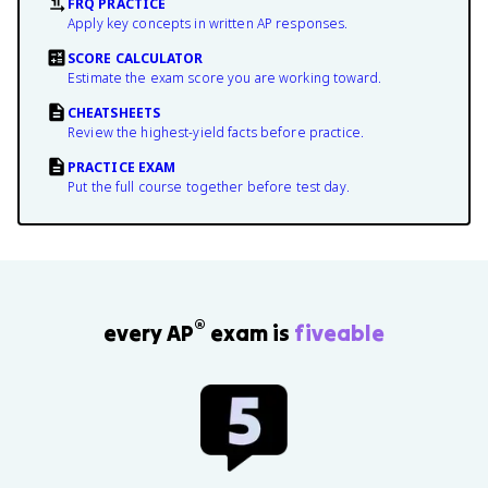
FRQ PRACTICE
Apply key concepts in written AP responses.
SCORE CALCULATOR
Estimate the exam score you are working toward.
CHEATSHEETS
Review the highest-yield facts before practice.
PRACTICE EXAM
Put the full course together before test day.
®
every AP
exam is
fiveable