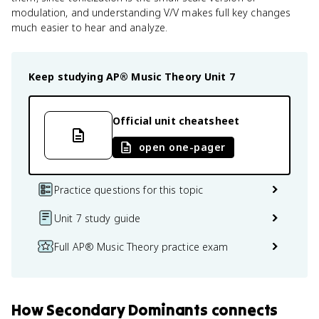
modulation, and understanding V/V makes full key changes
much easier to hear and analyze.
Keep studying
AP® Music Theory
Unit 7
Official unit cheatsheet
open one-pager
Practice questions for this topic
Unit 7 study guide
Full AP® Music Theory practice exam
How
Secondary Dominants
connects