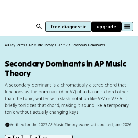
free diagnostic
upgrade
All Key Terms
AP Music Theory
Unit 7
Secondary Dominants
Secondary Dominants in AP Music
Theory
A secondary dominant is a chromatically altered chord that
functions as the dominant (V or V7) of a diatonic chord other
than the tonic, written with slash notation like V/V or V7/IV. It
briefly tonicizes that chord, making it sound like a temporary
tonic without actually changing keys.
Verified for the
2027
AP Music Theory
exam
•
Last updated
June 2026