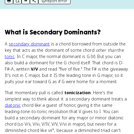
report error
print key term
export to Google Doc
copy citation
copy link to this page
What
is
Secondary Dominants
?
A
secondary dominant
is a chord borrowed from outside the
key that acts as the dominant of some chord
other than
the
tonic
. In C major, the normal dominant is G (V). But you can
also build a dominant for the G chord itself. That chord is D-
F#-A, written
V/V
and read "five of five." The F# is the giveaway.
It's not in C major, but it IS the leading tone in G major, so it
pulls your ear toward G as if G were home for a moment.
That momentary pull is called
tonicization
. Here's the
simplest way to think about it: a secondary dominant treats a
diatonic
chord like a guest of honor, giving it the same
leading-tone-to-tonic resolution that V gives to I. You can
build a secondary dominant for any major or minor diatonic
chord (so V/ii, V/iii, V/IV, V/V, V/vi in major), but never for a
diminished chord like vii°, because a diminished triad can't