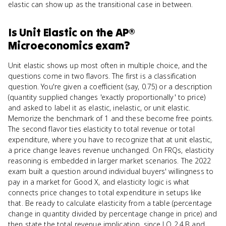
elastic can show up as the transitional case in between.
Is
Unit Elastic
on the
AP®
Microeconomics
exam?
Unit elastic shows up most often in multiple choice, and the
questions come in two flavors. The first is a classification
question. You're given a coefficient (say, 0.75) or a description
(quantity supplied changes 'exactly proportionally' to price)
and asked to label it as elastic, inelastic, or unit elastic.
Memorize the benchmark of 1 and these become free points.
The second flavor ties elasticity to total revenue or total
expenditure, where you have to recognize that at unit elastic,
a price change leaves revenue unchanged. On FRQs, elasticity
reasoning is embedded in larger market scenarios. The 2022
exam built a question around individual buyers' willingness to
pay in a market for Good X, and elasticity logic is what
connects price changes to total expenditure in setups like
that. Be ready to calculate elasticity from a table (percentage
change in quantity divided by percentage change in price) and
then state the total revenue implication, since LO 2.4.B and