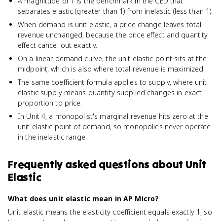
A magnitude of 1 is the benchmark in the CED that
separates elastic (greater than 1) from inelastic (less than 1).
When demand is unit elastic, a price change leaves total
revenue unchanged, because the price effect and quantity
effect cancel out exactly.
On a linear demand curve, the unit elastic point sits at the
midpoint, which is also where total revenue is maximized.
The same coefficient formula applies to supply, where unit
elastic supply means quantity supplied changes in exact
proportion to price.
In Unit 4, a monopolist's marginal revenue hits zero at the
unit elastic point of demand, so monopolies never operate
in the inelastic range.
Frequently asked questions about
Unit
Elastic
What does unit elastic mean in AP Micro?
Unit elastic means the elasticity coefficient equals exactly 1, so