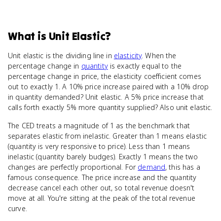
What
is
Unit Elastic
?
Unit elastic is the dividing line in
elasticity
. When the
percentage change in
quantity
is exactly equal to the
percentage change in price, the elasticity coefficient comes
out to exactly 1. A 10% price increase paired with a 10% drop
in quantity demanded? Unit elastic. A 5% price increase that
calls forth exactly 5% more quantity supplied? Also unit elastic.
The CED treats a magnitude of 1 as the benchmark that
separates elastic from inelastic. Greater than 1 means elastic
(quantity is very responsive to price). Less than 1 means
inelastic (quantity barely budges). Exactly 1 means the two
changes are perfectly proportional. For
demand
, this has a
famous consequence. The price increase and the quantity
decrease cancel each other out, so total revenue doesn't
move at all. You're sitting at the peak of the total revenue
curve.