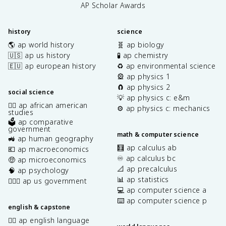
AP Scholar Awards
history
science
🌎 ap world history
🧬 ap biology
🇺🇸 ap us history
🧪 ap chemistry
🇪🇺 ap european history
♻️ ap environmental science
🎡 ap physics 1
🧲 ap physics 2
social science
💡 ap physics c: e&m
✊🏿 ap african american
⚙️ ap physics c: mechanics
studies
🗳️ ap comparative
government
math & computer science
🚜 ap human geography
🧮 ap calculus ab
💶 ap macroeconomics
♾️ ap calculus bc
🤑 ap microeconomics
📐 ap precalculus
🧠 ap psychology
📊 ap statistics
👩🏾‍⚖️ ap us government
💻 ap computer science a
⌨️ ap computer science p
english & capstone
✍🏽 ap english language