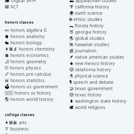
🎓 Digital SAT
⛰️ appalachian studies
®
🎒 ACT
🌴 california history
🌍 earth science
🌐 ethnic studies
honors classes
🐊 florida history
🍬 honors algebra II
🍑 georgia history
🫀 honors anatomy
🌎 global studies
🐇 honors biology
🌺 hawaiian studies
👩🏽‍🔬 honors chemistry
📰 journalism
💲 honors economics
🪶 native american studies
📐 honors geometry
🌵 new mexico history
⚾️ honors physics
🤠 oklahoma history
📏 honors pre-calculus
⚗️ physical science
📊 honors statistics
🎙️ speech and debate
🗳️ honors us government
🤝 texas government
🇺🇸 honors us history
🤠 texas history
🌎 honors world history
🌲 washington state history
🕊️ world religions
college classes
👩🏽‍🎤 arts
👔 business