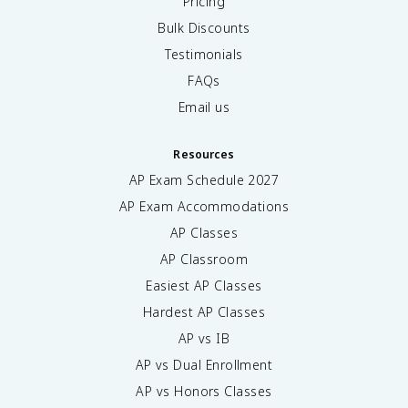
Pricing
Bulk Discounts
Testimonials
FAQs
Email us
Resources
AP Exam Schedule
2027
AP Exam Accommodations
AP Classes
AP Classroom
Easiest AP Classes
Hardest AP Classes
AP vs IB
AP vs Dual Enrollment
AP vs Honors Classes