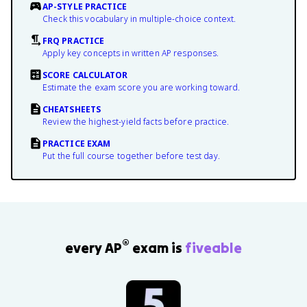
AP-STYLE PRACTICE
Check this vocabulary in multiple-choice context.
FRQ PRACTICE
Apply key concepts in written AP responses.
SCORE CALCULATOR
Estimate the exam score you are working toward.
CHEATSHEETS
Review the highest-yield facts before practice.
PRACTICE EXAM
Put the full course together before test day.
®
every AP
exam is
fiveable