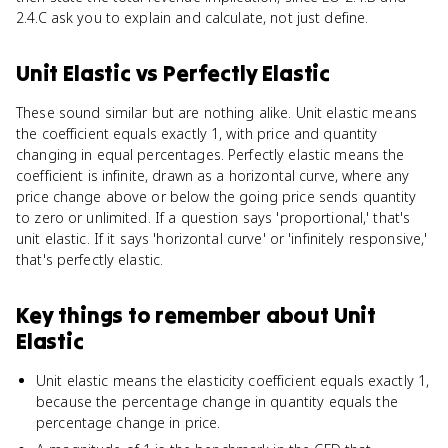
2.4.C ask you to explain and calculate, not just define.
Unit Elastic
vs
Perfectly Elastic
These sound similar but are nothing alike. Unit elastic means
the coefficient equals exactly 1, with price and quantity
changing in equal percentages. Perfectly elastic means the
coefficient is infinite, drawn as a horizontal curve, where any
price change above or below the going price sends quantity
to zero or unlimited. If a question says 'proportional,' that's
unit elastic. If it says 'horizontal curve' or 'infinitely responsive,'
that's perfectly elastic.
Key things to remember about
Unit
Elastic
Unit elastic means the elasticity coefficient equals exactly 1,
because the percentage change in quantity equals the
percentage change in price.