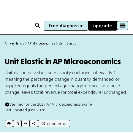
free diagnostic
upgrade
All Key Terms
AP Microeconomics
Unit Elastic
Unit Elastic in AP Microeconomics
Unit elastic describes an elasticity coefficient of exactly 1,
meaning the percentage change in quantity demanded or
supplied equals the percentage change in price, so a price
change leaves total revenue (or total expenditure) unchanged.
Verified for the
2027
AP Microeconomics
exam
•
Last updated
June 2026
report error
print key term
export to Google Doc
copy citation
copy link to this page