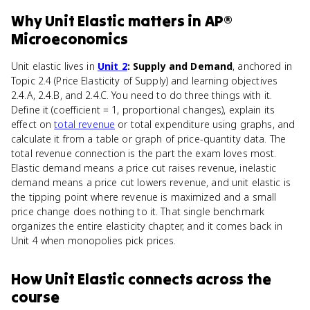
Why
Unit Elastic
matters
in
AP®
Microeconomics
Unit elastic lives in
Unit 2
: Supply and Demand
, anchored in
Topic 2.4 (Price Elasticity of Supply) and learning objectives
2.4.A, 2.4.B, and 2.4.C. You need to do three things with it.
Define it (coefficient = 1, proportional changes), explain its
effect on
total revenue
or total expenditure using graphs, and
calculate it from a table or graph of price-quantity data. The
total revenue connection is the part the exam loves most.
Elastic demand means a price cut raises revenue, inelastic
demand means a price cut lowers revenue, and unit elastic is
the tipping point where revenue is maximized and a small
price change does nothing to it. That single benchmark
organizes the entire elasticity chapter, and it comes back in
Unit 4 when monopolies pick prices.
How
Unit Elastic
connects
across the
course