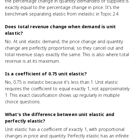
the percentage change in quantity demanded or supplied is
exactly equal to the percentage change in price. It's the
benchmark separating elastic from inelastic in Topic 2.4.
Does total revenue change when demand is unit
elastic?
No. At unit elastic demand, the price change and quantity
change are perfectly proportional, so they cancel out and
total revenue stays exactly the same. This is also where total
revenue is at its maximum.
Is a coefficient of 0.75 unit elastic?
No, 0.75 is inelastic because it's less than 1. Unit elastic
requires the coefficient to equal exactly 1, not approximately
1. This exact classification shows up regularly in multiple
choice questions.
What's the difference between unit elastic and
perfectly elastic?
Unit elastic has a coefficient of exactly 1, with proportional
changes in price and quantity. Perfectly elastic has an infinite