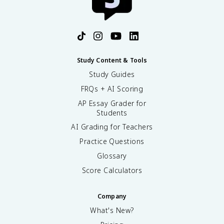
Study Content & Tools
Study Guides
FRQs + AI Scoring
AP Essay Grader for
Students
AI Grading for Teachers
Practice Questions
Glossary
Score Calculators
Company
What's New?