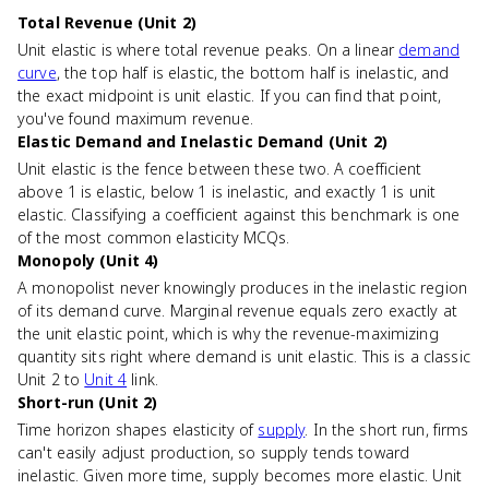
Total Revenue (Unit 2)
Unit elastic is where total revenue peaks. On a linear
demand
curve
, the top half is elastic, the bottom half is inelastic, and
the exact midpoint is unit elastic. If you can find that point,
you've found maximum revenue.
Elastic Demand and Inelastic Demand (Unit 2)
Unit elastic is the fence between these two. A coefficient
above 1 is elastic, below 1 is inelastic, and exactly 1 is unit
elastic. Classifying a coefficient against this benchmark is one
of the most common elasticity MCQs.
Monopoly (Unit 4)
A monopolist never knowingly produces in the inelastic region
of its demand curve. Marginal revenue equals zero exactly at
the unit elastic point, which is why the revenue-maximizing
quantity sits right where demand is unit elastic. This is a classic
Unit 2 to
Unit 4
link.
Short-run (Unit 2)
Time horizon shapes elasticity of
supply
. In the short run, firms
can't easily adjust production, so supply tends toward
inelastic. Given more time, supply becomes more elastic. Unit