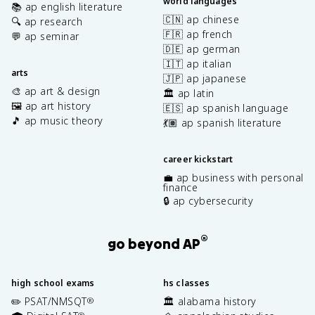
world languages
📚 ap english literature
🇨🇳 ap chinese
🔍 ap research
🇫🇷 ap french
💬 ap seminar
🇩🇪 ap german
🇮🇹 ap italian
arts
🇯🇵 ap japanese
🎨 ap art & design
🏛️ ap latin
🖼️ ap art history
🇪🇸 ap spanish language
🎵 ap music theory
💃🏽 ap spanish literature
career kickstart
💼 ap business with personal
finance
🔒 ap cybersecurity
®
go beyond AP
high school exams
hs classes
✏️ PSAT/NMSQT
🏛️ alabama history
®