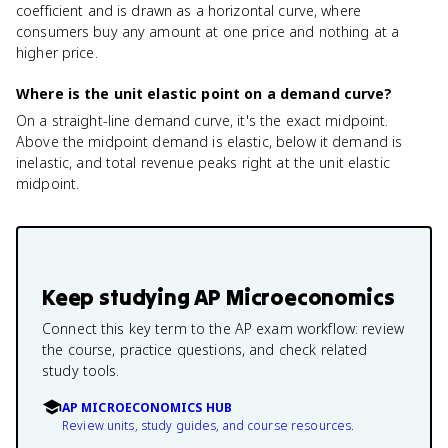
coefficient and is drawn as a horizontal curve, where
consumers buy any amount at one price and nothing at a
higher price.
Where is the unit elastic point on a demand curve?
On a straight-line demand curve, it's the exact midpoint.
Above the midpoint demand is elastic, below it demand is
inelastic, and total revenue peaks right at the unit elastic
midpoint.
Keep studying
AP Microeconomics
Connect this key term to the AP exam workflow: review
the course, practice questions, and check related
study tools.
AP MICROECONOMICS HUB
Review units, study guides, and course resources.