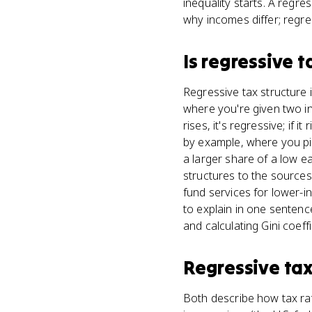
inequality starts. A regre
why incomes differ; regre
Is
regressive t
Regressive tax structure i
where you're given two in
rises, it's regressive; if 
by example, where you pick
a larger share of a low ea
structures to the sources
fund services for lower-
to explain in one senten
and calculating Gini coeff
Regressive tax
Both describe how tax rat