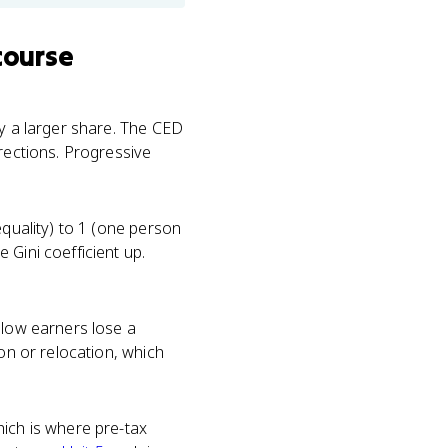
course
ay a larger share. The CED
irections. Progressive
equality) to 1 (one person
 Gini coefficient up.
 low earners lose a
ion or relocation, which
hich is where pre-tax