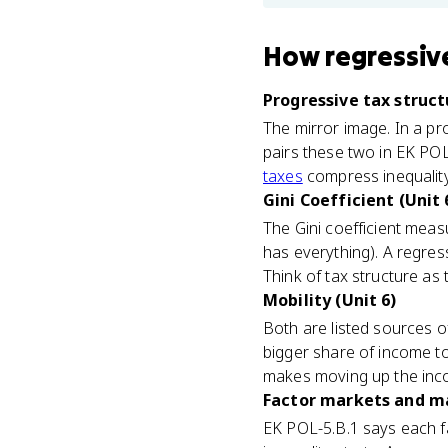
How
regressiv
Progressive tax struct
The mirror image. In a pr
pairs these two in EK POL
taxes
compress inequality,
Gini Coefficient (Unit 
The Gini coefficient meas
has everything). A regres
Think of tax structure as 
Mobility (Unit 6)
Both are listed sources o
bigger share of income to 
makes moving up the inc
Factor markets and ma
EK POL-5.B.1 says each fa