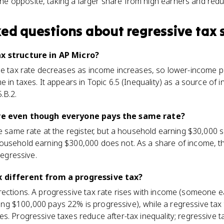
he opposite, taking a larger share from high earners and reduci
ked questions about
regressive tax 
ax structure in AP Micro?
the tax rate decreases as income increases, so lower-income p
e in taxes. It appears in Topic 6.5 (Inequality) as a source of
.B.2.
ive even though everyone pays the same rate?
he same rate at the register, but a household earning $30,000 
ousehold earning $300,000 does not. As a share of income, t
regressive.
x different from a progressive tax?
rections. A progressive tax rate rises with income (someone 
 $100,000 pays 22% is progressive), while a regressive tax t
s. Progressive taxes reduce after-tax inequality; regressive t