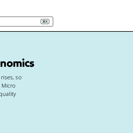
⌘K
onomics
rises, so
P Micro
quality