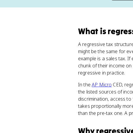
What
is
regres
A regressive tax structu
might be the same for ev
example is a sales tax. 
chunk of their income on
regressive in practice.
In the
AP Micro
CED, regr
the listed sources of inc
discrimination, access to 
takes proportionally mor
than the pre-tax one. A pr
Why
regressiv