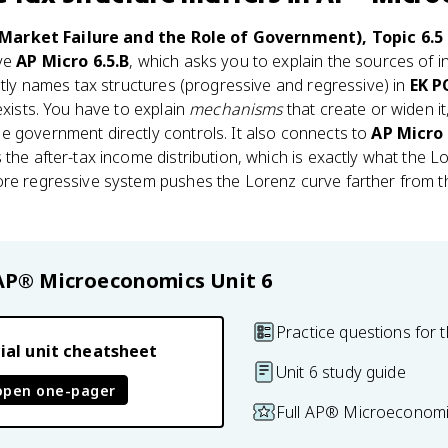
Market Failure and the Role of Government), Topic 6.5 
ive
AP Micro 6.5.B
, which asks you to explain the sources of
citly names tax structures (progressive and regressive) in
EK P
exists. You have to explain
mechanisms
that create or widen it
e government directly controls. It also connects to
AP Micro 
 the after-tax income distribution, which is exactly what the 
e regressive system pushes the Lorenz curve farther from the
.
AP® Microeconomics
Unit 6
Practice questions for t
ial unit cheatsheet
Unit 6 study guide
open one-pager
Full AP® Microeconomi