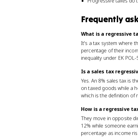
Progressive taxes do t
Frequently as
What is a regressive t
It's a tax system where 
percentage of their incom
inequality under EK POL-5
Is a sales tax regress
Yes. An 8% sales tax is t
on taxed goods while a h
which is the definition of 
How is a regressive ta
They move in opposite di
12% while someone earning
percentage as income rise