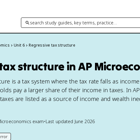
search study guides, key terms, practice…
omics
Unit 6
Regressive tax structure
tax structure in AP Microec
ture is a tax system where the tax rate falls as income 
ds pay a larger share of their income in taxes. In A
e taxes are listed as a source of income and wealth ine
Microeconomics
exam
•
Last updated
June 2026
rror
his page