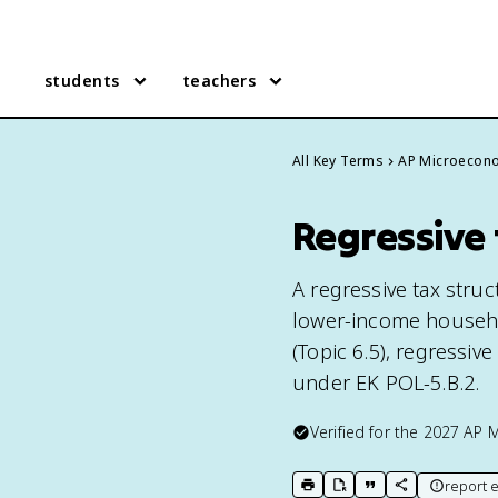
students
teachers
All Key Terms
AP Microecon
Regressive 
A regressive tax struc
lower-income househol
(Topic 6.5), regressiv
under EK POL-5.B.2.
Verified for the
2027
AP 
report e
print key term
export to Google Doc
copy citation
copy link to t