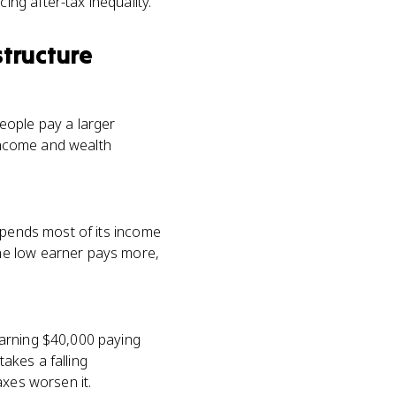
ng after-tax inequality.
structure
eople pay a larger
 income and wealth
spends most of its income
he low earner pays more,
earning $40,000 paying
akes a falling
axes worsen it.