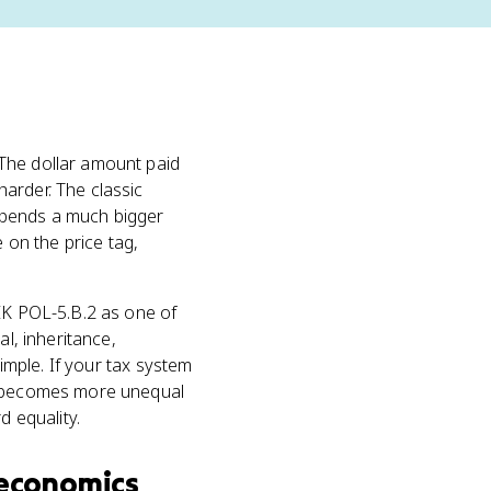
The dollar amount paid
harder. The classic
spends a much bigger
on the price tag,
 EK POL-5.B.2 as one of
tal, inheritance,
simple. If your tax system
on becomes more unequal
d equality.
economics