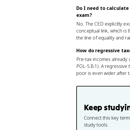
Do I need to calculate
exam?
No. The CED explicitly ex
conceptual link, which is
the line of equality and ra
How do regressive tax
Pre-tax incomes already d
POL-5.B.1). A regressive 
poor is even wider after 
Keep studyi
Connect this key term
study tools.