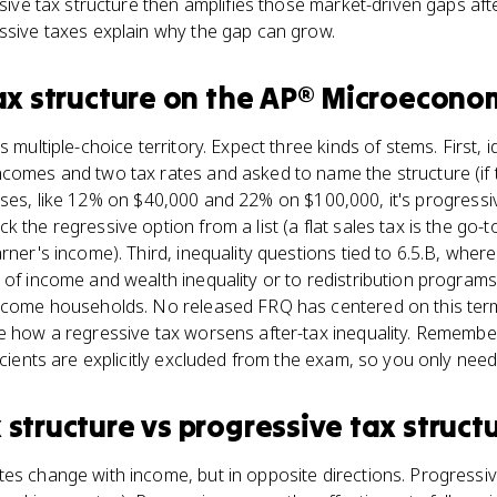
ssive tax structure then amplifies those market-driven gaps aft
ssive taxes explain why the gap can grow.
ax structure
on the
AP® Microecono
s multiple-choice territory. Expect three kinds of stems. First, 
comes and two tax rates and asked to name the structure (if t
it rises, like 12% on $40,000 and 22% on $100,000, it's progressi
 the regressive option from a list (a flat sales tax is the go-
rner's income). Third, inequality questions tied to 6.5.B, whe
 of income and wealth inequality or to redistribution programs
income households. No released FRQ has centered on this term
ce how a regressive tax worsens after-tax inequality. Remembe
icients are explicitly excluded from the exam, so you only need
 structure
vs
progressive tax struct
es change with income, but in opposite directions. Progressiv