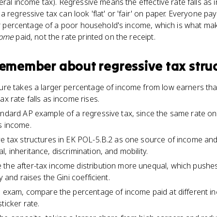
eral income tax). Regressive means the effective rate falls as i
a regressive tax can look 'flat' or 'fair' on paper. Everyone p
ger percentage of a poor household's income, which is what mak
come
paid, not the rate printed on the receipt.
 remember about
regressive tax stru
ture takes a larger percentage of income from low earners th
ax rate falls as income rises.
andard AP example of a regressive tax, since the same rate o
s income.
ve tax structures in EK POL-5.B.2 as one source of income and 
, inheritance, discrimination, and mobility.
 the after-tax income distribution more unequal, which push
y and raises the Gini coefficient.
he exam, compare the percentage of income paid at different in
ticker rate.