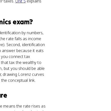
er taxes.
Unit 5
explains
mics
exam?
identification by numbers,
he rate falls as income
ve). Second, identification
to answer because it eats
re you connect tax
 that tax the wealthy to
, but you should be able
r, drawing Lorenz curves
 the conceptual link.
ure
e means the rate rises as