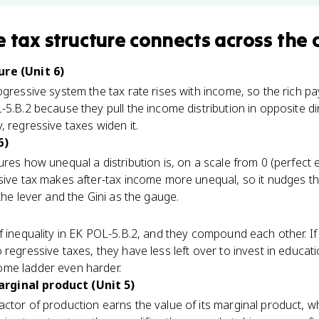
e tax structure
connects
across the 
ure (Unit 6)
ogressive system the tax rate rises with income, so the rich p
-5.B.2 because they pull the income distribution in opposite d
 regressive taxes widen it.
6)
ures how unequal a distribution is, on a scale from 0 (perfect 
sive tax makes after-tax income more unequal, so it nudges the
the lever and the Gini as the gauge.
f inequality in EK POL-5.B.2, and they compound each other. If
regressive taxes, they have less left over to invest in educat
ome ladder even harder.
rginal product (Unit 5)
ctor of production earns the value of its marginal product, w