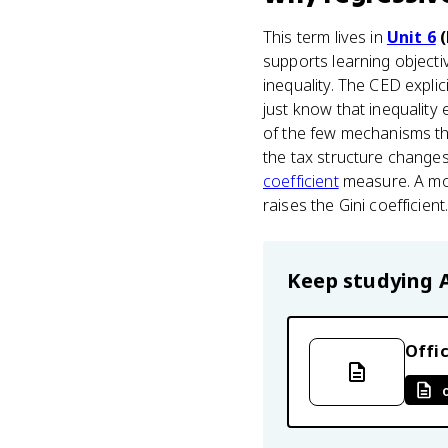
This term lives in
Unit 6
(
supports learning object
inequality. The CED expli
just know that inequality 
of the few mechanisms th
the tax structure changes
coefficient
measure. A mor
raises the Gini coefficient
Keep studying
Offic