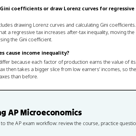
 Gini coefficients or draw Lorenz curves for regressive
cludes drawing Lorenz curves and calculating Gini coefficients.
 that a regressive tax increases after-tax inequality, moving t
ising the Gini coefficient.
es cause income inequality?
iffer because each factor of production earns the value of it
tax then takes a bigger slice from low earners' incomes, so t
taxes than before.
ng
AP Microeconomics
 to the AP exam workflow: review the course, practice questi