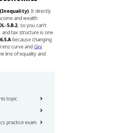
(Inequality)
. It directly
 income and wealth
OL-5.B.2
, so you can't
, and tax structure is one
6.5.A
because changing
Lorenz curve and
Gini
 line of equality and
his topic
cs practice exam