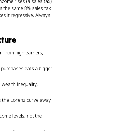
ncome rises (a sales tax).
ays the same 8% sales tax
es it regressive. Always
cture
an from high earners,
n purchases eats a bigger
wealth inequality,
es the Lorenz curve away
come levels, not the