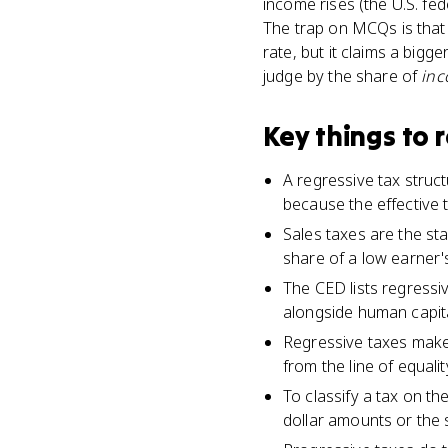
income rises (the U.S. fed
The trap on MCQs is that 
rate, but it claims a big
judge by the share of
in
Key things to
A regressive tax struc
because the effective t
Sales taxes are the st
share of a low earner'
The CED lists regressi
alongside human capital
Regressive taxes make
from the line of equalit
To classify a tax on t
dollar amounts or the s