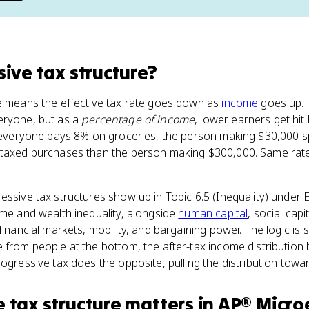
sive tax structure
?
re means the effective tax rate goes down as
income
goes up. 
eryone, but as a
percentage of income
, lower earners get hit 
If everyone pays 8% on groceries, the person making $30,000 
 taxed purchases than the person making $300,000. Same rate 
essive tax structures show up in Topic 6.5 (Inequality) under
ome and wealth inequality, alongside
human capital
, social capi
financial markets, mobility, and bargaining power. The logic is 
e from people at the bottom, the after-tax income distributi
ogressive tax does the opposite, pulling the distribution towar
e tax structure
matters
in
AP® Micro