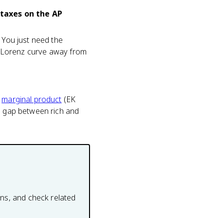
 taxes on the AP
 You just need the
he Lorenz curve away from
s
marginal product
(EK
he gap between rich and
ons, and check related