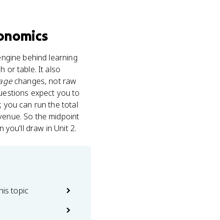
onomics
 engine behind learning
 or table. It also
age
changes, not raw
questions expect you to
, you can run the total
evenue. So the midpoint
 you'll draw in Unit 2.
his topic