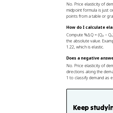
No. Price elasticity of d
midpoint formula is just o
points from a table or gr
How do I calculate ela
Compute %ΔQ = (Q₂ − Q₁) 
the absolute value. Exampl
1.22, which is elastic.
Does a negative answe
No. Price elasticity of d
directions along the dem
1 to classify demand as ela
Keep studyi