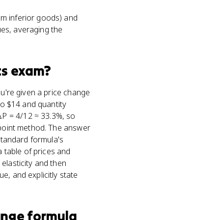
om inferior goods) and
ues, averaging the
cs
exam?
ou're given a price change
 to $14 and quantity
ΔP = 4/12 ≈ 33.3%, so
point method. The answer
 standard formula's
a table of prices and
elasticity and then
e, and explicitly state
ange formula