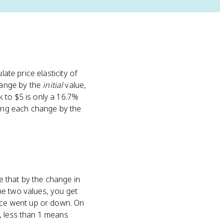
ulate price elasticity of
hange by the
initial
value,
 to $5 is only a 16.7%
ding each change by the
e that by the change in
he two values, you get
rice went up or down. On
, less than 1 means