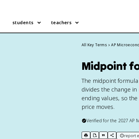
students
teachers
All Key Terms
AP Microecon
Midpoint f
The midpoint formula i
divides the change in 
ending values, so the
price moves.
Verified for the
2027
AP 
report e
print key term
export to Google Doc
copy citation
copy link to t