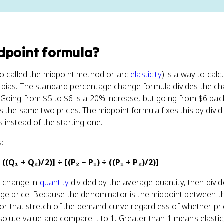
dpoint formula
?
so called the midpoint method or arc
elasticity
) is a way to calc
bias. The standard percentage change formula divides the c
Going from $5 to $6 is a 20% increase, but going from $6 back
s the same two prices. The midpoint formula fixes this by divi
 instead of the starting one.
s:
 ((Q₁ + Q₂)/2)] ÷ [(P₂ − P₁) ÷ ((P₁ + P₂)/2)]
he change in
quantity
divided by the average quantity, then divid
age price. Because the denominator is the midpoint between t
 for that stretch of the demand curve regardless of whether p
olute value and compare it to 1. Greater than 1 means elastic