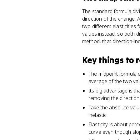
The standard formula divi
direction of the change. 
two different elasticitie
values instead, so both d
method, that direction-in
Key things to
The midpoint formula ca
average of the two value
Its big advantage is th
removing the direction
Take the absolute value
inelastic.
Elasticity is about per
curve even though slop