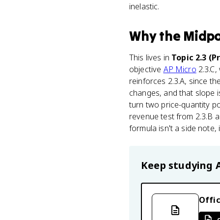
inelastic.
Why
the Midpo
This lives in
Topic 2.3 (P
objective
AP Micro
2.3.C,
reinforces 2.3.A, since th
changes, and that slope i
turn two price-quantity p
revenue test from 2.3.B a
formula isn't a side note,
Keep studying
Offic