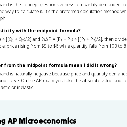
emand is the concept (responsiveness of quantity demanded to 
ne way to calculate it. It's the preferred calculation method w
aph.
sticity with the midpoint formula?
÷ [(Q₁ + Q₂)/2] and %ΔP = (P₂ − P₁) ÷ [(P₁ + P₂)/2], then div
e: price rising from $5 to $6 while quantity falls from 100 to 8
r from the midpoint formula mean I did it wrong?
emand is naturally negative because price and quantity deman
and curve. On the AP exam you take the absolute value and 
stic or inelastic.
ng
AP Microeconomics