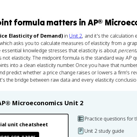
int formula
matters
in
AP® Microec
rice Elasticity of Demand)
in
Unit 2
, and it's the calculation
 which asks you to calculate measures of elasticity from a graph
e essential knowledge stresses that elasticity is about
percent
s not elasticity. The midpoint formula is the standard way AP 
oints into a clean elasticity number. Once you have that number
nd predict whether a price change raises or lowers a firm's r
 it's the bridge between raw data and every elasticity conclusion
AP® Microeconomics
Unit 2
Practice questions for t
ial unit cheatsheet
Unit 2 study guide
open one-pager