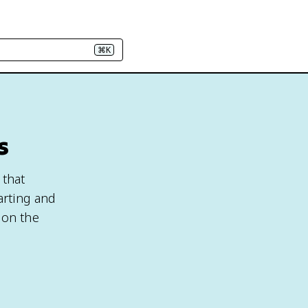
⌘K
s
 that
arting and
ion the