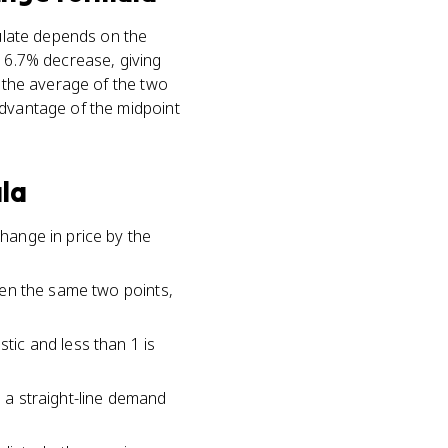
culate depends on the
 16.7% decrease, giving
y the average of the two
advantage of the midpoint
la
change in price by the
ween the same two points,
stic and less than 1 is
g a straight-line demand