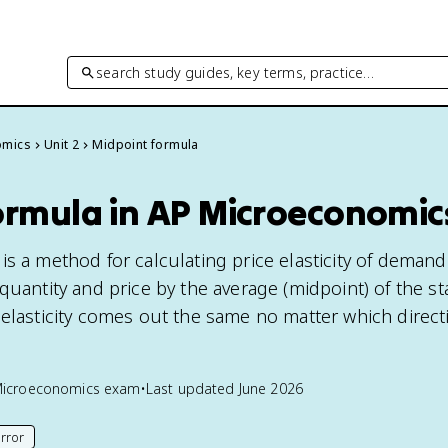
search study guides, key terms, practice…
omics
Unit 2
Midpoint formula
ormula in AP Microeconomic
s a method for calculating price elasticity of demand
quantity and price by the average (midpoint) of the st
 elasticity comes out the same no matter which direct
Microeconomics
exam
•
Last updated
June 2026
rror
his page