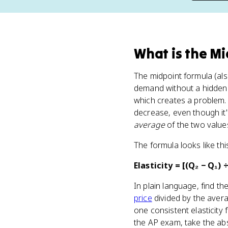
What
is
the Mi
The midpoint formula (al
demand without a hidden 
which creates a problem. 
decrease, even though it'
average
of the two values
The formula looks like thi
Elasticity = [(Q₂ − Q₁) ÷
In plain language, find t
price
divided by the aver
one consistent elasticity
the AP exam, take the abs