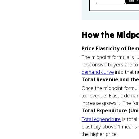
How
the Midpo
Price Elasticity of De
The midpoint formula is ju
responsive buyers are to 
demand curve
into that n
Total Revenue and the
Once the midpoint formula 
to revenue. Elastic deman
increase grows it. The fo
Total Expenditure (Uni
Total expenditure
is total
elasticity above 1 means
the higher price.