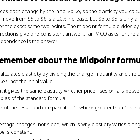
des each change by the initial value, so the elasticity you cal
A move from $5 to $6 is a 20% increase, but $6 to $5 is only a
s for the exact same two points. The midpoint formula divides b
irections give one consistent answer. If an MCQ asks for the 
dependence is the answer.
 remember about
the Midpoint formu
lculates elasticity by dividing the change in quantity and the 
s, not the initial value.
at it gives the same elasticity whether price rises or falls bet
 bias of the standard formula.
 of the result and compare it to 1, where greater than 1 is ela
centage changes, not slope, which is why elasticity varies alon
e is constant.