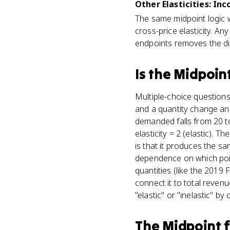
Other Elasticities: In
The same midpoint logic 
cross-price elasticity. 
endpoints removes the di
Is
the Midpoin
Multiple-choice questions
and a quantity change and 
demanded falls from 20 t
elasticity = 2 (elastic). 
is that it produces the s
dependence on which point 
quantities (like the 2019
connect it to total reven
"elastic" or "inelastic" by
The Midpoint 