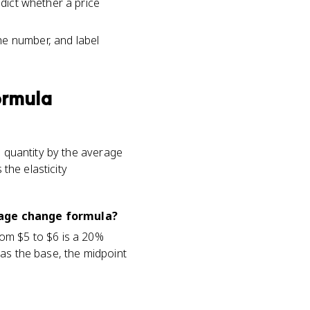
edict whether a price
he number, and label
ormula
n quantity by the average
 the elasticity
tage change formula?
rom $5 to $6 is a 20%
 as the base, the midpoint