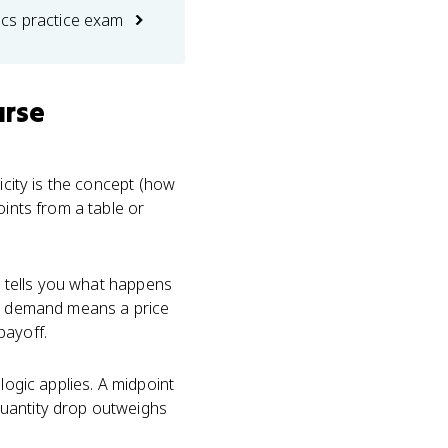
cs practice exam
urse
icity is the concept (how
oints from a table or
 tells you what happens
tic demand means a price
payoff.
logic applies. A midpoint
quantity drop outweighs