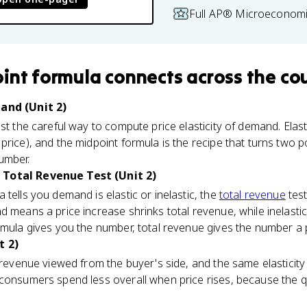
Full AP® Microeconomi
int formula
connects
across the co
mand (Unit 2)
st the careful way to compute price elasticity of demand. Elast
price), and the midpoint formula is the recipe that turns two p
umber.
 Total Revenue Test (Unit 2)
tells you demand is elastic or inelastic, the
total revenue
test
d means a price increase shrinks total revenue, while inelas
rmula gives you the number, total revenue gives the number a 
t 2)
 revenue viewed from the buyer's side, and the same elasticity 
 consumers spend less overall when price rises, because the 