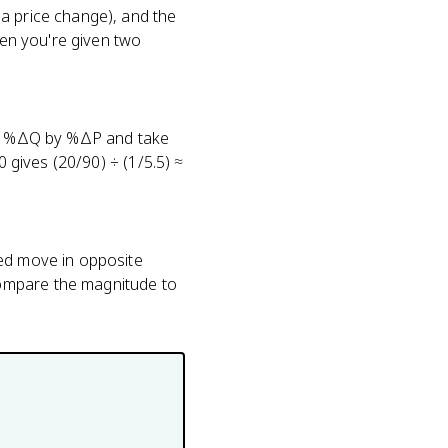
a price change), and the
hen you're given two
ide %ΔQ by %ΔP and take
0 gives (20/90) ÷ (1/5.5) ≈
ded move in opposite
compare the magnitude to