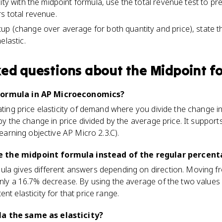
ity with the midpoint formula, use the total revenue test to pr
s total revenue.
p (change over average for both quantity and price), state t
elastic.
ked questions about
the Midpoint f
formula in AP Microeconomics?
lating price elasticity of demand where you divide the change i
 by the change in price divided by the average price. It supports
(learning objective AP Micro 2.3.C).
 the midpoint formula instead of the regular percen
ula gives different answers depending on direction. Moving f
only a 16.7% decrease. By using the average of the two values
nt elasticity for that price range.
a the same as elasticity?