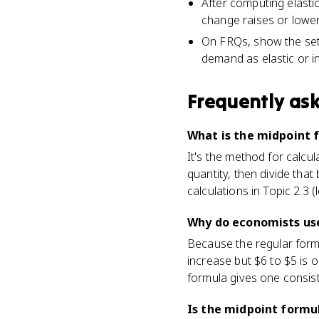
After computing elastic
change raises or lower
On FRQs, show the setu
demand as elastic or in
Frequently as
What is the midpoint 
It's the method for calcu
quantity, then divide that
calculations in Topic 2.3 
Why do economists use
Because the regular form
increase but $6 to $5 is 
formula gives one consiste
Is the midpoint formul