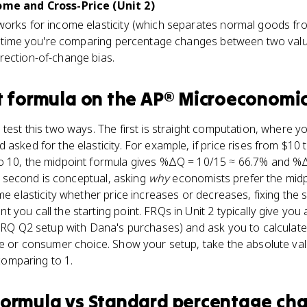
come and Cross-Price (Unit 2)
works for income elasticity (which separates normal goods fr
Any time you're comparing percentage changes between two val
rection-of-change bias.
t formula
on the
AP® Microeconomi
 test this two ways. The first is straight computation, where y
asked for the elasticity. For example, if price rises from $10
o 10, the midpoint formula gives %ΔQ = 10/15 ≈ 66.7% and %
The second is conceptual, asking
why
economists prefer the mid
ame elasticity whether price increases or decreases, fixing the
you call the starting point. FRQs in Unit 2 typically give you 
 FRQ Q2 setup with Dana's purchases) and ask you to calculate 
ue or consumer choice. Show your setup, take the absolute valu
 comparing to 1.
formula
vs
Standard percentage ch