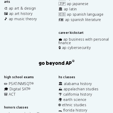
arts
🇯🇵 ap japanese
🎨 ap art & design
🏛️ ap latin
🖼️ ap art history
🇪🇸 ap spanish language
🎵 ap music theory
💃🏽 ap spanish literature
career kickstart
💼 ap business with personal
finance
🔒 ap cybersecurity
®
go beyond AP
high school exams
hs classes
✏️ PSAT/NMSQT
🏛️ alabama history
®
🎓 Digital SAT
⛰️ appalachian studies
®
🎒 ACT
🌴 california history
🌍 earth science
🌐 ethnic studies
honors classes
🐊 florida history