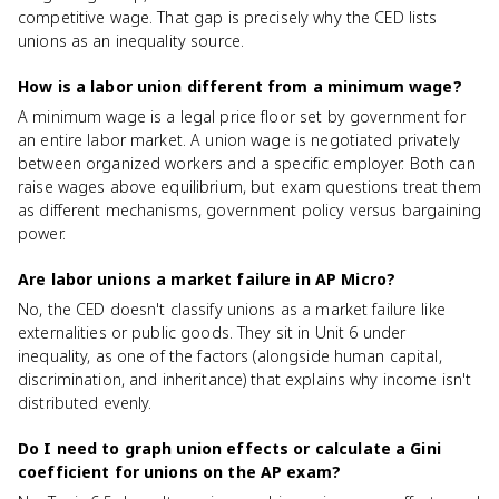
competitive wage. That gap is precisely why the CED lists
unions as an inequality source.
How is a labor union different from a minimum wage?
A minimum wage is a legal price floor set by government for
an entire labor market. A union wage is negotiated privately
between organized workers and a specific employer. Both can
raise wages above equilibrium, but exam questions treat them
as different mechanisms, government policy versus bargaining
power.
Are labor unions a market failure in AP Micro?
No, the CED doesn't classify unions as a market failure like
externalities or public goods. They sit in Unit 6 under
inequality, as one of the factors (alongside human capital,
discrimination, and inheritance) that explains why income isn't
distributed evenly.
Do I need to graph union effects or calculate a Gini
coefficient for unions on the AP exam?