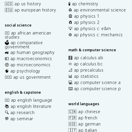
🇺🇸 ap us history
🧪 ap chemistry
🇪🇺 ap european history
♻️ ap environmental science
🎡 ap physics 1
🧲 ap physics 2
social science
💡 ap physics c: e&m
✊🏿 ap african american
⚙️ ap physics c: mechanics
studies
🗳️ ap comparative
government
math & computer science
🚜 ap human geography
🧮 ap calculus ab
💶 ap macroeconomics
♾️ ap calculus bc
🤑 ap microeconomics
📐 ap precalculus
🧠 ap psychology
📊 ap statistics
👩🏾‍⚖️ ap us government
💻 ap computer science a
⌨️ ap computer science p
english & capstone
✍🏽 ap english language
world languages
📚 ap english literature
🇨🇳 ap chinese
🔍 ap research
🇫🇷 ap french
💬 ap seminar
🇩🇪 ap german
🇮🇹 ap italian