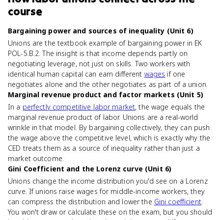
course
Bargaining power and sources of inequality (Unit 6)
Unions are the textbook example of bargaining power in EK
POL-5.B.2. The insight is that income depends partly on
negotiating leverage, not just on skills. Two workers with
identical human capital can earn different
wages
if one
negotiates alone and the other negotiates as part of a union.
Marginal revenue product and factor markets (Unit 5)
In a
perfectly competitive labor market
, the wage equals the
marginal revenue product of labor. Unions are a real-world
wrinkle in that model. By bargaining collectively, they can push
the wage above the competitive level, which is exactly why the
CED treats them as a source of inequality rather than just a
market outcome.
Gini Coefficient and the Lorenz curve (Unit 6)
Unions change the income distribution you'd see on a Lorenz
curve. If unions raise wages for middle-income workers, they
can compress the distribution and lower the
Gini coefficient
.
You won't draw or calculate these on the exam, but you should