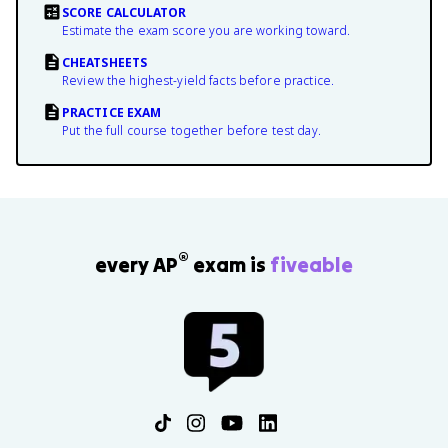
SCORE CALCULATOR
Estimate the exam score you are working toward.
CHEATSHEETS
Review the highest-yield facts before practice.
PRACTICE EXAM
Put the full course together before test day.
®
every AP
exam is
fiveable