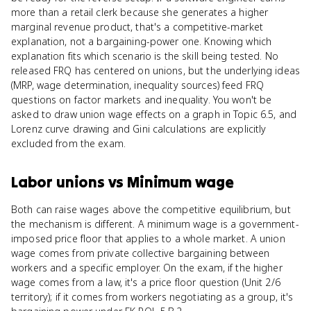
more than a retail clerk because she generates a higher
marginal revenue product, that's a competitive-market
explanation, not a bargaining-power one. Knowing which
explanation fits which scenario is the skill being tested. No
released FRQ has centered on unions, but the underlying ideas
(MRP, wage determination, inequality sources) feed FRQ
questions on factor markets and inequality. You won't be
asked to draw union wage effects on a graph in Topic 6.5, and
Lorenz curve drawing and Gini calculations are explicitly
excluded from the exam.
Labor unions
vs
Minimum wage
Both can raise wages above the competitive equilibrium, but
the mechanism is different. A minimum wage is a government-
imposed price floor that applies to a whole market. A union
wage comes from private collective bargaining between
workers and a specific employer. On the exam, if the higher
wage comes from a law, it's a price floor question (Unit 2/6
territory); if it comes from workers negotiating as a group, it's