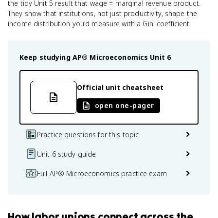
the tidy Unit 5 result that wage = marginal revenue product.
They show that institutions, not just productivity, shape the
income distribution you'd measure with a Gini coefficient.
Keep studying
AP® Microeconomics
Unit 6
Official unit cheatsheet
open one-pager
Practice questions for this topic
Unit 6 study guide
Full AP® Microeconomics practice exam
How
labor unions
connect
across the