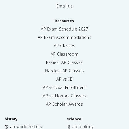
Email us
Resources
AP Exam Schedule
2027
AP Exam Accommodations
AP Classes
AP Classroom
Easiest AP Classes
Hardest AP Classes
AP vs IB
AP vs Dual Enrollment
AP vs Honors Classes
AP Scholar Awards
history
science
🌎 ap world history
🧬 ap biology