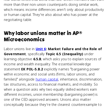
more than their non-union counterparts doing similar work,
which means income differences aren't only about productivity
or human capital. They're also about who has power at the
negotiating table.
Why
labor unions
matter
in
AP®
Microeconomics
Labor unions live in
Unit 6
: Market Failure and the Role of
Government
, specifically
Topic 6.5 (Inequality)
under
learning objective
6.5.B
, which asks you to explain sources of
income and wealth inequality. The essential knowledge
statement
EK POL-5.B.2
explicitly names "bargaining power
within economic and social units (firms, labor unions, and
families)" alongside
human capital
, inheritance, discrimination,
tax structures, access to financial markets, and mobility. So
when a question asks why two equally skilled workers earn
different incomes, union membership (bargaining power) is
one of the CED-approved answers. Unions also matter
conceptually because they're the clearest counterexample to