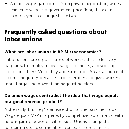
A union wage gain comes from private negotiation, while a
minimum wage is a government price floor; the exam
expects you to distinguish the two.
Frequently asked questions about
labor unions
What are labor unions in AP Microeconomics?
Labor unions are organizations of workers that collectively
bargain with employers over wages, benefits, and working
conditions. In AP Micro they appear in Topic 6.5 as a source of
income inequality, because union membership gives workers
more bargaining power than negotiating alone.
Do union wages contradict the idea that wage equals
marginal revenue product?
Not exactly, but they're an exception to the baseline model.
Wage equals MRP in a perfectly competitive labor market with
no bargaining power on either side. Unions change the
bargaining setup, so members can earn more than the