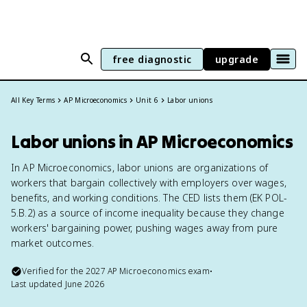
free diagnostic
upgrade
All Key Terms
AP Microeconomics
Unit 6
Labor unions
Labor unions in AP Microeconomics
In AP Microeconomics, labor unions are organizations of
workers that bargain collectively with employers over wages,
benefits, and working conditions. The CED lists them (EK POL-
5.B.2) as a source of income inequality because they change
workers' bargaining power, pushing wages away from pure
market outcomes.
Verified for the
2027
AP Microeconomics
exam
•
Last updated
June 2026