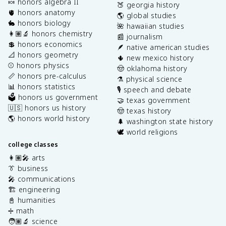
🍬 honors algebra II
🍑 georgia history
🫀 honors anatomy
🌎 global studies
🐇 honors biology
🌺 hawaiian studies
👩🏽‍🔬 honors chemistry
📰 journalism
💲 honors economics
🪶 native american studies
📐 honors geometry
🌵 new mexico history
⚾️ honors physics
🤠 oklahoma history
📏 honors pre-calculus
⚗️ physical science
📊 honors statistics
🎙️ speech and debate
🗳️ honors us government
🤝 texas government
🇺🇸 honors us history
🤠 texas history
🌎 honors world history
🌲 washington state history
🕊️ world religions
college classes
👩🏽‍🎤 arts
👔 business
🎤 communications
🏗️ engineering
📓 humanities
➗ math
🧑🏽‍🔬 science