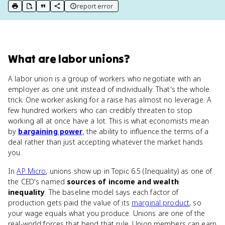
report error
print key term
export to Google Doc
copy citation
copy link to this page
What
are
labor unions
?
A labor union is a group of workers who negotiate with an
employer as one unit instead of individually. That's the whole
trick. One worker asking for a raise has almost no leverage. A
few hundred workers who can credibly threaten to stop
working all at once have a lot. This is what economists mean
by
bargaining power
, the ability to influence the terms of a
deal rather than just accepting whatever the market hands
you.
In
AP Micro
, unions show up in Topic 6.5 (Inequality) as one of
the CED's named
sources of income and wealth
inequality
. The baseline model says each factor of
production gets paid the value of its
marginal product
, so
your wage equals what you produce. Unions are one of the
real-world forces that bend that rule. Union members can earn