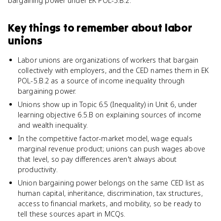
bargaining power under EK POL-5.B.2.
Key things to remember about
labor
unions
Labor unions are organizations of workers that bargain
collectively with employers, and the CED names them in EK
POL-5.B.2 as a source of income inequality through
bargaining power.
Unions show up in Topic 6.5 (Inequality) in Unit 6, under
learning objective 6.5.B on explaining sources of income
and wealth inequality.
In the competitive factor-market model, wage equals
marginal revenue product; unions can push wages above
that level, so pay differences aren't always about
productivity.
Union bargaining power belongs on the same CED list as
human capital, inheritance, discrimination, tax structures,
access to financial markets, and mobility, so be ready to
tell these sources apart in MCQs.