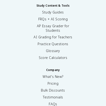
Study Content & Tools
Study Guides
FRQs + AI Scoring
AP Essay Grader for
Students
AI Grading for Teachers
Practice Questions
Glossary
Score Calculators
Company
What's New?
Pricing
Bulk Discounts
Testimonials
FAQs