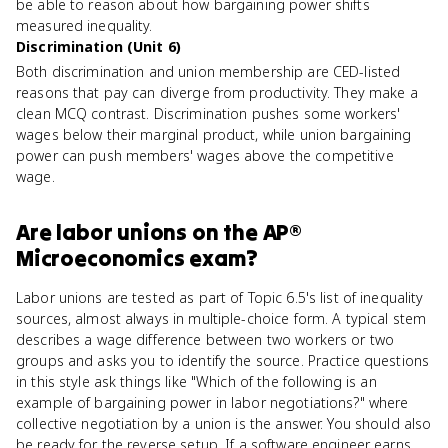
be able to reason about how bargaining power shifts
measured inequality.
Discrimination (Unit 6)
Both discrimination and union membership are CED-listed
reasons that pay can diverge from productivity. They make a
clean MCQ contrast. Discrimination pushes some workers'
wages below their marginal product, while union bargaining
power can push members' wages above the competitive
wage.
Are
labor unions
on the
AP®
Microeconomics
exam?
Labor unions are tested as part of Topic 6.5's list of inequality
sources, almost always in multiple-choice form. A typical stem
describes a wage difference between two workers or two
groups and asks you to identify the source. Practice questions
in this style ask things like "Which of the following is an
example of bargaining power in labor negotiations?" where
collective negotiation by a union is the answer. You should also
be ready for the reverse setup. If a software engineer earns