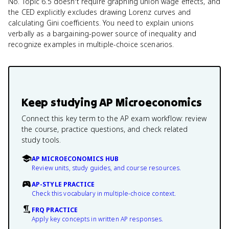
No. Topic 6.5 doesn't require graphing union wage effects, and
the CED explicitly excludes drawing Lorenz curves and
calculating Gini coefficients. You need to explain unions
verbally as a bargaining-power source of inequality and
recognize examples in multiple-choice scenarios.
Keep studying
AP Microeconomics
Connect this key term to the AP exam workflow: review
the course, practice questions, and check related
study tools.
AP MICROECONOMICS HUB
Review units, study guides, and course resources.
AP-STYLE PRACTICE
Check this vocabulary in multiple-choice context.
FRQ PRACTICE
Apply key concepts in written AP responses.