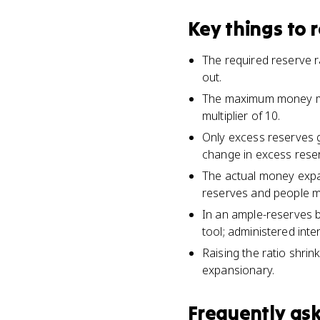
Key things to
The required reserve r
out.
The maximum money mult
multiplier of 10.
Only excess reserves 
change in excess reser
The actual money expa
reserves and people ma
In an ample-reserves ba
tool; administered inte
Raising the ratio shrink
expansionary.
Frequently as