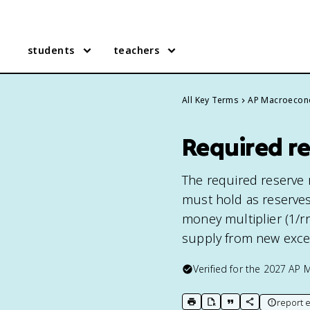
students
teachers
All Key Terms
AP Macroecon
Required r
The required reserve ra
must hold as reserves
money multiplier (1/rr
supply from new exce
Verified for the
2027
AP 
report e
print key term
export to Google Doc
copy citation
copy link to t