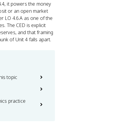
4.4, it powers the money
osit or an open market
er LO 4.6.A as one of the
s. The CED is explicit
eserves, and that framing
unk of Unit 4 falls apart.
his topic
cs practice