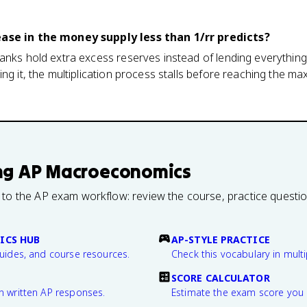
ease in the money supply less than 1/rr predicts?
anks hold extra excess reserves instead of lending everything
ing it, the multiplication process stalls before reaching the m
ng
AP Macroeconomics
 to the AP exam workflow: review the course, practice questi
ICS HUB
AP-STYLE PRACTICE
guides, and course resources.
Check this vocabulary in multi
SCORE CALCULATOR
n written AP responses.
Estimate the exam score you 