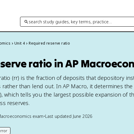
search study guides, key terms, practice…
omics
Unit 4
Required reserve ratio
eserve ratio in AP Macroeco
tio (rr) is the fraction of deposits that depository ins
 rather than lend out. In AP Macro, it determines t
), which tells you the largest possible expansion of 
ss reserves.
Macroeconomics
exam
•
Last updated
June 2026
rror
his page