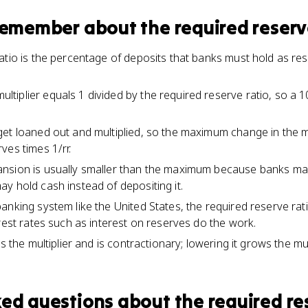
 remember about
the required reserv
atio is the percentage of deposits that banks must hold as re
iplier equals 1 divided by the required reserve ratio, so a 
get loaned out and multiplied, so the maximum change in the 
ves times 1/rr.
nsion is usually smaller than the maximum because banks ma
y hold cash instead of depositing it.
nking system like the United States, the required reserve rati
rest rates such as interest on reserves do the work.
s the multiplier and is contractionary; lowering it grows the mul
ked questions about
the required re