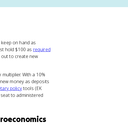
to keep on hand as
ust hold $100 as
required
 out to create new
multiplier. With a 10%
 in new money as deposits
ary policy
tools (EK
 seat to administered
roeconomics