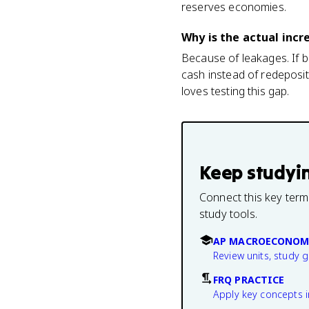
reserves economies.
Why is the actual incr
Because of leakages. If b
cash instead of redeposit
loves testing this gap.
Keep studyi
Connect this key term
study tools.
AP MACROECONOM
Review units, study 
FRQ PRACTICE
Apply key concepts i