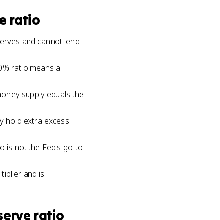
e ratio
serves and cannot lend
10% ratio means a
money supply equals the
y hold extra excess
o is not the Fed's go-to
tiplier and is
serve ratio