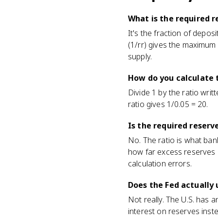
What is the required r
It's the fraction of depos
(1/rr) gives the maximum
supply.
How do you calculate 
Divide 1 by the ratio writ
ratio gives 1/0.05 = 20.
Is the required reserv
No. The ratio is what bank
how far excess reserves
calculation errors.
Does the Fed actually 
Not really. The U.S. has 
interest on reserves ins