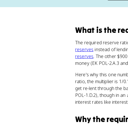
What
is
the re
The required reserve rati
reserves
instead of lendi
reserves
. The other $900
money (EK POL-2.A.3 and 
Here's why this one numbe
ratio, the multiplier is 
get re-lent through the b
POL-1.D.2), though in an 
interest rates like interes
Why
the requi