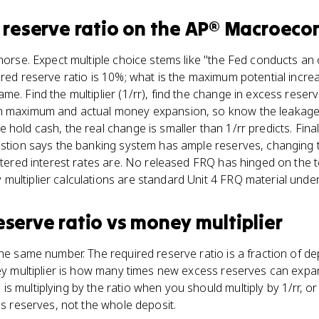
 reserve ratio
on the
AP® Macroeco
khorse. Expect multiple choice stems like "the Fed conducts a
ired reserve ratio is 10%; what is the maximum potential incre
e. Find the multiplier (1/rr), find the change in excess reserv
n maximum and actual money expansion, so know the leakages.
hold cash, the real change is smaller than 1/rr predicts. Final
estion says the banking system has ample reserves, changing t
istered interest rates are. No released FRQ has hinged on the 
ultiplier calculations are standard Unit 4 FRQ material under
eserve ratio
vs
money multiplier
the same number. The required reserve ratio is a fraction of d
ney multiplier is how many times new excess reserves can exp
 multiplying by the ratio when you should multiply by 1/rr, or 
ss reserves, not the whole deposit.