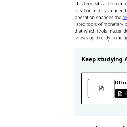
This term sits at the cent
creation math you need f
operation changes the
m
listed tools of monetary 
that which tools matter 
shows up directly in multi
Keep studying
Offic