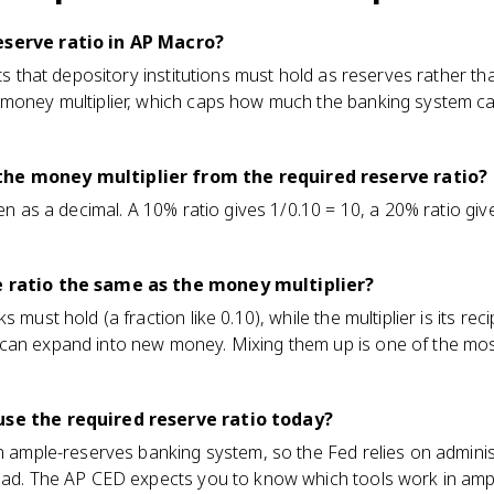
eserve ratio in AP Macro?
its that depository institutions must hold as reserves rather tha
 money multiplier, which caps how much the banking system 
the money multiplier from the required reserve ratio?
ten as a decimal. A 10% ratio gives 1/0.10 = 10, a 20% ratio gi
e ratio the same as the money multiplier?
s must hold (a fraction like 0.10), while the multiplier is its r
 can expand into new money. Mixing them up is one of the mo
use the required reserve ratio today?
an ample-reserves banking system, so the Fed relies on administ
tead. The AP CED expects you to know which tools work in ampl