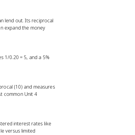
n lend out. Its reciprocal
can expand the money
ves 1/0.20 = 5, and a 5%
eciprocal (10) and measures
st common Unit 4
ered interest rates like
e versus limited