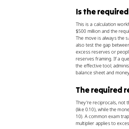
Is
the required
This is a calculation wor
$500 million and the requ
The move is always the sam
also test the gap betwee
excess reserves or people 
reserves framing. If a qu
the effective tool; admin
balance sheet and money m
The required r
They're reciprocals, not 
(like 0.10), while the mo
10). A common exam trap is
multiplier applies to exce