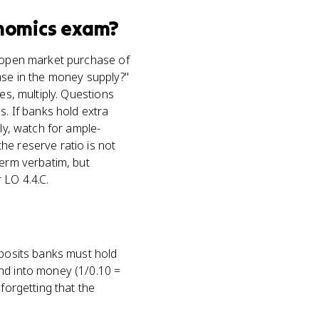
nomics
exam?
n open market purchase of
ase in the money supply?"
es, multiply. Questions
 If banks hold extra
ly, watch for ample-
he reserve ratio is not
term verbatim, but
 LO 4.4.C.
eposits banks must hold
and into money (1/0.10 =
forgetting that the