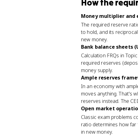
How
the requi
Money multiplier and e
The required reserve rat
to hold, and its reciproc
new money.
Bank balance sheets (U
Calculation FRQs in Topi
required reserves (depos
money supply.
Ample reserves framew
In an economy with ample
moves anything. That's 
reserves instead. The CED f
Open market operation
Classic exam problems co
ratio determines how far 
in new money.