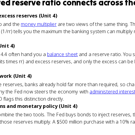
red reserve ratio
connects
across th
xcess reserves (Unit 4)
io and the
money multiplier
are two views of the same thing. Th
al (1/rr) tells you the maximum the banking system can multipl
nit 4)
c 4.4 often hand you a
balance sheet
and a reserve ratio. You sp
its times rr) and excess reserves, and only the excess can be
ork (Unit 4)
 reserves, banks already hold far more than required, so chan
why the Fed now steers the economy with
administered interes
lags this distinction directly.
s and monetary policy (Unit 4)
mbine the two tools. The Fed buys bonds to inject reserves, t
those reserves multiply. A $500 million purchase with a 10% ra