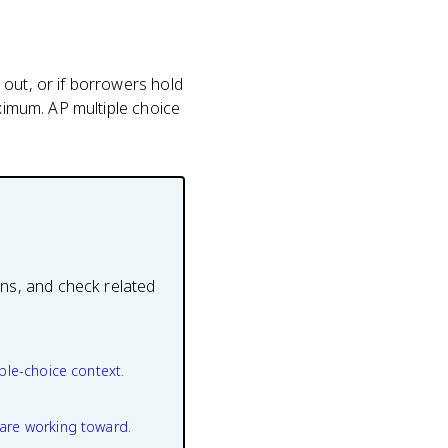
 out, or if borrowers hold
aximum. AP multiple choice
ons, and check related
ple-choice context.
are working toward.