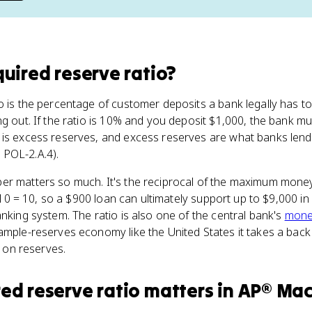
quired reserve ratio
?
o is the percentage of customer deposits a bank legally has 
ng out. If the ratio is 10% and you deposit $1,000, the bank m
 is excess reserves, and excess reserves are what banks lend
POL-2.A.4).
r matters so much. It's the reciprocal of the maximum money 
1/0.10 = 10, so a $900 loan can ultimately support up to $9,000
anking system. The ratio is also one of the central bank's
monet
ample-reserves economy like the United States it takes a back
t on reserves.
red reserve ratio
matters
in
AP® Mac