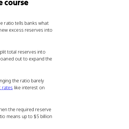
e course
e ratio tells banks what
y new excess reserves into
lit total reserves into
 loaned out to expand the
ging the ratio barely
t rates
like interest on
hen the required reserve
tio means up to $5 billion