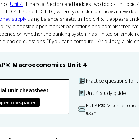
er of
Unit 4
(Financial Sector) and bridges two topics. In Topic 
or LO 4.4.B and LO 4.4.C, where you calculate how a new dep
oney supply
using balance sheets. In Topic 4.6, it appears und
policy, alongside open market operations and administered rate
depends on whether the banking system has limited or ample r
ple choice questions. If you can't compute 1/rr quickly, a big ch
AP® Macroeconomics
Unit 4
Practice questions for t
ial unit cheatsheet
Unit 4 study guide
open one-pager
Full AP® Macroeconomi
exam