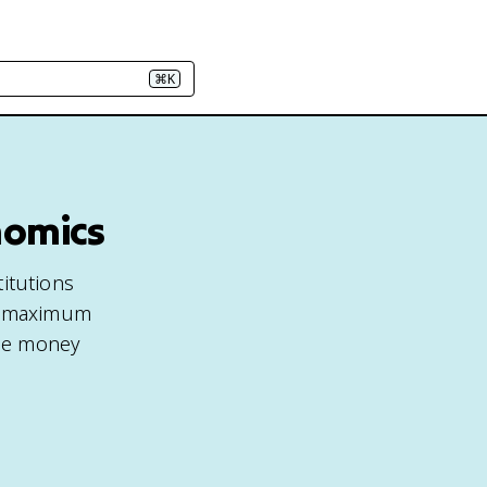
⌘K
nomics
titutions
he maximum
the money