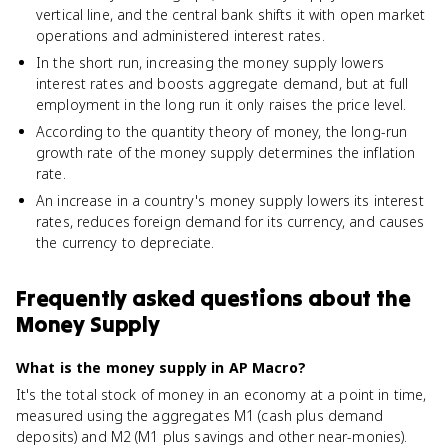
vertical line, and the central bank shifts it with open market
operations and administered interest rates.
In the short run, increasing the money supply lowers
interest rates and boosts aggregate demand, but at full
employment in the long run it only raises the price level.
According to the quantity theory of money, the long-run
growth rate of the money supply determines the inflation
rate.
An increase in a country's money supply lowers its interest
rates, reduces foreign demand for its currency, and causes
the currency to depreciate.
Frequently asked questions about
the
Money Supply
What is the money supply in AP Macro?
It's the total stock of money in an economy at a point in time,
measured using the aggregates M1 (cash plus demand
deposits) and M2 (M1 plus savings and other near-monies).