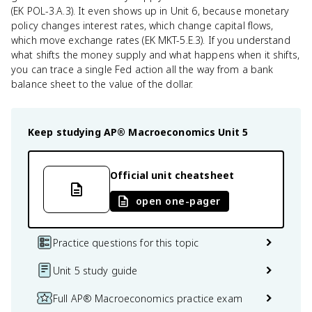
(EK POL-3.A.3). It even shows up in Unit 6, because monetary
policy changes interest rates, which change capital flows,
which move exchange rates (EK MKT-5.E.3). If you understand
what shifts the money supply and what happens when it shifts,
you can trace a single Fed action all the way from a bank
balance sheet to the value of the dollar.
Keep studying
AP® Macroeconomics
Unit 5
Official unit cheatsheet
open one-pager
Practice questions for this topic
Unit 5 study guide
Full AP® Macroeconomics practice exam