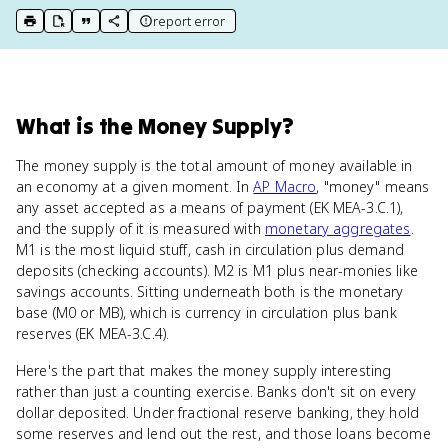
report error
print key term
export to Google Doc
copy citation
copy link to this page
What
is
the Money Supply
?
The money supply is the total amount of money available in
an economy at a given moment. In
AP Macro
, "money" means
any asset accepted as a means of payment (EK MEA-3.C.1),
and the supply of it is measured with
monetary aggregates
.
M1 is the most liquid stuff, cash in circulation plus demand
deposits (checking accounts). M2 is M1 plus near-monies like
savings accounts. Sitting underneath both is the monetary
base (M0 or MB), which is currency in circulation plus bank
reserves (EK MEA-3.C.4).
Here's the part that makes the money supply interesting
rather than just a counting exercise. Banks don't sit on every
dollar deposited. Under fractional reserve banking, they hold
some reserves and lend out the rest, and those loans become