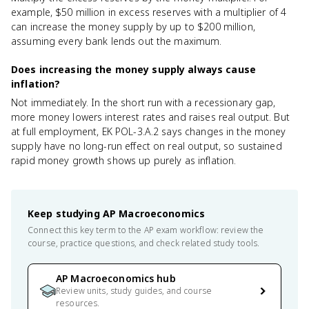
example, $50 million in excess reserves with a multiplier of 4
can increase the money supply by up to $200 million,
assuming every bank lends out the maximum.
Does increasing the money supply always cause
inflation?
Not immediately. In the short run with a recessionary gap,
more money lowers interest rates and raises real output. But
at full employment, EK POL-3.A.2 says changes in the money
supply have no long-run effect on real output, so sustained
rapid money growth shows up purely as inflation.
Keep studying
AP Macroeconomics
Connect this key term to the AP exam workflow: review the
course, practice questions, and check related study tools.
AP Macroeconomics hub
Review units, study guides, and course
resources.