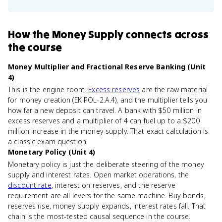
How
the Money Supply
connects
across
the course
Money Multiplier and Fractional Reserve Banking (Unit
4)
This is the engine room.
Excess reserves
are the raw material
for money creation (EK POL-2.A.4), and the multiplier tells you
how far a new deposit can travel. A bank with $50 million in
excess reserves and a multiplier of 4 can fuel up to a $200
million increase in the money supply. That exact calculation is
a classic exam question.
Monetary Policy (Unit 4)
Monetary policy is just the deliberate steering of the money
supply and interest rates. Open market operations, the
discount rate
, interest on reserves, and the reserve
requirement are all levers for the same machine. Buy bonds,
reserves rise, money supply expands, interest rates fall. That
chain is the most-tested causal sequence in the course.