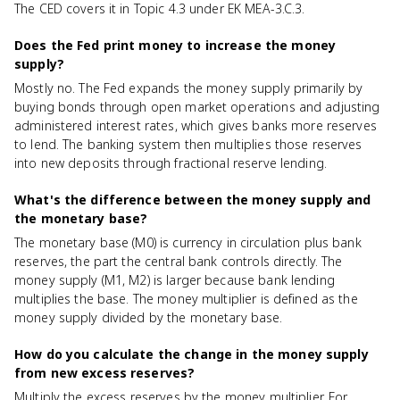
The CED covers it in Topic 4.3 under EK MEA-3.C.3.
Does the Fed print money to increase the money
supply?
Mostly no. The Fed expands the money supply primarily by
buying bonds through open market operations and adjusting
administered interest rates, which gives banks more reserves
to lend. The banking system then multiplies those reserves
into new deposits through fractional reserve lending.
What's the difference between the money supply and
the monetary base?
The monetary base (M0) is currency in circulation plus bank
reserves, the part the central bank controls directly. The
money supply (M1, M2) is larger because bank lending
multiplies the base. The money multiplier is defined as the
money supply divided by the monetary base.
How do you calculate the change in the money supply
from new excess reserves?
Multiply the excess reserves by the money multiplier. For