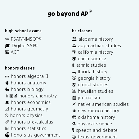
®
go beyond AP
high school exams
hs classes
✏️ PSAT/NMSQT
🏛️ alabama history
®
🎓 Digital SAT
⛰️ appalachian studies
®
🎒 ACT
🌴 california history
🌍 earth science
🌐 ethnic studies
honors classes
🐊 florida history
🍬 honors algebra II
🍑 georgia history
🫀 honors anatomy
🌎 global studies
🐇 honors biology
🌺 hawaiian studies
👩🏽‍🔬 honors chemistry
📰 journalism
💲 honors economics
🪶 native american studies
📐 honors geometry
🌵 new mexico history
⚾️ honors physics
🤠 oklahoma history
📏 honors pre-calculus
⚗️ physical science
📊 honors statistics
🎙️ speech and debate
🗳️ honors us government
🤝 texas government