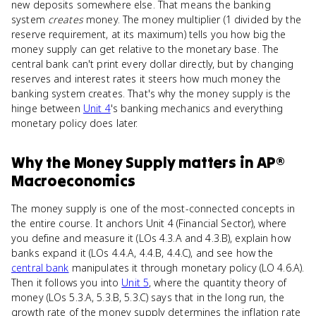
new deposits somewhere else. That means the banking
system
creates
money. The money multiplier (1 divided by the
reserve requirement, at its maximum) tells you how big the
money supply can get relative to the monetary base. The
central bank can't print every dollar directly, but by changing
reserves and interest rates it steers how much money the
banking system creates. That's why the money supply is the
hinge between
Unit 4
's banking mechanics and everything
monetary policy does later.
Why
the Money Supply
matters
in
AP®
Macroeconomics
The money supply is one of the most-connected concepts in
the entire course. It anchors Unit 4 (Financial Sector), where
you define and measure it (LOs 4.3.A and 4.3.B), explain how
banks expand it (LOs 4.4.A, 4.4.B, 4.4.C), and see how the
central bank
manipulates it through monetary policy (LO 4.6.A).
Then it follows you into
Unit 5
, where the quantity theory of
money (LOs 5.3.A, 5.3.B, 5.3.C) says that in the long run, the
growth rate of the money supply determines the inflation rate