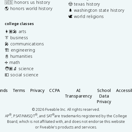
🇺🇸 honors us history
🤠 texas history
🌎 honors world history
🌲 washington state history
🕊️ world religions
college classes
👩🏽‍🎤 arts
👔 business
🎤 communications
🏗️ engineering
📓 humanities
➗ math
🧑🏽‍🔬 science
💶 social science
unds
Terms
Privacy
CCPA
AI
School
Accessib
Transparency
Data
Privacy
©
2026
Fiveable Inc. All rights reserved.
®
®
®
AP
, PSAT/NMSQT
, and SAT
are trademarks registered by the College
Board, which is not affiliated with, and does not endorse this website
or Fiveable's products and services.