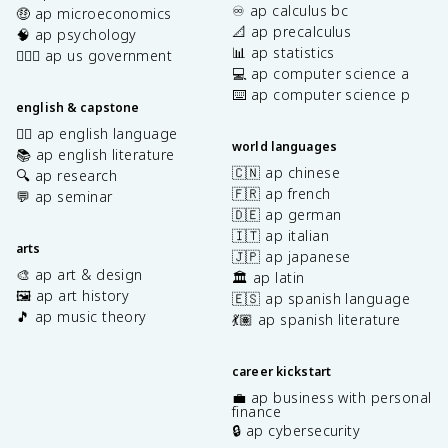
♾️ ap calculus bc
🤑 ap microeconomics
📐 ap precalculus
🧠 ap psychology
📊 ap statistics
👩🏾‍⚖️ ap us government
💻 ap computer science a
⌨️ ap computer science p
english & capstone
✍🏽 ap english language
world languages
📚 ap english literature
🇨🇳 ap chinese
🔍 ap research
🇫🇷 ap french
💬 ap seminar
🇩🇪 ap german
🇮🇹 ap italian
arts
🇯🇵 ap japanese
🎨 ap art & design
🏛️ ap latin
🖼️ ap art history
🇪🇸 ap spanish language
🎵 ap music theory
💃🏽 ap spanish literature
career kickstart
💼 ap business with personal
finance
🔒 ap cybersecurity