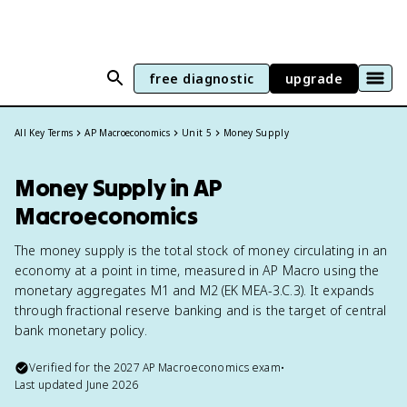
free diagnostic
upgrade
All Key Terms
AP Macroeconomics
Unit 5
Money Supply
Money Supply in AP
Macroeconomics
The money supply is the total stock of money circulating in an
economy at a point in time, measured in AP Macro using the
monetary aggregates M1 and M2 (EK MEA-3.C.3). It expands
through fractional reserve banking and is the target of central
bank monetary policy.
Verified for the
2027
AP Macroeconomics
exam
•
Last updated
June 2026