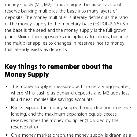
money supply (M1, M2) is much bigger because fractional
reserve banking multiplies the base into many layers of
deposits. The money multiplier is literally defined as the ratio
of the money supply to the monetary base (EK POL-2.A.5). So
the base is the seed and the money supply is the full-grown
plant. Mixing them up wrecks multiplier calculations, because
the multiplier applies to changes in reserves, not to money
that already exists as deposits.
Key things to remember about
the
Money Supply
The money supply is measured with monetary aggregates,
where M1 is cash plus demand deposits and M2 adds less
liquid near-monies like savings accounts.
Banks expand the money supply through fractional reserve
lending, and the maximum expansion equals excess
reserves times the money multiplier (1 divided by the
reserve ratio).
On a money market graph, the money supply is drawn as a