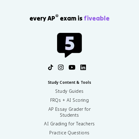
®
every AP
exam is
fiveable
Study Content & Tools
Study Guides
FRQs + AI Scoring
AP Essay Grader for
Students
AI Grading for Teachers
Practice Questions