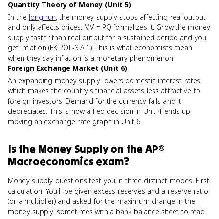
Quantity Theory of Money (Unit 5)
In the
long run
, the money supply stops affecting real output
and only affects prices. MV = PQ formalizes it. Grow the money
supply faster than real output for a sustained period and you
get inflation (EK POL-3.A.1). This is what economists mean
when they say inflation is a monetary phenomenon.
Foreign Exchange Market (Unit 6)
An expanding money supply lowers domestic interest rates,
which makes the country's financial assets less attractive to
foreign investors. Demand for the currency falls and it
depreciates. This is how a Fed decision in Unit 4 ends up
moving an exchange rate graph in Unit 6.
Is
the Money Supply
on the
AP®
Macroeconomics
exam?
Money supply questions test you in three distinct modes. First,
calculation. You'll be given excess reserves and a reserve ratio
(or a multiplier) and asked for the maximum change in the
money supply, sometimes with a bank balance sheet to read