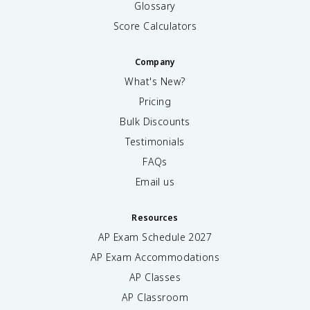
Glossary
Score Calculators
Company
What's New?
Pricing
Bulk Discounts
Testimonials
FAQs
Email us
Resources
AP Exam Schedule
2027
AP Exam Accommodations
AP Classes
AP Classroom