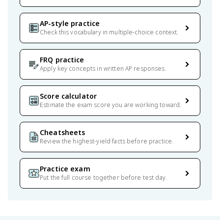
AP-style practice
Check this vocabulary in multiple-choice context.
FRQ practice
Apply key concepts in written AP responses.
Score calculator
Estimate the exam score you are working toward.
Cheatsheets
Review the highest-yield facts before practice.
Practice exam
Put the full course together before test day.