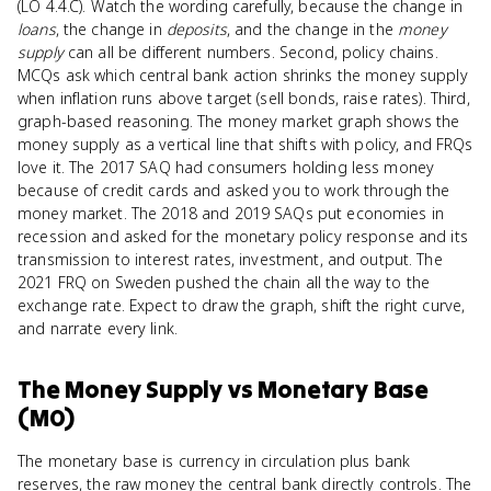
(LO 4.4.C). Watch the wording carefully, because the change in
loans
, the change in
deposits
, and the change in the
money
supply
can all be different numbers. Second, policy chains.
MCQs ask which central bank action shrinks the money supply
when inflation runs above target (sell bonds, raise rates). Third,
graph-based reasoning. The money market graph shows the
money supply as a vertical line that shifts with policy, and FRQs
love it. The 2017 SAQ had consumers holding less money
because of credit cards and asked you to work through the
money market. The 2018 and 2019 SAQs put economies in
recession and asked for the monetary policy response and its
transmission to interest rates, investment, and output. The
2021 FRQ on Sweden pushed the chain all the way to the
exchange rate. Expect to draw the graph, shift the right curve,
and narrate every link.
The Money Supply
vs
Monetary Base
(M0)
The monetary base is currency in circulation plus bank
reserves, the raw money the central bank directly controls. The