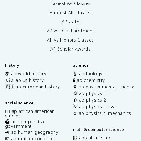
Easiest AP Classes
Hardest AP Classes
AP vs IB
AP vs Dual Enrollment
AP vs Honors Classes
AP Scholar Awards
history
science
🌎 ap world history
🧬 ap biology
🇺🇸 ap us history
🧪 ap chemistry
🇪🇺 ap european history
♻️ ap environmental science
🎡 ap physics 1
🧲 ap physics 2
social science
💡 ap physics c: e&m
✊🏿 ap african american
⚙️ ap physics c: mechanics
studies
🗳️ ap comparative
government
math & computer science
🚜 ap human geography
🧮 ap calculus ab
💶 ap macroeconomics