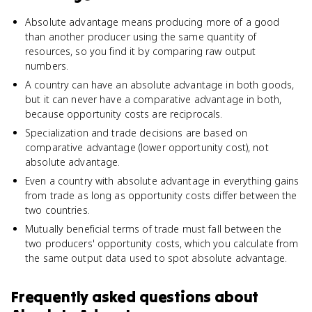
Absolute advantage means producing more of a good
than another producer using the same quantity of
resources, so you find it by comparing raw output
numbers.
A country can have an absolute advantage in both goods,
but it can never have a comparative advantage in both,
because opportunity costs are reciprocals.
Specialization and trade decisions are based on
comparative advantage (lower opportunity cost), not
absolute advantage.
Even a country with absolute advantage in everything gains
from trade as long as opportunity costs differ between the
two countries.
Mutually beneficial terms of trade must fall between the
two producers' opportunity costs, which you calculate from
the same output data used to spot absolute advantage.
Frequently asked questions about