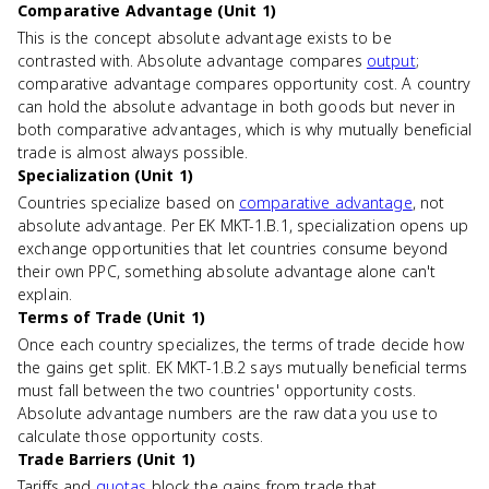
Comparative Advantage (Unit 1)
This is the concept absolute advantage exists to be
contrasted with. Absolute advantage compares
output
;
comparative advantage compares opportunity cost. A country
can hold the absolute advantage in both goods but never in
both comparative advantages, which is why mutually beneficial
trade is almost always possible.
Specialization (Unit 1)
Countries specialize based on
comparative advantage
, not
absolute advantage. Per EK MKT-1.B.1, specialization opens up
exchange opportunities that let countries consume beyond
their own PPC, something absolute advantage alone can't
explain.
Terms of Trade (Unit 1)
Once each country specializes, the terms of trade decide how
the gains get split. EK MKT-1.B.2 says mutually beneficial terms
must fall between the two countries' opportunity costs.
Absolute advantage numbers are the raw data you use to
calculate those opportunity costs.
Trade Barriers (Unit 1)
Tariffs and
quotas
block the gains from trade that