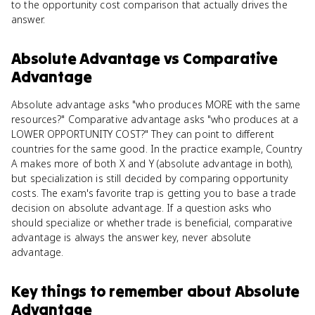
to the opportunity cost comparison that actually drives the
answer.
Absolute Advantage
vs
Comparative
Advantage
Absolute advantage asks "who produces MORE with the same
resources?" Comparative advantage asks "who produces at a
LOWER OPPORTUNITY COST?" They can point to different
countries for the same good. In the practice example, Country
A makes more of both X and Y (absolute advantage in both),
but specialization is still decided by comparing opportunity
costs. The exam's favorite trap is getting you to base a trade
decision on absolute advantage. If a question asks who
should specialize or whether trade is beneficial, comparative
advantage is always the answer key, never absolute
advantage.
Key things to remember about
Absolute
Advantage