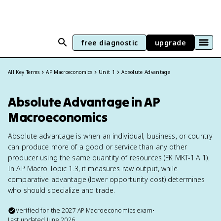
free diagnostic
upgrade
All Key Terms
AP Macroeconomics
Unit 1
Absolute Advantage
Absolute Advantage in AP
Macroeconomics
Absolute advantage is when an individual, business, or country
can produce more of a good or service than any other
producer using the same quantity of resources (EK MKT-1.A.1).
In AP Macro Topic 1.3, it measures raw output, while
comparative advantage (lower opportunity cost) determines
who should specialize and trade.
Verified for the
2027
AP Macroeconomics
exam
•
Last updated
June 2026