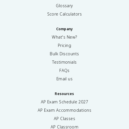
Glossary
Score Calculators
Company
What's New?
Pricing
Bulk Discounts
Testimonials
FAQs
Email us
Resources
AP Exam Schedule
2027
AP Exam Accommodations
AP Classes
AP Classroom