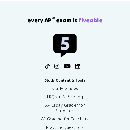
®
every AP
exam is
fiveable
Study Content & Tools
Study Guides
FRQs + AI Scoring
AP Essay Grader for
Students
AI Grading for Teachers
Practice Questions