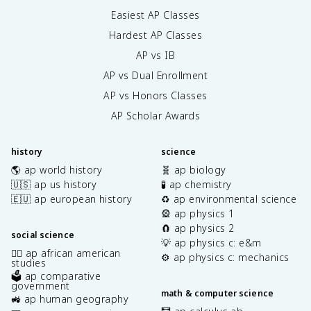
Easiest AP Classes
Hardest AP Classes
AP vs IB
AP vs Dual Enrollment
AP vs Honors Classes
AP Scholar Awards
history
science
🌎 ap world history
🧬 ap biology
🇺🇸 ap us history
🧪 ap chemistry
🇪🇺 ap european history
♻️ ap environmental science
🎡 ap physics 1
🧲 ap physics 2
social science
💡 ap physics c: e&m
✊🏿 ap african american
⚙️ ap physics c: mechanics
studies
🗳️ ap comparative
government
math & computer science
🚜 ap human geography