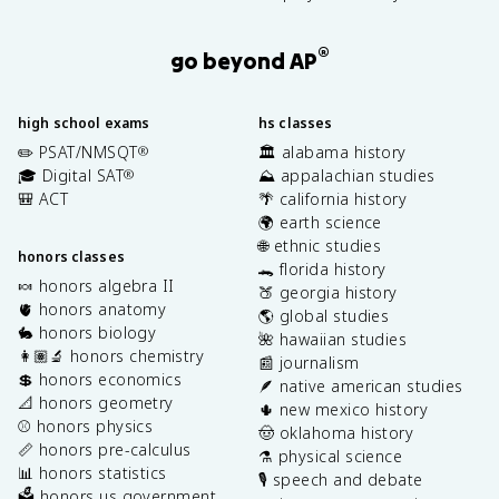
®
go beyond AP
high school exams
hs classes
✏️ PSAT/NMSQT
🏛️ alabama history
®
🎓 Digital SAT
⛰️ appalachian studies
®
🎒 ACT
🌴 california history
🌍 earth science
🌐 ethnic studies
honors classes
🐊 florida history
🍬 honors algebra II
🍑 georgia history
🫀 honors anatomy
🌎 global studies
🐇 honors biology
🌺 hawaiian studies
👩🏽‍🔬 honors chemistry
📰 journalism
💲 honors economics
🪶 native american studies
📐 honors geometry
🌵 new mexico history
⚾️ honors physics
🤠 oklahoma history
📏 honors pre-calculus
⚗️ physical science
📊 honors statistics
🎙️ speech and debate
🗳️ honors us government