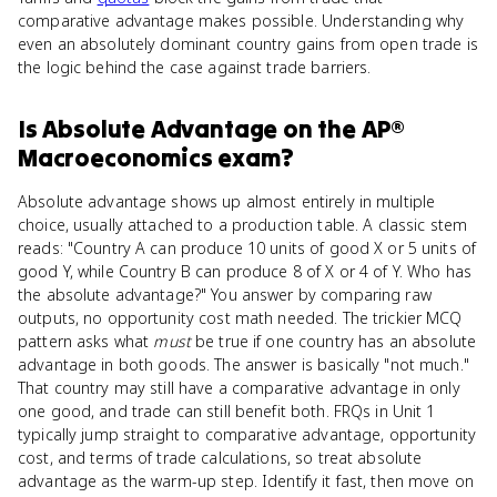
comparative advantage makes possible. Understanding why
even an absolutely dominant country gains from open trade is
the logic behind the case against trade barriers.
Is
Absolute Advantage
on the
AP®
Macroeconomics
exam?
Absolute advantage shows up almost entirely in multiple
choice, usually attached to a production table. A classic stem
reads: "Country A can produce 10 units of good X or 5 units of
good Y, while Country B can produce 8 of X or 4 of Y. Who has
the absolute advantage?" You answer by comparing raw
outputs, no opportunity cost math needed. The trickier MCQ
pattern asks what
must
be true if one country has an absolute
advantage in both goods. The answer is basically "not much."
That country may still have a comparative advantage in only
one good, and trade can still benefit both. FRQs in Unit 1
typically jump straight to comparative advantage, opportunity
cost, and terms of trade calculations, so treat absolute
advantage as the warm-up step. Identify it fast, then move on