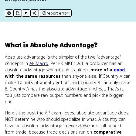
report error
print key term
export to Google Doc
copy citation
copy link to this page
What
is
Absolute Advantage
?
Absolute advantage is the simpler of the two "advantage"
concepts in
AP Macro
. Per EK MKT-1.A.1, a producer has an
absolute advantage when it can crank out
more of a
good
with the same resources
than anyone else. If Country A can
make 10 units of wheat per hour and Country B can only make
8, Country A has the absolute advantage in wheat. That's it.
You just compare raw output numbers and pick the bigger
one.
Here's the twist the AP exam loves: absolute advantage does
NOT determine who should specialize in what. A country can
have an absolute advantage in
everything
and still benefit
from trade, because trade decisions run on
comparative