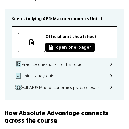
Keep studying
AP® Macroeconomics
Unit 1
Official unit cheatsheet
open one-pager
Practice questions for this topic
Unit 1 study guide
Full AP® Macroeconomics practice exam
How
Absolute Advantage
connects
across the course