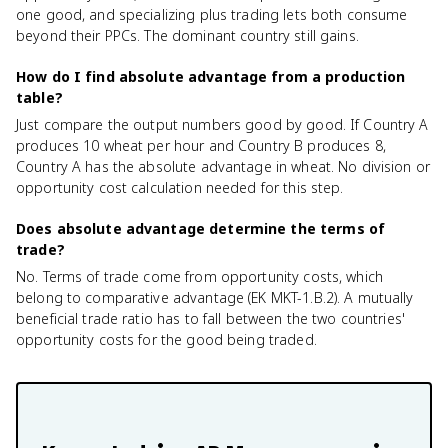
one good, and specializing plus trading lets both consume
beyond their PPCs. The dominant country still gains.
How do I find absolute advantage from a production
table?
Just compare the output numbers good by good. If Country A
produces 10 wheat per hour and Country B produces 8,
Country A has the absolute advantage in wheat. No division or
opportunity cost calculation needed for this step.
Does absolute advantage determine the terms of
trade?
No. Terms of trade come from opportunity costs, which
belong to comparative advantage (EK MKT-1.B.2). A mutually
beneficial trade ratio has to fall between the two countries'
opportunity costs for the good being traded.