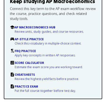
Keep studying
AP Macroeconomics
Connect this key term to the AP exam workflow: review
the course, practice questions, and check related
study tools.
AP MACROECONOMICS HUB
Review units, study guides, and course resources.
AP-STYLE PRACTICE
Check this vocabulary in multiple-choice context.
FRQ PRACTICE
Apply key concepts in written AP responses.
SCORE CALCULATOR
Estimate the exam score you are working toward.
CHEATSHEETS
Review the highest-yield facts before practice.
PRACTICE EXAM
Put the full course together before test day.