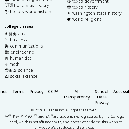
🤝 texas government
🇺🇸 honors us history
🤠 texas history
🌎 honors world history
🌲 washington state history
🕊️ world religions
college classes
👩🏽‍🎤 arts
👔 business
🎤 communications
🏗️ engineering
📓 humanities
➗ math
🧑🏽‍🔬 science
💶 social science
unds
Terms
Privacy
CCPA
AI
School
Accessib
Transparency
Data
Privacy
©
2026
Fiveable Inc. All rights reserved.
®
®
®
AP
, PSAT/NMSQT
, and SAT
are trademarks registered by the College
Board, which is not affiliated with, and does not endorse this website
or Fiveable's products and services.