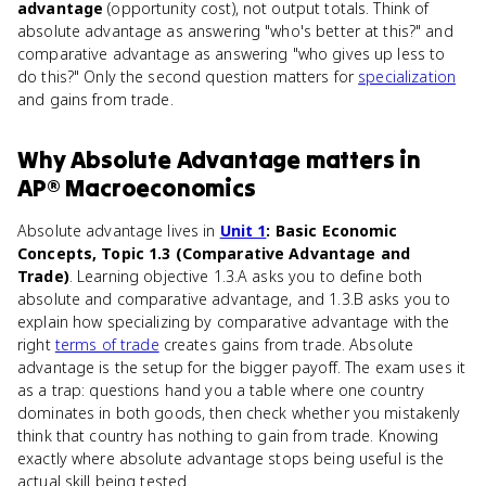
advantage
(opportunity cost), not output totals. Think of
absolute advantage as answering "who's better at this?" and
comparative advantage as answering "who gives up less to
do this?" Only the second question matters for
specialization
and gains from trade.
Why
Absolute Advantage
matters
in
AP® Macroeconomics
Absolute advantage lives in
Unit 1
: Basic Economic
Concepts, Topic 1.3 (Comparative Advantage and
Trade)
. Learning objective 1.3.A asks you to define both
absolute and comparative advantage, and 1.3.B asks you to
explain how specializing by comparative advantage with the
right
terms of trade
creates gains from trade. Absolute
advantage is the setup for the bigger payoff. The exam uses it
as a trap: questions hand you a table where one country
dominates in both goods, then check whether you mistakenly
think that country has nothing to gain from trade. Knowing
exactly where absolute advantage stops being useful is the
actual skill being tested.