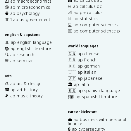
🧮 ap calculus ab
💶 ap macroeconomics
♾️ ap calculus bc
🤑 ap microeconomics
📐 ap precalculus
🧠 ap psychology
📊 ap statistics
👩🏾‍⚖️ ap us government
💻 ap computer science a
⌨️ ap computer science p
english & capstone
✍🏽 ap english language
world languages
📚 ap english literature
🇨🇳 ap chinese
🔍 ap research
🇫🇷 ap french
💬 ap seminar
🇩🇪 ap german
🇮🇹 ap italian
arts
🇯🇵 ap japanese
🎨 ap art & design
🏛️ ap latin
🖼️ ap art history
🇪🇸 ap spanish language
🎵 ap music theory
💃🏽 ap spanish literature
career kickstart
💼 ap business with personal
finance
🔒 ap cybersecurity