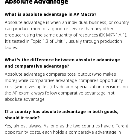
Absolute Advantage
What is absolute advantage in AP Macro?
Absolute advantage is when an individual, business, or country
can produce more of a good or service than any other
producer using the same quantity of resources (EK MKT-1.A.1).
It's tested in Topic 1.3 of Unit 1, usually through production
tables.
What's the difference between absolute advantage
and comparative advantage?
Absolute advantage compares total output (who makes
more), while comparative advantage compares opportunity
cost (who gives up less). Trade and specialization decisions on
the AP exam always follow comparative advantage, not
absolute advantage.
If a country has absolute advantage in both goods,
should it trade?
Yes, almost always. As long as the two countries have different
opportunity costs, each holds a comparative advantage in