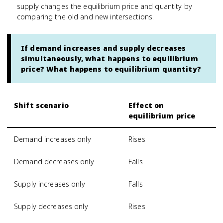
supply changes the equilibrium price and quantity by
comparing the old and new intersections.
If demand increases and supply decreases
simultaneously, what happens to equilibrium
price? What happens to equilibrium quantity?
Shift scenario
Effect on
equilibrium price
Demand increases only
Rises
Demand decreases only
Falls
Supply increases only
Falls
Supply decreases only
Rises