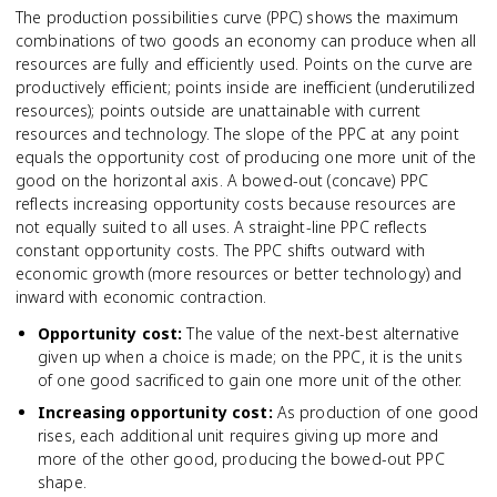
The production possibilities curve (PPC) shows the maximum
combinations of two goods an economy can produce when all
resources are fully and efficiently used. Points on the curve are
productively efficient; points inside are inefficient (underutilized
resources); points outside are unattainable with current
resources and technology. The slope of the PPC at any point
equals the opportunity cost of producing one more unit of the
good on the horizontal axis. A bowed-out (concave) PPC
reflects increasing opportunity costs because resources are
not equally suited to all uses. A straight-line PPC reflects
constant opportunity costs. The PPC shifts outward with
economic growth (more resources or better technology) and
inward with economic contraction.
Opportunity cost
:
The value of the next-best alternative
given up when a choice is made; on the PPC, it is the units
of one good sacrificed to gain one more unit of the other.
Increasing opportunity cost
:
As production of one good
rises, each additional unit requires giving up more and
more of the other good, producing the bowed-out PPC
shape.