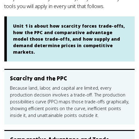
tools you will apply in every unit that follows.
Unit 1 is about how scarcity forces trade-offs,
how the PPC and comparative advantage
model those trade-offs, and how supply and
demand determine prices in competitive
markets.
Scarcity and the PPC
Because land, labor, and capital are limited, every
production decision involves a trade-off. The production
possibilities curve (PPC) maps those trade-offs graphically,
showing efficient points on the curve, inefficient points
inside it, and unattainable points outside it.