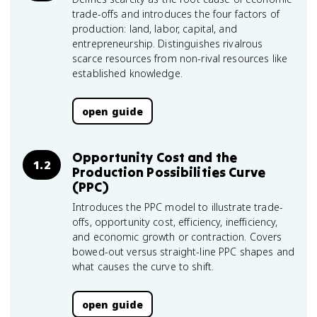
trade-offs and introduces the four factors of
production: land, labor, capital, and
entrepreneurship. Distinguishes rivalrous
scarce resources from non-rival resources like
established knowledge.
open guide
Opportunity Cost and the
1.2
Production Possibilities Curve
(PPC)
Introduces the PPC model to illustrate trade-
offs, opportunity cost, efficiency, inefficiency,
and economic growth or contraction. Covers
bowed-out versus straight-line PPC shapes and
what causes the curve to shift.
open guide