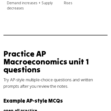
Demand increases + Supply
Rises
decreases
Practice
AP
Macroeconomics
unit 1
questions
Try AP-style multiple-choice questions and written
prompts after you review the notes.
Example AP-style MCQs
open all practice