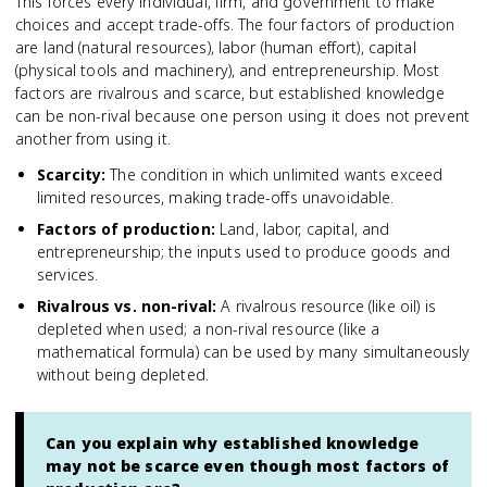
This forces every individual, firm, and government to make
choices and accept trade-offs. The four factors of production
are land (natural resources), labor (human effort), capital
(physical tools and machinery), and entrepreneurship. Most
factors are rivalrous and scarce, but established knowledge
can be non-rival because one person using it does not prevent
another from using it.
Scarcity
:
The condition in which unlimited wants exceed
limited resources, making trade-offs unavoidable.
Factors of production
:
Land, labor, capital, and
entrepreneurship; the inputs used to produce goods and
services.
Rivalrous vs. non-rival
:
A rivalrous resource (like oil) is
depleted when used; a non-rival resource (like a
mathematical formula) can be used by many simultaneously
without being depleted.
Can you explain why established knowledge
may not be scarce even though most factors of