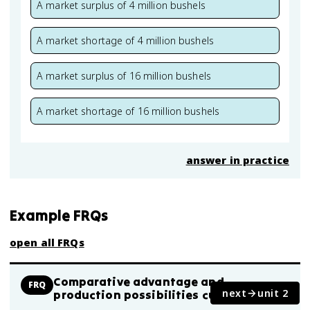
A market surplus of 4 million bushels
A market shortage of 4 million bushels
A market surplus of 16 million bushels
A market shortage of 16 million bushels
answer in practice
Example FRQs
open all FRQs
Comparative advantage and
FRQ
next
unit 2
production possibilities curves