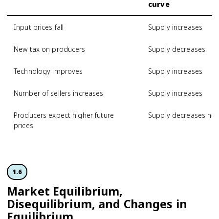
curve
Input prices fall
Supply increases
New tax on producers
Supply decreases
Technology improves
Supply increases
Number of sellers increases
Supply increases
Producers expect higher future
Supply decreases no
prices
1.6
Market Equilibrium,
Disequilibrium, and Changes in
Equilibrium