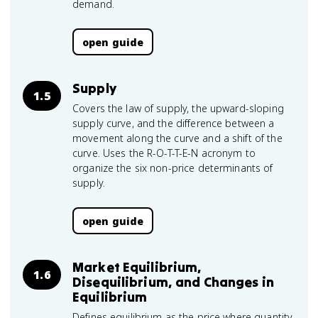
demand.
open guide
Supply
1.5
Covers the law of supply, the upward-sloping
supply curve, and the difference between a
movement along the curve and a shift of the
curve. Uses the R-O-T-T-E-N acronym to
organize the six non-price determinants of
supply.
open guide
Market Equilibrium,
1.6
Disequilibrium, and Changes in
Equilibrium
Defines equilibrium as the price where quantity