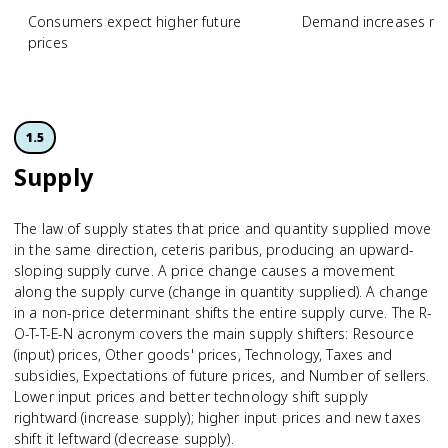
Consumers expect higher future
Demand increases n
prices
1.5
Supply
The law of supply states that price and quantity supplied move
in the same direction, ceteris paribus, producing an upward-
sloping supply curve. A price change causes a movement
along the supply curve (change in quantity supplied). A change
in a non-price determinant shifts the entire supply curve. The R-
O-T-T-E-N acronym covers the main supply shifters: Resource
(input) prices, Other goods' prices, Technology, Taxes and
subsidies, Expectations of future prices, and Number of sellers.
Lower input prices and better technology shift supply
rightward (increase supply); higher input prices and new taxes
shift it leftward (decrease supply).