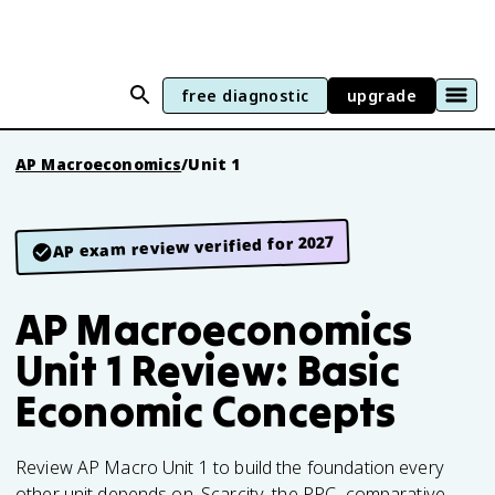
free diagnostic
upgrade
AP Macroeconomics
/
Unit 1
AP exam review verified for 2027
AP Macroeconomics
Unit 1 Review: Basic
Economic Concepts
Review AP Macro Unit 1 to build the foundation every
other unit depends on. Scarcity, the PPC, comparative