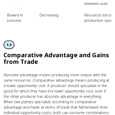
between uses
Bowed in
Decreasing
Resources becom
(convex)
production specia
1.3
Comparative Advantage and Gains
from Trade
Absolute advantage means producing more output with the
same resources. Comparative advantage means producing at
a lower opportunity cost. A producer should specialize in the
good for which they have the lower opportunity cost, even if
the other producer has absolute advantage in everything.
When two parties specialize according to comparative
advantage and trade at terms of trade that fall between their
individual opportunity costs, both can consume combinations