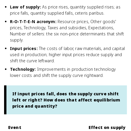
Law of supply
:
As price rises, quantity supplied rises; as
price falls, quantity supplied falls, ceteris paribus.
R-O-T-T-E-N acronym
:
Resource prices, Other goods'
prices, Technology, Taxes and subsidies, Expectations,
Number of sellers: the six non-price determinants that shift
supply.
Input prices
:
The costs of labor, raw materials, and capital
used in production; higher input prices reduce supply and
shift the curve leftward.
Technology
:
Improvements in production technology
lower costs and shift the supply curve rightward.
If input prices fall, does the supply curve shift
left or right? How does that affect equilibrium
price and quantity?
Event
Effect on supply