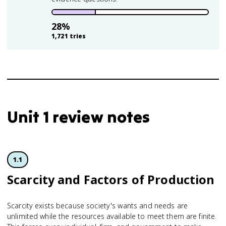
28
%
1,721
tries
Unit 1 review notes
1.1
Scarcity and Factors of Production
Scarcity exists because society's wants and needs are
unlimited while the resources available to meet them are finite.