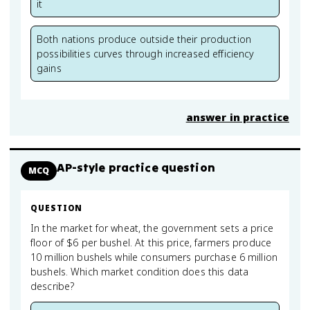
it
Both nations produce outside their production
possibilities curves through increased efficiency
gains
answer in practice
AP-style practice question
MCQ
QUESTION
In the market for wheat, the government sets a price
floor of $6 per bushel. At this price, farmers produce
10 million bushels while consumers purchase 6 million
bushels. Which market condition does this data
describe?