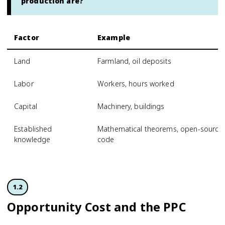
production are?
Factor
Example
Land
Farmland, oil deposits
Labor
Workers, hours worked
Capital
Machinery, buildings
Established
Mathematical theorems, open-source
knowledge
code
1.2
Opportunity Cost and the PPC