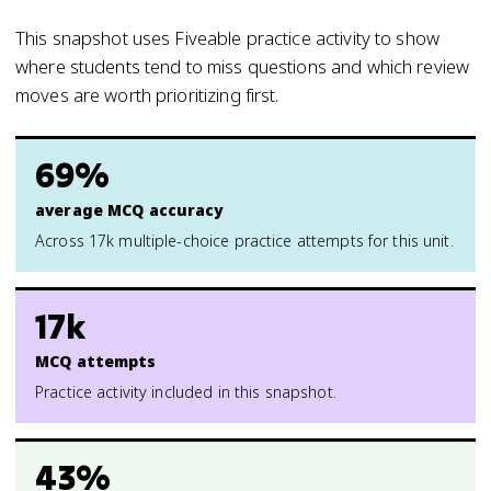
This snapshot uses Fiveable practice activity to show
where students tend to miss questions and which review
moves are worth prioritizing first.
69%
average MCQ accuracy
Across 17k multiple-choice practice attempts for this unit.
17k
MCQ attempts
Practice activity included in this snapshot.
43%