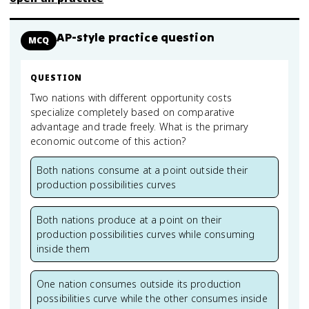
AP-style practice question
MCQ
QUESTION
Two nations with different opportunity costs
specialize completely based on comparative
advantage and trade freely. What is the primary
economic outcome of this action?
Both nations consume at a point outside their
production possibilities curves
Both nations produce at a point on their
production possibilities curves while consuming
inside them
One nation consumes outside its production
possibilities curve while the other consumes inside