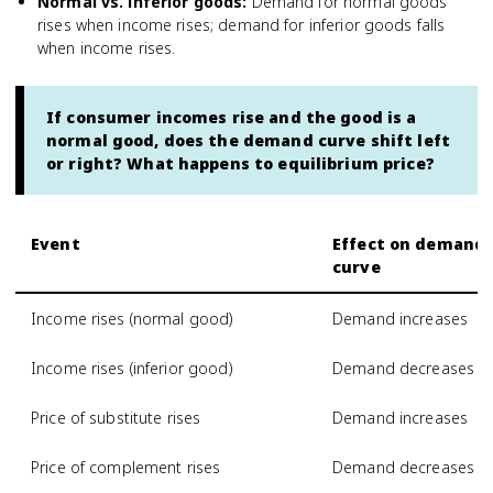
Normal vs. inferior goods
:
Demand for normal goods
rises when income rises; demand for inferior goods falls
when income rises.
If consumer incomes rise and the good is a
normal good, does the demand curve shift left
or right? What happens to equilibrium price?
Event
Effect on demand
curve
Income rises (normal good)
Demand increases
Income rises (inferior good)
Demand decreases
Price of substitute rises
Demand increases
Price of complement rises
Demand decreases