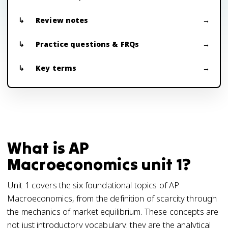
Review notes
Practice questions & FRQs
Key terms
What is AP
Macroeconomics unit 1?
Unit 1 covers the six foundational topics of AP
Macroeconomics, from the definition of scarcity through
the mechanics of market equilibrium. These concepts are
not just introductory vocabulary; they are the analytical