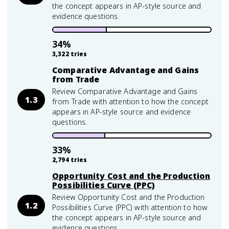
the concept appears in AP-style source and
evidence questions.
34
%
3,322
tries
Comparative Advantage and Gains
from Trade
Review Comparative Advantage and Gains
1.3
from Trade with attention to how the concept
appears in AP-style source and evidence
questions.
33
%
2,794
tries
Opportunity Cost and the Production
Possibilities Curve (PPC)
Review Opportunity Cost and the Production
1.2
Possibilities Curve (PPC) with attention to how
the concept appears in AP-style source and
evidence questions.