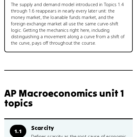
The supply and demand model introduced in Topics 1.4
through 1.6 reappears in nearly every later unit: the
money market, the loanable funds market, and the
foreign exchange market all use the same curve-shift
logic. Getting the mechanics right here, including
distinguishing a movement along a curve from a shift of
the curve, pays off throughout the course.
AP Macroeconomics unit 1
topics
Scarcity
1.1
Defines scarcity as the root cause of economic