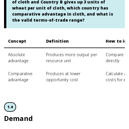
of cloth and Country B gives up 3 units of
wheat per unit of cloth, which country has
comparative advantage in cloth, and what is
the valid terms-of-trade range?
Concept
Definition
How to ide
Absolute
Produces more output per
Compare tot
advantage
resource unit
directly
Comparative
Produces at lower
Calculate a
advantage
opportunity cost
costs for e
1.4
Demand