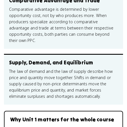
Comparative Advantage and Trade
Comparative advantage is determined by lower
opportunity cost, not by who produces more. When
producers specialize according to comparative
advantage and trade at terms between their respective
opportunity costs, both parties can consume beyond
their own PPC.
Supply, Demand, and Equilibrium
The law of demand and the law of supply describe how
price and quantity move together. Shifts in demand or
supply caused by non-price determinants move the
equilibrium price and quantity, and market forces
eliminate surpluses and shortages automatically.
Why Unit 1 matters for the whole course