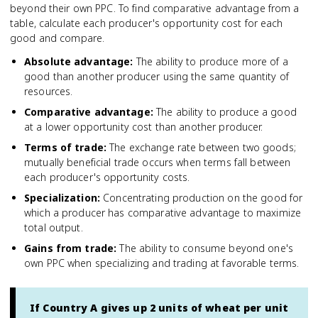
beyond their own PPC. To find comparative advantage from a
table, calculate each producer's opportunity cost for each
good and compare.
Absolute advantage
:
The ability to produce more of a
good than another producer using the same quantity of
resources.
Comparative advantage
:
The ability to produce a good
at a lower opportunity cost than another producer.
Terms of trade
:
The exchange rate between two goods;
mutually beneficial trade occurs when terms fall between
each producer's opportunity costs.
Specialization
:
Concentrating production on the good for
which a producer has comparative advantage to maximize
total output.
Gains from trade
:
The ability to consume beyond one's
own PPC when specializing and trading at favorable terms.
If Country A gives up 2 units of wheat per unit