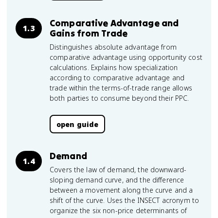
Comparative Advantage and
1.3
Gains from Trade
Distinguishes absolute advantage from
comparative advantage using opportunity cost
calculations. Explains how specialization
according to comparative advantage and
trade within the terms-of-trade range allows
both parties to consume beyond their PPC.
open guide
Demand
1.4
Covers the law of demand, the downward-
sloping demand curve, and the difference
between a movement along the curve and a
shift of the curve. Uses the INSECT acronym to
organize the six non-price determinants of