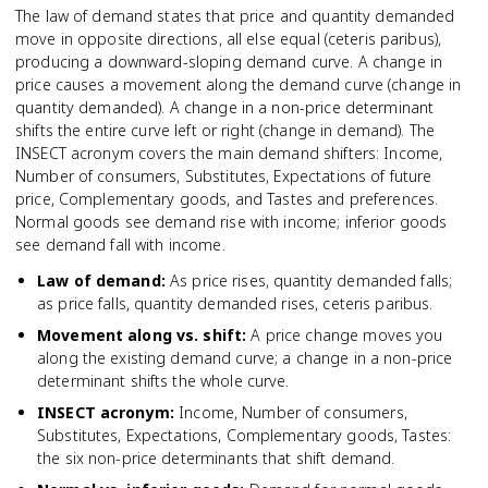
The law of demand states that price and quantity demanded
move in opposite directions, all else equal (ceteris paribus),
producing a downward-sloping demand curve. A change in
price causes a movement along the demand curve (change in
quantity demanded). A change in a non-price determinant
shifts the entire curve left or right (change in demand). The
INSECT acronym covers the main demand shifters: Income,
Number of consumers, Substitutes, Expectations of future
price, Complementary goods, and Tastes and preferences.
Normal goods see demand rise with income; inferior goods
see demand fall with income.
Law of demand
:
As price rises, quantity demanded falls;
as price falls, quantity demanded rises, ceteris paribus.
Movement along vs. shift
:
A price change moves you
along the existing demand curve; a change in a non-price
determinant shifts the whole curve.
INSECT acronym
:
Income, Number of consumers,
Substitutes, Expectations, Complementary goods, Tastes:
the six non-price determinants that shift demand.