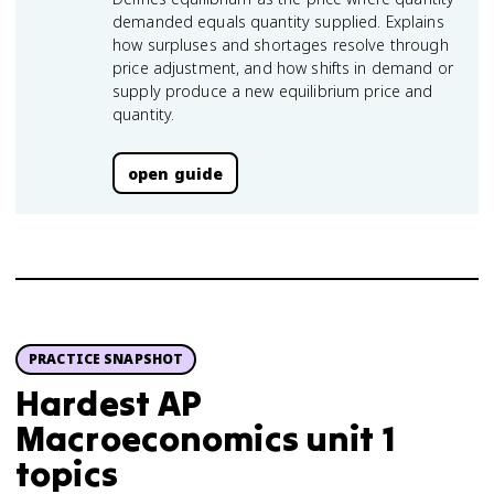
demanded equals quantity supplied. Explains
how surpluses and shortages resolve through
price adjustment, and how shifts in demand or
supply produce a new equilibrium price and
quantity.
open guide
PRACTICE SNAPSHOT
Hardest AP
Macroeconomics unit 1
topics