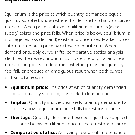
Equilibrium is the price at which quantity demanded equals
quantity supplied, shown where the demand and supply curves
intersect. When price is above equilibrium, a surplus (excess
supply) exists and price falls. When price is below equilibrium, a
shortage (excess demand) exists and price rises. Market forces
automatically push price back toward equilibrium. When a
demand or supply curve shifts, comparative statics analysis
identifies the new equilibrium: compare the original and new
intersection points to determine whether price and quantity
rise, fall, or produce an ambiguous result when both curves
shift simultaneously.
Equilibrium price
:
The price at which quantity demanded
equals quantity supplied; the market-clearing price.
Surplus
:
Quantity supplied exceeds quantity demanded at
a price above equilibrium; price falls to restore balance.
Shortage
:
Quantity demanded exceeds quantity supplied
at a price below equilibrium; price rises to restore balance.
Comparative statics
:
Analyzing how a shift in demand or