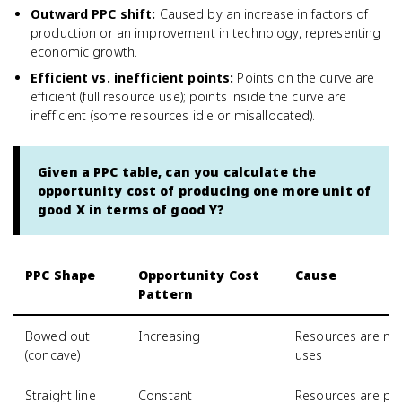
Outward PPC shift
:
Caused by an increase in factors of
production or an improvement in technology, representing
economic growth.
Efficient vs. inefficient points
:
Points on the curve are
efficient (full resource use); points inside the curve are
inefficient (some resources idle or misallocated).
Given a PPC table, can you calculate the
opportunity cost of producing one more unit of
good X in terms of good Y?
PPC Shape
Opportunity Cost
Cause
Pattern
Bowed out
Increasing
Resources are not 
(concave)
uses
Straight line
Constant
Resources are per