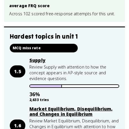
average FRQ score
Across 102 scored free-response attempts for this unit.
Hardest topics in
unit 1
MCQ miss rate
Supply
Review Supply with attention to how the
1.5
concept appears in AP-style source and
evidence questions.
36
%
2,633
tries
Market Equilibrium, Disequilibrium,
and Changes in Equilibrium
Review Market Equilibrium, Disequilibrium, and
1.6
Changes in Equilibrium with attention to how