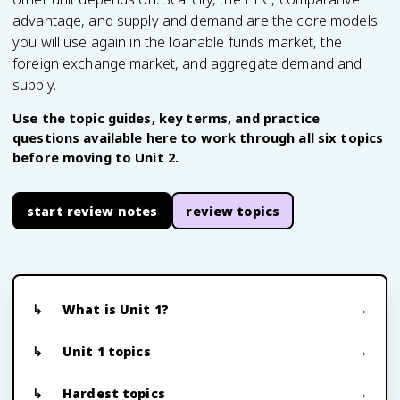
advantage, and supply and demand are the core models
you will use again in the loanable funds market, the
foreign exchange market, and aggregate demand and
supply.
Use the topic guides, key terms, and practice
questions available here to work through all six topics
before moving to Unit 2.
start review notes
review topics
What is Unit 1?
Unit 1 topics
Hardest topics