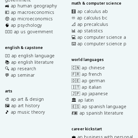
math & computer science
🚜 ap human geography
🧮 ap calculus ab
💶 ap macroeconomics
♾️ ap calculus bc
🤑 ap microeconomics
📐 ap precalculus
🧠 ap psychology
📊 ap statistics
👩🏾‍⚖️ ap us government
💻 ap computer science a
⌨️ ap computer science p
english & capstone
✍🏽 ap english language
world languages
📚 ap english literature
🇨🇳 ap chinese
🔍 ap research
🇫🇷 ap french
💬 ap seminar
🇩🇪 ap german
🇮🇹 ap italian
arts
🇯🇵 ap japanese
🎨 ap art & design
🏛️ ap latin
🖼️ ap art history
🇪🇸 ap spanish language
🎵 ap music theory
💃🏽 ap spanish literature
career kickstart
💼 ap business with personal