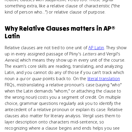
something extra, like a relative clause of characteristic ("the
kind of person who...") or relative clause of purpose.
Why
Relative Clauses
matters
in
AP®
Latin
Relative clauses are not tied to one unit of
AP Latin
. They show
up in every assigned passage of Pliny's
Letters
and Vergil's
Aeneid
, which means they show up in every unit of the course.
The exam's core skills are reading, translating, and analyzing
Latin, and you cannot do any of those if you can't track which
noun a
qui
or
quae
points back to. On the
literal translation
FRQs, mistranslating a relative pronoun's case (saying "who"
when the Latin demands "whom," or attaching the clause to
the wrong noun) costs you a segment of credit. On multiple
choice, grammar questions regularly ask you to identify the
antecedent of a relative pronoun or explain its case. Relative
clauses also matter for literary analysis. Vergil uses them to
layer description onto characters mid-sentence, so
recognizing where a clause begins and ends helps you see