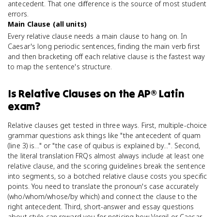
antecedent. That one difference is the source of most student
errors.
Main Clause (all units)
Every relative clause needs a main clause to hang on. In
Caesar's long periodic sentences, finding the main verb first
and then bracketing off each relative clause is the fastest way
to map the sentence's structure.
Is
Relative Clauses
on the
AP® Latin
exam?
Relative clauses get tested in three ways. First, multiple-choice
grammar questions ask things like "the antecedent of quam
(line 3) is..." or "the case of quibus is explained by...". Second,
the literal translation FRQs almost always include at least one
relative clause, and the scoring guidelines break the sentence
into segments, so a botched relative clause costs you specific
points. You need to translate the pronoun's case accurately
(who/whom/whose/by which) and connect the clause to the
right antecedent. Third, short-answer and essay questions
about style can reward you for noticing how Vergil or Caesar