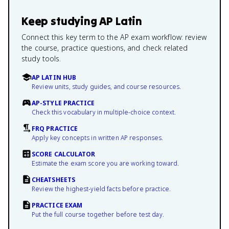
Keep studying
AP Latin
Connect this key term to the AP exam workflow: review
the course, practice questions, and check related
study tools.
AP LATIN HUB
Review units, study guides, and course resources.
AP-STYLE PRACTICE
Check this vocabulary in multiple-choice context.
FRQ PRACTICE
Apply key concepts in written AP responses.
SCORE CALCULATOR
Estimate the exam score you are working toward.
CHEATSHEETS
Review the highest-yield facts before practice.
PRACTICE EXAM
Put the full course together before test day.