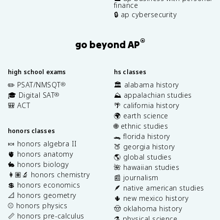
finance
🔒 ap cybersecurity
®
go beyond AP
high school exams
hs classes
✏️ PSAT/NMSQT
🏛️ alabama history
®
🎓 Digital SAT
⛰️ appalachian studies
®
🎒 ACT
🌴 california history
🌍 earth science
🌐 ethnic studies
honors classes
🐊 florida history
🍬 honors algebra II
🍑 georgia history
🫀 honors anatomy
🌎 global studies
🐇 honors biology
🌺 hawaiian studies
👩🏽‍🔬 honors chemistry
📰 journalism
💲 honors economics
🪶 native american studies
📐 honors geometry
🌵 new mexico history
⚾️ honors physics
🤠 oklahoma history
📏 honors pre-calculus
⚗️ physical science