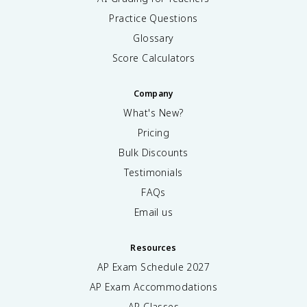
Practice Questions
Glossary
Score Calculators
Company
What's New?
Pricing
Bulk Discounts
Testimonials
FAQs
Email us
Resources
AP Exam Schedule
2027
AP Exam Accommodations
AP Classes