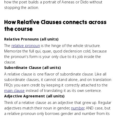
how the poet builds a portrait of Aeneas or Dido without
stopping the action.
How
Relative Clauses
connects
across
the course
Relative Pronouns (all units)
The
relative pronoun
is the hinge of the whole structure.
Memorize the full qui, quae, quod declension cold, because
the pronoun's form is your only clue to its job inside the
clause.
Subordinate Clause (all units)
A relative clause is one flavor of subordinate clause. Like all
subordinate clauses, it cannot stand alone, and on translation
FRQs you earn credit by keeping it correctly attached to the
main clause
instead of translating it as its own sentence.
Adjective Agreement (all units)
Think of a relative clause as an adjective that grew up. Regular
adjectives match their noun in gender,
number
, AND case, but
a relative pronoun only borrows gender and number from its