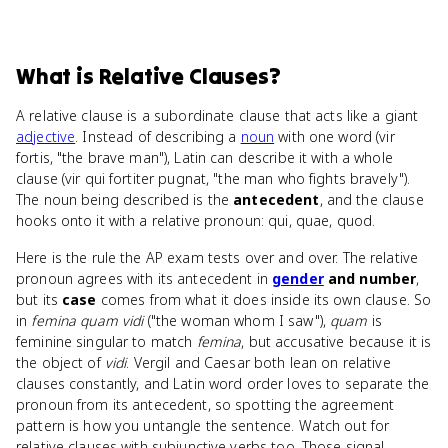
What
is
Relative Clauses
?
A relative clause is a subordinate clause that acts like a giant
adjective
. Instead of describing a
noun
with one word (vir
fortis, "the brave man"), Latin can describe it with a whole
clause (vir qui fortiter pugnat, "the man who fights bravely").
The noun being described is the
antecedent
, and the clause
hooks onto it with a relative pronoun: qui, quae, quod.
Here is the rule the AP exam tests over and over. The relative
pronoun agrees with its antecedent in
gender
and number
,
but its
case
comes from what it does inside its own clause. So
in
femina quam vidi
("the woman whom I saw"),
quam
is
feminine singular to match
femina
, but accusative because it is
the object of
vidi
. Vergil and Caesar both lean on relative
clauses constantly, and Latin word order loves to separate the
pronoun from its antecedent, so spotting the agreement
pattern is how you untangle the sentence. Watch out for
relative clauses with subjunctive verbs too. Those signal