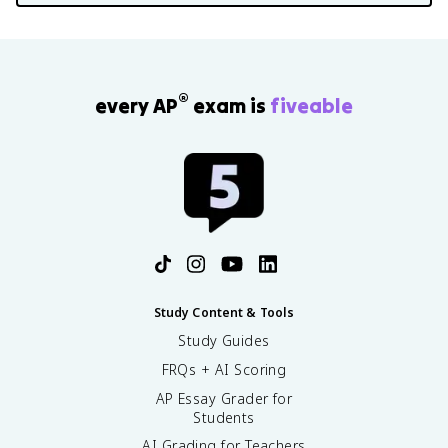
®
every AP
exam is
fiveable
Study Content & Tools
Study Guides
FRQs + AI Scoring
AP Essay Grader for
Students
AI Grading for Teachers