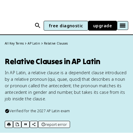
free diagnostic
upgrade
All Key Terms
AP Latin
Relative Clauses
Relative Clauses in AP Latin
In AP Latin, a relative clause is a dependent clause introduced
by a relative pronoun (qui, quae, quod) that describes a noun
or pronoun called the antecedent; the pronoun matches its
antecedent in gender and number, but takes its case from its
job inside the clause.
Verified for the
2027
AP Latin
exam
report error
print key term
export to Google Doc
copy citation
copy link to this page