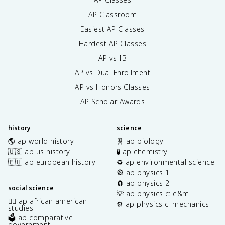
AP Classroom
Easiest AP Classes
Hardest AP Classes
AP vs IB
AP vs Dual Enrollment
AP vs Honors Classes
AP Scholar Awards
history
science
🌎 ap world history
🧬 ap biology
🇺🇸 ap us history
🧪 ap chemistry
🇪🇺 ap european history
♻️ ap environmental science
🎡 ap physics 1
🧲 ap physics 2
social science
💡 ap physics c: e&m
✊🏿 ap african american
⚙️ ap physics c: mechanics
studies
🗳️ ap comparative
government