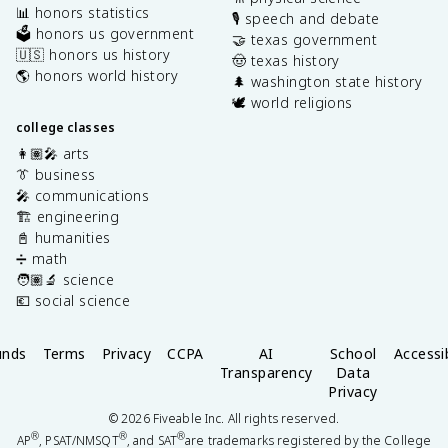
📊 honors statistics
🎙️ speech and debate
🗳️ honors us government
🤝 texas government
🇺🇸 honors us history
🤠 texas history
🌎 honors world history
🌲 washington state history
🕊️ world religions
college classes
👩🏽‍🎤 arts
👔 business
🎤 communications
🏗️ engineering
📓 humanities
➗ math
🧑🏽‍🔬 science
💶 social science
unds
Terms
Privacy
CCPA
AI
School
Accessib
Transparency
Data
Privacy
©
2026
Fiveable Inc. All rights reserved.
®
®
®
AP
, PSAT/NMSQT
, and SAT
are trademarks registered by the College