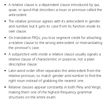
A relative clause is a dependent clause introduced by qui,
quae, or quod that describes a noun or pronoun called the
antecedent.
The relative pronoun agrees with its antecedent in gender
and number, but it gets its case from its function inside its
own clause.
On translation FRQs, you lose segment credit for attaching
a relative clause to the wrong antecedent or mistranslating
the pronoun's case.
A subjunctive verb inside a relative clause usually signals a
relative clause of characteristic or purpose, not a plain
descriptive clause.
Latin word order often separates the antecedent from the
relative pronoun, so match gender and number to find the
right noun instead of grabbing the nearest one.
Relative clauses appear constantly in both Pliny and Vergil,
making them one of the highest-frequency grammar
structures on the entire exam.