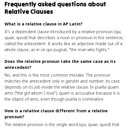
Frequently asked questions about
Relative Clauses
What is a relative clause in AP Latin?
It's a dependent clause introduced by a relative pronoun (qui,
quae, quod) that describes a noun or pronoun in the sentence,
called the antecedent. It works like an adjective made out of a
whole clause, as in vir qui pugnat, "the man who fights."
Does the relative pronoun take the same case as its
antecedent?
No, and this is the most common mistake. The pronoun
matches the antecedent only in gender and number; its case
depends on its job inside the relative clause. In puella quam
amo ("the girl whom I love"), quam is accusative because it is
the object of amo, even though puella is nominative.
How is a relative clause different from a relative
pronoun?
The relative pronoun is the single word (qui, quae, quod) that