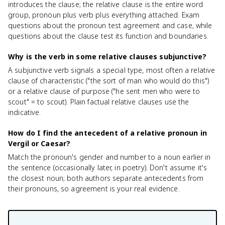
introduces the clause; the relative clause is the entire word
group, pronoun plus verb plus everything attached. Exam
questions about the pronoun test agreement and case, while
questions about the clause test its function and boundaries.
Why is the verb in some relative clauses subjunctive?
A subjunctive verb signals a special type, most often a relative
clause of characteristic ("the sort of man who would do this")
or a relative clause of purpose ("he sent men who were to
scout" = to scout). Plain factual relative clauses use the
indicative.
How do I find the antecedent of a relative pronoun in
Vergil or Caesar?
Match the pronoun's gender and number to a noun earlier in
the sentence (occasionally later, in poetry). Don't assume it's
the closest noun; both authors separate antecedents from
their pronouns, so agreement is your real evidence.