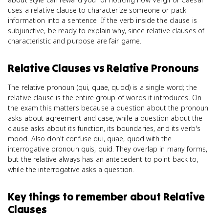
uses a relative clause to characterize someone or pack
information into a sentence. If the verb inside the clause is
subjunctive, be ready to explain why, since relative clauses of
characteristic and purpose are fair game.
Relative Clauses
vs
Relative Pronouns
The relative pronoun (qui, quae, quod) is a single word; the
relative clause is the entire group of words it introduces. On
the exam this matters because a question about the pronoun
asks about agreement and case, while a question about the
clause asks about its function, its boundaries, and its verb's
mood. Also don't confuse qui, quae, quod with the
interrogative pronoun quis, quid. They overlap in many forms,
but the relative always has an antecedent to point back to,
while the interrogative asks a question.
Key things to remember about
Relative
Clauses