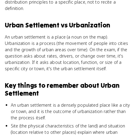
distribution principles to a specific place, not to recite a
definition.
Urban Settlement
vs
Urbanization
An urban settlement is a place (a noun on the map).
Urbanization is a process (the movement of people into cities
and the growth of urban areas over time). On the exam, if the
question asks about rates, drivers, or change over time, it's
urbanization. If it asks about location, function, or size of a
specific city or town, it's the urban settlement itself.
Key things to remember about
Urban
Settlement
An urban settlement is a densely populated place like a city
or town, and it is the outcome of urbanization rather than
the process itself.
Site (the physical characteristics of the land) and situation
(location relative to other places) explain where urban