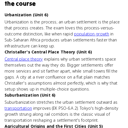
the course
Urbanization (Unit 6)
Urbanization is the process; an urban settlement is the place
that process creates. The exam loves this process-versus-
outcome distinction, like when rapid
population growth
in
Sub-Saharan Africa produces urban settlements faster than
infrastructure can keep up.
Christaller's Central Place Theory (Unit 6)
Central place theory
explains why urban settlements space
themselves out the way they do. Bigger settlements offer
more services and sit farther apart, while small towns fill the
gaps. A city at a river confluence on a flat plain matches
Christaller's assumptions almost perfectly, which is why that
setup shows up in multiple-choice questions.
Suburbanization (Unit 6)
Suburbanization stretches the urban settlement outward as
transportation
improves (EK PSO-6.A.2). Tokyo's high-density
growth strung along rail corridors is the classic visual of
transportation reshaping a settlement's footprint.
Agricultural Origins and the First Cities (Unit 5)