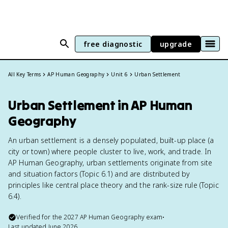
free diagnostic
upgrade
All Key Terms
AP Human Geography
Unit 6
Urban Settlement
Urban Settlement in AP Human
Geography
An urban settlement is a densely populated, built-up place (a
city or town) where people cluster to live, work, and trade. In
AP Human Geography, urban settlements originate from site
and situation factors (Topic 6.1) and are distributed by
principles like central place theory and the rank-size rule (Topic
6.4).
Verified for the
2027
AP Human Geography
exam
•
Last updated
June 2026