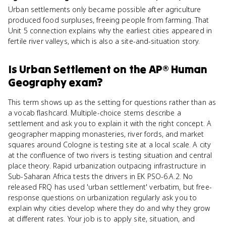
Urban settlements only became possible after agriculture
produced food surpluses, freeing people from farming. That
Unit 5 connection explains why the earliest cities appeared in
fertile river valleys, which is also a site-and-situation story.
Is
Urban Settlement
on the
AP® Human
Geography
exam?
This term shows up as the setting for questions rather than as
a vocab flashcard. Multiple-choice stems describe a
settlement and ask you to explain it with the right concept. A
geographer mapping monasteries, river fords, and market
squares around Cologne is testing site at a local scale. A city
at the confluence of two rivers is testing situation and central
place theory. Rapid urbanization outpacing infrastructure in
Sub-Saharan Africa tests the drivers in EK PSO-6.A.2. No
released FRQ has used 'urban settlement' verbatim, but free-
response questions on urbanization regularly ask you to
explain why cities develop where they do and why they grow
at different rates. Your job is to apply site, situation, and