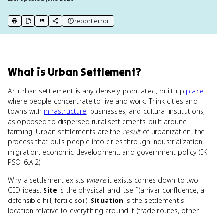
report error
print key term
export to Google Doc
copy citation
copy link to this page
What
is
Urban Settlement
?
An urban settlement is any densely populated, built-up
place
where people concentrate to live and work. Think cities and
towns with
infrastructure
, businesses, and cultural institutions,
as opposed to dispersed rural settlements built around
farming. Urban settlements are the
result
of urbanization, the
process that pulls people into cities through industrialization,
migration, economic development, and government policy (EK
PSO-6.A.2).
Why a settlement exists
where
it exists comes down to two
CED ideas.
Site
is the physical land itself (a river confluence, a
defensible hill, fertile soil).
Situation
is the settlement's
location relative to everything around it (trade routes, other