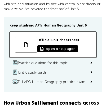
with site and situation and its size with central place theory or
rank-size, you've covered the front half of Unit 6.
Keep studying
AP® Human Geography
Unit 6
Official unit cheatsheet
open one-pager
Practice questions for this topic
Unit 6 study guide
Full AP® Human Geography practice exam
How
Urban Settlement
connects
across