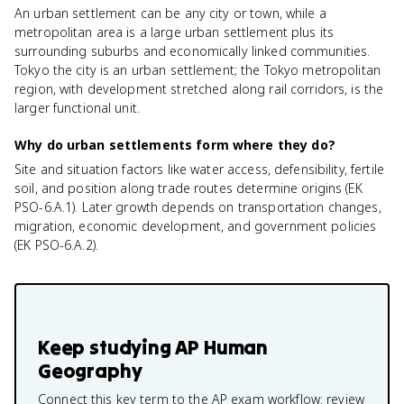
An urban settlement can be any city or town, while a
metropolitan area is a large urban settlement plus its
surrounding suburbs and economically linked communities.
Tokyo the city is an urban settlement; the Tokyo metropolitan
region, with development stretched along rail corridors, is the
larger functional unit.
Why do urban settlements form where they do?
Site and situation factors like water access, defensibility, fertile
soil, and position along trade routes determine origins (EK
PSO-6.A.1). Later growth depends on transportation changes,
migration, economic development, and government policies
(EK PSO-6.A.2).
Keep studying
AP Human
Geography
Connect this key term to the AP exam workflow: review