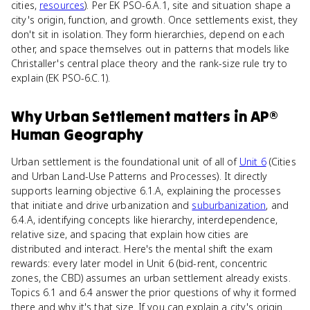
cities,
resources
). Per EK PSO-6.A.1, site and situation shape a
city's origin, function, and growth. Once settlements exist, they
don't sit in isolation. They form hierarchies, depend on each
other, and space themselves out in patterns that models like
Christaller's central place theory and the rank-size rule try to
explain (EK PSO-6.C.1).
Why
Urban Settlement
matters
in
AP®
Human Geography
Urban settlement is the foundational unit of all of
Unit 6
(Cities
and Urban Land-Use Patterns and Processes). It directly
supports learning objective 6.1.A, explaining the processes
that initiate and drive urbanization and
suburbanization
, and
6.4.A, identifying concepts like hierarchy, interdependence,
relative size, and spacing that explain how cities are
distributed and interact. Here's the mental shift the exam
rewards: every later model in Unit 6 (bid-rent, concentric
zones, the CBD) assumes an urban settlement already exists.
Topics 6.1 and 6.4 answer the prior questions of why it formed
there and why it's that size. If you can explain a city's origin