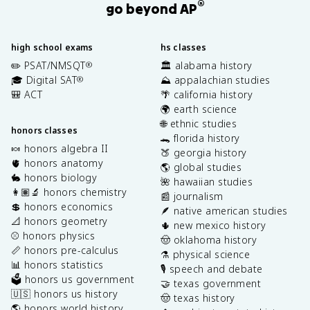
®
go beyond AP
high school exams
hs classes
✏️ PSAT/NMSQT
🏛️ alabama history
®
🎓 Digital SAT
⛰️ appalachian studies
®
🎒 ACT
🌴 california history
🌍 earth science
🌐 ethnic studies
honors classes
🐊 florida history
🍬 honors algebra II
🍑 georgia history
🫀 honors anatomy
🌎 global studies
🐇 honors biology
🌺 hawaiian studies
👩🏽‍🔬 honors chemistry
📰 journalism
💲 honors economics
🪶 native american studies
📐 honors geometry
🌵 new mexico history
⚾️ honors physics
🤠 oklahoma history
📏 honors pre-calculus
⚗️ physical science
📊 honors statistics
🎙️ speech and debate
🗳️ honors us government
🤝 texas government
🇺🇸 honors us history
🤠 texas history
🌎 honors world history