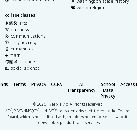
🌲 washington state history
🕊️ world religions
college classes
👩🏽‍🎤 arts
👔 business
🎤 communications
🏗️ engineering
📓 humanities
➗ math
🧑🏽‍🔬 science
💶 social science
unds
Terms
Privacy
CCPA
AI
School
Accessib
Transparency
Data
Privacy
©
2026
Fiveable Inc. All rights reserved.
®
®
®
AP
, PSAT/NMSQT
, and SAT
are trademarks registered by the College
Board, which is not affiliated with, and does not endorse this website
or Fiveable's products and services.