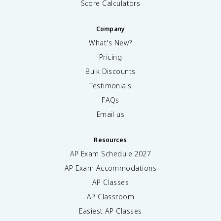
Score Calculators
Company
What's New?
Pricing
Bulk Discounts
Testimonials
FAQs
Email us
Resources
AP Exam Schedule
2027
AP Exam Accommodations
AP Classes
AP Classroom
Easiest AP Classes