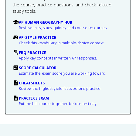
the course, practice questions, and check related
study tools.
AP HUMAN GEOGRAPHY HUB
Review units, study guides, and course resources.
AP-STYLE PRACTICE
Check this vocabulary in multiple-choice context.
FRQ PRACTICE
Apply key concepts in written AP responses.
SCORE CALCULATOR
Estimate the exam score you are working toward.
CHEATSHEETS
Review the highest-yield facts before practice.
PRACTICE EXAM
Put the full course together before test day.