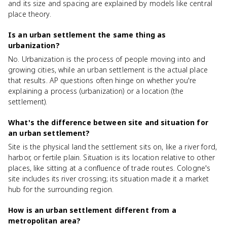
and its size and spacing are explained by models like central
place theory.
Is an urban settlement the same thing as
urbanization?
No. Urbanization is the process of people moving into and
growing cities, while an urban settlement is the actual place
that results. AP questions often hinge on whether you're
explaining a process (urbanization) or a location (the
settlement).
What's the difference between site and situation for
an urban settlement?
Site is the physical land the settlement sits on, like a river ford,
harbor, or fertile plain. Situation is its location relative to other
places, like sitting at a confluence of trade routes. Cologne's
site includes its river crossing; its situation made it a market
hub for the surrounding region.
How is an urban settlement different from a
metropolitan area?