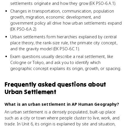
settlements originate and how they grow (EK PSO-6.A.1).
Changes in transportation, communication, population
growth, migration, economic development, and
government policy all drive how urban settlements expand
(EK PSO-6.A.2).
Urban settlements form hierarchies explained by central
place theory, the rank-size rule, the primate city concept,
and the gravity model (EK PSO-6.C.1).
Exam questions usually describe a real settlement, like
Cologne or Tokyo, and ask you to identify which
geographic concept explains its origin, growth, or spacing.
Frequently asked questions about
Urban Settlement
What is an urban settlement in AP Human Geography?
An urban settlement is a densely populated, built-up place
such as a city or town where people cluster to live, work, and
trade. In Unit 6, its origin is explained by site and situation,