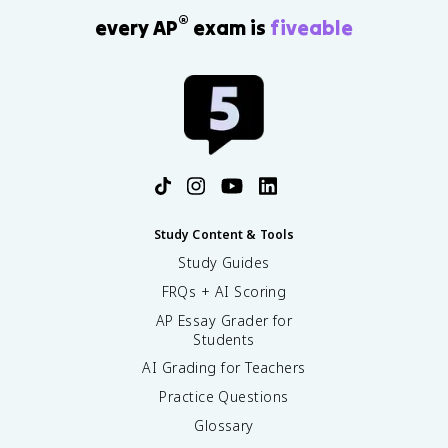
®
every AP
exam is
fiveable
Study Content & Tools
Study Guides
FRQs + AI Scoring
AP Essay Grader for
Students
AI Grading for Teachers
Practice Questions
Glossary