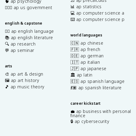
📐 ap precalculus
🧠 ap psychology
📊 ap statistics
👩🏾‍⚖️ ap us government
💻 ap computer science a
⌨️ ap computer science p
english & capstone
✍🏽 ap english language
world languages
📚 ap english literature
🇨🇳 ap chinese
🔍 ap research
🇫🇷 ap french
💬 ap seminar
🇩🇪 ap german
🇮🇹 ap italian
arts
🇯🇵 ap japanese
🎨 ap art & design
🏛️ ap latin
🖼️ ap art history
🇪🇸 ap spanish language
🎵 ap music theory
💃🏽 ap spanish literature
career kickstart
💼 ap business with personal
finance
🔒 ap cybersecurity