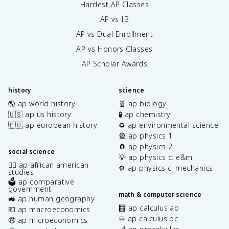
Hardest AP Classes
AP vs IB
AP vs Dual Enrollment
AP vs Honors Classes
AP Scholar Awards
history
science
🌎 ap world history
🧬 ap biology
🇺🇸 ap us history
🧪 ap chemistry
🇪🇺 ap european history
♻️ ap environmental science
🎡 ap physics 1
🧲 ap physics 2
social science
💡 ap physics c: e&m
✊🏿 ap african american
⚙️ ap physics c: mechanics
studies
🗳️ ap comparative
government
math & computer science
🚜 ap human geography
🧮 ap calculus ab
💶 ap macroeconomics
♾️ ap calculus bc
🤑 ap microeconomics