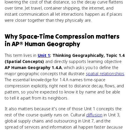
lowering the cost of that distance, so the decay curve flattens
over time. Jet travel, container shipping, the internet, and
instant communication all let interactions happen as if places
were closer together than they physically are.
Why
Space-Time Compression
matters
in
AP® Human Geography
This term lives in
Unit 1
: Thinking Geographically, Topic 1.4
(Spatial Concepts)
and directly supports learning objective
AP Human Geography 1.4.A
, which asks you to define the
major geographic concepts that illustrate
spatial relationships
.
The essential knowledge for 1.4.A names time-space
compression explicitly, right next to distance decay, flows, and
pattern, so you're expected to know it by name and be able
to tell it apart from its neighbors.
It also matters because it's one of those Unit 1 concepts the
rest of the course quietly runs on. Cultural
diffusion
in Unit 3,
global supply chains and outsourcing in Unit 7, and the
spread of services and information all happen faster
because