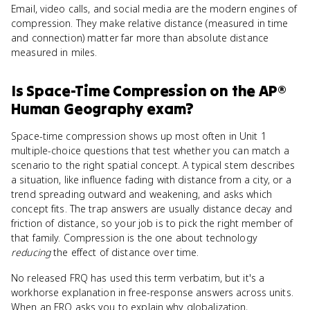
Email, video calls, and social media are the modern engines of
compression. They make relative distance (measured in time
and connection) matter far more than absolute distance
measured in miles.
Is
Space-Time Compression
on the
AP®
Human Geography
exam?
Space-time compression shows up most often in Unit 1
multiple-choice questions that test whether you can match a
scenario to the right spatial concept. A typical stem describes
a situation, like influence fading with distance from a city, or a
trend spreading outward and weakening, and asks which
concept fits. The trap answers are usually distance decay and
friction of distance, so your job is to pick the right member of
that family. Compression is the one about technology
reducing
the effect of distance over time.
No released FRQ has used this term verbatim, but it's a
workhorse explanation in free-response answers across units.
When an FRQ asks you to explain why globalization,