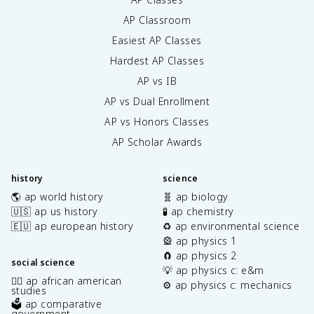
AP Classroom
Easiest AP Classes
Hardest AP Classes
AP vs IB
AP vs Dual Enrollment
AP vs Honors Classes
AP Scholar Awards
history
science
🌎 ap world history
🧬 ap biology
🇺🇸 ap us history
🧪 ap chemistry
🇪🇺 ap european history
♻️ ap environmental science
🎡 ap physics 1
🧲 ap physics 2
social science
💡 ap physics c: e&m
✊🏿 ap african american
⚙️ ap physics c: mechanics
studies
🗳️ ap comparative
government