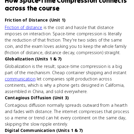
How
Space-Time Compression
connects
across the course
Friction of Distance (Unit 1)
Friction of distance
is the cost and hassle that distance
imposes on interaction. Space-time compression is literally
the reduction of that friction. They're two sides of the same
coin, and the exam loves asking you to keep the whole family
(friction of distance, distance decay, compression) straight.
Globalization (Units 1 & 7)
Globalization is the result; space-time compression is a big
part of the mechanism. Cheap container shipping and instant
communication
let companies split production across
continents, which is why a phone gets designed in California,
assembled in China, and sold everywhere.
Contagious Diffusion (Unit 3)
Contagious diffusion normally spreads outward from a hearth
and fades with distance. The internet compresses that process
so a meme or trend can hit every continent on the same day,
skipping the slow ripple entirely.
Digital Communication (Units 1 & 7)