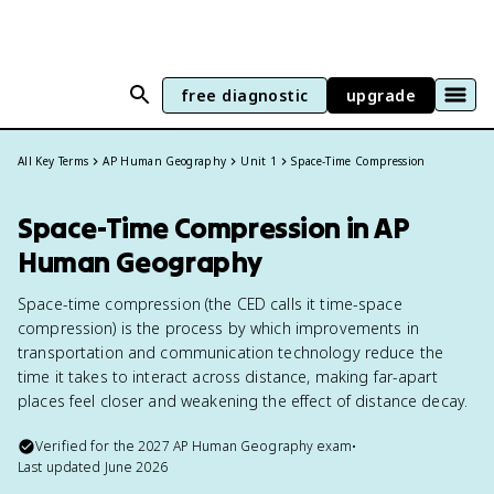
free diagnostic
upgrade
All Key Terms
AP Human Geography
Unit 1
Space-Time Compression
Space-Time Compression in AP
Human Geography
Space-time compression (the CED calls it time-space
compression) is the process by which improvements in
transportation and communication technology reduce the
time it takes to interact across distance, making far-apart
places feel closer and weakening the effect of distance decay.
Verified for the
2027
AP Human Geography
exam
•
Last updated
June 2026