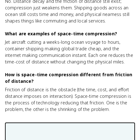
No. Distance decay and the friction of distance still exist;
compression just weakens them. Shipping goods across an
ocean still costs time and money, and physical nearness still
shapes things like commuting and local services.
What are examples of space-time compression?
Jet aircraft cutting a weeks-long ocean voyage to hours,
container shipping making global trade cheap, and the
internet making communication instant. Each one reduces the
time-cost of distance without changing the physical miles.
How is space-time compression different from friction
of distance?
Friction of distance is the obstacle (the time, cost, and effort
distance imposes on interaction). Space-time compression is
the process of technology reducing that friction. One is the
problem, the other is the shrinking of the problem.