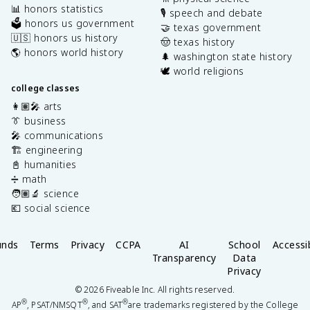
📊 honors statistics
🎙️ speech and debate
🗳️ honors us government
🤝 texas government
🇺🇸 honors us history
🤠 texas history
🌎 honors world history
🌲 washington state history
🕊️ world religions
college classes
👩🏽‍🎤 arts
👔 business
🎤 communications
🏗️ engineering
📓 humanities
➗ math
🧑🏽‍🔬 science
💶 social science
unds
Terms
Privacy
CCPA
AI
School
Accessib
Transparency
Data
Privacy
©
2026
Fiveable Inc. All rights reserved.
®
®
®
AP
, PSAT/NMSQT
, and SAT
are trademarks registered by the College