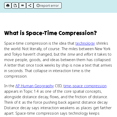
report error
print key term
export to Google Doc
copy citation
copy link to this page
What
is
Space-Time Compression
?
Space-time compression is the idea that
technology
shrinks
the world. Not literally, of course. The miles between New York
and Tokyo haven't changed, but the
time
and
effort
it takes to
move people, goods, and ideas between them has collapsed.
A letter that once took weeks by ship is now a text that arrives
in seconds. That collapse in interaction time is the
compression.
In the
AP Human Geography
CED,
time-space compression
appears in Topic 1.4 as one of the core spatial concepts,
alongside distance decay, flows, and the friction of distance.
Think of it as the force pushing back against distance decay.
Distance decay says interaction weakens as places get farther
apart. Space-time compression says technology keeps