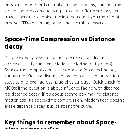
outsourcing, or rapid cultural diffusion happens, naming time-
space compression and tying it to a specific technology (jet
travel, container shipping, the internet) earns you the kind of
precise, CED-vocabulary reasoning the rubric rewards.
Space-Time Compression
vs
Distance
decay
Distance decay says interaction decreases as distance
increases (a city's influence fades the farther out you go).
Space-time compression is the opposite force: technology
shrinks the effective distance between places, so interaction
stays strong even across huge physical gaps. Quick check for
MCQs: if the question is about influence fading with distance,
it's distance decay. If it's about technology making distance
matter less, it's space-time compression. Modern tech doesn't
erase distance decay, but it flattens the curve.
Key things to remember about
Space-