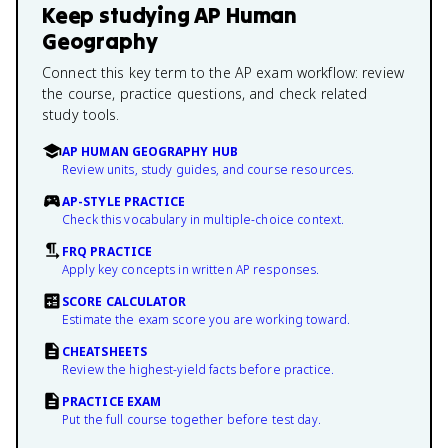
Keep studying
AP Human
Geography
Connect this key term to the AP exam workflow: review
the course, practice questions, and check related
study tools.
AP HUMAN GEOGRAPHY HUB
Review units, study guides, and course resources.
AP-STYLE PRACTICE
Check this vocabulary in multiple-choice context.
FRQ PRACTICE
Apply key concepts in written AP responses.
SCORE CALCULATOR
Estimate the exam score you are working toward.
CHEATSHEETS
Review the highest-yield facts before practice.
PRACTICE EXAM
Put the full course together before test day.