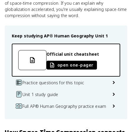
of space-time compression. If you can explain why
globalization accelerated, you're usually explaining space-time
compression without saying the word.
Keep studying
AP® Human Geography
Unit 1
Official unit cheatsheet
open one-pager
Practice questions for this topic
Unit 1 study guide
Full AP® Human Geography practice exam