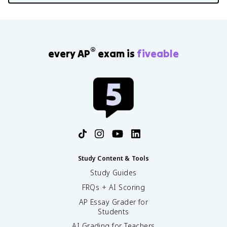
®
every AP
exam is
fiveable
Study Content & Tools
Study Guides
FRQs + AI Scoring
AP Essay Grader for
Students
AI Grading for Teachers