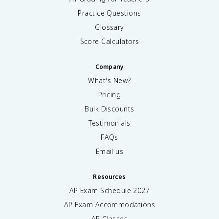
Practice Questions
Glossary
Score Calculators
Company
What's New?
Pricing
Bulk Discounts
Testimonials
FAQs
Email us
Resources
AP Exam Schedule
2027
AP Exam Accommodations
AP Classes