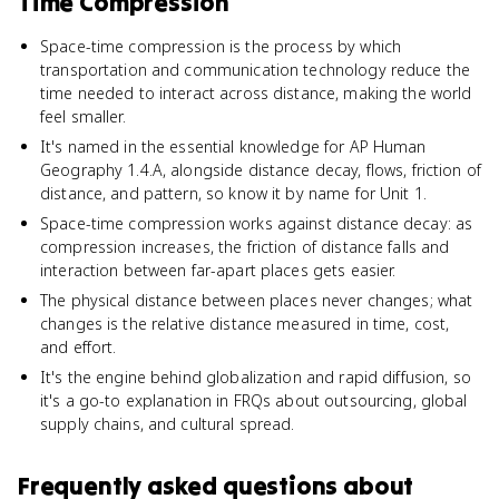
Time Compression
Space-time compression is the process by which
transportation and communication technology reduce the
time needed to interact across distance, making the world
feel smaller.
It's named in the essential knowledge for AP Human
Geography 1.4.A, alongside distance decay, flows, friction of
distance, and pattern, so know it by name for Unit 1.
Space-time compression works against distance decay: as
compression increases, the friction of distance falls and
interaction between far-apart places gets easier.
The physical distance between places never changes; what
changes is the relative distance measured in time, cost,
and effort.
It's the engine behind globalization and rapid diffusion, so
it's a go-to explanation in FRQs about outsourcing, global
supply chains, and cultural spread.
Frequently asked questions about