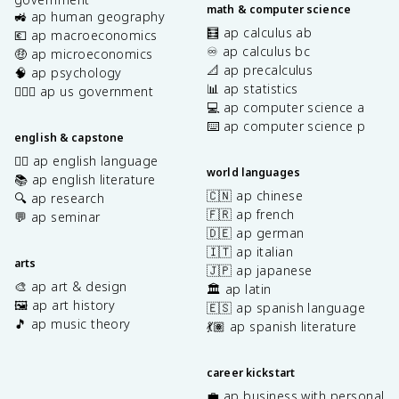
math & computer science
🚜 ap human geography
🧮 ap calculus ab
💶 ap macroeconomics
♾️ ap calculus bc
🤑 ap microeconomics
📐 ap precalculus
🧠 ap psychology
📊 ap statistics
👩🏾‍⚖️ ap us government
💻 ap computer science a
⌨️ ap computer science p
english & capstone
✍🏽 ap english language
world languages
📚 ap english literature
🇨🇳 ap chinese
🔍 ap research
🇫🇷 ap french
💬 ap seminar
🇩🇪 ap german
🇮🇹 ap italian
arts
🇯🇵 ap japanese
🎨 ap art & design
🏛️ ap latin
🖼️ ap art history
🇪🇸 ap spanish language
🎵 ap music theory
💃🏽 ap spanish literature
career kickstart
💼 ap business with personal