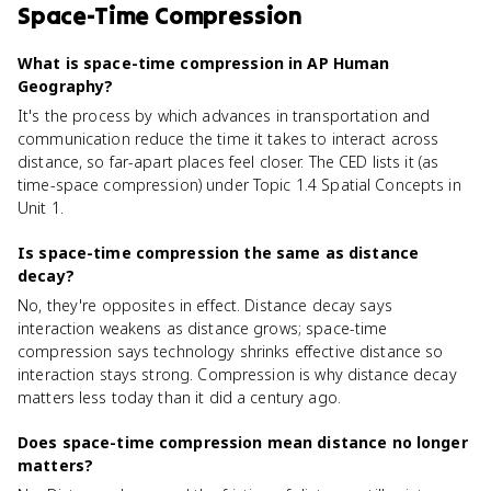
Space-Time Compression
What is space-time compression in AP Human
Geography?
It's the process by which advances in transportation and
communication reduce the time it takes to interact across
distance, so far-apart places feel closer. The CED lists it (as
time-space compression) under Topic 1.4 Spatial Concepts in
Unit 1.
Is space-time compression the same as distance
decay?
No, they're opposites in effect. Distance decay says
interaction weakens as distance grows; space-time
compression says technology shrinks effective distance so
interaction stays strong. Compression is why distance decay
matters less today than it did a century ago.
Does space-time compression mean distance no longer
matters?