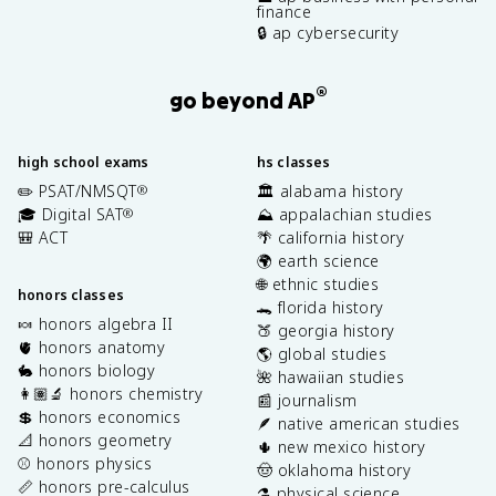
finance
🔒 ap cybersecurity
®
go beyond AP
high school exams
hs classes
✏️ PSAT/NMSQT
🏛️ alabama history
®
🎓 Digital SAT
⛰️ appalachian studies
®
🎒 ACT
🌴 california history
🌍 earth science
🌐 ethnic studies
honors classes
🐊 florida history
🍬 honors algebra II
🍑 georgia history
🫀 honors anatomy
🌎 global studies
🐇 honors biology
🌺 hawaiian studies
👩🏽‍🔬 honors chemistry
📰 journalism
💲 honors economics
🪶 native american studies
📐 honors geometry
🌵 new mexico history
⚾️ honors physics
🤠 oklahoma history
📏 honors pre-calculus
⚗️ physical science