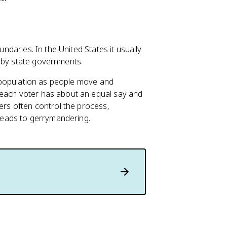
undaries. In the United States it usually
t by state governments.
in population as people move and
 each voter has about an equal say and
kers often control the process,
 leads to gerrymandering.