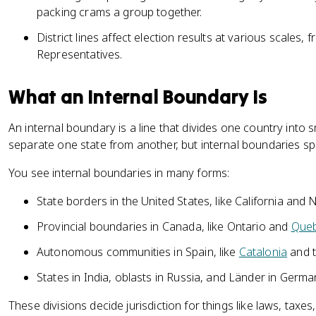
packing crams a group together.
District lines affect election results at various scales,
Representatives.
What an Internal Boundary Is
An internal boundary is a line that divides one country into 
separate one state from another, but internal boundaries spl
You see internal boundaries in many forms:
State borders in the United States, like California and
Provincial boundaries in Canada, like Ontario and
Que
Autonomous communities in Spain, like
Catalonia
and 
States in India, oblasts in Russia, and Länder in Germ
These divisions decide jurisdiction for things like laws, taxes,