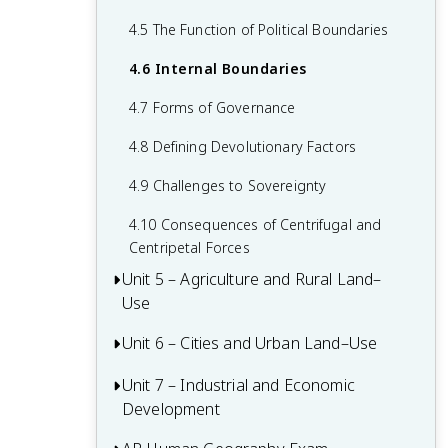
2.6 Malthusian Theory and Geography
1.6 What are Scales of Analysis?
3.6 Contemporary Causes of Cultural
4.5 The Function of Political Boundaries
2.7 Population Policies
Diffusion
1.7 Regional Analysis
4.6 Internal Boundaries
2.8 Women and Demographic Change
3.7 Diffusion of Religion and Language
4.7 Forms of Governance
2.9 Aging Populations
3.8 Effects of Cultural Diffusion
4.8 Defining Devolutionary Factors
2.10 Push and Pull Factors in Migration
4.9 Challenges to Sovereignty
2.11 Forced vs. Voluntary Migration
4.10 Consequences of Centrifugal and
2.12 Effects of Migration
Centripetal Forces
Unit 5 – Agriculture and Rural Land–
Use
Unit 6 – Cities and Urban Land–Use
5.1 Introduction to Agriculture
5.2 Settlement Patterns and Survey
Unit 7 – Industrial and Economic
6.1 The Origin and Influences of
Methods
Development
Urbanization
5.3 Agricultural Origins and Diffusions
6.2 Cities Across the World