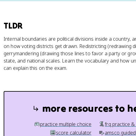
TLDR
Internal boundaries are political divisions inside a country, 
on how voting districts get drawn. Redistricting (redrawing di
gerrymandering (drawing those lines to favor a party or group
state, and national scales. Learn the vocabulary and how 
can explain this on the exam.
more resources to h
practice multiple choice
frq practice &
score calculator
amsco guided