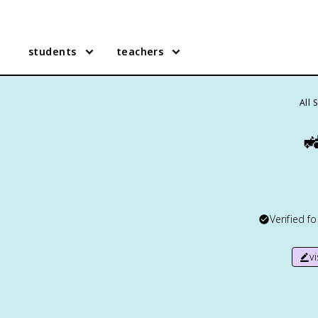
students
teachers
All 

Verified f
v