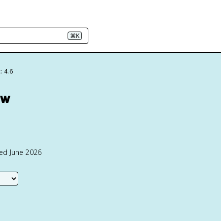
⌘K
: 4.6
ew
ted June 2026