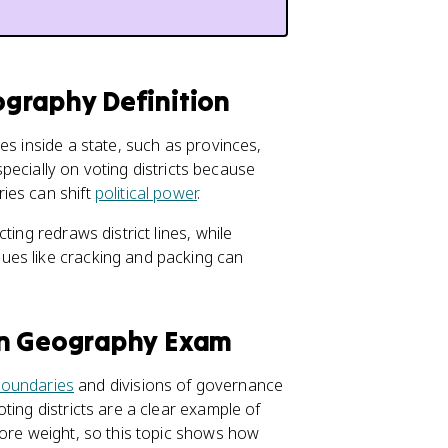
graphy Definition
es inside a state, such as provinces,
especially on voting districts because
ies can shift
political power
.
ting redraws district lines, while
ues like cracking and packing can
an Geography Exam
 boundaries
and divisions of governance
ting districts are a clear example of
more weight, so this topic shows how