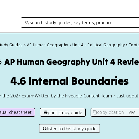
search study guides, key terms, practice…
Study Guides
AP Human Geography
Unit 4 – Political Geography
Topic

AP Human Geography
Unit 4 Revi
4.6 Internal Boundaries
or the
2027
exam
•
Written by the Fiveable Content Team • Last upda
isual cheatsheet
copy citation
print study guide
listen to this study guide