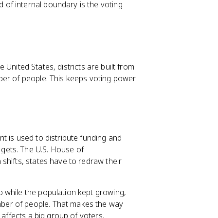
of internal boundary is the voting
he United States, districts are built from
ber of people. This keeps voting power
t is used to distribute funding and
gets. The U.S. House of
shifts, states have to redraw their
 while the population kept growing,
ber of people. That makes the way
 affects a big group of voters.