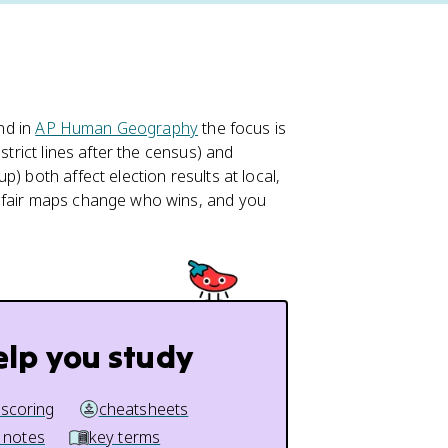
and in
AP Human Geography
the focus is
strict lines after the census) and
) both affect election results at local,
unfair maps change who wins, and you
elp you study
 scoring
cheatsheets
 notes
key terms