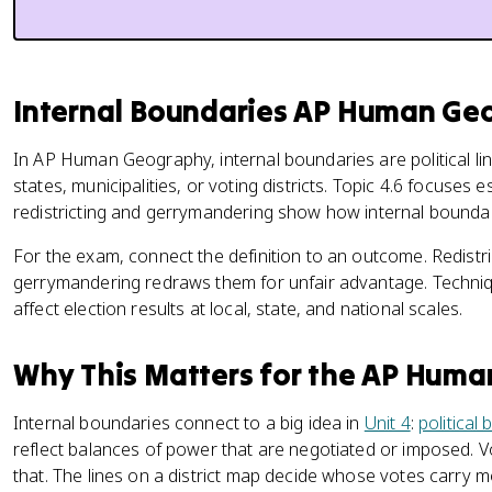
Internal Boundaries AP Human Geo
In AP Human Geography, internal boundaries are political lin
states, municipalities, or voting districts. Topic 4.6 focuses 
redistricting and gerrymandering show how internal boundar
For the exam, connect the definition to an outcome. Redistric
gerrymandering redraws them for unfair advantage. Techniq
affect election results at local, state, and national scales.
Why This Matters for the AP Hum
Internal boundaries connect to a big idea in
Unit 4
:
political
reflect balances of power that are negotiated or imposed. Vo
that. The lines on a district map decide whose votes carry 