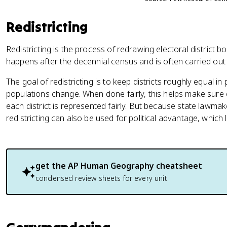
Redistricting
Redistricting is the process of redrawing electoral district bo
happens after the decennial census and is often carried ou
The goal of redistricting is to keep districts roughly equal 
populations change. When done fairly, this helps make sure
each district is represented fairly. But because state lawma
redistricting can also be used for political advantage, which
get the
AP Human Geography
cheatsheet
condensed review sheets for every unit