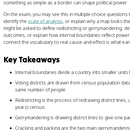
something as simple as a border can shape political power.
On the exam, you may see this in multiple-choice questions t
identify the
scale of analysis
, or explain why a map looks the
might be asked to define redistricting or gerrymandering, des
outcomes, or explain how internal boundaries reflect power a
connect the vocabulary to real cause-and-effect is what ear
Key Takeaways
Internal boundaries divide a country into smaller units l
Voting districts are drawn from census population data
same number of people.
Redistricting is the process of redrawing district lines,
years) census.
Gerrymandering is drawing district lines to give one p
Cracking and packing are the two main gerrymandering