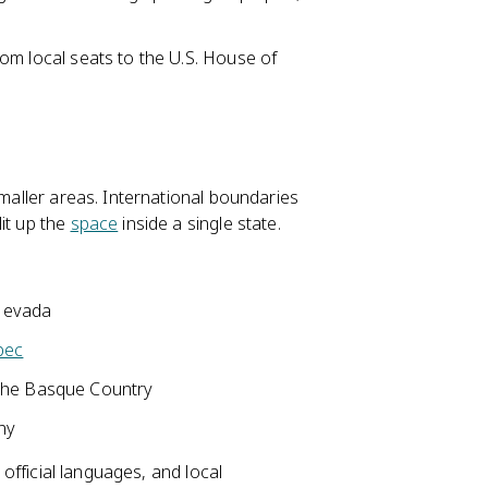
 from local seats to the U.S. House of
smaller areas. International boundaries
it up the
space
inside a single state.
 Nevada
bec
the Basque Country
any
 official languages, and local