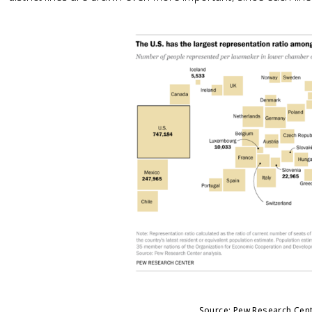
Source: Pew Research Cen