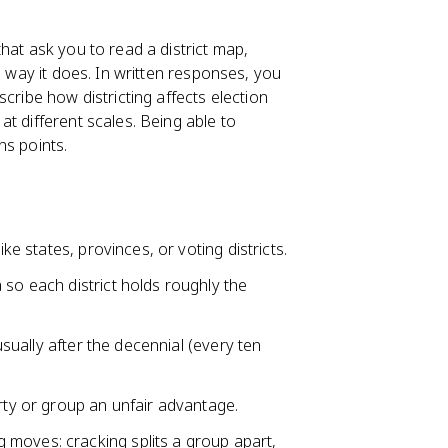
hat ask you to read a district map,
 way it does. In written responses, you
cribe how districting affects election
t different scales. Being able to
ns points.
ike states, provinces, or voting districts.
 so each district holds roughly the
 usually after the decennial (every ten
arty or group an unfair advantage.
 moves: cracking splits a group apart,