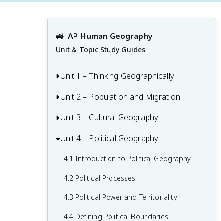
🚜
AP Human Geography
Unit & Topic Study Guides
Unit 1 – Thinking Geographically
Unit 2 – Population and Migration
1.1 Introduction to Maps and Types of
Maps
Unit 3 – Cultural Geography
2.1 Population & Migration
1.2 Geographic Data
2.2 Consequences of Population
Unit 4 – Political Geography
3.1 Introduction to Culture
1.3 The Power and Uses of Geographic
Distribution
3.2 Cultural Landscapes
Data
4.1 Introduction to Political Geography
2.3 Population Composition
3.3 Cultural Patterns
1.4 Spatial Concepts
4.2 Political Processes
2.4 Population Dynamics
3.4 Types of Cultural Diffusion
1.5 Humans and Environmental
4.3 Political Power and Territoriality
2.5 The Demographic Transition Model
Interaction
3.5 Historical Causes of Cultural Diffusion
4.4 Defining Political Boundaries