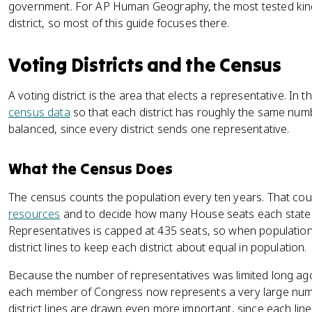
government. For AP Human Geography, the most tested kind 
district, so most of this guide focuses there.
Voting Districts and the Census
A voting district is the area that elects a representative. In t
census data
so that each district has roughly the same num
balanced, since every district sends one representative.
What the Census Does
The census counts the population every ten years. That coun
resources
and to decide how many House seats each state 
Representatives is capped at 435 seats, so when population 
district lines to keep each district about equal in population.
Because the number of representatives was limited long ago
each member of Congress now represents a very large num
district lines are drawn even more important, since each line