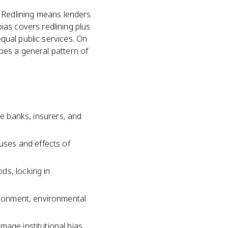
o. Redlining means lenders
ias covers redlining plus
equal public services. On
ibes a general pattern of
like banks, insurers, and
auses and effects of
ds, locking in
andonment, environmental
mage institutional bias