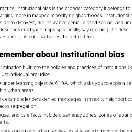
practice; institutional bias is the broader category it belongs t
rging more in mapped minority neighborhoods. Institutional b
ns do to disinvest, like insurance denial, biased zoning, and un
describes mortgage maps specifically, say redlining. If it descr
vestment, institutional bias is the better term.
 remember about
Institutional bias
scrimination built into the policies and practices of institutions 
just individual prejudice.
0 under learning objective 6.10.A, which asks you to explain c
hin urban areas.
ook example: lenders denied mortgages in minority neighborhoo
acto segregation.
a cause, and its effects include disamenity zones, zones of ab
erts.
onary zoning and urban renewal exist largely to reverse the da