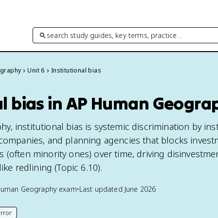
search study guides, key terms, practice…
graphy
Unit 6
Institutional bias
nal bias in AP Human Geogra
 institutional bias is systemic discrimination by inst
 companies, and planning agencies that blocks invest
 (often minority ones) over time, driving disinvestme
ike redlining (Topic 6.10).
Human Geography
exam
•
Last updated
June 2026
rror
his page