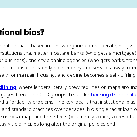
tional bias
?
rimination that's baked into how organizations operate, not jus
institutions that matter most are banks (who gets a mortgage
 business), and city planning agencies (who gets parks, trans
 institutions consistently steer money and services away from
alth or maintain housing, and decline becomes a self-fulfilling
dlining
, where lenders literally drew red lines on maps arou
tgages there. The CED groups this under
housing discriminati
 affordability problems. The key idea is that institutional bias
 and standard practices over decades. No single racist loan of
he unequal map, and the effects (disamenity zones, zones of
ay visible in cities long after the original policies end.