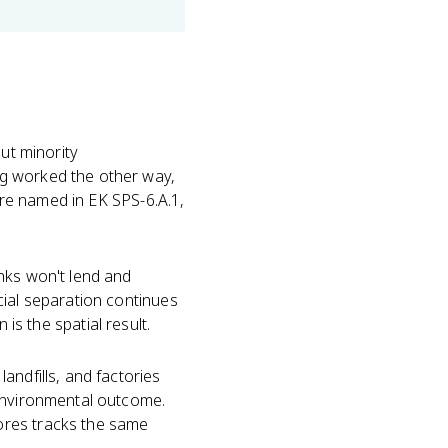
ut minority
ng worked the other way,
re named in EK SPS-6.A.1,
nks won't lend and
cial separation continues
n is the spatial result.
andfills, and factories
 environmental outcome.
ores tracks the same