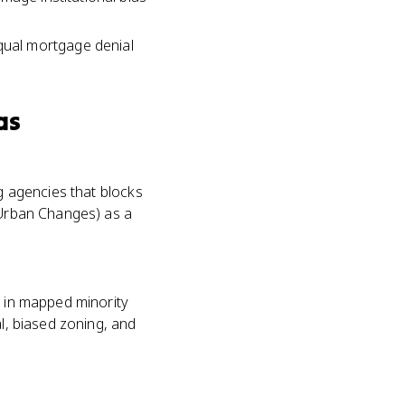
qual mortgage denial
as
ng agencies that blocks
f Urban Changes) as a
s in mapped minority
al, biased zoning, and