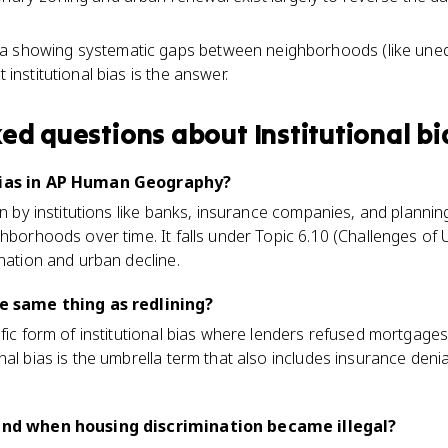
a showing systematic gaps between neighborhoods (like une
t institutional bias is the answer.
ked questions about
Institutional bi
 bias in AP Human Geography?
ion by institutions like banks, insurance companies, and planni
ghborhoods over time. It falls under Topic 6.10 (Challenges o
ination and urban decline.
he same thing as redlining?
ific form of institutional bias where lenders refused mortgage
nal bias is the umbrella term that also includes insurance deni
 end when housing discrimination became illegal?