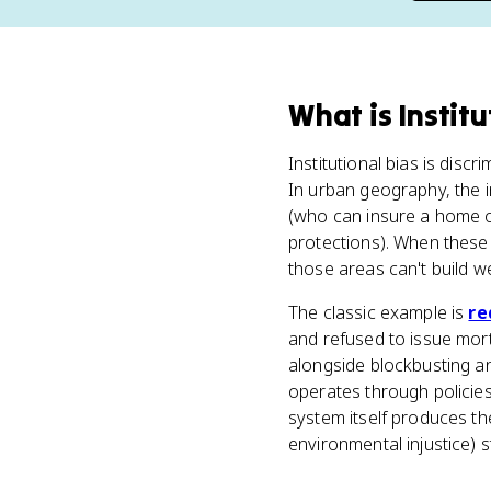
What
is
Institu
Institutional bias is disc
In urban geography, the 
(who can insure a home or
protections). When these
those areas can't build we
The classic example is
re
and refused to issue mor
alongside blockbusting and
operates through policies
system itself produces t
environmental injustice) st