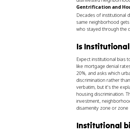
disinvested neighborhoo
Gentrification and Hou
Decades of institutional d
same neighborhood gets hit
who stayed through the d
Is
Institutional
Expect institutional bias 
like mortgage denial rat
20%, and asks which urban
discrimination rather than
verbatim, but it's the ex
housing discrimination. 
investment, neighborhood
disamenity zone or zone
Institutional b