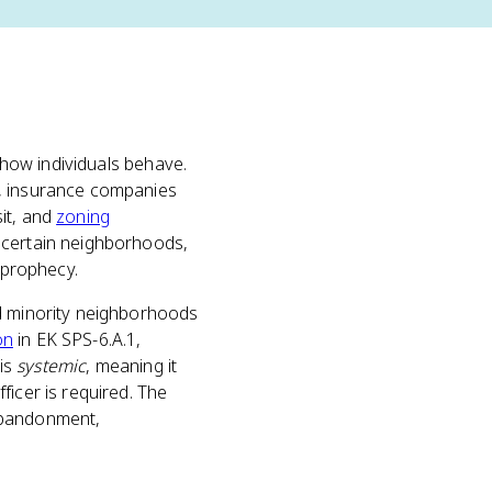
t how individuals behave.
), insurance companies
it, and
zoning
 certain neighborhoods,
 prophecy.
nd minority neighborhoods
on
in EK SPS-6.A.1,
 is
systemic
, meaning it
ficer is required. The
 abandonment,