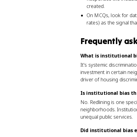
created.
On MCQs, look for dat
rates) as the signal tha
Frequently as
What is institutional
It's systemic discriminat
investment in certain nei
driver of housing discrim
Is institutional bias t
No. Redlining is one spec
neighborhoods. Institutio
unequal public services.
Did institutional bias