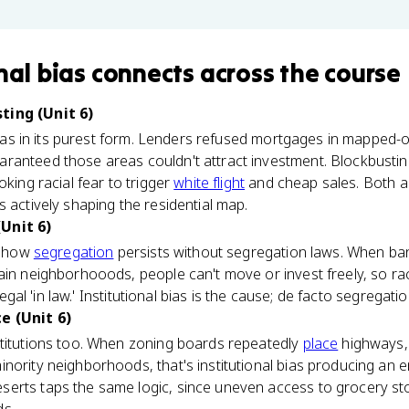
nal bias
connects
across the course
ting (Unit 6)
 bias in its purest form. Lenders refused mortgages in mapped-o
ranteed those areas couldn't attract investment. Blockbusti
oking racial fear to trigger
white flight
and cheap sales. Both a
s actively shaping the residential map.
Unit 6)
ns how
segregation
persists without segregation laws. When ba
ain neighborhooods, people can't move or invest freely, so ra
llegal 'in law.' Institutional bias is the cause; de facto segregatio
e (Unit 6)
stitutions too. When zoning boards repeatedly
place
highways, l
nority neighborhoods, that's institutional bias producing an
erts taps the same logic, since uneven access to grocery st