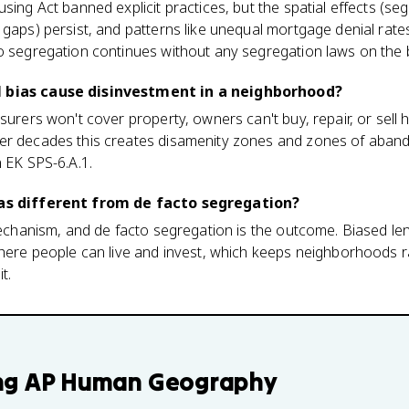
using Act banned explicit practices, but the spatial effects (
 gaps) persist, and patterns like unequal mortgage denial rates
to segregation continues without any segregation laws on the
l bias cause disinvestment in a neighborhood?
nsurers won't cover property, owners can't buy, repair, or sell
er decades this creates disamenity zones and zones of aban
n EK SPS-6.A.1.
ias different from de facto segregation?
 mechanism, and de facto segregation is the outcome. Biased le
where people can live and invest, which keeps neighborhoods r
t.
ng
AP Human Geography