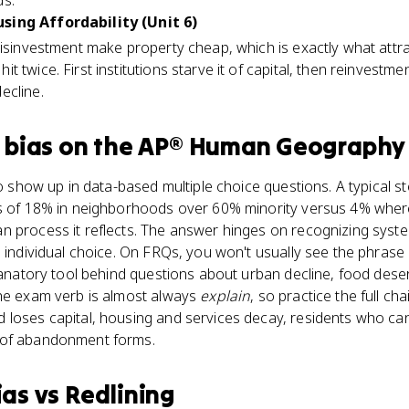
ds.
sing Affordability (Unit 6)
isinvestment make property cheap, which is exactly what attract
 twice. First institutions starve it of capital, then reinvestme
ecline.
 bias
on the
AP® Human Geography
to show up in data-based multiple choice questions. A typical s
es of 18% in neighborhoods over 60% minority versus 4% where
 process it reflects. The answer hinges on recognizing systemi
 individual choice. On FRQs, you won't usually see the phrase 'i
planatory tool behind questions about urban decline, food des
The exam verb is almost always
explain
, so practice the full cha
 loses capital, housing and services decay, residents who ca
 of abandonment forms.
ias
vs
Redlining