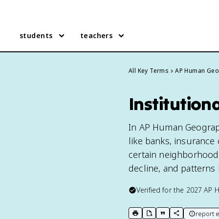
students
teachers
All Key Terms
AP Human Geo
Institutio
In AP Human Geography,
like banks, insurance
certain neighborhoods
decline, and patterns l
Verified for the
2027
AP 
report e
print key term
export to Google Doc
copy citation
copy link to t