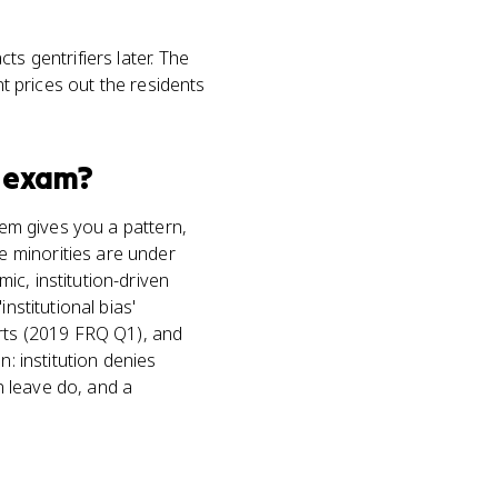
s gentrifiers later. The
nt prices out the residents
exam?
tem gives you a pattern,
 minorities are under
c, institution-driven
nstitutional bias'
erts (2019 FRQ Q1), and
in: institution denies
n leave do, and a