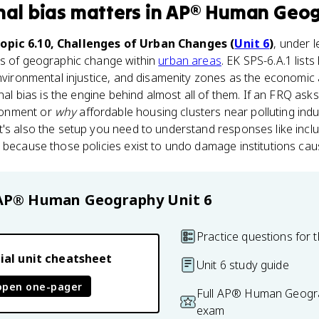
nal bias
matters
in
AP® Human Geo
opic 6.10, Challenges of Urban Changes (
Unit 6
)
, under 
ts of geographic change within
urban areas
. EK SPS-6.A.1 list
environmental injustice, and disamenity zones as the economic
onal bias is the engine behind almost all of them. If an FRQ ask
donment or
why
affordable housing clusters near polluting indust
's also the setup you need to understand responses like incl
 because those policies exist to undo damage institutions cause
AP® Human Geography
Unit 6
Practice questions for t
ial unit cheatsheet
Unit 6 study guide
open one-pager
Full AP® Human Geogra
exam