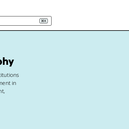
⌘K
phy
itutions
ment in
nt,