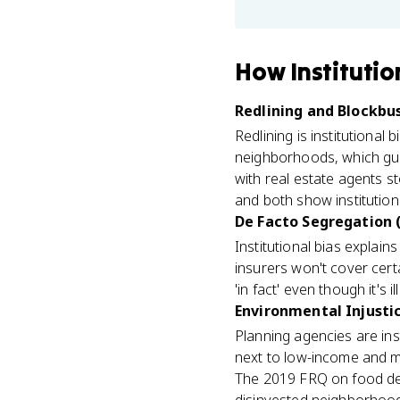
How
Institutio
Redlining and Blockbus
Redlining is institutional
neighborhoods, which gua
with real estate agents st
and both show institution
De Facto Segregation (
Institutional bias explai
insurers won't cover cert
'in fact' even though it's i
Environmental Injustic
Planning agencies are in
next to low-income and mi
The 2019 FRQ on food des