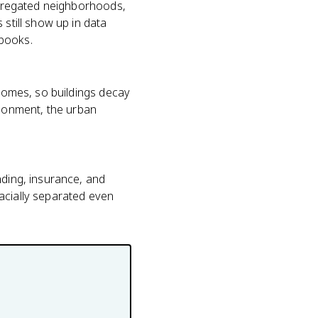
segregated neighborhoods,
 still show up in data
 books.
 homes, so buildings decay
donment, the urban
nding, insurance, and
acially separated even