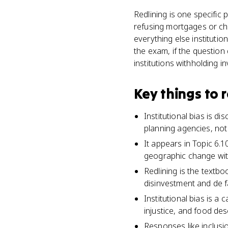
Redlining is one specific 
refusing mortgages or cha
everything else institutio
the exam, if the question 
institutions withholding in
Key things to
Institutional bias is di
planning agencies, not 
It appears in Topic 6.1
geographic change wit
Redlining is the textb
disinvestment and de f
Institutional bias is 
injustice, and food des
Responses like inclusi