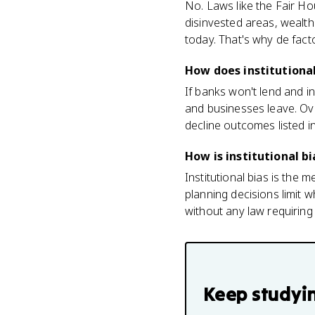
No. Laws like the Fair Ho
disinvested areas, wealth
today. That's why de fac
How does institutiona
If banks won't lend and i
and businesses leave. Ov
decline outcomes listed i
How is institutional b
Institutional bias is the
planning decisions limit 
without any law requiring i
Keep studyi