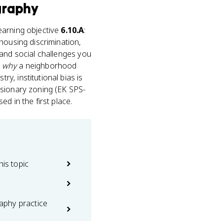
graphy
learning objective
6.10.A
:
s housing discrimination,
 and social challenges you
s
why
a neighborhood
ry, institutional bias is
usionary zoning (EK SPS-
d in the first place.
his topic
phy practice