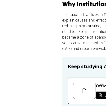
Why
Institutio
Institutional bias lives in
T
explain causes and effec
redlining, blockbusting, 
need to explain. Instituti
became a zone of aban
your causal mechanism. It
6.A.3) and urban renewal,
Keep studying
Offic