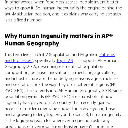
In other words, when food gets scarce, people invent better
ways to grow it. So 'human ingenuity' is the engine behind the
anti-Malthusian position, and it explains why carrying capacity
isn't a fixed number.
Why
Human Ingenuity
matters
in
AP®
Human Geography
This term lives in Unit 2 (Population and Migration
Patterns
and Processes
), specifically
Topic 2.3
. It supports AP Human
Geography 2.3.A, describing elements of population
composition, because innovations in medicine, agriculture,
and infrastructure are the underlying reasons age structures
and sex ratios look the way they do in different regions (EK
PSO-2.E.1). It also feeds into AP Human Geography 2.3.B, since
population pyramids (EK PSO-2.F.1) are snapshots of how
ingenuity has played out. A country that recently gained
access to modern medicine shows it in a wide young base
and a growing elderly top. Beyond Topic 2.3, human ingenuity
is the logic you reach for whenever a question asks why
predictions of overpopulation disaster haven't come true.