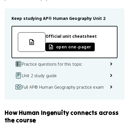
Keep studying
AP® Human Geography
Unit 2
Official unit cheatsheet
open one-pager
Practice questions for this topic
Unit 2 study guide
Full AP® Human Geography practice exam
How
Human Ingenuity
connects
across
the course