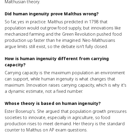
Malthusian theory.
Did human ingenuity prove Malthus wrong?
So far, yes in practice. Malthus predicted in 1798 that
population would outgrow food supply, but innovations like
mechanized farming and the Green Revolution pushed food
production up faster than he imagined. Neo-Malthusians
argue limits still exist, so the debate isn't fully closed.
How is human ingenuity different from carrying
capacity?
Carrying capacity is the maximum population an environment
can support, while human ingenuity is what changes that
maximum. Innovation raises carrying capacity, which is why it's
a dynamic estimate, not a fixed number.
Whose theory is based on human ingenuity?
Ester Boserup's. She argued that population growth pressures
societies to innovate, especially in agriculture, so food
production rises to meet demand. Her theory is the standard
counter to Malthus on AP exam questions.