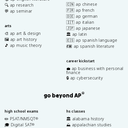
🇨🇳 ap chinese
🔍 ap research
🇫🇷 ap french
💬 ap seminar
🇩🇪 ap german
🇮🇹 ap italian
arts
🇯🇵 ap japanese
🎨 ap art & design
🏛️ ap latin
🖼️ ap art history
🇪🇸 ap spanish language
🎵 ap music theory
💃🏽 ap spanish literature
career kickstart
💼 ap business with personal
finance
🔒 ap cybersecurity
®
go beyond AP
high school exams
hs classes
✏️ PSAT/NMSQT
🏛️ alabama history
®
🎓 Digital SAT
⛰️ appalachian studies
®