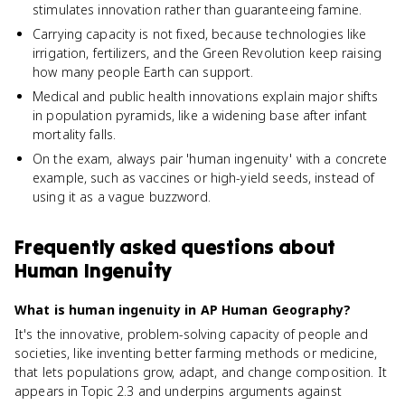
stimulates innovation rather than guaranteeing famine.
Carrying capacity is not fixed, because technologies like
irrigation, fertilizers, and the Green Revolution keep raising
how many people Earth can support.
Medical and public health innovations explain major shifts
in population pyramids, like a widening base after infant
mortality falls.
On the exam, always pair 'human ingenuity' with a concrete
example, such as vaccines or high-yield seeds, instead of
using it as a vague buzzword.
Frequently asked questions about
Human Ingenuity
What is human ingenuity in AP Human Geography?
It's the innovative, problem-solving capacity of people and
societies, like inventing better farming methods or medicine,
that lets populations grow, adapt, and change composition. It
appears in Topic 2.3 and underpins arguments against