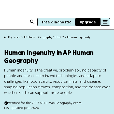
free diagnostic
upgrade
All Key Terms
AP Human Geography
Unit 2
Human Ingenuity
Human Ingenuity in AP Human
Geography
Human ingenuity is the creative, problem-solving capacity of
people and societies to invent technologies and adapt to
challenges like food scarcity, resource limits, and disease,
shaping population growth, composition, and the debate over
whether Earth can support more people.
Verified for the
2027
AP Human Geography
exam
•
Last updated
June 2026