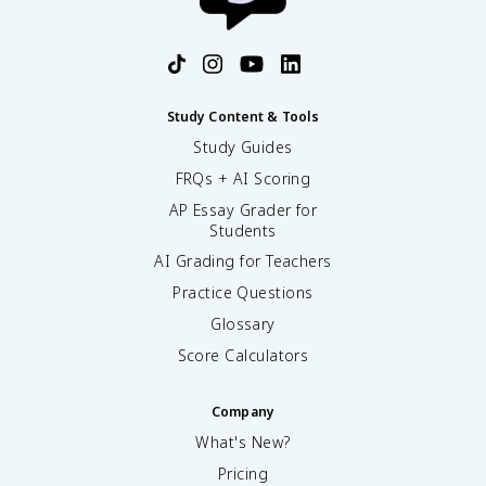
Study Content & Tools
Study Guides
FRQs + AI Scoring
AP Essay Grader for
Students
AI Grading for Teachers
Practice Questions
Glossary
Score Calculators
Company
What's New?
Pricing