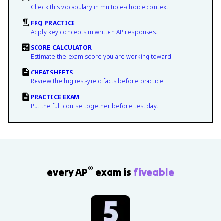
Check this vocabulary in multiple-choice context.
FRQ PRACTICE
Apply key concepts in written AP responses.
SCORE CALCULATOR
Estimate the exam score you are working toward.
CHEATSHEETS
Review the highest-yield facts before practice.
PRACTICE EXAM
Put the full course together before test day.
®
every AP
exam is
fiveable