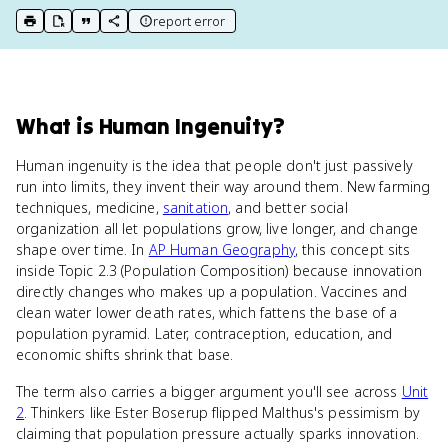
report error
print key term
export to Google Doc
copy citation
copy link to this page
What
is
Human Ingenuity
?
Human ingenuity is the idea that people don't just passively
run into limits, they invent their way around them. New farming
techniques, medicine,
sanitation
, and better social
organization all let populations grow, live longer, and change
shape over time. In
AP Human Geography
, this concept sits
inside Topic 2.3 (Population Composition) because innovation
directly changes who makes up a population. Vaccines and
clean water lower death rates, which fattens the base of a
population pyramid. Later, contraception, education, and
economic shifts shrink that base.
The term also carries a bigger argument you'll see across
Unit
2
. Thinkers like Ester Boserup flipped Malthus's pessimism by
claiming that population pressure actually sparks innovation.