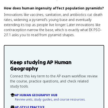
How does human ingenuity affect population pyramids?
Innovations like vaccines, sanitation, and antibiotics cut death
rates, widening a pyramid's young base and eventually
extending its top as people live longer. Later innovations like
contraception narrow the base, which is exactly what EK PSO-
2.F.1 asks you to read from pyramid shapes.
Keep studying
AP Human
Geography
Connect this key term to the AP exam workflow: review
the course, practice questions, and check related
study tools.
AP HUMAN GEOGRAPHY HUB
Review units, study guides, and course resources.
AP-STYLE PRACTICE