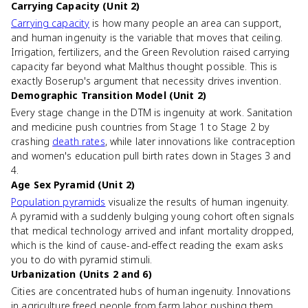
Carrying Capacity (Unit 2)
Carrying capacity
is how many people an area can support,
and human ingenuity is the variable that moves that ceiling.
Irrigation, fertilizers, and the Green Revolution raised carrying
capacity far beyond what Malthus thought possible. This is
exactly Boserup's argument that necessity drives invention.
Demographic Transition Model (Unit 2)
Every stage change in the DTM is ingenuity at work. Sanitation
and medicine push countries from Stage 1 to Stage 2 by
crashing
death rates
, while later innovations like contraception
and women's education pull birth rates down in Stages 3 and
4.
Age Sex Pyramid (Unit 2)
Population pyramids
visualize the results of human ingenuity.
A pyramid with a suddenly bulging young cohort often signals
that medical technology arrived and infant mortality dropped,
which is the kind of cause-and-effect reading the exam asks
you to do with pyramid stimuli.
Urbanization (Units 2 and 6)
Cities are concentrated hubs of human ingenuity. Innovations
in agriculture freed people from farm labor, pushing them