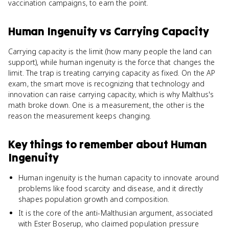
vaccination campaigns, to earn the point.
Human Ingenuity
vs
Carrying Capacity
Carrying capacity is the limit (how many people the land can
support), while human ingenuity is the force that changes the
limit. The trap is treating carrying capacity as fixed. On the AP
exam, the smart move is recognizing that technology and
innovation can raise carrying capacity, which is why Malthus's
math broke down. One is a measurement, the other is the
reason the measurement keeps changing.
Key things to remember about
Human
Ingenuity
Human ingenuity is the human capacity to innovate around
problems like food scarcity and disease, and it directly
shapes population growth and composition.
It is the core of the anti-Malthusian argument, associated
with Ester Boserup, who claimed population pressure