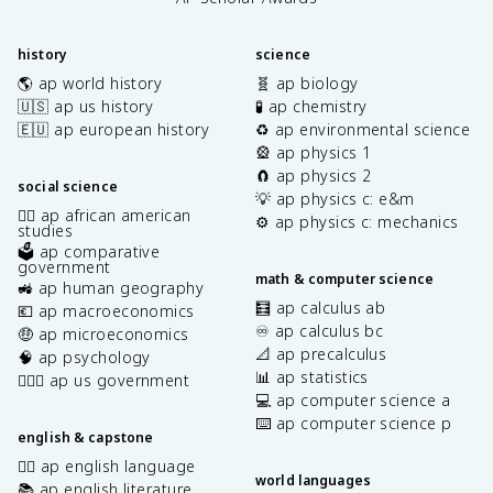
history
science
🌎 ap world history
🧬 ap biology
🇺🇸 ap us history
🧪 ap chemistry
🇪🇺 ap european history
♻️ ap environmental science
🎡 ap physics 1
🧲 ap physics 2
social science
💡 ap physics c: e&m
✊🏿 ap african american
⚙️ ap physics c: mechanics
studies
🗳️ ap comparative
government
math & computer science
🚜 ap human geography
🧮 ap calculus ab
💶 ap macroeconomics
♾️ ap calculus bc
🤑 ap microeconomics
📐 ap precalculus
🧠 ap psychology
📊 ap statistics
👩🏾‍⚖️ ap us government
💻 ap computer science a
⌨️ ap computer science p
english & capstone
✍🏽 ap english language
world languages
📚 ap english literature