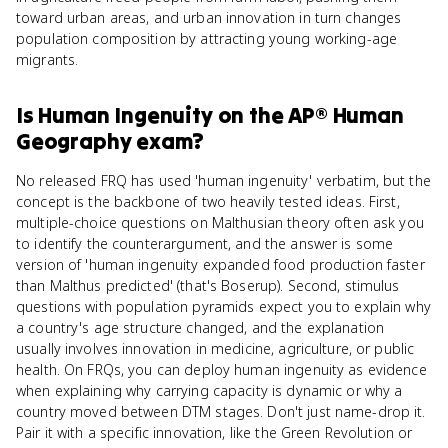
toward urban areas, and urban innovation in turn changes
population composition by attracting young working-age
migrants.
Is
Human Ingenuity
on the
AP® Human
Geography
exam?
No released FRQ has used 'human ingenuity' verbatim, but the
concept is the backbone of two heavily tested ideas. First,
multiple-choice questions on Malthusian theory often ask you
to identify the counterargument, and the answer is some
version of 'human ingenuity expanded food production faster
than Malthus predicted' (that's Boserup). Second, stimulus
questions with population pyramids expect you to explain why
a country's age structure changed, and the explanation
usually involves innovation in medicine, agriculture, or public
health. On FRQs, you can deploy human ingenuity as evidence
when explaining why carrying capacity is dynamic or why a
country moved between DTM stages. Don't just name-drop it.
Pair it with a specific innovation, like the Green Revolution or