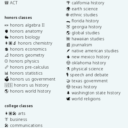
🎒 ACT
🌴 california history
🌍 earth science
🌐 ethnic studies
honors classes
🐊 florida history
🍬 honors algebra II
🍑 georgia history
🫀 honors anatomy
🌎 global studies
🐇 honors biology
🌺 hawaiian studies
👩🏽‍🔬 honors chemistry
📰 journalism
💲 honors economics
🪶 native american studies
📐 honors geometry
🌵 new mexico history
⚾️ honors physics
🤠 oklahoma history
📏 honors pre-calculus
⚗️ physical science
📊 honors statistics
🎙️ speech and debate
🗳️ honors us government
🤝 texas government
🇺🇸 honors us history
🤠 texas history
🌎 honors world history
🌲 washington state history
🕊️ world religions
college classes
👩🏽‍🎤 arts
👔 business
🎤 communications