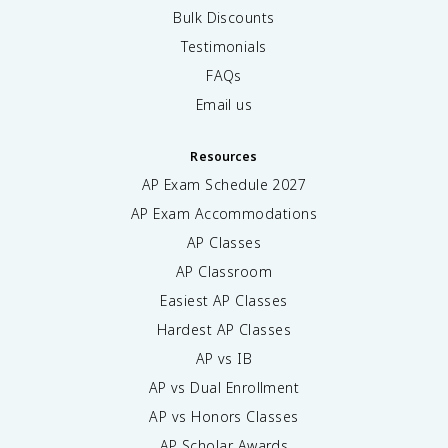
Bulk Discounts
Testimonials
FAQs
Email us
Resources
AP Exam Schedule
2027
AP Exam Accommodations
AP Classes
AP Classroom
Easiest AP Classes
Hardest AP Classes
AP vs IB
AP vs Dual Enrollment
AP vs Honors Classes
AP Scholar Awards