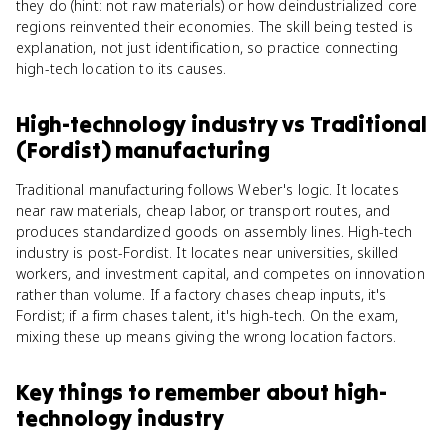
they do (hint: not raw materials) or how deindustrialized core
regions reinvented their economies. The skill being tested is
explanation, not just identification, so practice connecting
high-tech location to its causes.
High-technology industry
vs
Traditional
(Fordist) manufacturing
Traditional manufacturing follows Weber's logic. It locates
near raw materials, cheap labor, or transport routes, and
produces standardized goods on assembly lines. High-tech
industry is post-Fordist. It locates near universities, skilled
workers, and investment capital, and competes on innovation
rather than volume. If a factory chases cheap inputs, it's
Fordist; if a firm chases talent, it's high-tech. On the exam,
mixing these up means giving the wrong location factors.
Key things to remember about
high-
technology industry