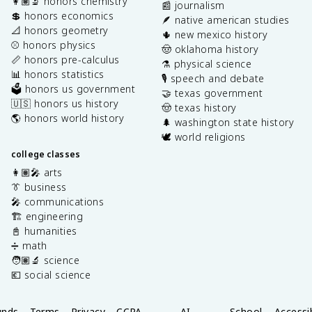
👩🏽‍🔬 honors chemistry
📰 journalism
💲 honors economics
🪶 native american studies
📐 honors geometry
🌵 new mexico history
⚾️ honors physics
🤠 oklahoma history
📏 honors pre-calculus
⚗️ physical science
📊 honors statistics
🎙️ speech and debate
🗳️ honors us government
🤝 texas government
🇺🇸 honors us history
🤠 texas history
🌎 honors world history
🌲 washington state history
🕊️ world religions
college classes
👩🏽‍🎤 arts
👔 business
🎤 communications
🏗️ engineering
📓 humanities
➗ math
🧑🏽‍🔬 science
💶 social science
unds
Terms
Privacy
CCPA
AI
School
Accessib