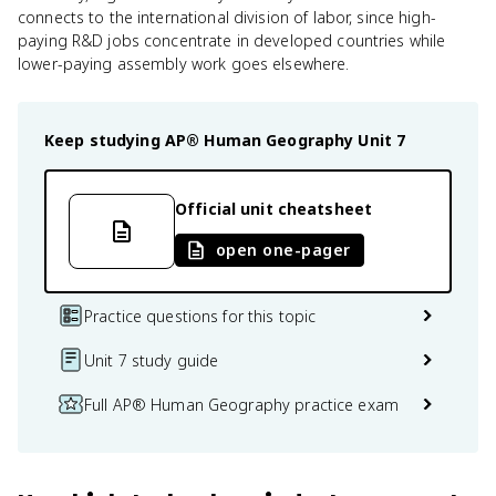
connects to the international division of labor, since high-
paying R&D jobs concentrate in developed countries while
lower-paying assembly work goes elsewhere.
Keep studying
AP® Human Geography
Unit 7
Official unit cheatsheet
open one-pager
Practice questions for this topic
Unit 7 study guide
Full AP® Human Geography practice exam