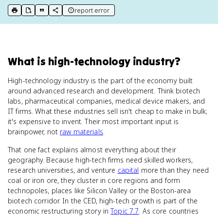
report error
print key term
export to Google Doc
copy citation
copy link to this page
What
is
high-technology industry
?
High-technology industry is the part of the economy built
around advanced research and development. Think biotech
labs, pharmaceutical companies, medical device makers, and
IT firms. What these industries sell isn't cheap to make in bulk;
it's expensive to invent. Their most important input is
brainpower, not
raw materials
.
That one fact explains almost everything about their
geography. Because high-tech firms need skilled workers,
research universities, and venture
capital
more than they need
coal or iron ore, they cluster in core regions and form
technopoles, places like Silicon Valley or the Boston-area
biotech corridor. In the CED, high-tech growth is part of the
economic restructuring story in
Topic 7.7
. As core countries