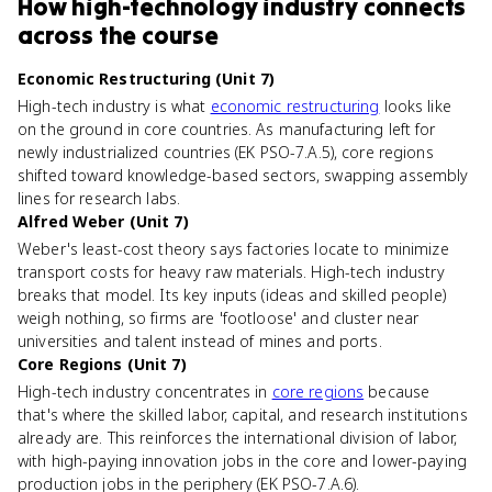
How
high-technology industry
connects
across the course
Economic Restructuring (Unit 7)
High-tech industry is what
economic restructuring
looks like
on the ground in core countries. As manufacturing left for
newly industrialized countries (EK PSO-7.A.5), core regions
shifted toward knowledge-based sectors, swapping assembly
lines for research labs.
Alfred Weber (Unit 7)
Weber's least-cost theory says factories locate to minimize
transport costs for heavy raw materials. High-tech industry
breaks that model. Its key inputs (ideas and skilled people)
weigh nothing, so firms are 'footloose' and cluster near
universities and talent instead of mines and ports.
Core Regions (Unit 7)
High-tech industry concentrates in
core regions
because
that's where the skilled labor, capital, and research institutions
already are. This reinforces the international division of labor,
with high-paying innovation jobs in the core and lower-paying
production jobs in the periphery (EK PSO-7.A.6).