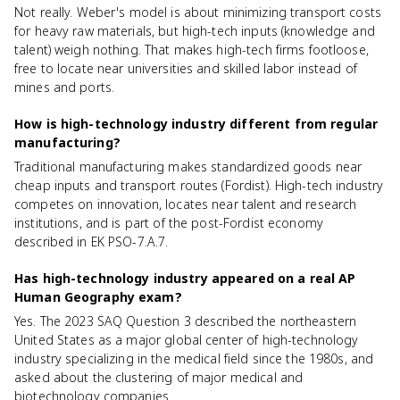
Not really. Weber's model is about minimizing transport costs
for heavy raw materials, but high-tech inputs (knowledge and
talent) weigh nothing. That makes high-tech firms footloose,
free to locate near universities and skilled labor instead of
mines and ports.
How is high-technology industry different from regular
manufacturing?
Traditional manufacturing makes standardized goods near
cheap inputs and transport routes (Fordist). High-tech industry
competes on innovation, locates near talent and research
institutions, and is part of the post-Fordist economy
described in EK PSO-7.A.7.
Has high-technology industry appeared on a real AP
Human Geography exam?
Yes. The 2023 SAQ Question 3 described the northeastern
United States as a major global center of high-technology
industry specializing in the medical field since the 1980s, and
asked about the clustering of major medical and
biotechnology companies.