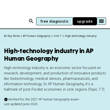
free diagnostic
upgrade
All Key Terms
AP Human Geography
Unit 7
High-technology industry
High-technology industry in AP
Human Geography
High-technology industry is an economic sector focused on
research, development, and production of innovative products
like biotechnology, medical devices, pharmaceuticals, and
information technology. In AP Human Geography, it's a
hallmark of post-Fordist economies in core regions (Topic 7.7).
Verified for the
2027
AP Human Geography
exam
•
Last updated
June 2026