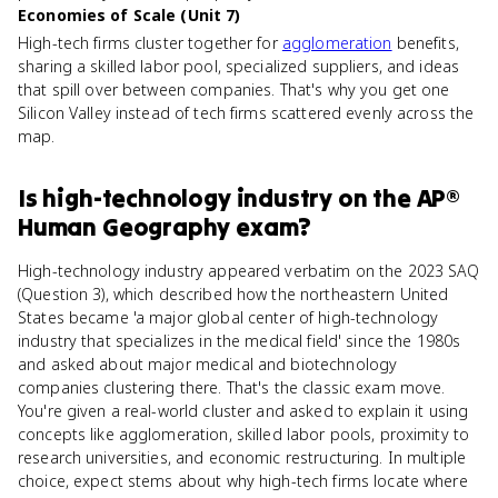
Economies of Scale (Unit 7)
High-tech firms cluster together for
agglomeration
benefits,
sharing a skilled labor pool, specialized suppliers, and ideas
that spill over between companies. That's why you get one
Silicon Valley instead of tech firms scattered evenly across the
map.
Is
high-technology industry
on the
AP®
Human Geography
exam?
High-technology industry appeared verbatim on the 2023 SAQ
(Question 3), which described how the northeastern United
States became 'a major global center of high-technology
industry that specializes in the medical field' since the 1980s
and asked about major medical and biotechnology
companies clustering there. That's the classic exam move.
You're given a real-world cluster and asked to explain it using
concepts like agglomeration, skilled labor pools, proximity to
research universities, and economic restructuring. In multiple
choice, expect stems about why high-tech firms locate where