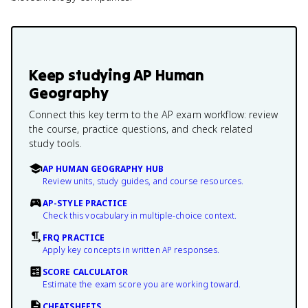
Keep studying
AP Human
Geography
Connect this key term to the AP exam workflow: review
the course, practice questions, and check related
study tools.
AP HUMAN GEOGRAPHY HUB
Review units, study guides, and course resources.
AP-STYLE PRACTICE
Check this vocabulary in multiple-choice context.
FRQ PRACTICE
Apply key concepts in written AP responses.
SCORE CALCULATOR
Estimate the exam score you are working toward.
CHEATSHEETS