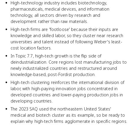
High-technology industry includes biotechnology,
pharmaceuticals, medical devices, and information
technology, all sectors driven by research and
development rather than raw materials.
High-tech firms are 'footloose' because their inputs are
knowledge and skilled labor, so they cluster near research
universities and talent instead of following Weber's least-
cost location factors.
In Topic 7.7, high-tech growth is the flip side of
deindustrialization. Core regions lost manufacturing jobs to
newly industrialized countries and restructured around
knowledge-based, post-Fordist production.
High-tech clustering reinforces the international division of
labor, with high-paying innovation jobs concentrated in
developed countries and lower-paying production jobs in
developing countries.
The 2023 SAQ used the northeastern United States'
medical and biotech cluster as its example, so be ready to
explain why high-tech firms agglomerate in specific regions.