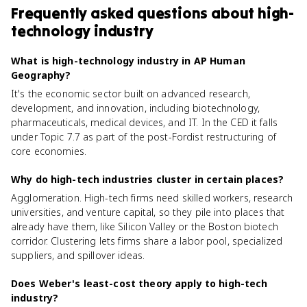
Frequently asked questions about
high-
technology industry
What is high-technology industry in AP Human
Geography?
It's the economic sector built on advanced research,
development, and innovation, including biotechnology,
pharmaceuticals, medical devices, and IT. In the CED it falls
under Topic 7.7 as part of the post-Fordist restructuring of
core economies.
Why do high-tech industries cluster in certain places?
Agglomeration. High-tech firms need skilled workers, research
universities, and venture capital, so they pile into places that
already have them, like Silicon Valley or the Boston biotech
corridor. Clustering lets firms share a labor pool, specialized
suppliers, and spillover ideas.
Does Weber's least-cost theory apply to high-tech
industry?