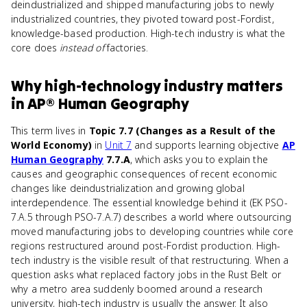
deindustrialized and shipped manufacturing jobs to newly
industrialized countries, they pivoted toward post-Fordist,
knowledge-based production. High-tech industry is what the
core does
instead of
factories.
Why
high-technology industry
matters
in
AP® Human Geography
This term lives in
Topic 7.7 (Changes as a Result of the
World Economy)
in
Unit 7
and supports learning objective
AP
Human Geography
7.7.A
, which asks you to explain the
causes and geographic consequences of recent economic
changes like deindustrialization and growing global
interdependence. The essential knowledge behind it (EK PSO-
7.A.5 through PSO-7.A.7) describes a world where outsourcing
moved manufacturing jobs to developing countries while core
regions restructured around post-Fordist production. High-
tech industry is the visible result of that restructuring. When a
question asks what replaced factory jobs in the Rust Belt or
why a metro area suddenly boomed around a research
university, high-tech industry is usually the answer. It also