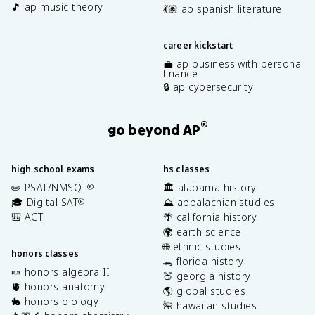
🎵 ap music theory
💃🏽 ap spanish literature
career kickstart
💼 ap business with personal
finance
🔒 ap cybersecurity
®
go beyond AP
high school exams
hs classes
✏️ PSAT/NMSQT
🏛️ alabama history
®
🎓 Digital SAT
⛰️ appalachian studies
®
🎒 ACT
🌴 california history
🌍 earth science
🌐 ethnic studies
honors classes
🐊 florida history
🍬 honors algebra II
🍑 georgia history
🫀 honors anatomy
🌎 global studies
🐇 honors biology
🌺 hawaiian studies