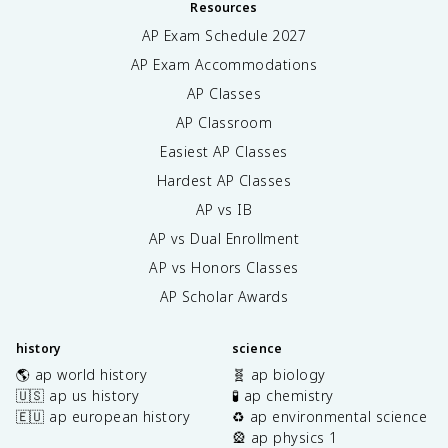
Resources
AP Exam Schedule
2027
AP Exam Accommodations
AP Classes
AP Classroom
Easiest AP Classes
Hardest AP Classes
AP vs IB
AP vs Dual Enrollment
AP vs Honors Classes
AP Scholar Awards
history
science
🌎 ap world history
🧬 ap biology
🇺🇸 ap us history
🧪 ap chemistry
🇪🇺 ap european history
♻️ ap environmental science
🎡 ap physics 1