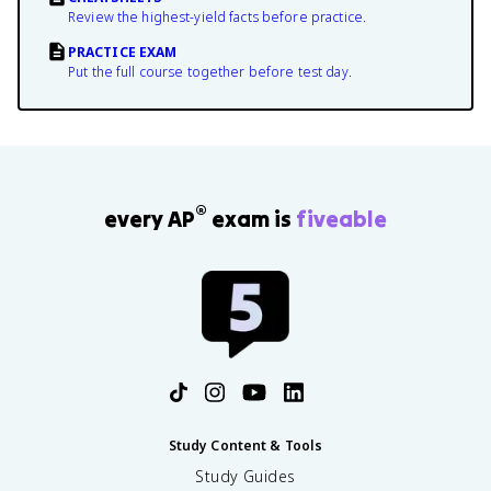
Review the highest-yield facts before practice.
PRACTICE EXAM
Put the full course together before test day.
®
every AP
exam is
fiveable
Study Content & Tools
Study Guides