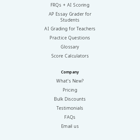
FRQs + AI Scoring
AP Essay Grader for
Students
AI Grading for Teachers
Practice Questions
Glossary
Score Calculators
Company
What's New?
Pricing
Bulk Discounts
Testimonials
FAQs
Email us