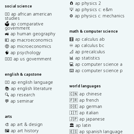
🧲 ap physics 2
social science
💡 ap physics c: e&m
✊🏿 ap african american
⚙️ ap physics c: mechanics
studies
🗳️ ap comparative
government
math & computer science
🚜 ap human geography
🧮 ap calculus ab
💶 ap macroeconomics
♾️ ap calculus bc
🤑 ap microeconomics
📐 ap precalculus
🧠 ap psychology
📊 ap statistics
👩🏾‍⚖️ ap us government
💻 ap computer science a
⌨️ ap computer science p
english & capstone
✍🏽 ap english language
world languages
📚 ap english literature
🇨🇳 ap chinese
🔍 ap research
🇫🇷 ap french
💬 ap seminar
🇩🇪 ap german
🇮🇹 ap italian
arts
🇯🇵 ap japanese
🎨 ap art & design
🏛️ ap latin
🖼️ ap art history
🇪🇸 ap spanish language