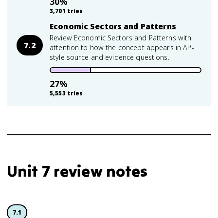
30
%
3,701
tries
Economic Sectors and Patterns
Review Economic Sectors and Patterns with
7.2
attention to how the concept appears in AP-
style source and evidence questions.
27
%
5,553
tries
Unit 7 review notes
7.1