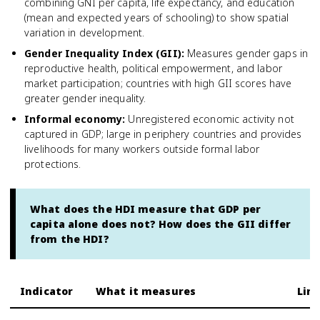
combining GNI per capita, life expectancy, and education
(mean and expected years of schooling) to show spatial
variation in development.
Gender Inequality Index (GII)
:
Measures gender gaps in
reproductive health, political empowerment, and labor
market participation; countries with high GII scores have
greater gender inequality.
Informal economy
:
Unregistered economic activity not
captured in GDP; large in periphery countries and provides
livelihoods for many workers outside formal labor
protections.
What does the HDI measure that GDP per
capita alone does not? How does the GII differ
from the HDI?
Indicator
What it measures
Lim