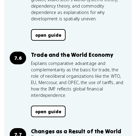
dependency theory, and commodity
dependence as explanations for why
development is spatially uneven.
open guide
Trade and the World Economy
7.6
Explains comparative advantage and
complementarity as the basis for trade, the
role of neoliberal organizations like the WTO,
EU, Mercosur, and OPEC, the use of tariffs, and
how the IMF reflects global financial
interdependence.
open guide
Changes as a Result of the World
7.7