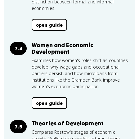
distinction between formal and informal
economies.
open guide
Women and Economic
7.4
Development
Examines how women's roles shift as countries
develop, why wage gaps and occupational
barriers persist, and how microloans from
institutions like the Grameen Bank improve
women's economic participation.
open guide
Theories of Development
7.5
Compares Rostow's stages of economic
growth, Wallerstein's world-systems theory,