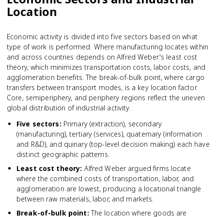
Location
Economic activity is divided into five sectors based on what
type of work is performed. Where manufacturing locates within
and across countries depends on Alfred Weber's least cost
theory, which minimizes transportation costs, labor costs, and
agglomeration benefits. The break-of-bulk point, where cargo
transfers between transport modes, is a key location factor.
Core, semiperiphery, and periphery regions reflect the uneven
global distribution of industrial activity.
Five sectors
:
Primary (extraction), secondary
(manufacturing), tertiary (services), quaternary (information
and R&D), and quinary (top-level decision making) each have
distinct geographic patterns.
Least cost theory
:
Alfred Weber argued firms locate
where the combined costs of transportation, labor, and
agglomeration are lowest, producing a locational triangle
between raw materials, labor, and markets.
Break-of-bulk point
:
The location where goods are