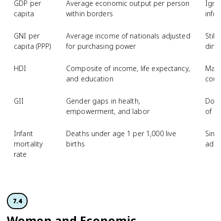
GDP per
Average economic output per person
Igno
capita
within borders
info
GNI per
Average income of nationals adjusted
Stil
capita (PPP)
for purchasing power
dime
HDI
Composite of income, life expectancy,
Masks
and education
coun
GII
Gender gaps in health,
Does
empowerment, and labor
of g
Infant
Deaths under age 1 per 1,000 live
Singl
mortality
births
adul
rate
7.4
Women and Economic