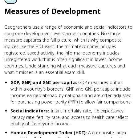
Measures of Development
Geographers use a range of economic and social indicators to
compare development levels across countries. No single
measure captures the full picture, which is why composite
indices like the HDI exist. The formal economy includes
registered, taxed activity; the informal economy includes
unregistered work that is often significant in lower-income
countries. Understanding what each measure captures and
what it misses is an essential exam skill.
GDP, GNP, and GNI per capita
:
GDP measures output
within a country's borders; GNP and GNI per capita include
income earned abroad by nationals and are often adjusted
for purchasing power parity (PPP) to allow fair comparisons.
Social indicators
:
Infant mortality rate, life expectancy,
literacy rate, fertility rate, and access to health care reflect
quality of life beyond income.
Human Development Index (HDI)
:
A composite index