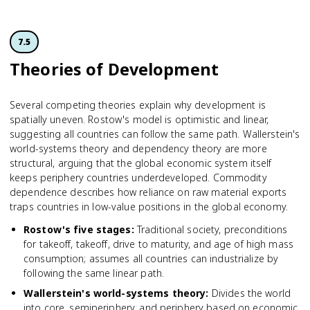
7.5
Theories of Development
Several competing theories explain why development is
spatially uneven. Rostow's model is optimistic and linear,
suggesting all countries can follow the same path. Wallerstein's
world-systems theory and dependency theory are more
structural, arguing that the global economic system itself
keeps periphery countries underdeveloped. Commodity
dependence describes how reliance on raw material exports
traps countries in low-value positions in the global economy.
Rostow's five stages
:
Traditional society, preconditions
for takeoff, takeoff, drive to maturity, and age of high mass
consumption; assumes all countries can industrialize by
following the same linear path.
Wallerstein's world-systems theory
:
Divides the world
into core, semiperiphery, and periphery based on economic