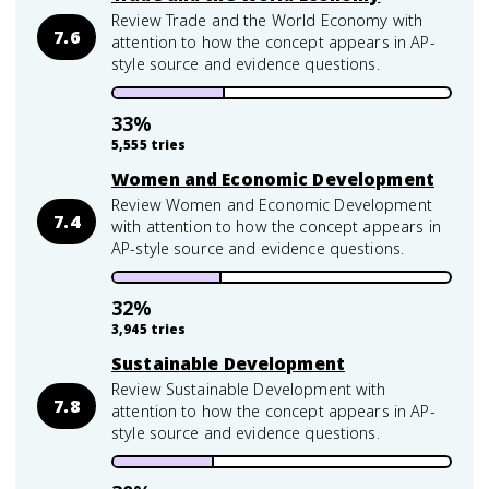
Review Trade and the World Economy with
7.6
attention to how the concept appears in AP-
style source and evidence questions.
33
%
5,555
tries
Women and Economic Development
Review Women and Economic Development
7.4
with attention to how the concept appears in
AP-style source and evidence questions.
32
%
3,945
tries
Sustainable Development
Review Sustainable Development with
7.8
attention to how the concept appears in AP-
style source and evidence questions.