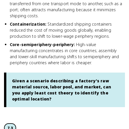
transferred from one transport mode to another, such as a
port; often attracts manufacturing because it minimizes
shipping costs.
Containerization
:
Standardized shipping containers
reduced the cost of moving goods globally, enabling
production to shift to lower-wage periphery regions.
Core-semiperiphery-periphery
:
High-value
manufacturing concentrates in core countries; assembly
and lower-skill manufacturing shifts to semiperiphery and
periphery countries where labor is cheaper.
Given a scenario describing a factory's raw
material source, labor pool, and market, can
you apply least cost theory to identify the
optimal location?
7.3