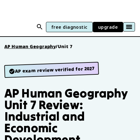
free diagnostic
upgrade
AP Human Geography
/
Unit 7
AP exam review verified for 2027
AP Human Geography
Unit 7 Review:
Industrial and
Economic
Development