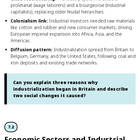
proletariat (wage laborers) and a bourgeoisie (industrial
capitalists), replacing older feudal hierarchies.
Colonialism link
:
Industrial investors needed raw materials
like cotton and rubber and new consumer markets, driving
European imperial expansion into Africa, Asia, and the
Americas.
Diffusion pattern
:
Industrialization spread from Britain to
Belgium, Germany, and the United States, following coal and
iron deposits and existing trade networks.
Can you explain three reasons why
industrialization began in Britain and describe
two social changes it caused?
7.2
Economic Sectors and Industrial