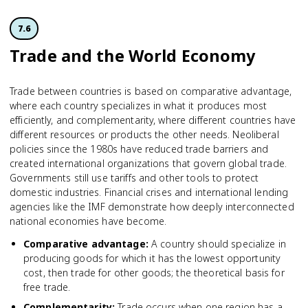
7.6
Trade and the World Economy
Trade between countries is based on comparative advantage,
where each country specializes in what it produces most
efficiently, and complementarity, where different countries have
different resources or products the other needs. Neoliberal
policies since the 1980s have reduced trade barriers and
created international organizations that govern global trade.
Governments still use tariffs and other tools to protect
domestic industries. Financial crises and international lending
agencies like the IMF demonstrate how deeply interconnected
national economies have become.
Comparative advantage
:
A country should specialize in
producing goods for which it has the lowest opportunity
cost, then trade for other goods; the theoretical basis for
free trade.
Complementarity
:
Trade occurs when one region has a