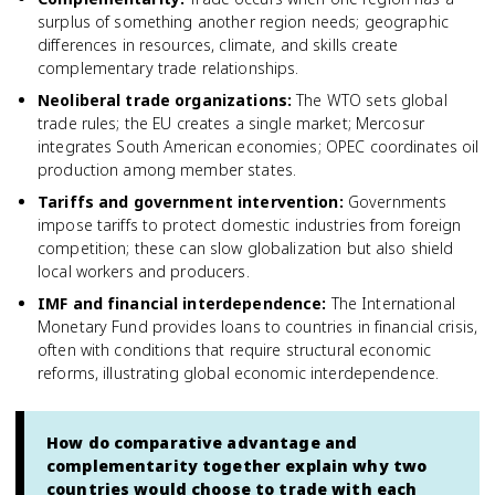
surplus of something another region needs; geographic
differences in resources, climate, and skills create
complementary trade relationships.
Neoliberal trade organizations
:
The WTO sets global
trade rules; the EU creates a single market; Mercosur
integrates South American economies; OPEC coordinates oil
production among member states.
Tariffs and government intervention
:
Governments
impose tariffs to protect domestic industries from foreign
competition; these can slow globalization but also shield
local workers and producers.
IMF and financial interdependence
:
The International
Monetary Fund provides loans to countries in financial crisis,
often with conditions that require structural economic
reforms, illustrating global economic interdependence.
How do comparative advantage and
complementarity together explain why two
countries would choose to trade with each