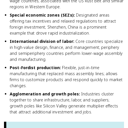
wage countries; associated with the US Rust Belt and similar
regions in Western Europe.
Special economic zones (SEZs)
:
Designated areas
offering tax incentives and relaxed regulations to attract
foreign investment; Shenzhen, China is a prominent
example that drove rapid industrialization.
International division of labor
:
Core countries specialize
in high-value design, finance, and management; periphery
and semiperiphery countries perform lower-wage assembly
and manufacturing.
Post-Fordist production
:
Flexible, just-in-time
manufacturing that replaced mass assembly lines; allows
firms to customize products and respond quickly to market
changes.
Agglomeration and growth poles
:
Industries cluster
together to share infrastructure, labor, and suppliers;
growth poles like Silicon Valley generate multiplier effects
that attract additional investment and jobs.