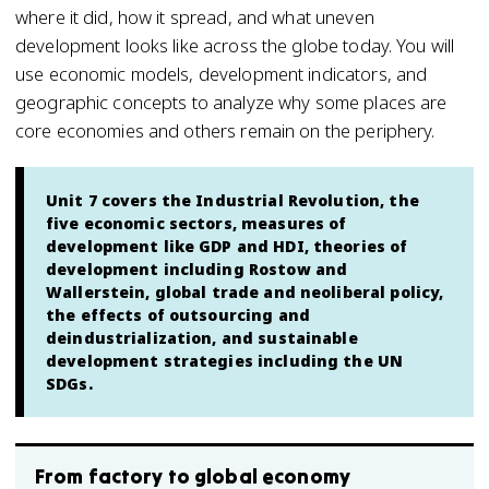
where it did, how it spread, and what uneven
development looks like across the globe today. You will
use economic models, development indicators, and
geographic concepts to analyze why some places are
core economies and others remain on the periphery.
Unit 7 covers the Industrial Revolution, the
five economic sectors, measures of
development like GDP and HDI, theories of
development including Rostow and
Wallerstein, global trade and neoliberal policy,
the effects of outsourcing and
deindustrialization, and sustainable
development strategies including the UN
SDGs.
From factory to global economy