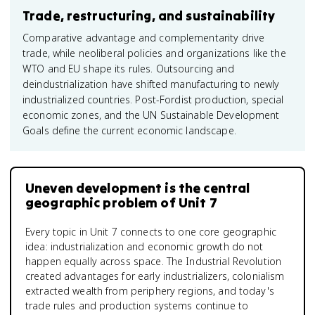
Trade, restructuring, and sustainability
Comparative advantage and complementarity drive
trade, while neoliberal policies and organizations like the
WTO and EU shape its rules. Outsourcing and
deindustrialization have shifted manufacturing to newly
industrialized countries. Post-Fordist production, special
economic zones, and the UN Sustainable Development
Goals define the current economic landscape.
Uneven development is the central
geographic problem of Unit 7
Every topic in Unit 7 connects to one core geographic
idea: industrialization and economic growth do not
happen equally across space. The Industrial Revolution
created advantages for early industrializers, colonialism
extracted wealth from periphery regions, and today's
trade rules and production systems continue to