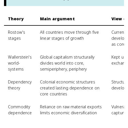
Theory
Main argument
View of
Rostow's
All countries move through five
Currently
stages
linear stages of growth
develop 
as core 
Wallerstein's
Global capitalism structurally
Kept un
world-
divides world into core,
exchange
systems
semiperiphery, periphery
Dependency
Colonial economic structures
Structur
theory
created lasting dependence on
developi
core countries
Commodity
Reliance on raw material exports
Vulnerab
dependence
limits economic diversification
capture 