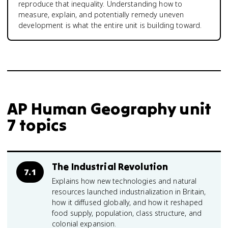
reproduce that inequality. Understanding how to
measure, explain, and potentially remedy uneven
development is what the entire unit is building toward.
AP Human Geography unit
7 topics
The Industrial Revolution
7.1
Explains how new technologies and natural
resources launched industrialization in Britain,
how it diffused globally, and how it reshaped
food supply, population, class structure, and
colonial expansion.