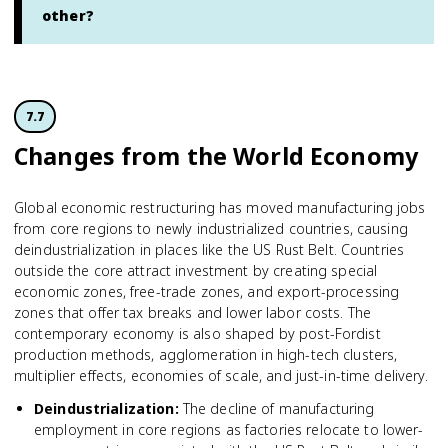
other?
7.7
Changes from the World Economy
Global economic restructuring has moved manufacturing jobs
from core regions to newly industrialized countries, causing
deindustrialization in places like the US Rust Belt. Countries
outside the core attract investment by creating special
economic zones, free-trade zones, and export-processing
zones that offer tax breaks and lower labor costs. The
contemporary economy is also shaped by post-Fordist
production methods, agglomeration in high-tech clusters,
multiplier effects, economies of scale, and just-in-time delivery.
Deindustrialization
:
The decline of manufacturing
employment in core regions as factories relocate to lower-