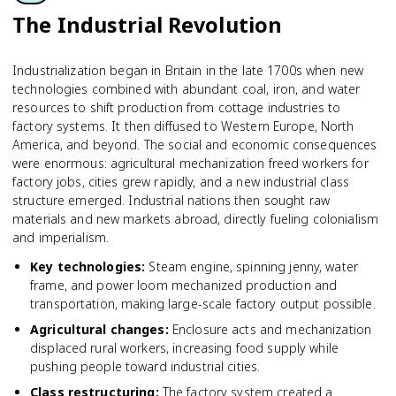
The Industrial Revolution
Industrialization began in Britain in the late 1700s when new
technologies combined with abundant coal, iron, and water
resources to shift production from cottage industries to
factory systems. It then diffused to Western Europe, North
America, and beyond. The social and economic consequences
were enormous: agricultural mechanization freed workers for
factory jobs, cities grew rapidly, and a new industrial class
structure emerged. Industrial nations then sought raw
materials and new markets abroad, directly fueling colonialism
and imperialism.
Key technologies
:
Steam engine, spinning jenny, water
frame, and power loom mechanized production and
transportation, making large-scale factory output possible.
Agricultural changes
:
Enclosure acts and mechanization
displaced rural workers, increasing food supply while
pushing people toward industrial cities.
Class restructuring
:
The factory system created a