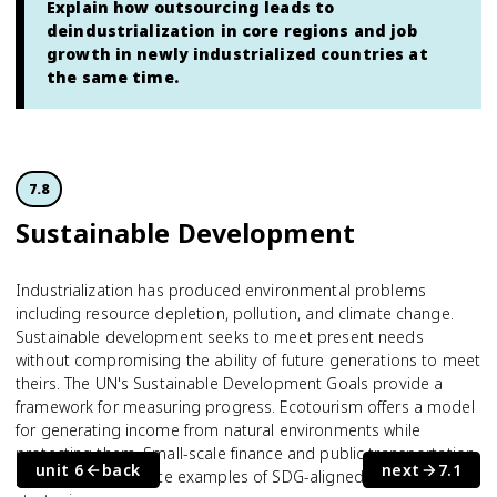
Explain how outsourcing leads to
deindustrialization in core regions and job
growth in newly industrialized countries at
the same time.
7.8
Sustainable Development
Industrialization has produced environmental problems
including resource depletion, pollution, and climate change.
Sustainable development seeks to meet present needs
without compromising the ability of future generations to meet
theirs. The UN's Sustainable Development Goals provide a
framework for measuring progress. Ecotourism offers a model
for generating income from natural environments while
protecting them. Small-scale finance and public transportation
unit 6
back
next
7.1
projects are concrete examples of SDG-aligned development