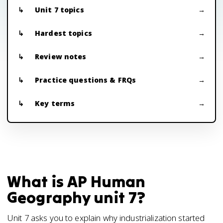
Unit 7 topics
Hardest topics
Review notes
Practice questions & FRQs
Key terms
What is AP Human
Geography unit 7?
Unit 7 asks you to explain why industrialization started