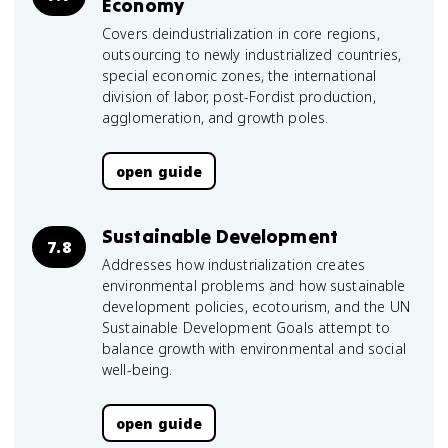
Economy
Covers deindustrialization in core regions,
outsourcing to newly industrialized countries,
special economic zones, the international
division of labor, post-Fordist production,
agglomeration, and growth poles.
open guide
Sustainable Development
7.8
Addresses how industrialization creates
environmental problems and how sustainable
development policies, ecotourism, and the UN
Sustainable Development Goals attempt to
balance growth with environmental and social
well-being.
open guide