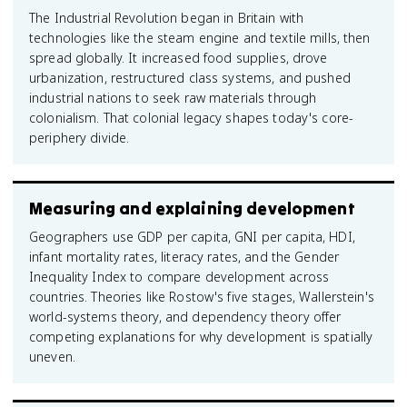
The Industrial Revolution began in Britain with
technologies like the steam engine and textile mills, then
spread globally. It increased food supplies, drove
urbanization, restructured class systems, and pushed
industrial nations to seek raw materials through
colonialism. That colonial legacy shapes today's core-
periphery divide.
Measuring and explaining development
Geographers use GDP per capita, GNI per capita, HDI,
infant mortality rates, literacy rates, and the Gender
Inequality Index to compare development across
countries. Theories like Rostow's five stages, Wallerstein's
world-systems theory, and dependency theory offer
competing explanations for why development is spatially
uneven.