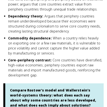
power; argues that core countries extract value from
periphery countries through unequal trade relationships.
Dependency theory
:
Argues that periphery countries
remain underdeveloped because their economies were
structured during colonialism to serve core country needs,
creating lasting structural dependency.
Commodity dependence
:
When a country relies heavily
on exporting one or a few raw materials, it is vulnerable to
price volatility and cannot capture the higher value added
by manufacturing or services.
Core-periphery contrast
:
Core countries have diversified,
high-value economies; periphery countries export raw
materials and import manufactured goods, reinforcing the
development gap.
Compare Rostow's model and Wallerstein's
world-systems theory: what does each say
about why some countries are less developed,
and what does each imply about solutions?