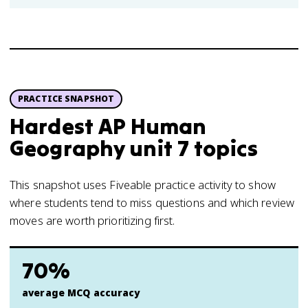
PRACTICE SNAPSHOT
Hardest AP Human
Geography unit 7 topics
This snapshot uses Fiveable practice activity to show
where students tend to miss questions and which review
moves are worth prioritizing first.
70%
average MCQ accuracy