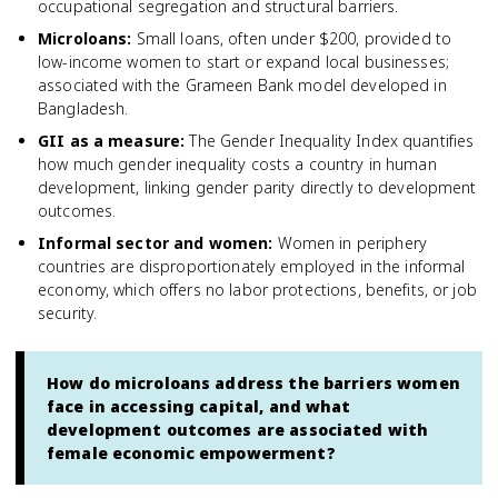
occupational segregation and structural barriers.
Microloans
:
Small loans, often under $200, provided to
low-income women to start or expand local businesses;
associated with the Grameen Bank model developed in
Bangladesh.
GII as a measure
:
The Gender Inequality Index quantifies
how much gender inequality costs a country in human
development, linking gender parity directly to development
outcomes.
Informal sector and women
:
Women in periphery
countries are disproportionately employed in the informal
economy, which offers no labor protections, benefits, or job
security.
How do microloans address the barriers women
face in accessing capital, and what
development outcomes are associated with
female economic empowerment?