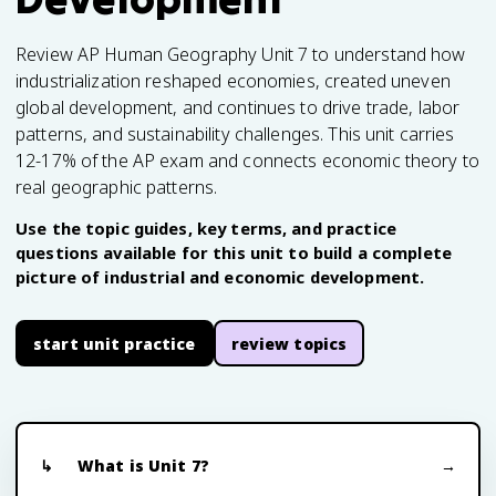
Review AP Human Geography Unit 7 to understand how
industrialization reshaped economies, created uneven
global development, and continues to drive trade, labor
patterns, and sustainability challenges. This unit carries
12-17% of the AP exam and connects economic theory to
real geographic patterns.
Use the topic guides, key terms, and practice
questions available for this unit to build a complete
picture of industrial and economic development.
start unit practice
review topics
What is Unit 7?