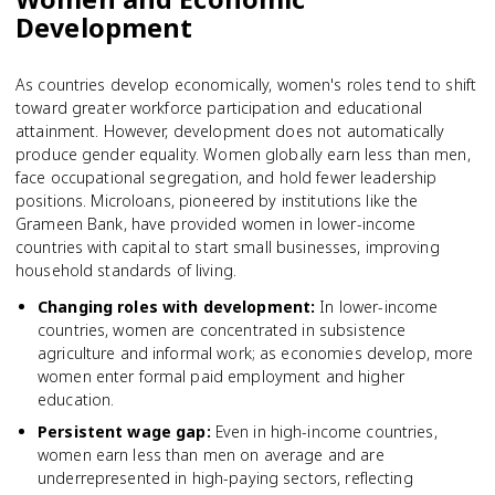
Development
As countries develop economically, women's roles tend to shift
toward greater workforce participation and educational
attainment. However, development does not automatically
produce gender equality. Women globally earn less than men,
face occupational segregation, and hold fewer leadership
positions. Microloans, pioneered by institutions like the
Grameen Bank, have provided women in lower-income
countries with capital to start small businesses, improving
household standards of living.
Changing roles with development
:
In lower-income
countries, women are concentrated in subsistence
agriculture and informal work; as economies develop, more
women enter formal paid employment and higher
education.
Persistent wage gap
:
Even in high-income countries,
women earn less than men on average and are
underrepresented in high-paying sectors, reflecting