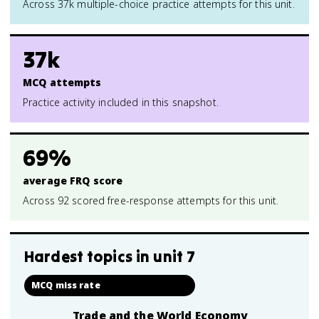
Across 37k multiple-choice practice attempts for this unit.
37k
MCQ attempts
Practice activity included in this snapshot.
69%
average FRQ score
Across 92 scored free-response attempts for this unit.
Hardest topics in
unit 7
MCQ miss rate
Trade and the World Economy