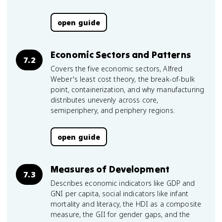
open guide
Economic Sectors and Patterns
7.2
Covers the five economic sectors, Alfred
Weber's least cost theory, the break-of-bulk
point, containerization, and why manufacturing
distributes unevenly across core,
semiperiphery, and periphery regions.
open guide
Measures of Development
7.3
Describes economic indicators like GDP and
GNI per capita, social indicators like infant
mortality and literacy, the HDI as a composite
measure, the GII for gender gaps, and the