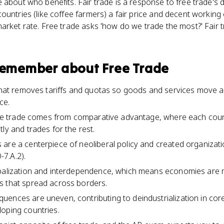
 about who benefits. Fair trade is a response to free trade's
untries (like coffee farmers) a fair price and decent working c
arket rate. Free trade asks 'how do we trade the most?' Fair 
 remember about
Free Trade
 that removes tariffs and quotas so goods and services move ac
ce.
free trade comes from comparative advantage, where each count
ly and trades for the rest.
are a centerpiece of neoliberal policy and created organizati
7.A.2).
obalization and interdependence, which means economies are
s that spread across borders.
ences are uneven, contributing to deindustrialization in core 
oping countries.