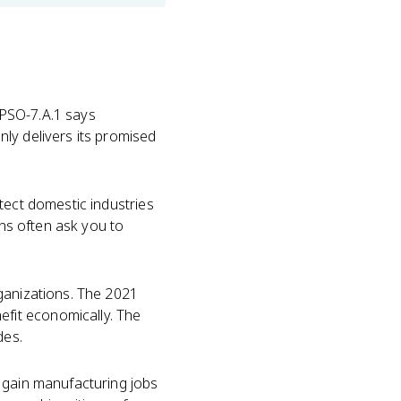
K PSO-7.A.1 says
ly delivers its promised
tect domestic industries
ons often ask you to
ganizations. The 2021
fit economically. The
des.
 gain manufacturing jobs