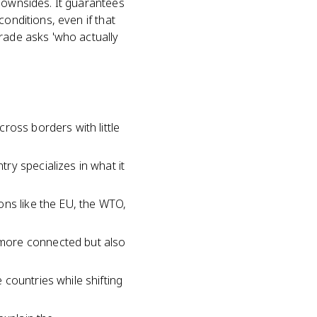
 downsides. It guarantees
onditions, even if that
trade asks 'who actually
ross borders with little
ry specializes in what it
ons like the EU, the WTO,
 more connected but also
countries while shifting