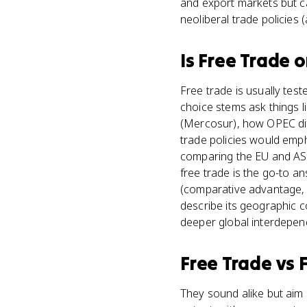
and export markets but c
neoliberal trade policies
Is
Free Trade
o
Free trade is usually test
choice stems ask things 
(Mercosur), how OPEC diff
trade policies would em
comparing the EU and AS
free trade is the go-to a
(comparative advantage, 
describe its geographic c
deeper global interdepen
Free Trade
vs
They sound alike but aim 