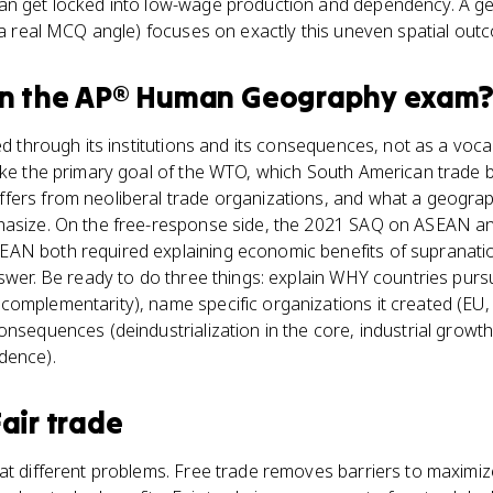
an get locked into low-wage production and dependency. A geo
 (a real MCQ angle) focuses on exactly this uneven spatial out
n the
AP® Human Geography
exam
ed through its institutions and its consequences, not as a voca
like the primary goal of the WTO, which South American trade 
ers from neoliberal trade organizations, and what a geographi
phasize. On the free-response side, the 2021 SAQ on ASEAN a
EAN both required explaining economic benefits of supranati
nswer. Be ready to do three things: explain WHY countries purs
complementarity), name specific organizations it created (EU
onsequences (deindustrialization in the core, industrial growth
dence).
Fair trade
at different problems. Free trade removes barriers to maximize