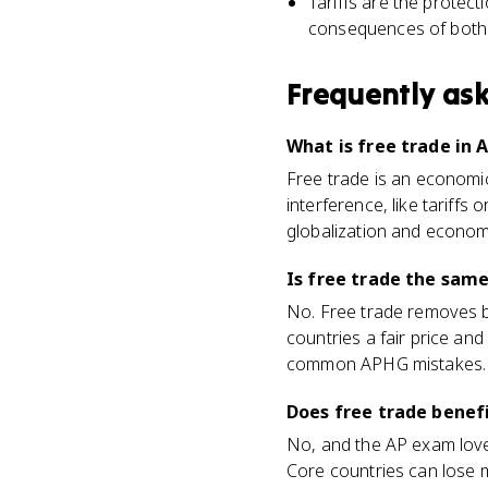
Tariffs are the protect
consequences of both
Frequently as
What is free trade in
Free trade is an economic
interference, like tariffs 
globalization and econom
Is free trade the same
No. Free trade removes ba
countries a fair price an
common APHG mistakes.
Does free trade benefi
No, and the AP exam loves
Core countries can lose m