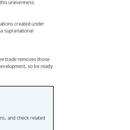
 this unevenness.
ations created under
 a supranational
 free trade removes those
 development, so be ready
ons, and check related