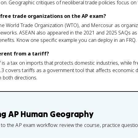
n. Geographic critiques of neoliberal trade policies focus on
free trade organizations on the AP exam?
he World Trade Organization (WTO), and Mercosur as organiz
ameworks. ASEAN also appeared in the 2021 and 2025 SAQs as
enefits. Know one specific example you can deploy in an FRQ.
erent from a tariff?
f is a tax on imports that protects domestic industries, while
A.3 covers tariffs as a government tool that affects economic
 both directions.
ng
AP Human Geography
 to the AP exam workflow: review the course, practice questi