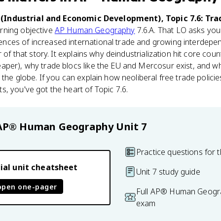
(Industrial and Economic Development), Topic 7.6: Tra
arning objective
AP Human Geography
7.6.A. That LO asks you
ces of increased international trade and growing interdepen
r of that story. It explains why deindustrialization hit core cou
per), why trade blocs like the EU and Mercosur exist, and why
 the globe. If you can explain how neoliberal free trade polic
, you've got the heart of Topic 7.6.
AP® Human Geography
Unit 7
Practice questions for t
ial unit cheatsheet
Unit 7 study guide
open one-pager
Full AP® Human Geogra
exam