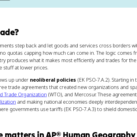
rade
?
ents step back and let goods and services cross borders wit
, no quotas capping how much can come in. The logic comes 
ntry produces what it makes most efficiently and trades for the
 stuff at lower prices.
hows up under
neoliberal policies
(EK PSO-7.A.2). Starting in 
e trade agreements that created new organizations and spat
d Trade Organization
(WTO), and Mercosur. These agreements
lization
and making national economies deeply interdependent. 
here governments use tariffs (EK PSO-7.A.3) to shield domestic
e
matters
in
AP® Human Geography