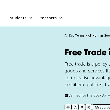
students
teachers
All Key Terms
AP Human Geo
Free Trade
Free trade is a policy
goods and services fl
comparative advantage
neoliberal policies, t
Verified for the
2027
AP 
report e
print key term
export to Google Doc
copy citation
copy link to t