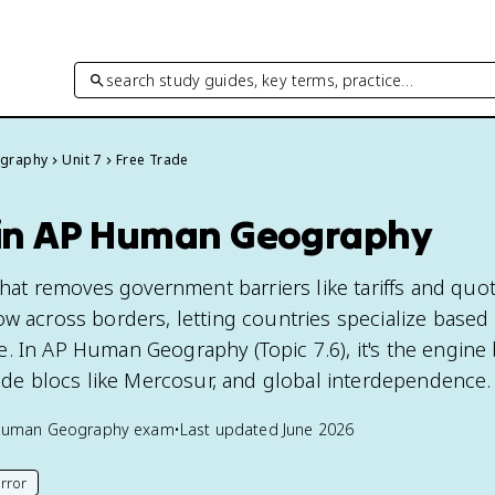
search study guides, key terms, practice…
graphy
Unit 7
Free Trade
 in AP Human Geography
 that removes government barriers like tariffs and quo
ow across borders, letting countries specialize based
. In AP Human Geography (Topic 7.6), it's the engine
rade blocs like Mercosur, and global interdependence.
Human Geography
exam
•
Last updated
June 2026
rror
his page