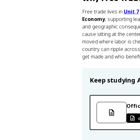
Free trade lives in
Unit 7
Economy
, supporting le
and geographic consequen
cause sitting at the cente
moved where labor is chea
country can ripple across
get made and who benefits
Keep studying
Offic