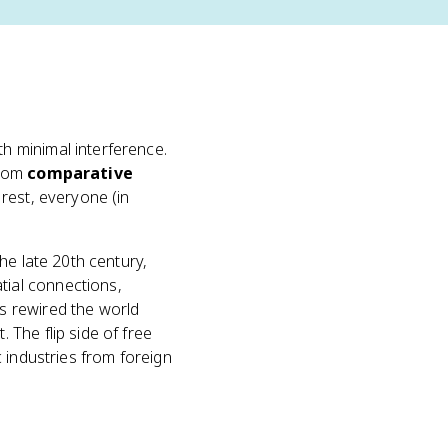
h minimal interference.
from
comparative
 rest, everyone (in
the late 20th century,
ial connections,
 rewired the world
The flip side of free
 industries from foreign