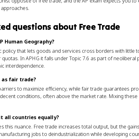
ionist opposite of free trade, and the AP exam expects you to 
 approaches.
ked questions about
Free Trade
 AP Human Geography?
 policy that lets goods and services cross borders with little
or quotas. In APHG it falls under Topic 7.6 as part of neoliberal p
ic interdependence.
 as fair trade?
rriers to maximize efficiency, while fair trade guarantees pr
d decent conditions, often above the market rate. Mixing these
t all countries equally?
 this nuance. Free trade increases total output, but the gains
anufacturing jobs to deindustrialization while developing coun