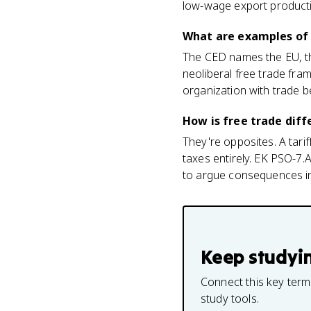
low-wage export productio
What are examples of 
The CED names the EU, t
neoliberal free trade fr
organization with trade b
How is free trade diff
They're opposites. A tarif
taxes entirely. EK PSO-7.
to argue consequences in
Keep studyi
Connect this key term
study tools.