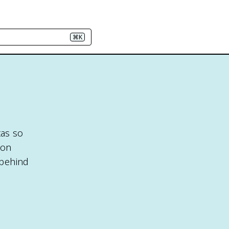
⌘K
tas so
 on
 behind