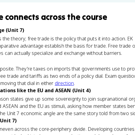
e
connects
across the course
e (Unit 7)
s the theory; free trade is the policy that puts it into action. E
rative advantage establish the basis for trade. Free trade on
ies can actually specialize and exchange without barriers.
opposite. They're taxes on imports that governments use to pro
ree trade and tariffs as two ends of a policy dial. Exam questi
oving that dial in either
direction
.
tions like the EU and ASEAN (Unit 4)
ason states give up some sovereignty to join supranational or
ASEAN and the EU as stimuli, asking how member states bene
 the Unit 7 economic angle are the same story told from two si
Unit 7)
uneven across the core-periphery divide. Developing countries