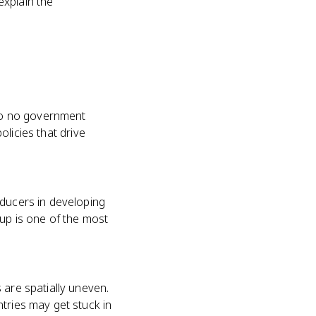
explain the
 to no government
olicies that drive
oducers in developing
 up is one of the most
 are spatially uneven.
tries may get stuck in