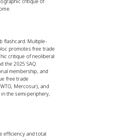
graphic critique of
come.
?
b flashcard. Multiple-
bloc promotes free trade
c critique of neoliberal
nd the 2025 SAQ
onal membership, and
ue free trade
, WTO, Mercosur), and
 in the semi-periphery,
 efficiency and total