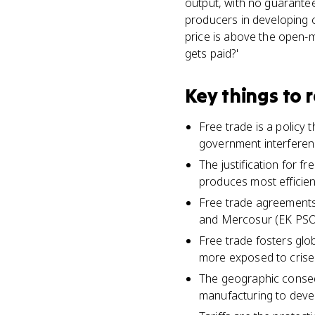
output, with no guarantee
producers in developing co
price is above the open-m
gets paid?'
Key things to
Free trade is a policy
government interferen
The justification for 
produces most efficient
Free trade agreements 
and Mercosur (EK PSO-
Free trade fosters gl
more exposed to crise
The geographic consequ
manufacturing to devel