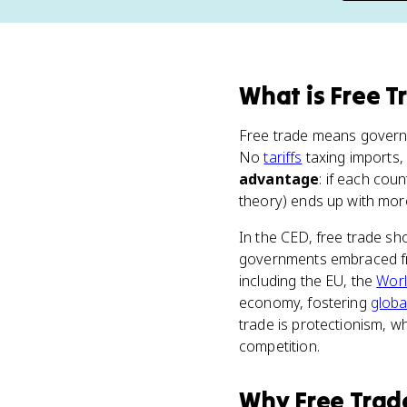
What
is
Free T
Free trade means governm
No
tariffs
taxing imports
advantage
: if each cou
theory) ends up with more
In the CED, free trade s
governments embraced fre
including the EU, the
Worl
economy, fostering
globa
trade is protectionism, w
competition.
Why
Free Trad