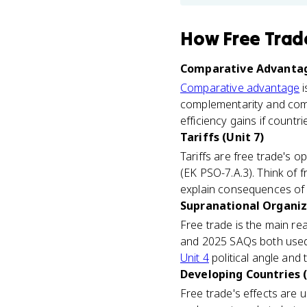
How
Free Trad
Comparative Advantag
Comparative advantage
i
complementarity and compa
efficiency gains if countr
Tariffs (Unit 7)
Tariffs are free trade's 
(EK PSO-7.A.3). Think of f
explain consequences of m
Supranational Organiza
Free trade is the main re
and 2025 SAQs both used 
Unit 4
political angle and
Developing Countries (
Free trade's effects are 