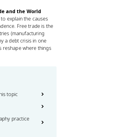
de and the World
 to explain the causes
dence. Free trade is the
ntries (manufacturing
 a debt crisis in one
ies reshape where things
his topic
phy practice